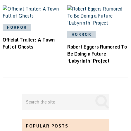
HORROR
HORROR
Official Trailer: A Town
Full of Ghosts
Robert Eggers Rumored To
Be Doing a Future
‘Labyrinth’ Project
POPULAR POSTS