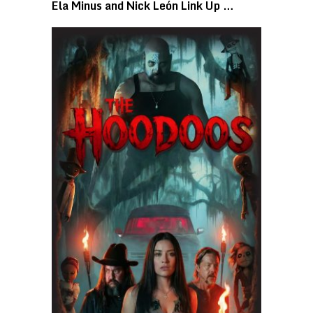
Ela Minus and Nick León Link Up …