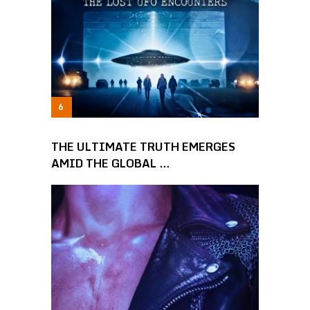
THE ULTIMATE TRUTH EMERGES
AMID THE GLOBAL …