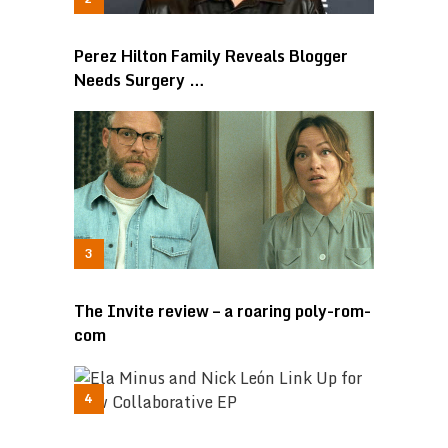
Perez Hilton Family Reveals Blogger
Needs Surgery …
The Invite review – a roaring poly-rom-
com