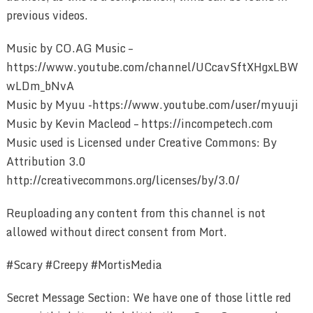
previous videos.
Music by CO.AG Music –
https://www.youtube.com/channel/UCcavSftXHgxLBW
wLDm_bNvA
Music by Myuu -https://www.youtube.com/user/myuuji
Music by Kevin Macleod – https://incompetech.com
Music used is Licensed under Creative Commons: By
Attribution 3.0
http://creativecommons.org/licenses/by/3.0/
Reuploading any content from this channel is not
allowed without direct consent from Mort.
#Scary #Creepy #MortisMedia
Secret Message Section: We have one of those little red