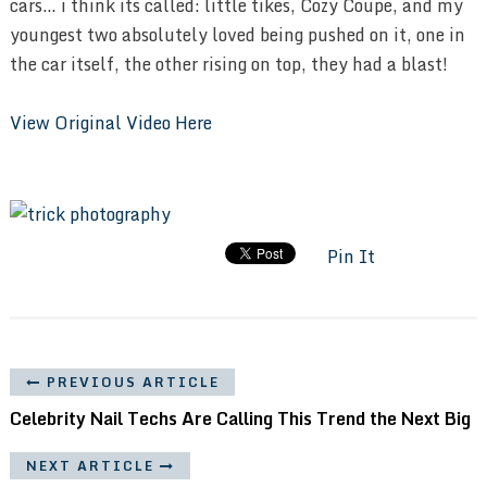
cars… i think its called: little tikes, Cozy Coupe, and my
youngest two absolutely loved being pushed on it, one in
the car itself, the other rising on top, they had a blast!
View Original Video Here
Pin It
PREVIOUS ARTICLE
Celebrity Nail Techs Are Calling This Trend the Next Big
NEXT ARTICLE