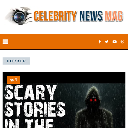
HORROR
9