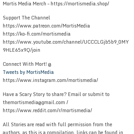
Mortis Media Merch – https://mortismedia.shop/
Support The Channel
https://www.patreon.com/MortisMedia
https://ko-fi.com/mortismedia
https://www.youtube.com/channel/UCCCLGjb5b9_0MY
9HLE65x9Q/join
Connect With Mort! @
Tweets by MortisMedia
https://www.instagram.com/mortismedia/
Have a Scary Story to share? Email or submit to
themortismedia@gmail.com /
https://www.reddit.com/r/mortismedia/
All Stories are read with full permission from the
authors, as this is a compilation, links can be found in