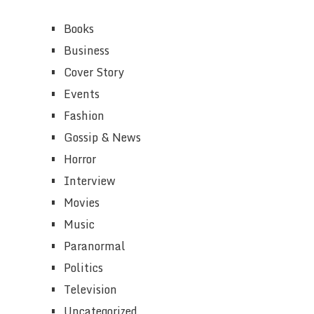
Books
Business
Cover Story
Events
Fashion
Gossip & News
Horror
Interview
Movies
Music
Paranormal
Politics
Television
Uncategorized