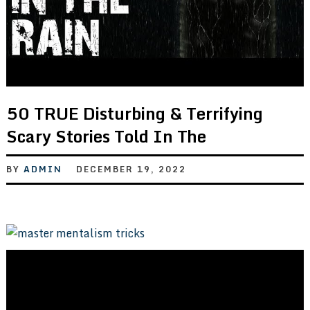
50 TRUE Disturbing & Terrifying
Scary Stories Told In The
BY
ADMIN
DECEMBER 19, 2022