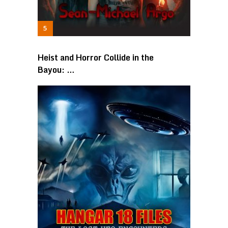
Heist and Horror Collide in the
Bayou: …