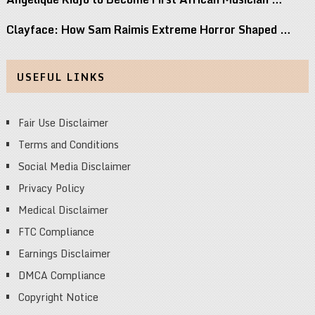
Clayface: How Sam Raimis Extreme Horror Shaped …
USEFUL LINKS
Fair Use Disclaimer
Terms and Conditions
Social Media Disclaimer
Privacy Policy
Medical Disclaimer
FTC Compliance
Earnings Disclaimer
DMCA Compliance
Copyright Notice