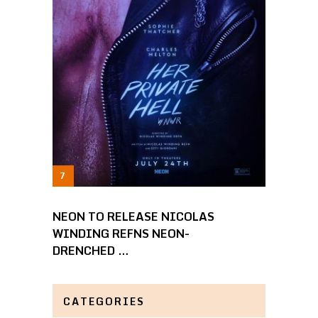
NEON TO RELEASE NICOLAS
WINDING REFNS NEON-
DRENCHED …
CATEGORIES