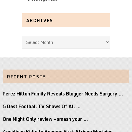
ARCHIVES
Archives
RECENT POSTS
Perez Hilton Family Reveals Blogger Needs Surgery …
5 Best Football TV Shows Of All …
One Night Only review – smash your …
Angélique Kidjo to Become First African Musician …