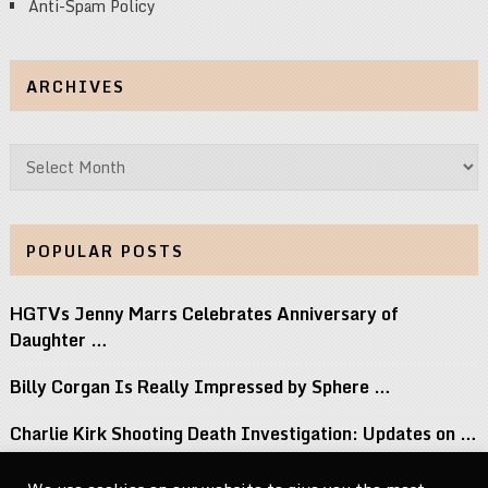
Anti-Spam Policy
ARCHIVES
Archives
POPULAR POSTS
HGTVs Jenny Marrs Celebrates Anniversary of
Daughter …
Billy Corgan Is Really Impressed by Sphere …
Charlie Kirk Shooting Death Investigation: Updates on …
Perez Hilton Family Reveals Blogger Needs Surgery …