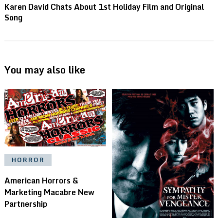
Karen David Chats About 1st Holiday Film and Original
Song
You may also like
HORROR
American Horrors &
Marketing Macabre New
Partnership