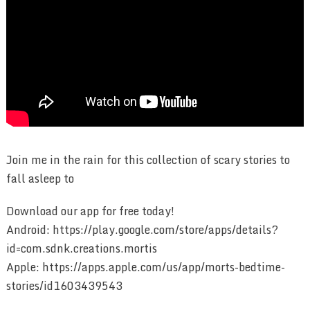
Join me in the rain for this collection of scary stories to
fall asleep to
Download our app for free today!
Android: https://play.google.com/store/apps/details?
id=com.sdnk.creations.mortis
Apple: https://apps.apple.com/us/app/morts-bedtime-
stories/id1603439543