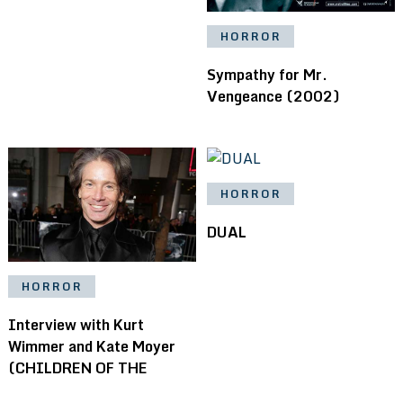
HORROR
Sympathy for Mr.
Vengeance (2002)
HORROR
DUAL
HORROR
Interview with Kurt
Wimmer and Kate Moyer
(CHILDREN OF THE