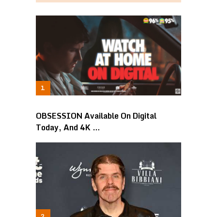
OBSESSION Available On Digital
Today, And 4K …