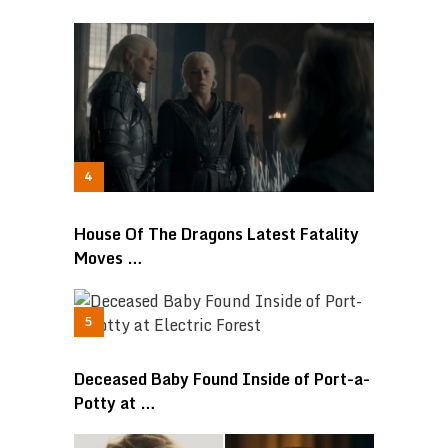
House Of The Dragons Latest Fatality
Moves …
Deceased Baby Found Inside of Port-a-
Potty at …