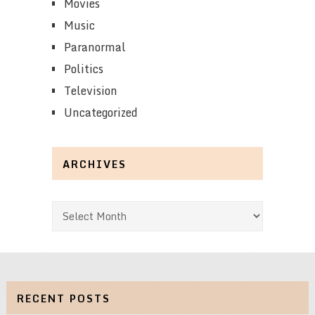
Movies
Music
Paranormal
Politics
Television
Uncategorized
ARCHIVES
Archives
RECENT POSTS