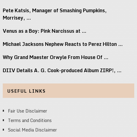
Pete Katsis, Manager of Smashing Pumpkins,
Morrisey, …
Venus as a Boy: Pink Narcissus at …
Michael Jacksons Nephew Reacts to Perez Hilton …
Why Grand Maester Orwyle From House Of …
DIIV Details A. G. Cook-produced Album ZIRP!, …
USEFUL LINKS
Fair Use Disclaimer
Terms and Conditions
Social Media Disclaimer