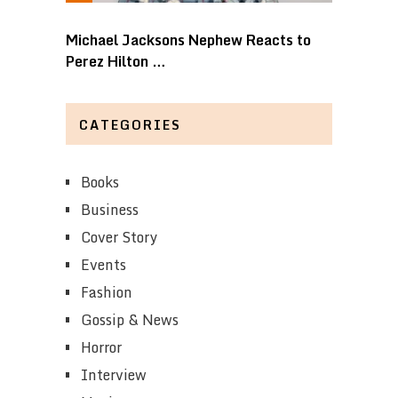
Michael Jacksons Nephew Reacts to
Perez Hilton …
CATEGORIES
Books
Business
Cover Story
Events
Fashion
Gossip & News
Horror
Interview