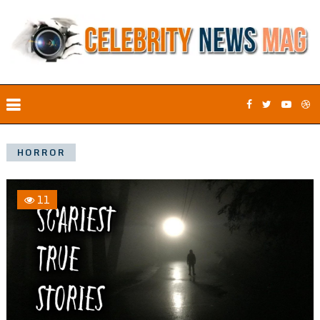
HORROR
11