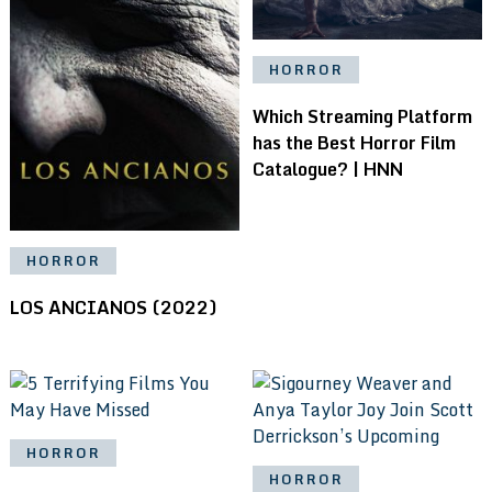
HORROR
Which Streaming Platform
has the Best Horror Film
Catalogue? | HNN
HORROR
LOS ANCIANOS (2022)
HORROR
HORROR