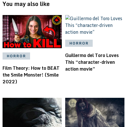
You may also like
HORROR
Guillermo del Toro Loves
HORROR
This “character-driven
Film Theory: How to BEAT
action movie”
the Smile Monster! (Smile
2022)