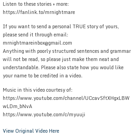
Listen to these stories + more:
https://fanlink.to/mrnightmare
If you want to send a personal TRUE story of yours,
please send it through email:
mrnightmareinbox@gmail.com
Anything with poorly structured sentences and grammar
will not be read, so please just make them neat and
understandable. Please also state how you would like
your name to be credited in a video.
Music in this video courtesy of:
https://www.youtube.com/channel/UCcavSftXHgxLBW
wLDm_bNvA
https://www.youtube.com/c/myuuji
View Original Video Here