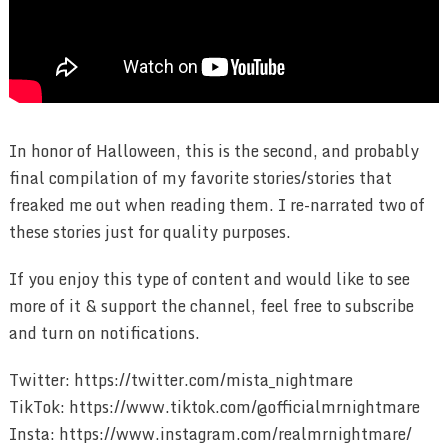
In honor of Halloween, this is the second, and probably
final compilation of my favorite stories/stories that
freaked me out when reading them. I re-narrated two of
these stories just for quality purposes.
If you enjoy this type of content and would like to see
more of it & support the channel, feel free to subscribe
and turn on notifications.
Twitter: https://twitter.com/mista_nightmare
TikTok: https://www.tiktok.com/@officialmrnightmare
Insta: https://www.instagram.com/realmrnightmare/