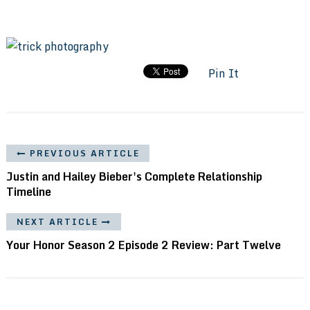
Pin It
PREVIOUS ARTICLE
Justin and Hailey Bieber's Complete Relationship
Timeline
NEXT ARTICLE
Your Honor Season 2 Episode 2 Review: Part Twelve