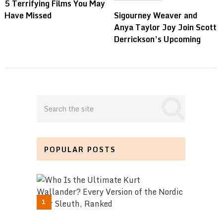
5 Terrifying Films You May
Have Missed
Sigourney Weaver and
Anya Taylor Joy Join Scott
Derrickson’s Upcoming
POPULAR POSTS