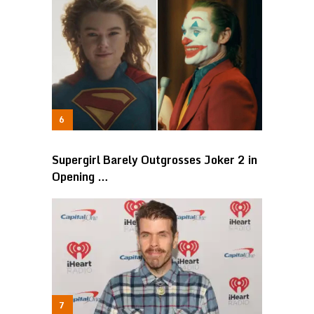
Supergirl Barely Outgrosses Joker 2 in
Opening …