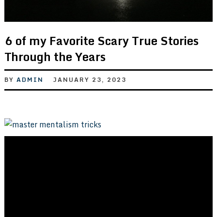
6 of my Favorite Scary True Stories
Through the Years
BY
ADMIN
JANUARY 23, 2023