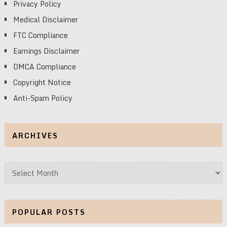
Privacy Policy
Medical Disclaimer
FTC Compliance
Earnings Disclaimer
DMCA Compliance
Copyright Notice
Anti-Spam Policy
ARCHIVES
Archives
POPULAR POSTS