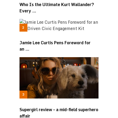
Who Is the Ultimate Kurt Wallander?
Every …
Jamie Lee Curtis Pens Foreword for
an …
Supergirl review – a mid-field superhero
affair