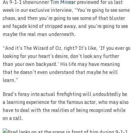
As 9-1-1 showrunner
Tim Minear
previewed for us last
week in our exclusive interview, “You’re going to see some
chaos, and then you’re going to see some of that bluster
and façade kind of stripped away, and you’re going to see
maybe the real man underneath.
“And it’s The Wizard of Oz, right? It’s like, ‘If you ever go
looking for your heart’s desire, don’t look any further
than your own backyard.’ His life may have meaning
that he doesn’t even understand that maybe he will
learn.”
Brad’s foray into actual firefighting will undoubtedly be
a learning experience for the famous actor, who may also
have to deal with the realities of being recognized while
on a call.