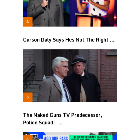
Carson Daly Says Hes Not The Right …
The Naked Guns TV Predecessor,
Police Squad!, …