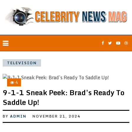
TELEVISION
4
9-1-1 Sneak Peek: Brad’s Ready To
Saddle Up!
BY
ADMIN
NOVEMBER 21, 2024