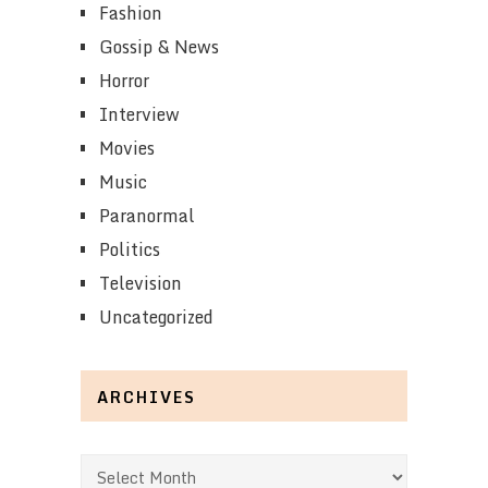
Fashion
Gossip & News
Horror
Interview
Movies
Music
Paranormal
Politics
Television
Uncategorized
ARCHIVES
Archives