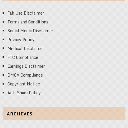
Fair Use Disclaimer
Terms and Conditions
Social Media Disclaimer
Privacy Policy
Medical Disclaimer
FTC Compliance
Earnings Disclaimer
DMCA Compliance
Copyright Notice
Anti-Spam Policy
ARCHIVES