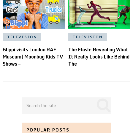
TELEVISION
TELEVISION
Blippi visits London RAF
The Flash: Revealing What
Museum| Moonbug Kids TV
It Really Looks Like Behind
Shows –
The
POPULAR POSTS