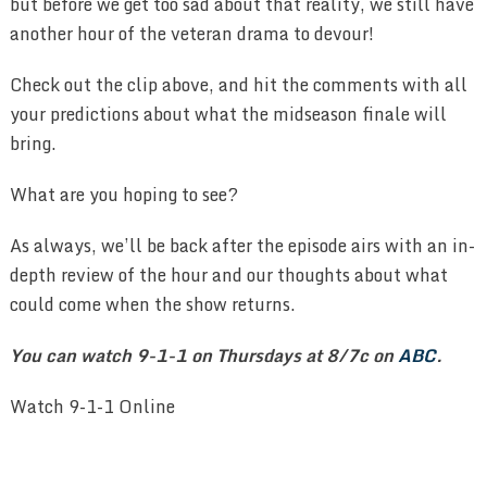
but before we get too sad about that reality, we still have
another hour of the veteran drama to devour!
Check out the clip above, and hit the comments with all
your predictions about what the midseason finale will
bring.
What are you hoping to see?
As always, we’ll be back after the episode airs with an in-
depth review of the hour and our thoughts about what
could come when the show returns.
You can watch 9-1-1 on Thursdays at 8/7c on
ABC
.
Watch 9-1-1 Online