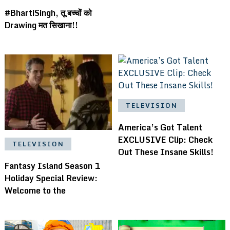
#BhartiSingh, तू बच्चों को
Drawing मत सिखाना!!
TELEVISION
America’s Got Talent
EXCLUSIVE Clip: Check
TELEVISION
Out These Insane Skills!
Fantasy Island Season 1
Holiday Special Review:
Welcome to the