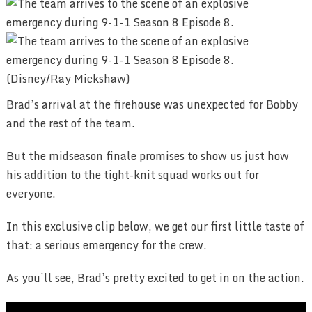
(Disney/Ray Mickshaw)
Brad’s arrival at the firehouse was unexpected for Bobby
and the rest of the team.
But the midseason finale promises to show us just how
his addition to the tight-knit squad works out for
everyone.
In this exclusive clip below, we get our first little taste of
that: a serious emergency for the crew.
As you’ll see, Brad’s pretty excited to get in on the action.