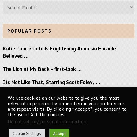
Archives
POPULAR POSTS
Katie Couric Details Frightening Amnesia Episode,
Believed …
The Lion at My Back – first-look …
Its Not Like That, Starring Scott Foley, …
Top 8 Movies Where Obsession Isnt Granted …
We use cookies on our website to give you the most
relevant experience by remembering your preferences
Naomi Osaka Breaks Down the Power of …
and repeat visits. By clicking “Accept”, you consent to
the use of ALL the cookies.
Do not sell my personal information
.
CelebrityNewsMag.com
Copyright © 2026.
Cookie Settings
Accept