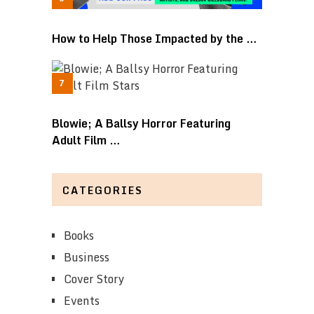
How to Help Those Impacted by the …
Blowie; A Ballsy Horror Featuring
Adult Film …
CATEGORIES
Books
Business
Cover Story
Events