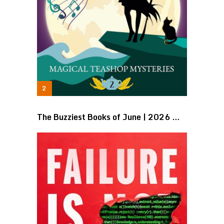
The Buzziest Books of June | 2026 …