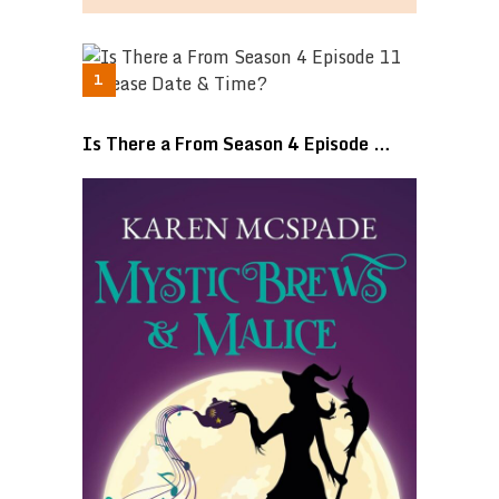
Is There a From Season 4 Episode …