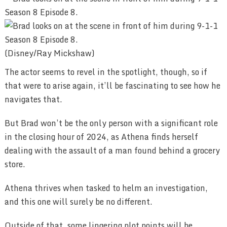
(Disney/Ray Mickshaw)
The actor seems to revel in the spotlight, though, so if
that were to arise again, it’ll be fascinating to see how he
navigates that.
But Brad won’t be the only person with a significant role
in the closing hour of 2024, as Athena finds herself
dealing with the assault of a man found behind a grocery
store.
Athena thrives when tasked to helm an investigation,
and this one will surely be no different.
Outside of that, some lingering plot points will be