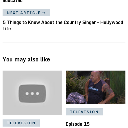
educated
NEXT ARTICLE
5 Things to Know About the Country Singer – Hollywood
Life
You may also like
TELEVISION
Episode 15
TELEVISION