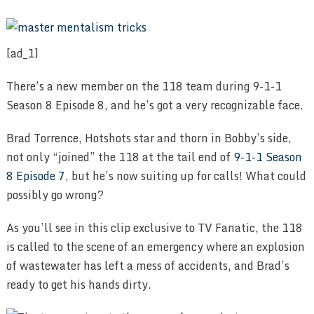
[ad_1]
There’s a new member on the 118 team during 9-1-1
Season 8 Episode 8, and he’s got a very recognizable face.
Brad Torrence, Hotshots star and thorn in Bobby’s side,
not only “joined” the 118 at the tail end of
9-1-1 Season
8 Episode 7
, but he’s now suiting up for calls! What could
possibly go wrong?
As you’ll see in this clip exclusive to TV Fanatic, the 118
is called to the scene of an emergency where an explosion
of wastewater has left a mess of accidents, and Brad’s
ready to get his hands dirty.