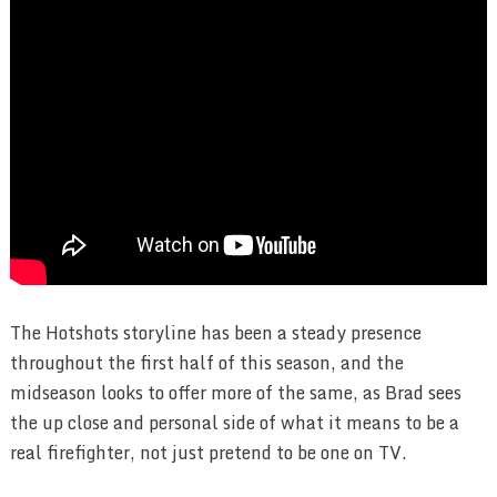
The Hotshots storyline has been a steady presence
throughout the first half of this season, and the
midseason looks to offer more of the same, as Brad sees
the up close and personal side of what it means to be a
real firefighter, not just pretend to be one on TV.