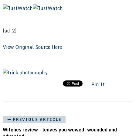
[ad_2]
View Original Source Here
Pin It
PREVIOUS ARTICLE
Witches review – leaves you wowed, wounded and