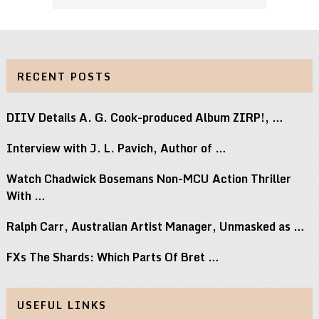
RECENT POSTS
DIIV Details A. G. Cook-produced Album ZIRP!, …
Interview with J. L. Pavich, Author of …
Watch Chadwick Bosemans Non-MCU Action Thriller
With …
Ralph Carr, Australian Artist Manager, Unmasked as …
FXs The Shards: Which Parts Of Bret …
USEFUL LINKS