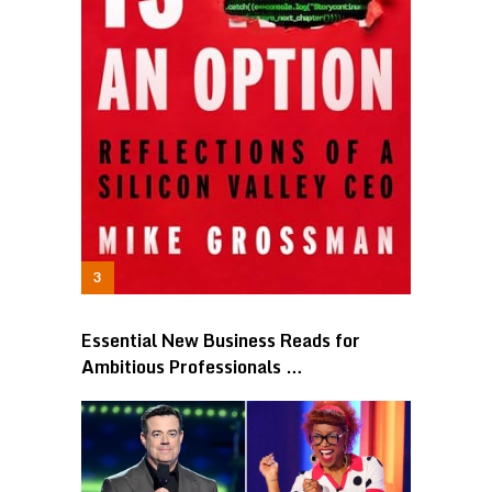
Essential New Business Reads for
Ambitious Professionals …