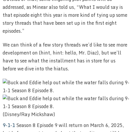
addressed, as Minear also told us, “What I would say is
that episode eight this year is more kind of tying up some
story threads that have been set up in the first eight
episodes.”
We can think of a few story threads we’d like to see more
development on (hint, hint: hello, Mr. Diaz), but we’ll
have to see what the installment has in store for us
before we dive into the hiatus.
(Disney/Ray Mickshaw)
9-1-1
Season 8 Episode 9 will return on March 6, 2025,