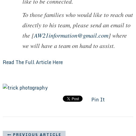
like to be connected.
To those families who would like to reach out
directly to his team, please send an email to
the [
AW21information@gmail.com
] where
we will have a team on hand to assist.
Read The Full Article Here
Pin It
PREVIOUS ARTICLE