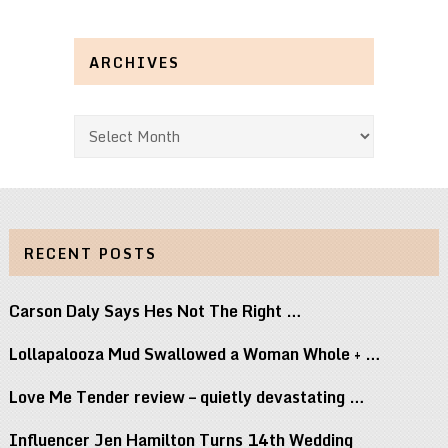
ARCHIVES
Archives
RECENT POSTS
Carson Daly Says Hes Not The Right …
Lollapalooza Mud Swallowed a Woman Whole + …
Love Me Tender review – quietly devastating …
Influencer Jen Hamilton Turns 14th Wedding