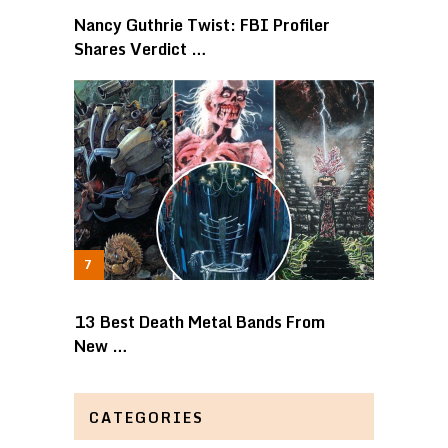
Nancy Guthrie Twist: FBI Profiler
Shares Verdict …
13 Best Death Metal Bands From
New …
CATEGORIES