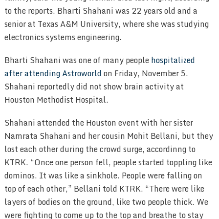
to the reports. Bharti Shahani was 22 years old and a
senior at Texas A&M University, where she was studying
electronics systems engineering.
Bharti Shahani was one of many people
hospitalized
after attending Astroworld
on Friday, November 5.
Shahani reportedly did not show brain activity at
Houston Methodist Hospital.
Shahani attended the Houston event with her sister
Namrata Shahani and her cousin Mohit Bellani, but they
lost each other during the crowd surge, accordinng to
KTRK. “Once one person fell, people started toppling like
dominos. It was like a sinkhole. People were falling on
top of each other,” Bellani told KTRK. “There were like
layers of bodies on the ground, like two people thick. We
were fighting to come up to the top and breathe to stay