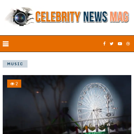
MUSIC
2