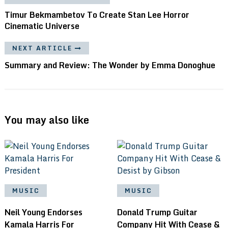
Timur Bekmambetov To Create Stan Lee Horror
Cinematic Universe
NEXT ARTICLE
Summary and Review: The Wonder by Emma Donoghue
You may also like
MUSIC
MUSIC
Neil Young Endorses
Donald Trump Guitar
Kamala Harris For
Company Hit With Cease &