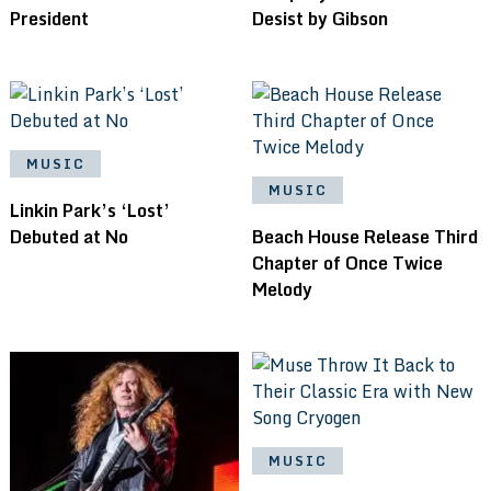
President
Desist by Gibson
MUSIC
MUSIC
Linkin Park’s ‘Lost’
Debuted at No
Beach House Release Third
Chapter of Once Twice
Melody
MUSIC