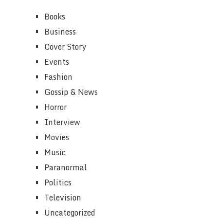
Books
Business
Cover Story
Events
Fashion
Gossip & News
Horror
Interview
Movies
Music
Paranormal
Politics
Television
Uncategorized