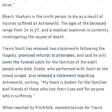
alive.”
Bharti Shahani is the ninth person to die as a result of
injuries suffered at Astroworld. The ages of the deceased
range from 14 to 27, and a medical examiner is currently
investigating the causes of death.
Travis Scott has released two statements following the
tragedy,
promised refunds to attendees
, and said he will
cover the funeral costs
for the families of the eight
people who died. Drake, who performed with Scott as the
crowd surged, also
released a statement
regarding
Astroworld, writing, “My heart is broken for the families
and friends of those who lost their lives and for anyone
who is suffering.”
When reached by Pitchfork, representatives for Travis