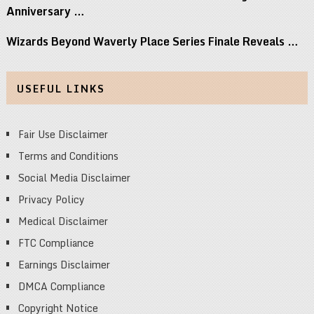
Anniversary …
Wizards Beyond Waverly Place Series Finale Reveals …
USEFUL LINKS
Fair Use Disclaimer
Terms and Conditions
Social Media Disclaimer
Privacy Policy
Medical Disclaimer
FTC Compliance
Earnings Disclaimer
DMCA Compliance
Copyright Notice