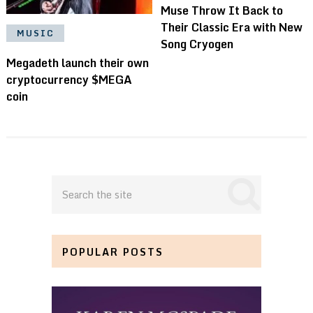
Muse Throw It Back to
Their Classic Era with New
MUSIC
Song Cryogen
Megadeth launch their own
cryptocurrency $MEGA
coin
POPULAR POSTS