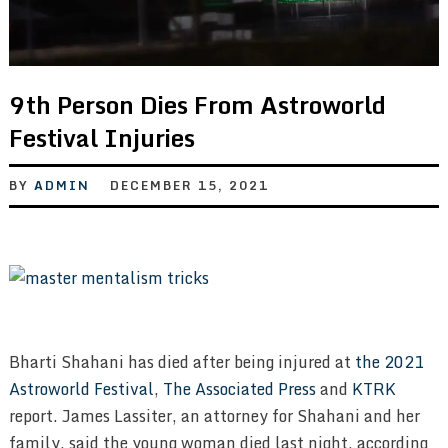
9th Person Dies From Astroworld
Festival Injuries
BY
ADMIN
DECEMBER 15, 2021
Bharti Shahani has died after being injured at
the 2021
Astroworld Festival
,
The Associated Press
and
KTRK
report. James Lassiter, an attorney for Shahani and her
family, said the young woman died last night, according