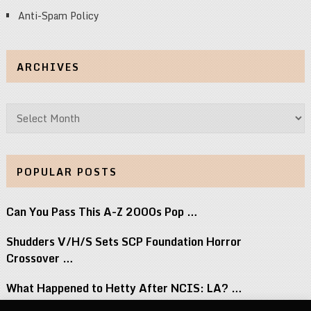
Anti-Spam Policy
ARCHIVES
Archives
POPULAR POSTS
Can You Pass This A-Z 2000s Pop …
Shudders V/H/S Sets SCP Foundation Horror
Crossover …
What Happened to Hetty After NCIS: LA? …