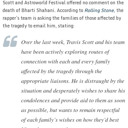
Scott and Astroworld Festival offered no comment on the
death of Bharti Shahani. According to
Rolling Stone
, the
rapper’s team is asking the families of those affected by
the tragedy to email him, stating:
Over the last week, Travis Scott and his team
have been actively exploring routes of
connection with each and every family
affected by the tragedy through the
appropriate liaisons. He is distraught by the
situation and desperately wishes to share his
condolences and provide aid to them as soon
as possible, but wants to remain respectful
of each family’s wishes on how they’d best