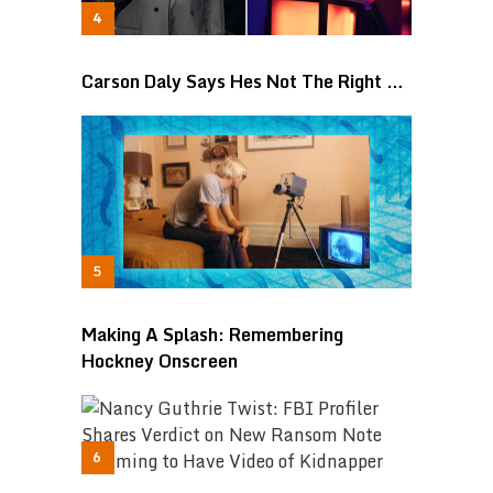
Carson Daly Says Hes Not The Right …
Making A Splash: Remembering
Hockney Onscreen