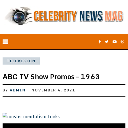
TELEVISION
ABC TV Show Promos – 1963
BY
ADMIN
NOVEMBER 4, 2021