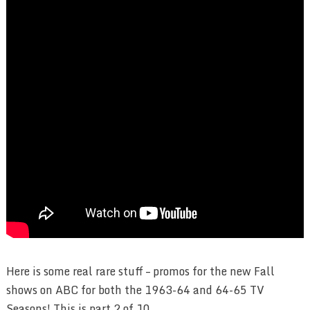
Here is some real rare stuff – promos for the new Fall
shows on ABC for both the 1963-64 and 64-65 TV
Seasons! This is part 2 of 10.