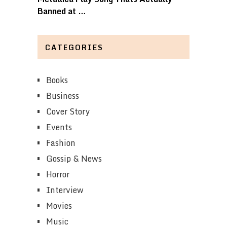
Banned at …
CATEGORIES
Books
Business
Cover Story
Events
Fashion
Gossip & News
Horror
Interview
Movies
Music