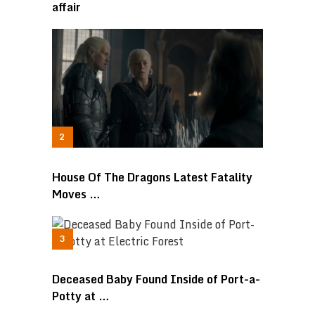
affair
House Of The Dragons Latest Fatality
Moves …
Deceased Baby Found Inside of Port-a-
Potty at …