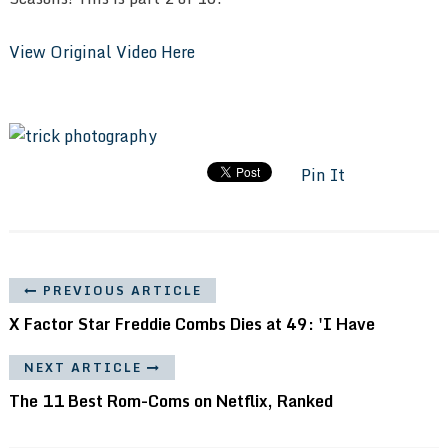
View Original Video Here
Pin It
PREVIOUS ARTICLE
X Factor Star Freddie Combs Dies at 49: 'I Have
NEXT ARTICLE
The 11 Best Rom-Coms on Netflix, Ranked