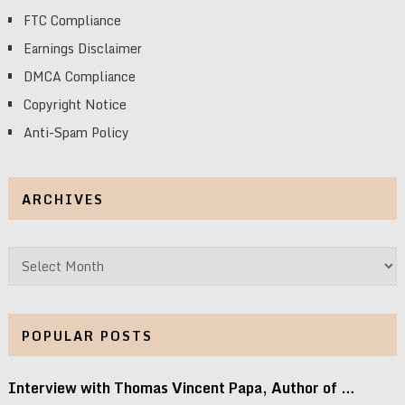
FTC Compliance
Earnings Disclaimer
DMCA Compliance
Copyright Notice
Anti-Spam Policy
ARCHIVES
Archives
POPULAR POSTS
Interview with Thomas Vincent Papa, Author of …