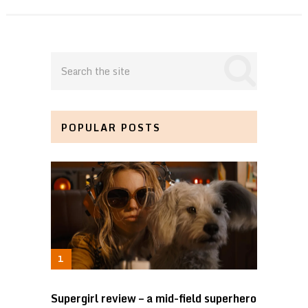
POPULAR POSTS
Supergirl review – a mid-field superhero