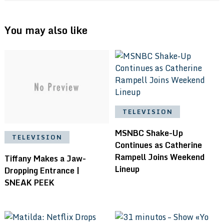
You may also like
TELEVISION
MSNBC Shake-Up
TELEVISION
Continues as Catherine
Rampell Joins Weekend
Tiffany Makes a Jaw-
Lineup
Dropping Entrance |
SNEAK PEEK