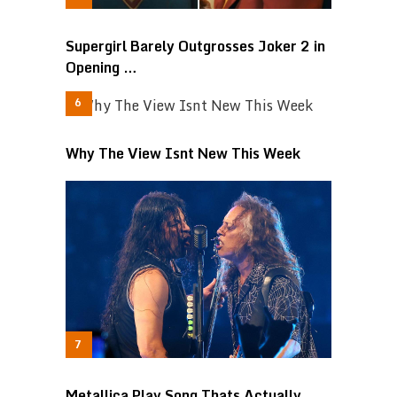
Supergirl Barely Outgrosses Joker 2 in
Opening …
Why The View Isnt New This Week
Metallica Play Song Thats Actually