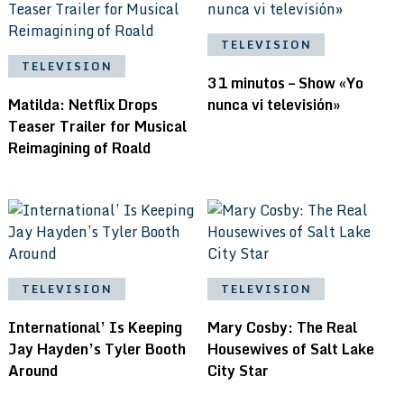
TELEVISION
TELEVISION
31 minutos – Show «Yo
Matilda: Netflix Drops
nunca vi televisión»
Teaser Trailer for Musical
Reimagining of Roald
TELEVISION
TELEVISION
International’ Is Keeping
Mary Cosby: The Real
Jay Hayden’s Tyler Booth
Housewives of Salt Lake
Around
City Star