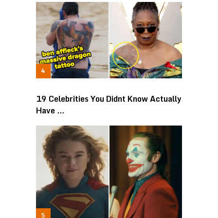
19 Celebrities You Didnt Know Actually
Have …