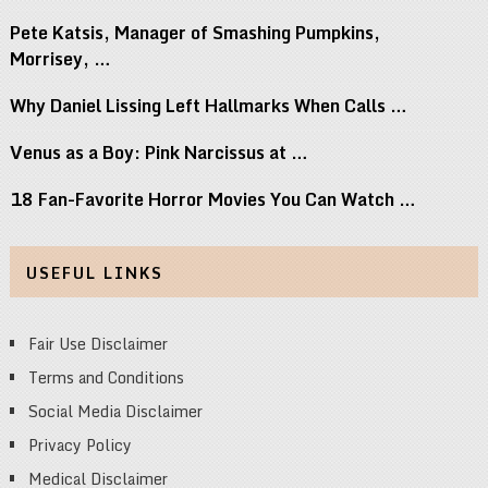
Pete Katsis, Manager of Smashing Pumpkins,
Morrisey, …
Why Daniel Lissing Left Hallmarks When Calls …
Venus as a Boy: Pink Narcissus at …
18 Fan-Favorite Horror Movies You Can Watch …
USEFUL LINKS
Fair Use Disclaimer
Terms and Conditions
Social Media Disclaimer
Privacy Policy
Medical Disclaimer