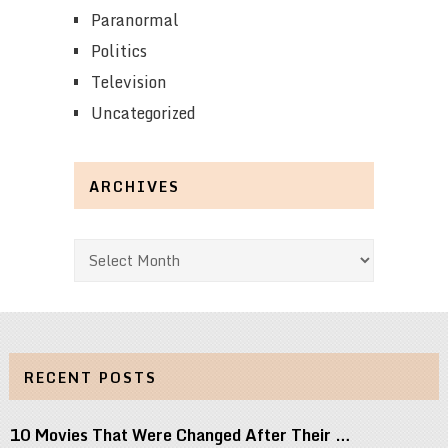
Paranormal
Politics
Television
Uncategorized
ARCHIVES
Archives
RECENT POSTS
10 Movies That Were Changed After Their …