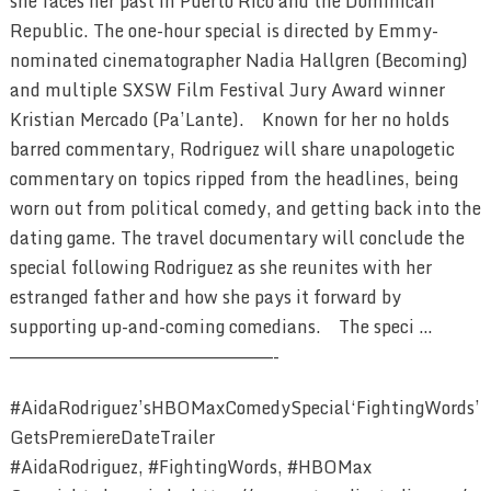
she faces her past in Puerto Rico and the Dominican
Republic. The one-hour special is directed by Emmy-
nominated cinematographer Nadia Hallgren (Becoming)
and multiple SXSW Film Festival Jury Award winner
Kristian Mercado (Pa’Lante). Known for her no holds
barred commentary, Rodriguez will share unapologetic
commentary on topics ripped from the headlines, being
worn out from political comedy, and getting back into the
dating game. The travel documentary will conclude the
special following Rodriguez as she reunites with her
estranged father and how she pays it forward by
supporting up-and-coming comedians. The speci …
————————————————————————-
#AidaRodriguez’sHBOMaxComedySpecial‘FightingWords’
GetsPremiereDateTrailer
#AidaRodriguez, #FightingWords, #HBOMax