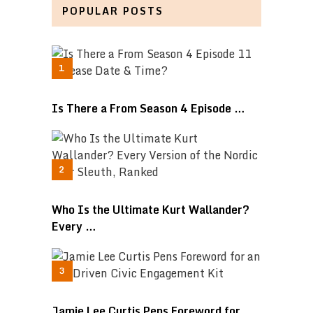
POPULAR POSTS
Is There a From Season 4 Episode …
Who Is the Ultimate Kurt Wallander?
Every …
Jamie Lee Curtis Pens Foreword for