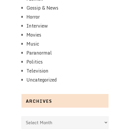
Gossip & News
Horror
Interview
Movies
Music
Paranormal
Politics
Television
Uncategorized
ARCHIVES
Archives