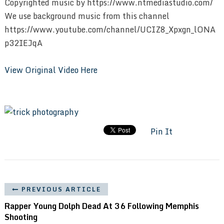
Copyrighted music by https://www.ntmediastudio.com/
We use background music from this channel
https://www.youtube.com/channel/UCIZ8_Xpxgn_lONA
p32IEJqA
View Original Video Here
Pin It
PREVIOUS ARTICLE
Rapper Young Dolph Dead At 36 Following Memphis
Shooting