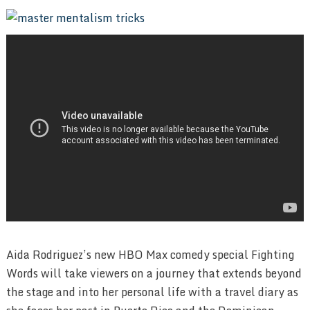
Aida Rodriguez’s new HBO Max comedy special Fighting
Words will take viewers on a journey that extends beyond
the stage and into her personal life with a travel diary as