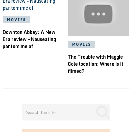
MOVIES
Downton Abbey: A New
Era review – Nauseating
MOVIES
pantomime of
The Trouble with Maggie
Cole location: Where is it
filmed?