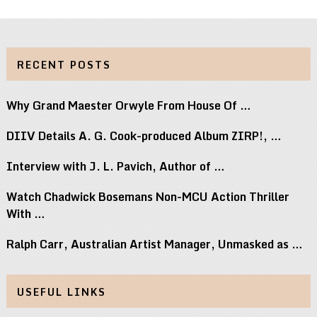
RECENT POSTS
Why Grand Maester Orwyle From House Of …
DIIV Details A. G. Cook-produced Album ZIRP!, …
Interview with J. L. Pavich, Author of …
Watch Chadwick Bosemans Non-MCU Action Thriller
With …
Ralph Carr, Australian Artist Manager, Unmasked as …
USEFUL LINKS