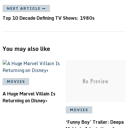
NEXT ARTICLE
Top 10 Decade Defining TV Shows: 1980s
You may also like
MOVIES
A Huge Marvel Villain Is
Returning on Disney+
MOVIES
‘Funny Boy’ Trailer: Deepa