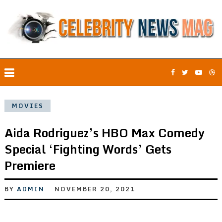
MOVIES
Aida Rodriguez’s HBO Max Comedy
Special ‘Fighting Words’ Gets
Premiere
BY
ADMIN
NOVEMBER 20, 2021