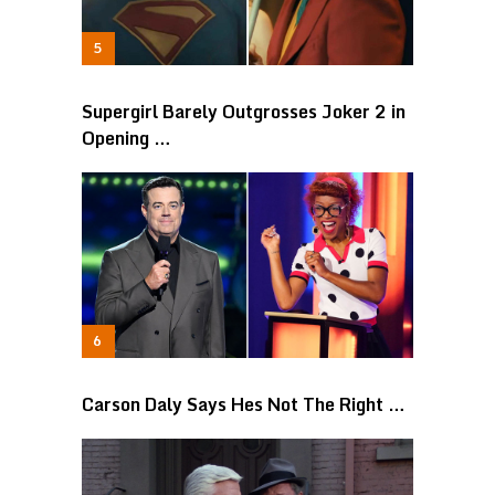
Supergirl Barely Outgrosses Joker 2 in
Opening …
Carson Daly Says Hes Not The Right …