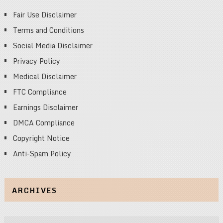
Fair Use Disclaimer
Terms and Conditions
Social Media Disclaimer
Privacy Policy
Medical Disclaimer
FTC Compliance
Earnings Disclaimer
DMCA Compliance
Copyright Notice
Anti-Spam Policy
ARCHIVES
Archives