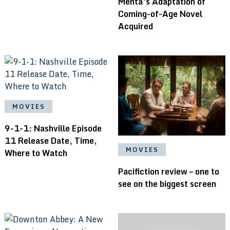
Mehta’s Adaptation of
Coming-of-Age Novel
Acquired
MOVIES
9-1-1: Nashville Episode
11 Release Date, Time,
MOVIES
Where to Watch
Pacifiction review – one to
see on the biggest screen