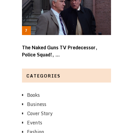
The Naked Guns TV Predecessor,
Police Squad!, …
CATEGORIES
Books
Business
Cover Story
Events
Fashion