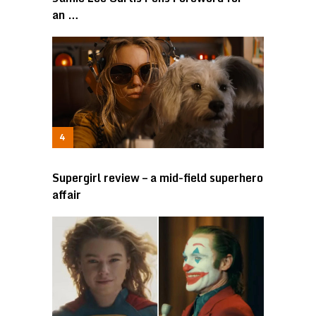
an …
Supergirl review – a mid-field superhero
affair