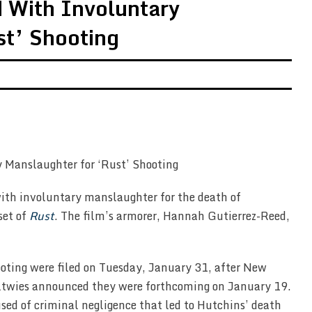
 With Involuntary
st’ Shooting
ith involuntary manslaughter for the death of
set of
Rust
. The film’s armorer, Hannah Gutierrez-Reed,
oting were filed on Tuesday, January 31, after New
ltwies announced they were forthcoming on January 19.
ed of criminal negligence that led to Hutchins’ death