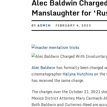
Alec Baldwin Charged
Manslaughter for ‘Ru
BY
ADMIN
FEBRUARY 4, 2023
Alec Baldwin
has formally been charged w
cinematographer
Halyna Hutchins
on the 
has received the same charge.
The charges over the October 21, 2021 sho
Mexico District Attorney Mary Carmack-A
Both Baldwin and Gutierrez-Reed are accus