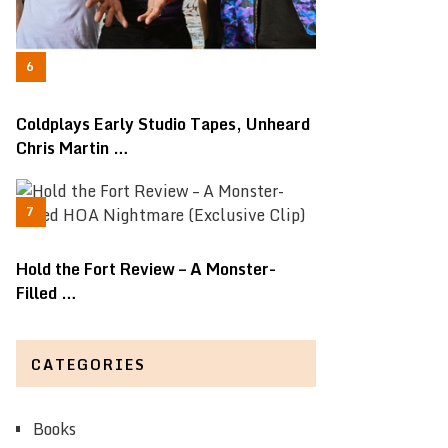
Coldplays Early Studio Tapes, Unheard
Chris Martin …
Hold the Fort Review – A Monster-
Filled …
CATEGORIES
Books