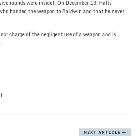
sive rounds were inside). On December 13, Halls
e who handed the weapon to Baldwin and that he never
nor charge of the negligent use of a weapon and is
.
It
NEXT ARTICLE