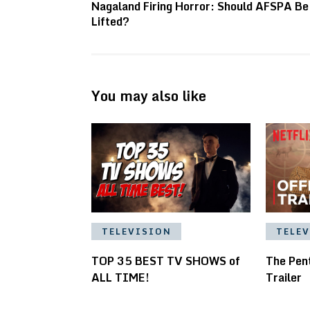
Nagaland Firing Horror: Should AFSPA Be
Lifted?
You may also like
TELEVISION
TELE
TOP 35 BEST TV SHOWS of
The Pent
ALL TIME!
Trailer