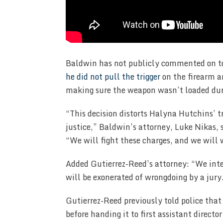
Baldwin has not publicly commented on t
he did not pull the trigger
on the firearm a
making sure the weapon wasn’t loaded dur
“This decision distorts Halyna Hutchins’ tr
justice,” Baldwin’s attorney, Luke Nikas
“We will fight these charges, and we will 
Added Gutierrez-Reed’s attorney: “We inte
will be exonerated of wrongdoing by a jury
Gutierrez-Reed previously told police tha
before handing it to first assistant directo