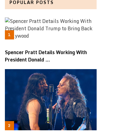
POPULAR POSTS
Spencer Pratt Details Working With
President Donald …