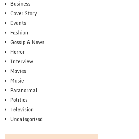
Business
Cover Story
Events
Fashion
Gossip & News
Horror
Interview
Movies
Music
Paranormal
Politics
Television
Uncategorized