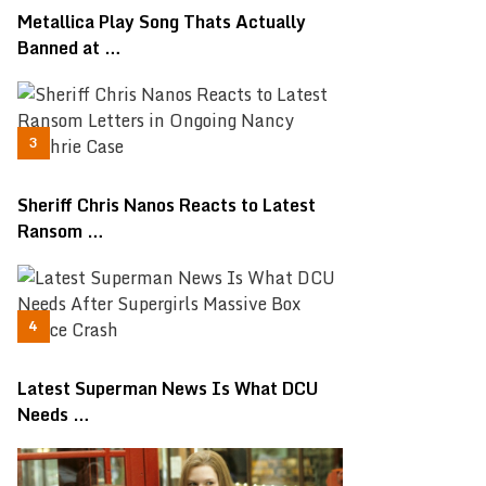
Metallica Play Song Thats Actually
Banned at …
Sheriff Chris Nanos Reacts to Latest
Ransom …
Latest Superman News Is What DCU
Needs …