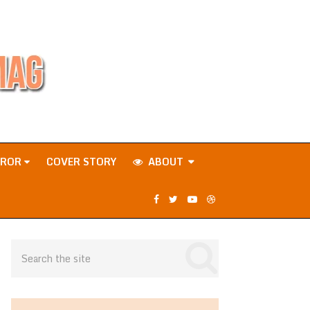
RROR
COVER STORY
ABOUT