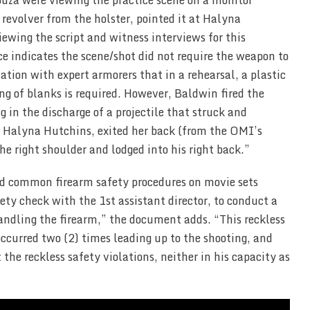
ouza were viewing the practice scene on a monitor
revolver from the holster, pointed it at Halyna
ewing the script and witness interviews for this
ce indicates the scene/shot did not require the weapon to
ation with expert armorers that in a rehearsal, a plastic
ing of blanks is required. However, Baldwin fired the
g in the discharge of a projectile that struck and
of Halyna Hutchins, exited her back (from the OMI’s
the right shoulder and lodged into his right back.”
and common firearm safety procedures on movie sets
ety check with the 1st assistant director, to conduct a
andling the firearm,” the document adds. “This reckless
occurred two (2) times leading up to the shooting, and
 the reckless safety violations, neither in his capacity as