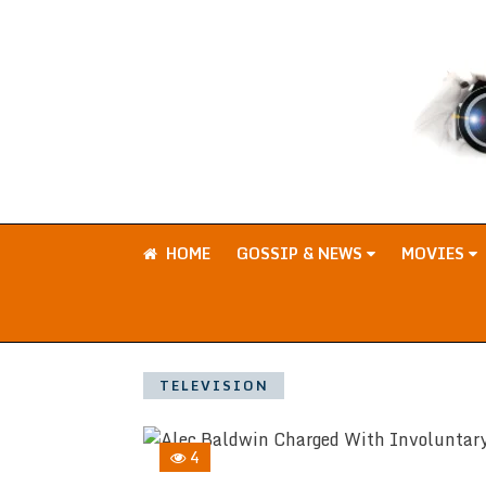
HOME
GOSSIP & NEWS
MOVIES
TELEVISION
4