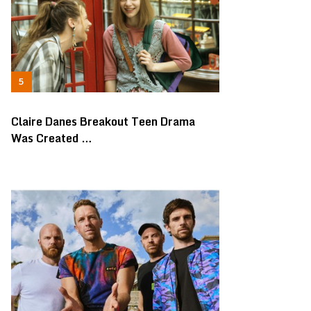
Claire Danes Breakout Teen Drama
Was Created …