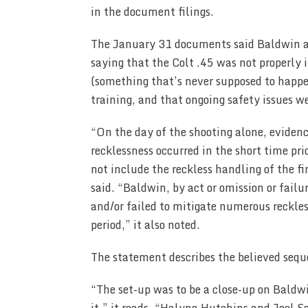
in the document filings.
The January 31 documents said Baldwin a
saying that the Colt .45 was not properly 
(something that’s never supposed to happe
training, and that ongoing safety issues w
“On the day of the shooting alone, evidenc
recklessness occurred in the short time pri
not include the reckless handling of the 
said. “Baldwin, by act or omission or failur
and/or failed to mitigate numerous reckles
period,” it also noted.
The statement describes the believed sequ
“The set-up was to be a close-up on Baldw