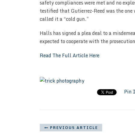
safety compliances were met and no explo
testified that Gutierrez-Reed was the on
called it a “cold gun.”
Halls has signed a plea deal to a misdemea
expected to cooperate with the prosecution
Read The Full Article Here
Pin 
PREVIOUS ARTICLE