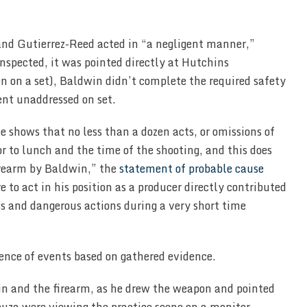
nd Gutierrez-Reed acted in “a negligent manner,”
inspected, it was pointed directly at Hutchins
n on a set), Baldwin didn’t complete the required safety
ent unaddressed on set.
e shows that no less than a dozen acts, or omissions of
or to lunch and the time of the shooting, and this does
firearm by Baldwin,” the
statement of probable cause
e to act in his position as a producer directly contributed
s and dangerous actions during a very short time
ence of events based on gathered evidence.
in and the firearm, as he drew the weapon and pointed