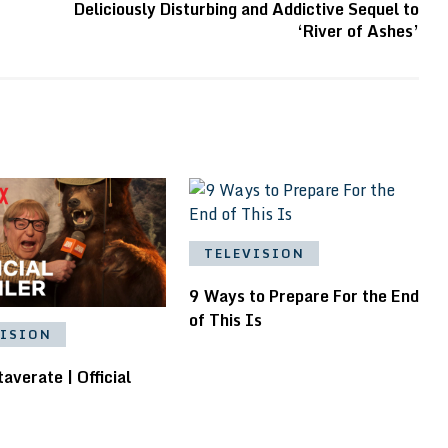
Deliciously Disturbing and Addictive Sequel to
‘River of Ashes’
TELEVISION
9 Ways to Prepare For the End
of This Is
VISION
averate | Official