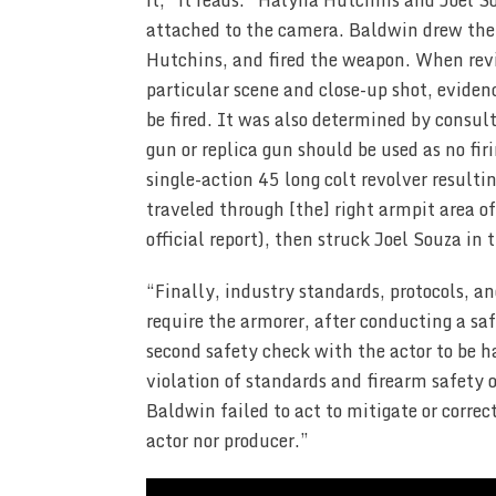
it,” it reads. “Halyna Hutchins and Joel S
attached to the camera. Baldwin drew the 
Hutchins, and fired the weapon. When revi
particular scene and close-up shot, eviden
be fired. It was also determined by consult
gun or replica gun should be used as no fir
single-action 45 long colt revolver resultin
traveled through [the] right armpit area 
official report), then struck Joel Souza in 
“Finally, industry standards, protocols, 
require the armorer, after conducting a saf
second safety check with the actor to be h
violation of standards and firearm safety 
Baldwin failed to act to mitigate or correct
actor nor producer.”