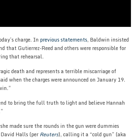
oday’s charge. In
previous statements
, Baldwin insisted
nd that Gutierrez-Reed and others were responsible for
ing that rehearsal.
agic death and represents a terrible miscarriage of
, said when the charges were announced on January 19.
win.”
nd to bring the full truth to light and believe Hannah
.”
t she made sure the rounds in the gun were dummies
r David Halls (per
Reuters
), calling it a “cold gun” (aka