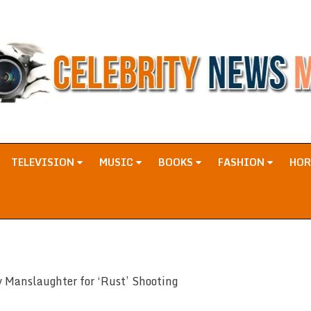
TELEVISION
MUSIC
BOOKS
FASHION
HO