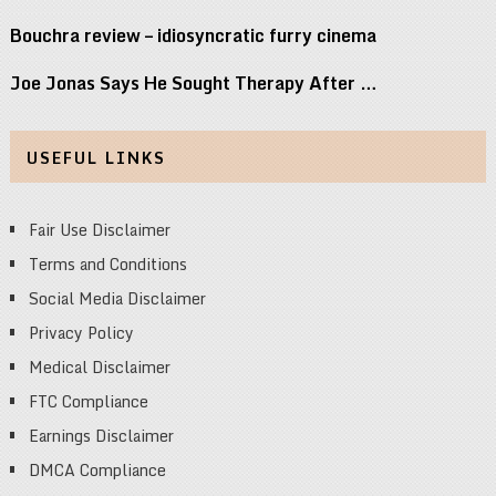
Bouchra review – idiosyncratic furry cinema
Joe Jonas Says He Sought Therapy After …
USEFUL LINKS
Fair Use Disclaimer
Terms and Conditions
Social Media Disclaimer
Privacy Policy
Medical Disclaimer
FTC Compliance
Earnings Disclaimer
DMCA Compliance