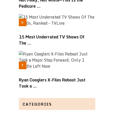
Not Milky, Not White—This Is the
Pedicure …
15 Most Underrated TV Shows Of
The …
Ryan Cooglers X-Files Reboot Just
Took a …
CATEGORIES