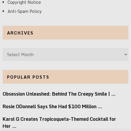
Copyright Notice
Anti-Spam Policy
ARCHIVES
Archives
POPULAR POSTS
Obsession Unleashed: Behind The Creepy Smile | …
Rosie ODonnell Says She Had $100 Million …
Karol G Creates Tropicoqueta-Themed Cocktail for
Her …