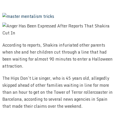
According to reports, Shakira infuriated other parents
when she and her children cut through a line that had
been waiting for almost 90 minutes to enter a Halloween
attraction.
The Hips Don’t Lie singer, who is 45 years old, allegedly
skipped ahead of other families waiting in line for more
than an hour to get on the Tower of Terror rollercoaster in
Barcelona, according to several news agencies in Spain
that made their claims over the weekend.