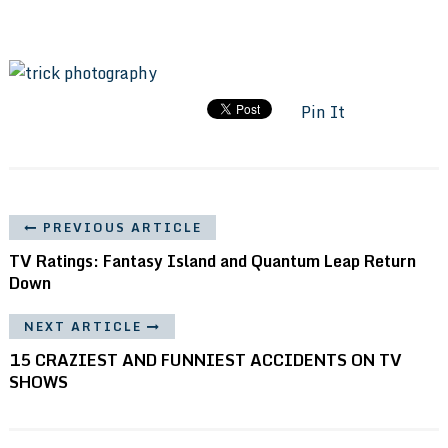
Pin It
PREVIOUS ARTICLE
TV Ratings: Fantasy Island and Quantum Leap Return
Down
NEXT ARTICLE
15 CRAZIEST AND FUNNIEST ACCIDENTS ON TV
SHOWS