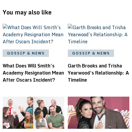
You may also like
GOSSIP & NEWS
GOSSIP & NEWS
What Does Will Smith’s
Garth Brooks and Trisha
Academy Resignation Mean
Yearwood’s Relationship: A
After Oscars Incident?
Timeline