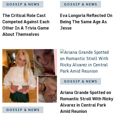
GOSSIP & NEWS
GOSSIP & NEWS
The Critical Role Cast
Eva Longoria Reflected On
Competed Against Each
Being The Same Age As
Other In A Trivia Game
Jesse
About Themselves
GOSSIP & NEWS
Ariana Grande Spotted on
Romantic Stroll With Ricky
Alvarez in Central Park
GOSSIP & NEWS
Amid Reunion