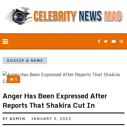
GOSSIP & NEWS
5
Anger Has Been Expressed After
Reports That Shakira Cut In
BY
ADMIN
JANUARY 5, 2023