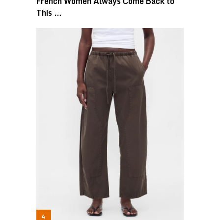
French Women Always Come Back to
This …