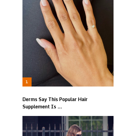
Derms Say This Popular Hair
Supplement Is …