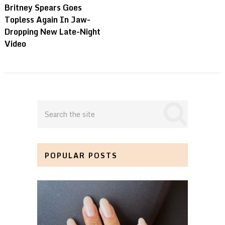
Britney Spears Goes
Topless Again In Jaw-
Dropping New Late-Night
Video
POPULAR POSTS