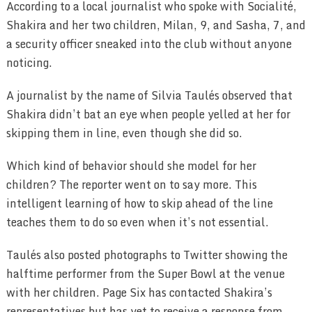
According to a local journalist who spoke with Socialité,
Shakira and her two children, Milan, 9, and Sasha, 7, and
a security officer sneaked into the club without anyone
noticing.
A journalist by the name of Silvia Taulés observed that
Shakira didn’t bat an eye when people yelled at her for
skipping them in line, even though she did so.
Which kind of behavior should she model for her
children? The reporter went on to say more. This
intelligent learning of how to skip ahead of the line
teaches them to do so even when it’s not essential.
Taulés also posted photographs to Twitter showing the
halftime performer from the Super Bowl at the venue
with her children. Page Six has contacted Shakira’s
representatives but has yet to receive a response from