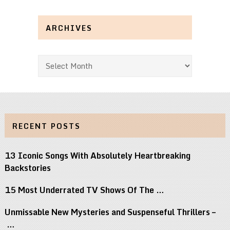
ARCHIVES
Archives
RECENT POSTS
13 Iconic Songs With Absolutely Heartbreaking
Backstories
15 Most Underrated TV Shows Of The …
Unmissable New Mysteries and Suspenseful Thrillers –
…