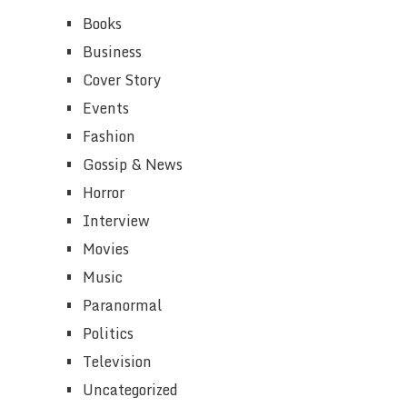
Books
Business
Cover Story
Events
Fashion
Gossip & News
Horror
Interview
Movies
Music
Paranormal
Politics
Television
Uncategorized