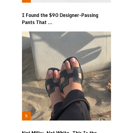
I Found the $90 Designer-Passing
Pants That …