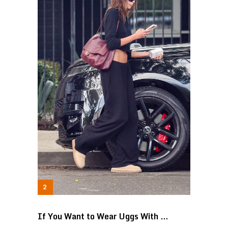
If You Want to Wear Uggs With …