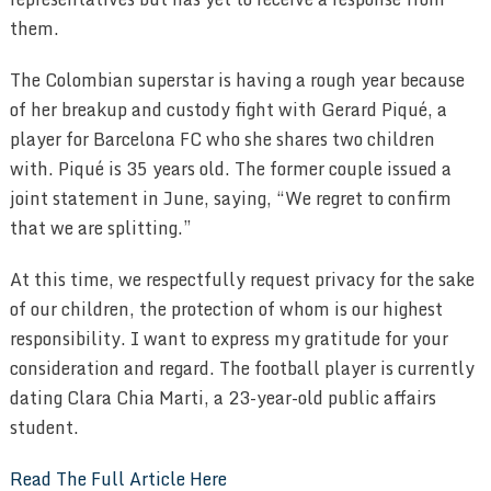
them.
The Colombian superstar is having a rough year because
of her breakup and custody fight with Gerard Piqué, a
player for Barcelona FC who she shares two children
with. Piqué is 35 years old. The former couple issued a
joint statement in June, saying, “We regret to confirm
that we are splitting.”
At this time, we respectfully request privacy for the sake
of our children, the protection of whom is our highest
responsibility. I want to express my gratitude for your
consideration and regard. The football player is currently
dating Clara Chia Marti, a 23-year-old public affairs
student.
Read The Full Article Here