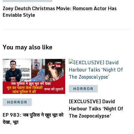
Zoey Deutch Christmas Movie: Romcom Actor Has
Enviable Style
You may also like
HORROR
[EXCLUSIVE] David
HORROR
Harbour Talks ‘Night Of
EP 983: जब पुलिस ने ख़ुद भूत को
The Zoopocalypse’
देखा, भूत