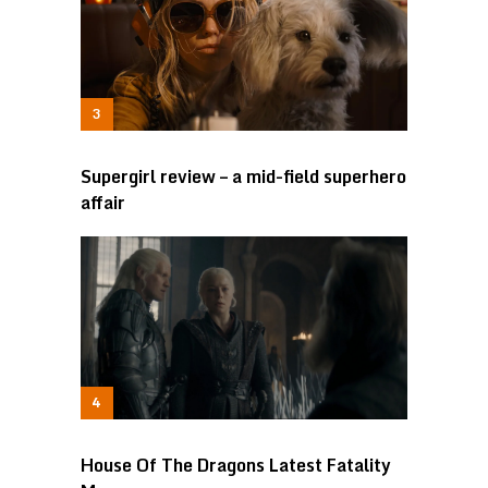
Supergirl review – a mid-field superhero
affair
House Of The Dragons Latest Fatality