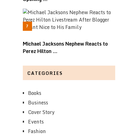
Michael Jacksons Nephew Reacts to
Perez Hilton …
CATEGORIES
Books
Business
Cover Story
Events
Fashion