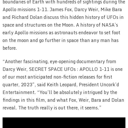
boundaries of Earth with hundreds of sightings during the
Apollo missions 1-11. James Fox, Darcy Weir, Mike Bara
and Richard Dolan discuss this hidden history of UFOs in
space and structures on the Moon. A history of NASA’s
early Apollo missions as astronauts endeavor to set foot
on the moon and go further in space than any man has
before.
“Another fascinating, eye-opening documentary from
Darcy Weir, SECRET SPACE UFOs : APOLLO 1-11 is one
of our most anticipated non-fiction releases for first
quarter, 2023”, said Keith Leopard, President Uncork’d
Entertainment. “You’ll be absolutely intrigued by the
findings in this film, and what Fox, Weir, Bara and Dolan
reveal. The truth really is out there, it seems.”