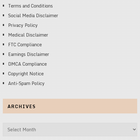
Terms and Conditions
Social Media Disclaimer
Privacy Policy
Medical Disclaimer
FTC Compliance
Earnings Disclaimer
DMCA Compliance
Copyright Notice
Anti-Spam Policy
ARCHIVES
Archives