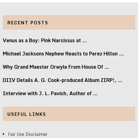
RECENT POSTS
Venus as a Boy: Pink Narcissus at …
Michael Jacksons Nephew Reacts to Perez Hilton …
Why Grand Maester Orwyle From House Of …
DIIV Details A. G. Cook-produced Album ZIRP!, …
Interview with J. L. Pavich, Author of …
USEFUL LINKS
Fair Use Disclaimer