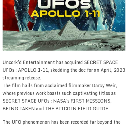
Uncork’d Entertainment has acquired SECRET SPACE
UFOs : APOLLO 1-11, skedding the doc for an April, 2023
streaming release.
The film hails from acclaimed filmmaker Darcy Weir,
whose previous work boasts such captivating titles as
SECRET SPACE UFOs : NASA’s FIRST MISSIONS,
BEING TAKEN and THE BITCOIN FIELD GUIDE.
The UFO phenomenon has been recorded far beyond the