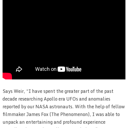
Says Weir, “I have spent the greater part of the past
decade researching Apollo era UFOs and anomalies
reported by our NASA astronauts. With the help of fellow
filmmaker James Fox (The Phenomenon), I was able to
unpack an entertaining and profound experience