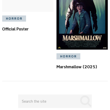
HORROR
Official Poster
HORROR
Marshmallow (2025)