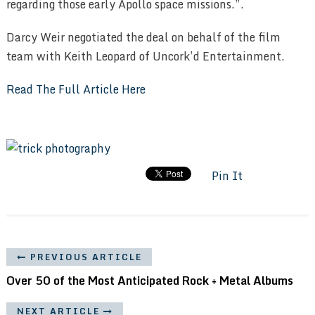
regarding those early Apollo space missions.”.
Darcy Weir negotiated the deal on behalf of the film
team with Keith Leopard of Uncork’d Entertainment.
Read The Full Article Here
Pin It
PREVIOUS ARTICLE
Over 50 of the Most Anticipated Rock + Metal Albums
NEXT ARTICLE