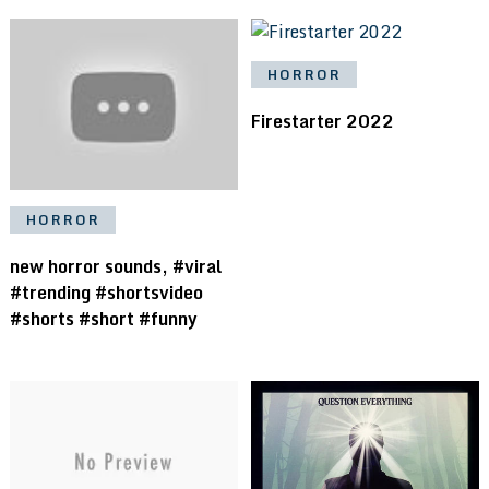
HORROR
Firestarter 2022
HORROR
new horror sounds, #viral
#trending #shortsvideo
#shorts #short #funny