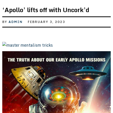
‘Apollo’ lifts off with Uncork’d
BY
ADMIN
FEBRUARY 3, 2023