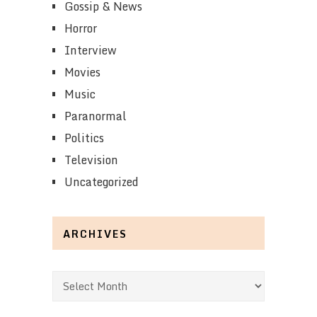
Gossip & News
Horror
Interview
Movies
Music
Paranormal
Politics
Television
Uncategorized
ARCHIVES
Archives