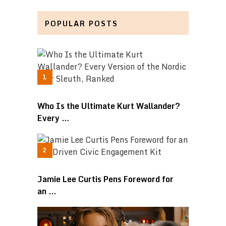
POPULAR POSTS
Who Is the Ultimate Kurt Wallander?
Every …
Jamie Lee Curtis Pens Foreword for
an …