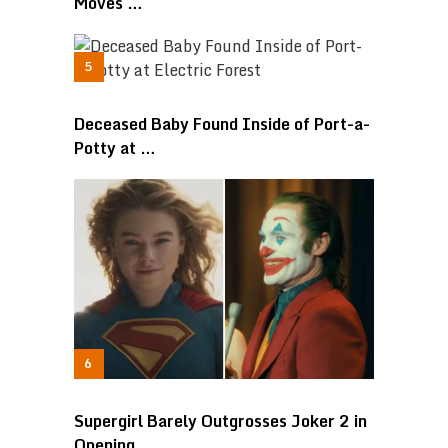
Moves …
Deceased Baby Found Inside of Port-a-
Potty at …
Supergirl Barely Outgrosses Joker 2 in
Opening …