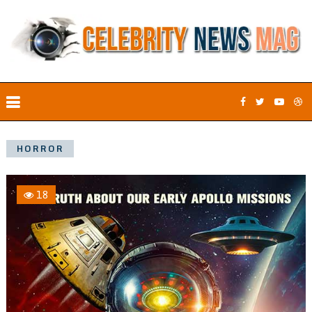
HORROR
18