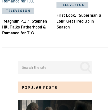
TELEVISION
TELEVISION
First Look: ‘Superman &
‘Magnum P.I.’: Stephen
Lois’ Get Fired Up in
Hill Talks Fatherhood &
Season
Romance for T.C.
POPULAR POSTS