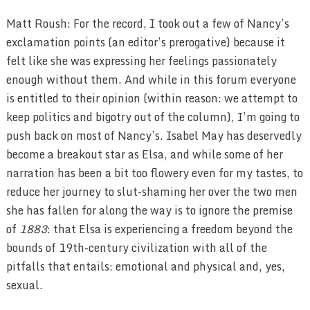
Matt Roush: For the record, I took out a few of Nancy’s
exclamation points (an editor’s prerogative) because it
felt like she was expressing her feelings passionately
enough without them. And while in this forum everyone
is entitled to their opinion (within reason: we attempt to
keep politics and bigotry out of the column), I’m going to
push back on most of Nancy’s. Isabel May has deservedly
become a breakout star as Elsa, and while some of her
narration has been a bit too flowery even for my tastes, to
reduce her journey to slut-shaming her over the two men
she has fallen for along the way is to ignore the premise
of
1883
: that Elsa is experiencing a freedom beyond the
bounds of 19th-century civilization with all of the
pitfalls that entails: emotional and physical and, yes,
sexual.