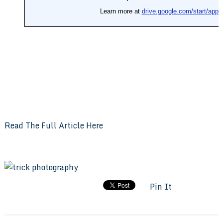
Read The Full Article Here
Pin It