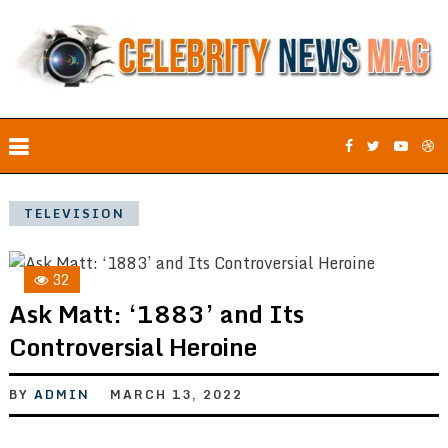
TELEVISION
32
Ask Matt: ‘1883’ and Its
Controversial Heroine
BY
ADMIN
MARCH 13, 2022