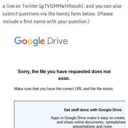
a line on Twitter (@TVGMMattRoush), and you can also
submit questions via the handy form below. (Please
include a first name with your question.)