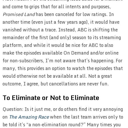
and come to grips that for all intents and purposes,
Promised Land
has been canceled for low ratings. In
another time (even just a few years ago), it would have
vanished without a trace. Instead, ABC is shifting the
remainder of the first (and only) season to its streaming
platform, and while it would be nice for ABC to also
make the episodes available On Demand and/or online
for non-subscribers, I’m not aware that’s happening. For
many, this provides an option to watch the episodes that
would otherwise not be available at all. Not a great
outcome, I agree, but cancellations are never fun.
To Eliminate or Not to Eliminate
Question: Is it just me, or do others find it very annoying
on
The Amazing Race
when the last team arrives only to
be told it’s “a non-elimination round?” Many times you