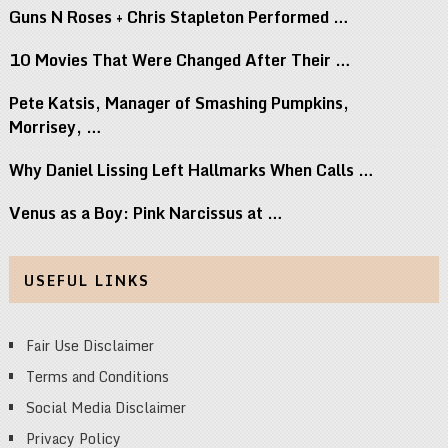
Guns N Roses + Chris Stapleton Performed …
10 Movies That Were Changed After Their …
Pete Katsis, Manager of Smashing Pumpkins,
Morrisey, …
Why Daniel Lissing Left Hallmarks When Calls …
Venus as a Boy: Pink Narcissus at …
USEFUL LINKS
Fair Use Disclaimer
Terms and Conditions
Social Media Disclaimer
Privacy Policy