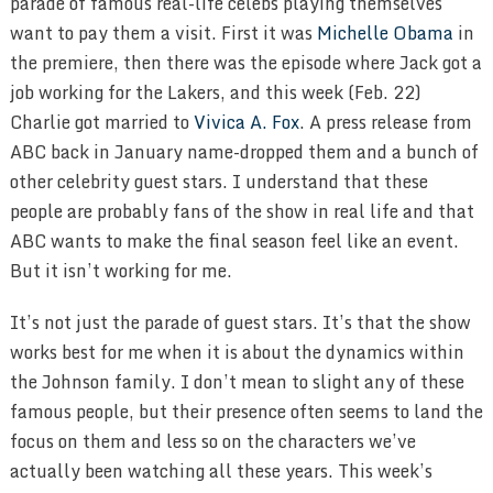
parade of famous real-life celebs playing themselves
want to pay them a visit. First it was
Michelle Obama
in
the premiere, then there was the episode where Jack got a
job working for the Lakers, and this week (Feb. 22)
Charlie got married to
Vivica A. Fox
. A press release from
ABC back in January name-dropped them and a bunch of
other celebrity guest stars. I understand that these
people are probably fans of the show in real life and that
ABC wants to make the final season feel like an event.
But it isn’t working for me.
It’s not just the parade of guest stars. It’s that the show
works best for me when it is about the dynamics within
the Johnson family. I don’t mean to slight any of these
famous people, but their presence often seems to land the
focus on them and less so on the characters we’ve
actually been watching all these years. This week’s