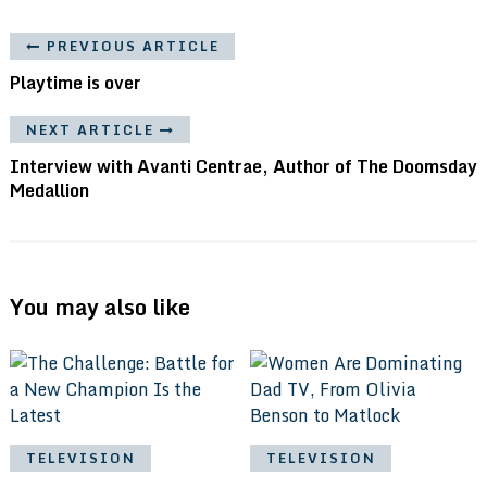
PREVIOUS ARTICLE
Playtime is over
NEXT ARTICLE
Interview with Avanti Centrae, Author of The Doomsday
Medallion
You may also like
TELEVISION
TELEVISION