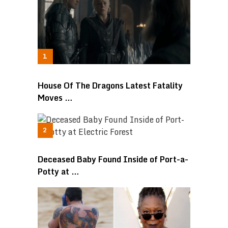
House Of The Dragons Latest Fatality
Moves …
Deceased Baby Found Inside of Port-a-
Potty at …