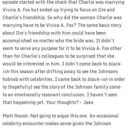
episode started with the shock that Charlie was marrying
Vivica A. Fox but ended up trying to focus on Dre and
Charlie’s friendship. So why did the woman Charlie was
marrying have to be Vivica A. Fox? The same basic story
about Dre’s friendship with him could have been
accomplished no matter who the bride was. It didn’t
seem to serve any purpose for it to be Vivica A. Fox other
than for Charlie’s colleagues to be surprised that she
would be interested in him. I didn’t come back to
black-
ish
this season after drifting away to see the Johnsons
hobnob with celebrities. I came back to
black-ish
in order
to (hopefully) see the story of the Johnson family come
to an emotionally resonant conclusion. I haven’t seen
that happening yet. Your thoughts? –
Jake
Matt Roush: Not going to argue this one. An occasional
celebrity encounter makes sense given the Johnson