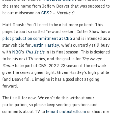
the same name from Jeffery Deaver that was supposed to
be out midseason on
CBS
? —
Natalie C
Matt Roush: You’ll need to be a bit more patient. This
project about so-called “reward seeker” Colter Shaw has a
pilot production commitment at CBS
and is intended as a
star vehicle for
Justin Hartley
, who’s currently still busy
with
NBC
’s
This Is Us
in its final season. This is designed
to be his next TV series, and the goal is for
The Never
Game
to be part of CBS’ 2022-23 season if the network
gives the series a green light. Given Hartley’s high profile
(and Deaver’s), I imagine it has a good shot at going
forward.
That’s all for now. We can’t do this without your
participation, so please keep sending questions and
comments about TV to
[email protected]com
or shoot me