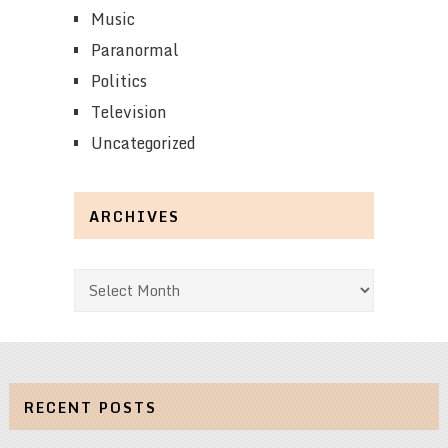
Music
Paranormal
Politics
Television
Uncategorized
ARCHIVES
Archives
RECENT POSTS