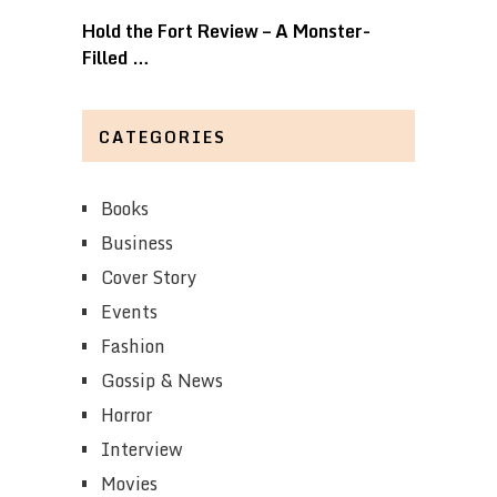
Hold the Fort Review – A Monster-
Filled …
CATEGORIES
Books
Business
Cover Story
Events
Fashion
Gossip & News
Horror
Interview
Movies