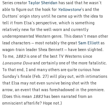
Series creator
Taylor Sheridan
has said that he wasn’t
able to figure out the hook for
Yellowstone
’s and the
Duttons’ origin story until he came up with the idea to
tell it from Elsa’s perspective, which is something
relatively new for the well-worn and currently
underrepresented Western genre. This doesn’t mean other
lead characters — most notably the great
Sam Elliott
as
wagon-train leader Shea Bennett — have been slighted.
To me,
1883
is one of the best TV Westerns since
Lonesome Dove
and certainly one of the more fatalistic.
To that end, I and many others are quite curious how
Sunday’s finale (Feb. 27) will play out, with intimations
that Elsa may not even survive being shot with the
arrow, an event that was foreshadowed in the premiere.
(Does this mean
1883
has been narrated from an
omniscient afterlife? Hope not.)