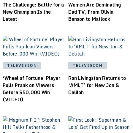
The Challenge: Battle for a
Women Are Dominating
New Champion Is the
Dad TV, From Olivia
Latest
Benson to Matlock
TELEVISION
TELEVISION
‘Wheel of Fortune’ Player
Ron Livingston Returns to
Pulls Prank on Viewers
‘AMLT’ for New Jon &
Before $50,000 Win
Delilah
(VIDEO)