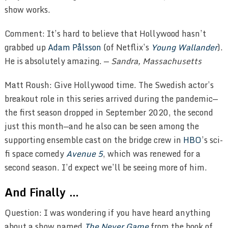
show works.
Comment: It’s hard to believe that Hollywood hasn’t
grabbed up
Adam Pålsson
(of Netflix’s
Young Wallander
).
He is absolutely amazing. —
Sandra, Massachusetts
Matt Roush: Give Hollywood time. The Swedish actor’s
breakout role in this series arrived during the pandemic—
the first season dropped in September 2020, the second
just this month—and he also can be seen among the
supporting ensemble cast on the bridge crew in
HBO
’s sci-
fi space comedy
Avenue 5
, which was renewed for a
second season. I’d expect we’ll be seeing more of him.
And Finally …
Question: I was wondering if you have heard anything
about a show named
The Never Game
from the book of