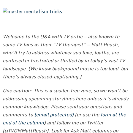
Welcome to the Q&A with TV critic — also known to
some TV fans as their “TV therapist” — Matt Roush,
who’ll try to address whatever you love, loathe, are
confused or frustrated or thrilled by in today’s vast TV
landscape. (We know background music is too loud, but
there’s always closed-captioning.)
One caution: This is a spoiler-free zone, so we won’t be
addressing upcoming storylines here unless it’s already
common knowledge. Please send your questions and
comments to
[email protected]
(or use the
form at the
end of the column
) and follow me on Twitter
(@TVGMMattRoush). Look for Ask Matt columns on