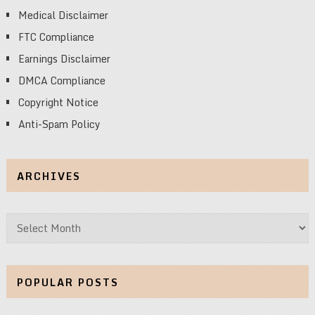
Medical Disclaimer
FTC Compliance
Earnings Disclaimer
DMCA Compliance
Copyright Notice
Anti-Spam Policy
ARCHIVES
Archives
POPULAR POSTS