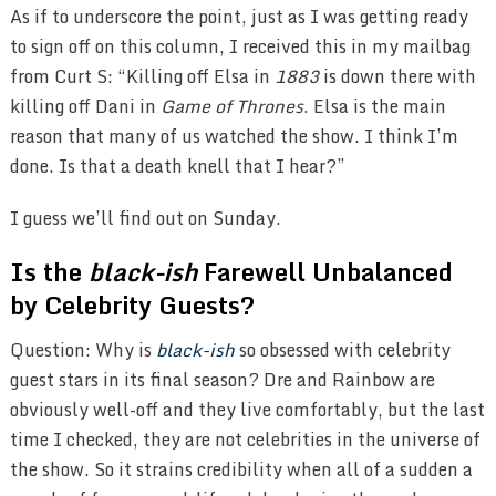
As if to underscore the point, just as I was getting ready
to sign off on this column, I received this in my mailbag
from Curt S: “Killing off Elsa in
1883
is down there with
killing off Dani in
Game of Thrones
. Elsa is the main
reason that many of us watched the show. I think I’m
done. Is that a death knell that I hear?”
I guess we’ll find out on Sunday.
Is the
black-ish
Farewell Unbalanced
by Celebrity Guests?
Question: Why is
black-ish
so obsessed with celebrity
guest stars in its final season? Dre and Rainbow are
obviously well-off and they live comfortably, but the last
time I checked, they are not celebrities in the universe of
the show. So it strains credibility when all of a sudden a