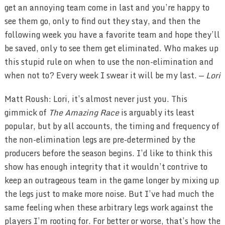
get an annoying team come in last and you’re happy to
see them go, only to find out they stay, and then the
following week you have a favorite team and hope they’ll
be saved, only to see them get eliminated. Who makes up
this stupid rule on when to use the non-elimination and
when not to? Every week I swear it will be my last. —
Lori
Matt Roush: Lori, it’s almost never just you. This
gimmick of
The Amazing Race
is arguably its least
popular, but by all accounts, the timing and frequency of
the non-elimination legs are pre-determined by the
producers before the season begins. I’d like to think this
show has enough integrity that it wouldn’t contrive to
keep an outrageous team in the game longer by mixing up
the legs just to make more noise. But I’ve had much the
same feeling when these arbitrary legs work against the
players I’m rooting for. For better or worse, that’s how the