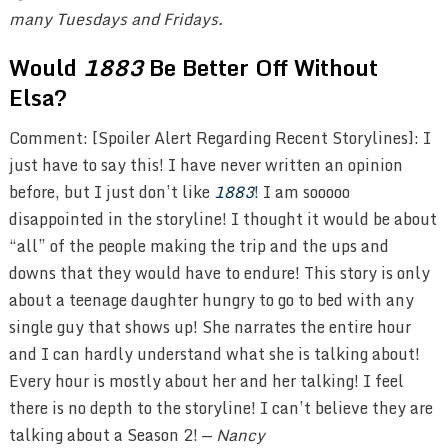
many Tuesdays and Fridays.
Would
1883
Be Better Off Without
Elsa?
Comment: [Spoiler Alert Regarding Recent Storylines]: I
just have to say this! I have never written an opinion
before, but I just don’t like
1883
! I am sooooo
disappointed in the storyline! I thought it would be about
“all” of the people making the trip and the ups and
downs that they would have to endure! This story is only
about a teenage daughter hungry to go to bed with any
single guy that shows up! She narrates the entire hour
and I can hardly understand what she is talking about!
Every hour is mostly about her and her talking! I feel
there is no depth to the storyline! I can’t believe they are
talking about a Season 2! —
Nancy