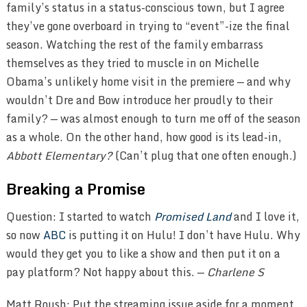
family’s status in a status-conscious town, but I agree
they’ve gone overboard in trying to “event”-ize the final
season. Watching the rest of the family embarrass
themselves as they tried to muscle in on Michelle
Obama’s unlikely home visit in the premiere — and why
wouldn’t Dre and Bow introduce her proudly to their
family? — was almost enough to turn me off of the season
as a whole. On the other hand, how good is its lead-in
,
Abbott Elementary?
(Can’t plug that one often enough.)
Breaking a Promise
Question: I started to watch
Promised Land
and I love it,
so now
ABC
is putting it on Hulu! I don’t have Hulu. Why
would they get you to like a show and then put it on a
pay platform? Not happy about this. —
Charlene S
Matt Roush: Put the streaming issue aside for a moment