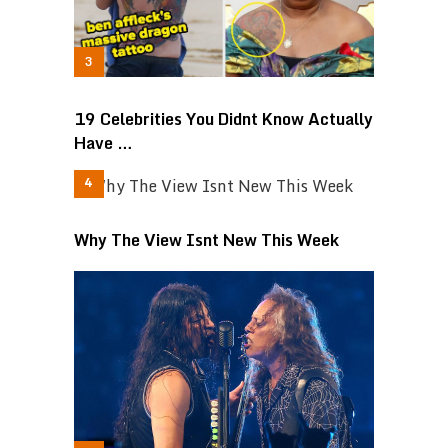
19 Celebrities You Didnt Know Actually
Have …
Why The View Isnt New This Week