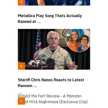
Metallica Play Song Thats Actually
Banned at …
Sheriff Chris Nanos Reacts to Latest
Ransom …