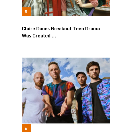
Claire Danes Breakout Teen Drama
Was Created …