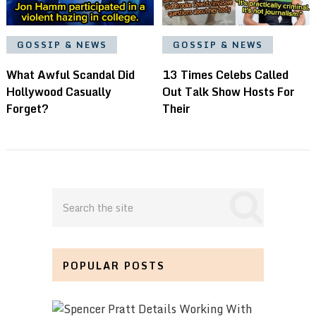
GOSSIP & NEWS
GOSSIP & NEWS
What Awful Scandal Did
13 Times Celebs Called
Hollywood Casually
Out Talk Show Hosts For
Forget?
Their
POPULAR POSTS