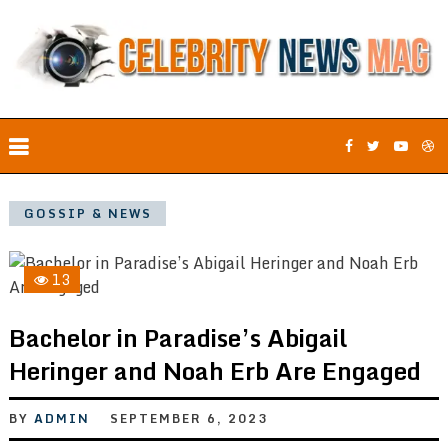
GOSSIP & NEWS
13
Bachelor in Paradise’s Abigail
Heringer and Noah Erb Are Engaged
BY
ADMIN
SEPTEMBER 6, 2023