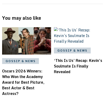
You may also like
GOSSIP & NEWS
‘This Is Us’ Recap: Kevin’s
GOSSIP & NEWS
Soulmate Is Finally
Oscars 2026 Winners:
Revealed
Who Won the Academy
Award for Best Picture,
Best Actor & Best
Actress?