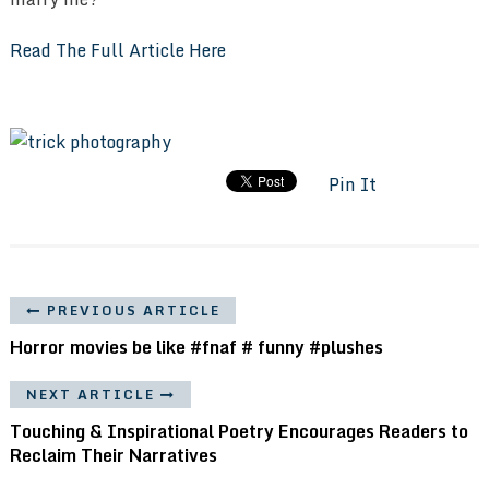
Read The Full Article Here
Pin It
PREVIOUS ARTICLE
Horror movies be like #fnaf # funny #plushes
NEXT ARTICLE
Touching & Inspirational Poetry Encourages Readers to
Reclaim Their Narratives