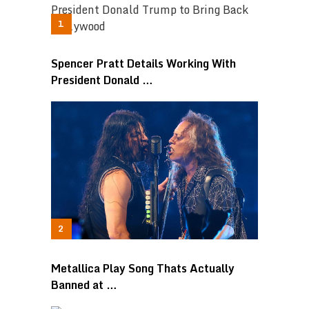
Spencer Pratt Details Working With
President Donald …
Metallica Play Song Thats Actually
Banned at …