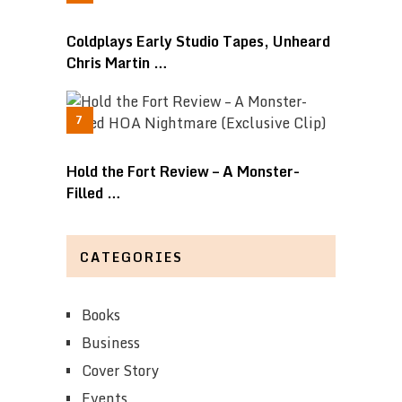
Coldplays Early Studio Tapes, Unheard
Chris Martin …
Hold the Fort Review – A Monster-
Filled …
CATEGORIES
Books
Business
Cover Story
Events