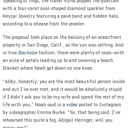
Speaking of rings, the travel nurse popped the question
with a four-carat oval-shaped diamond sparkler from
Keyzar Jewelry featuring a pavé band and hidden halo,
according to a release from the jeweler.
The proposal took place on the balcony of an oceanfront
property in San Diego, Calif., as the sun was setting. And
in true
Bachelor
fashion, there were plenty of roses—with
an aisle of petals leading up to and covering a beach
blanket where Noah got down on one knee.
“Abby, honestly, you are the most beautiful person inside
and out I’ve ever met, and it would be absolutely stupid
if I didn’t ask you to be my wife and spend the rest of my
life with you,” Noah said in a
video
posted to Instagram
by videographer Emma Burke. “So, that being said, I’ve
rehearsed this quite a big, Abigail Heringer, will you
marry me?”