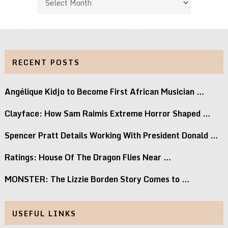
RECENT POSTS
Angélique Kidjo to Become First African Musician …
Clayface: How Sam Raimis Extreme Horror Shaped …
Spencer Pratt Details Working With President Donald …
Ratings: House Of The Dragon Flies Near …
MONSTER: The Lizzie Borden Story Comes to …
USEFUL LINKS