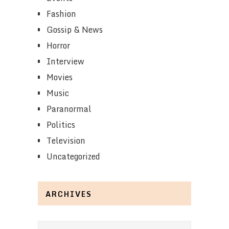
Fashion
Gossip & News
Horror
Interview
Movies
Music
Paranormal
Politics
Television
Uncategorized
ARCHIVES
Archives