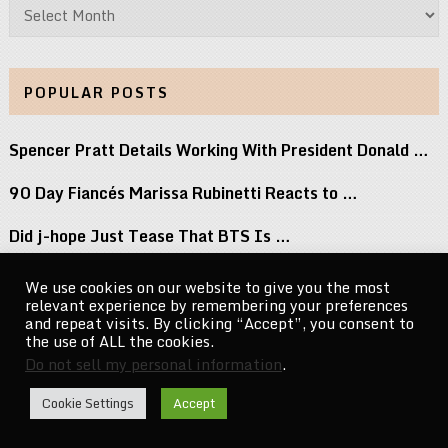
Archives
POPULAR POSTS
Spencer Pratt Details Working With President Donald …
90 Day Fiancés Marissa Rubinetti Reacts to …
Did j-hope Just Tease That BTS Is …
Don’t Stop Believin’: Paulino Brings a Lifetime …
We use cookies on our website to give you the most
relevant experience by remembering your preferences
Keke Palmer Wowed in a Metallic Corset …
and repeat visits. By clicking “Accept”, you consent to
the use of ALL the cookies.
Do not sell my personal information
.
CelebrityNewsMag.com
Copyright © 2026.
Cookie Settings
Accept
Go to Top