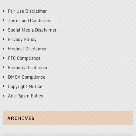
Fair Use Disclaimer
Terms and Conditions
Social Media Disclaimer
Privacy Policy
Medical Disclaimer
FTC Compliance
Earnings Disclaimer
DMCA Compliance
Copyright Notice
Anti-Spam Policy
ARCHIVES