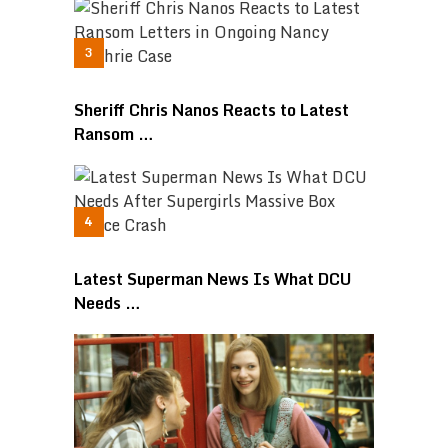
Sheriff Chris Nanos Reacts to Latest
Ransom …
Latest Superman News Is What DCU
Needs …