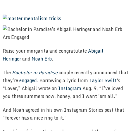
Raise your margarita and congratulate
Abigail
Heringer
and
Noah Erb
.
The
Bachelor in Paradise
couple recently announced that
they’re
engaged
. Borrowing a lyric from
Taylor Swift
‘s
“Lover,” Abigail wrote on
Instagram
Aug. 9, “I’ve loved
you three summers now, honey, and I want ’em all.”
And Noah agreed in his own Instagram Stories post that
“forever has a nice ring to it.”