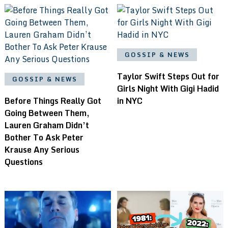
GOSSIP & NEWS
Taylor Swift Steps Out for
GOSSIP & NEWS
Girls Night With Gigi Hadid
Before Things Really Got
in NYC
Going Between Them,
Lauren Graham Didn’t
Bother To Ask Peter
Krause Any Serious
Questions