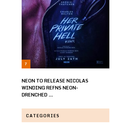
NEON TO RELEASE NICOLAS
WINDING REFNS NEON-
DRENCHED …
CATEGORIES