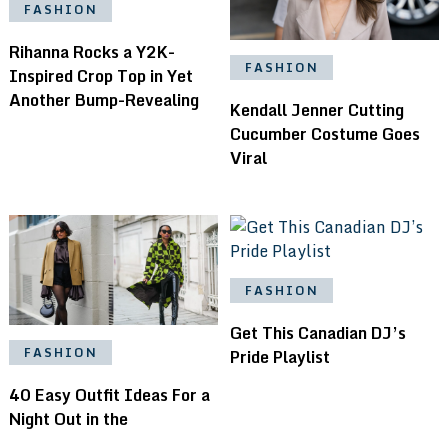
FASHION
Rihanna Rocks a Y2K-
FASHION
Inspired Crop Top in Yet
Another Bump-Revealing
Kendall Jenner Cutting
Cucumber Costume Goes
Viral
FASHION
Get This Canadian DJ’s
FASHION
Pride Playlist
40 Easy Outfit Ideas For a
Night Out in the