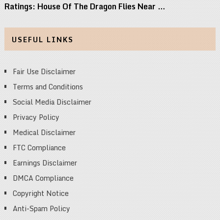
Ratings: House Of The Dragon Flies Near …
USEFUL LINKS
Fair Use Disclaimer
Terms and Conditions
Social Media Disclaimer
Privacy Policy
Medical Disclaimer
FTC Compliance
Earnings Disclaimer
DMCA Compliance
Copyright Notice
Anti-Spam Policy