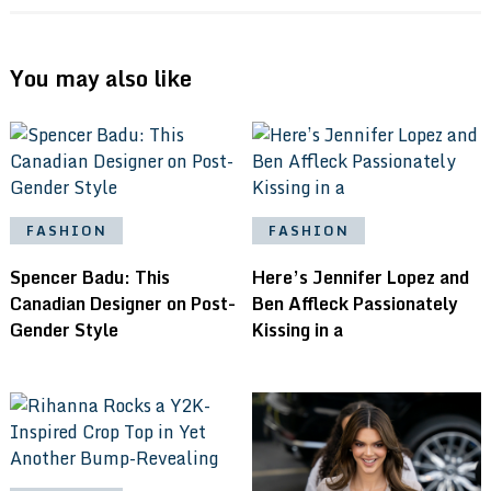
You may also like
FASHION
FASHION
Spencer Badu: This
Here’s Jennifer Lopez and
Canadian Designer on Post-
Ben Affleck Passionately
Gender Style
Kissing in a