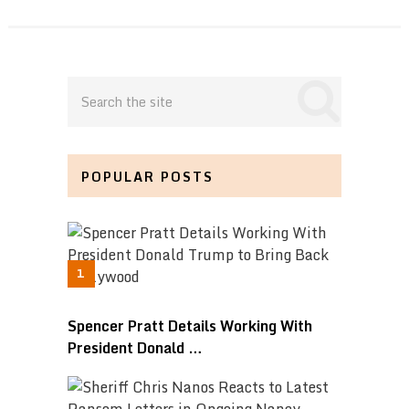
POPULAR POSTS
Spencer Pratt Details Working With
President Donald …