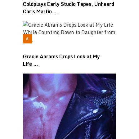
Coldplays Early Studio Tapes, Unheard
Chris Martin …
Gracie Abrams Drops Look at My
Life …