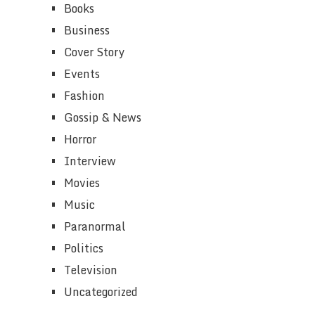
Books
Business
Cover Story
Events
Fashion
Gossip & News
Horror
Interview
Movies
Music
Paranormal
Politics
Television
Uncategorized