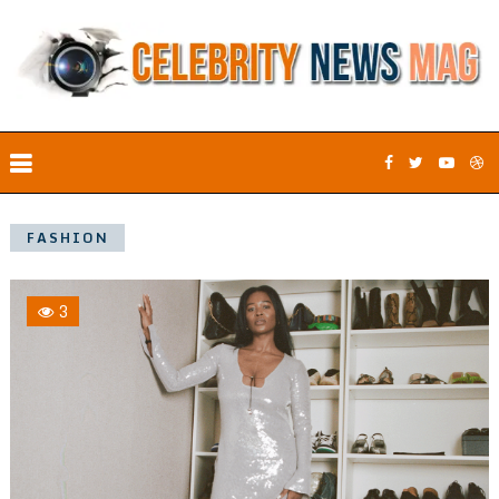
FASHION
3