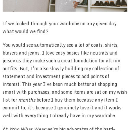
If we looked through your wardrobe on any given day
what would we find?
You would see automatically see a lot of coats, shirts,
blazers and jeans. I love easy basics like neutrals and
jersey as they make such a great foundation for all my
outfits. But, I’m also slowly building my collection of
statement and investment pieces to add points of
interest. This year I’ve been much better at shopping
smart with purchases, and some items are sat on my wish
list for
months
before I buy them because any item I
commit to, it’s because I genuinely love it and it works
well with everything I already have in my wardrobe.
At
Who What Wear
we’re big advocates of the hard-