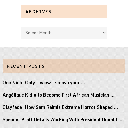
ARCHIVES
Archives
RECENT POSTS
One Night Only review – smash your …
Angélique Kidjo to Become First African Musician …
Clayface: How Sam Raimis Extreme Horror Shaped …
Spencer Pratt Details Working With President Donald …