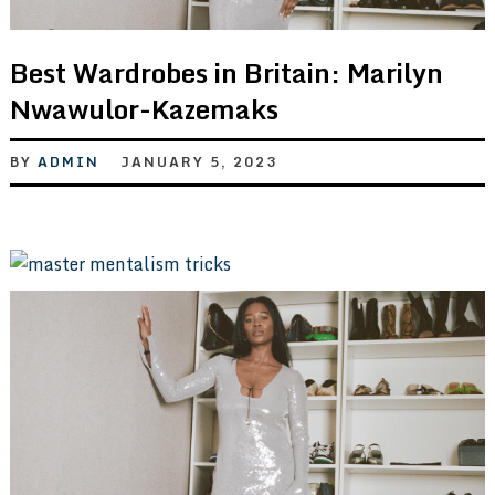
Best Wardrobes in Britain: Marilyn
Nwawulor-Kazemaks
BY
ADMIN
JANUARY 5, 2023