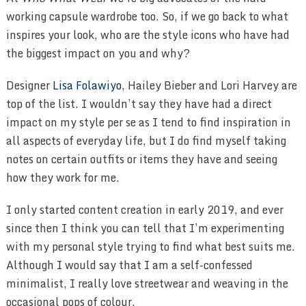
working capsule wardrobe too. So, if we go back to what
inspires your look, who are the style icons who have had
the biggest impact on you and why?
Designer
Lisa Folawiyo
, Hailey Bieber and Lori Harvey are
top of the list. I wouldn’t say they have had a direct
impact on my style per se as I tend to find inspiration in
all aspects of everyday life, but I do find myself taking
notes on certain outfits or items they have and seeing
how they work for me.
I only started content creation in early 2019, and ever
since then I think you can tell that I’m experimenting
with my personal style trying to find what best suits me.
Although I would say that I am a self-confessed
minimalist, I really love streetwear and weaving in the
occasional pops of colour.