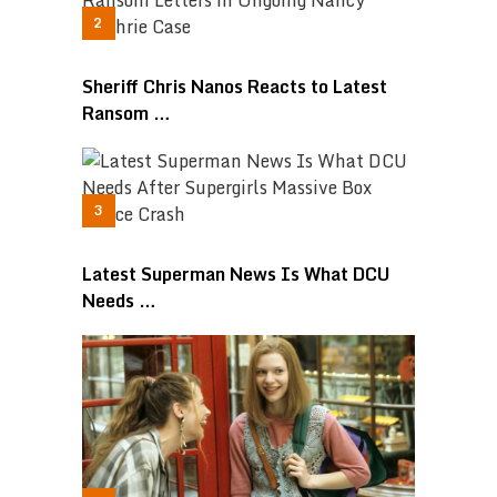
Sheriff Chris Nanos Reacts to Latest
Ransom …
Latest Superman News Is What DCU
Needs …