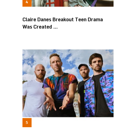
Claire Danes Breakout Teen Drama
Was Created …