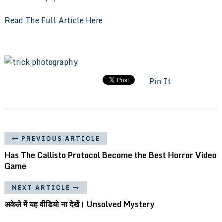
Read The Full Article Here
Pin It
PREVIOUS ARTICLE
Has The Callisto Protocol Become the Best Horror Video
Game
NEXT ARTICLE
अकेले में यह वीडियो ना देखें। Unsolved Mystery