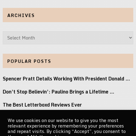
ARCHIVES
Archives
POPULAR POSTS
Spencer Pratt Details Working With President Donald …
Don’t Stop Believin’: Paulino Brings a Lifetime …
The Best Letterboxd Reviews Ever
Watch ANOHNI Cover Selena and Lou Reed …
We use cookies on our website to give you the most
relevant experience by remembering your preferences
Keke Palmer Wowed in a Metallic Corset …
and repeat visits. By clicking “Accept”, you consent to