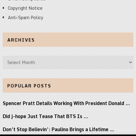
Copyright Notice
Anti-Spam Policy
ARCHIVES
Archives
POPULAR POSTS
Spencer Pratt Details Working With President Donald …
Did j-hope Just Tease That BTS Is …
Don’t Stop Believin’: Paulino Brings a Lifetime …