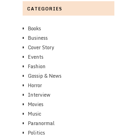
CATEGORIES
Books
Business
Cover Story
Events
Fashion
Gossip & News
Horror
Interview
Movies
Music
Paranormal
Politics