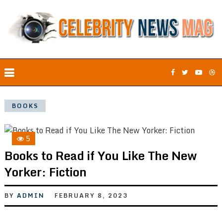
BOOKS
5
Books to Read if You Like The New
Yorker: Fiction
BY
ADMIN
FEBRUARY 8, 2023