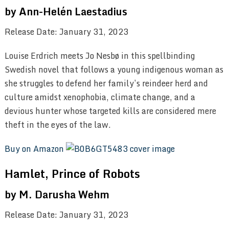
by Ann-Helén Laestadius
Release Date: January 31, 2023
Louise Erdrich meets Jo Nesbø in this spellbinding
Swedish novel that follows a young indigenous woman as
she struggles to defend her family’s reindeer herd and
culture amidst xenophobia, climate change, and a
devious hunter whose targeted kills are considered mere
theft in the eyes of the law.
Buy on Amazon
Hamlet, Prince of Robots
by M. Darusha Wehm
Release Date: January 31, 2023