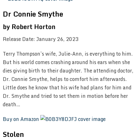
Dr Connie Smythe
by Robert Horton
Release Date: January 26, 2023
Terry Thompson’s wife, Julie-Ann, is everything to him.
But his world comes crashing around his ears when she
dies giving birth to their daughter. The attending doctor,
Dr. Connie Smythe, helps to comfort him afterwards.
Little does he know that his wife had plans for him and
Dr. Smythe and tried to set them in motion before her
death…
Buy on Amazon
Stolen