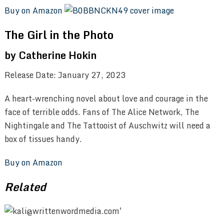
Buy on Amazon
The Girl in the Photo
by Catherine Hokin
Release Date: January 27, 2023
A heart-wrenching novel about love and courage in the
face of terrible odds. Fans of The Alice Network, The
Nightingale and The Tattooist of Auschwitz will need a
box of tissues handy.
Buy on Amazon
Related