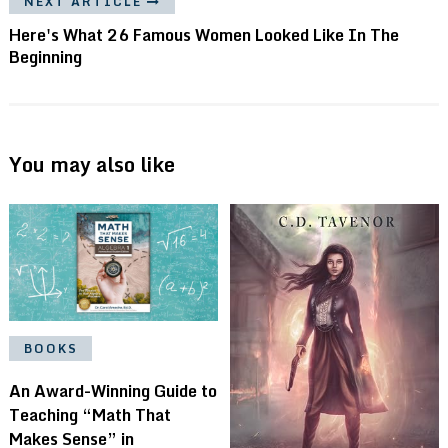
NEXT ARTICLE
Here's What 26 Famous Women Looked Like In The
Beginning
You may also like
BOOKS
An Award-Winning Guide to
Teaching “Math That
Makes Sense” in