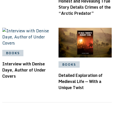
Honest and Revealing True
Story Details Crimes of the
“Arctic Predator”
BOOKS
Interview with Denise
BOOKS
Daye, Author of Under
Detailed Exploration of
Covers
Medieval Life — With a
Unique Twist