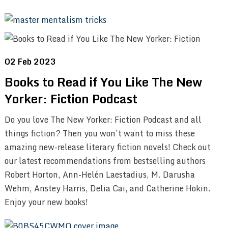
02 Feb 2023
Books to Read if You Like The New
Yorker: Fiction Podcast
Do you love The New Yorker: Fiction Podcast and all
things fiction? Then you won’t want to miss these
amazing new-release literary fiction novels! Check out
our latest recommendations from bestselling authors
Robert Horton, Ann-Helén Laestadius, M. Darusha
Wehm, Anstey Harris, Delia Cai, and Catherine Hokin.
Enjoy your new books!