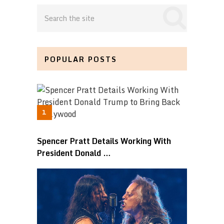
POPULAR POSTS
Spencer Pratt Details Working With
President Donald …