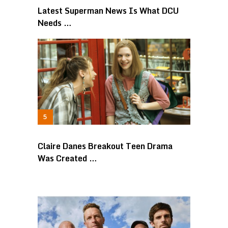
Latest Superman News Is What DCU
Needs …
Claire Danes Breakout Teen Drama
Was Created …