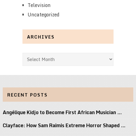
Television
Uncategorized
ARCHIVES
Archives
RECENT POSTS
Angélique Kidjo to Become First African Musician …
Clayface: How Sam Raimis Extreme Horror Shaped …