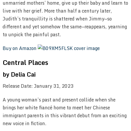
unmarried mothers’ home, give up their baby and learn to
live with her grief. More than half a century later,
Judith’s tranquillity is shattered when Jimmy—so
different and yet somehow the same—reappears, yearning
to unpick the painful past.
Buy on Amazon
Central Places
by Delia Cai
Release Date: January 31, 2023
A young woman’s past and present collide when she
brings her white fiancé home to meet her Chinese
immigrant parents in this vibrant debut from an exciting
new voice in fiction.