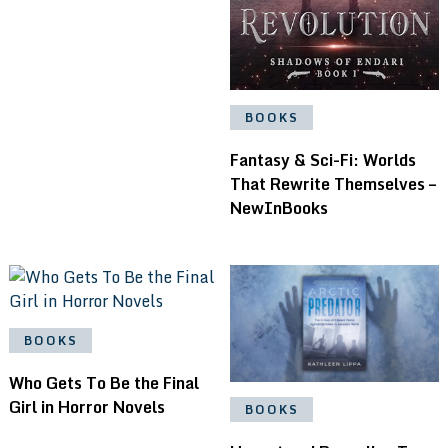
BOOKS
Fantasy & Sci-Fi: Worlds
That Rewrite Themselves –
NewInBooks
BOOKS
Who Gets To Be the Final
Girl in Horror Novels
BOOKS