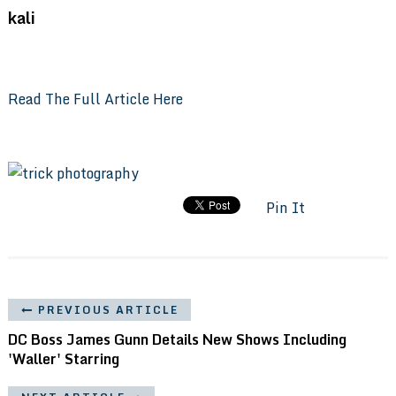
kali
Read The Full Article Here
Pin It
PREVIOUS ARTICLE
DC Boss James Gunn Details New Shows Including
'Waller' Starring