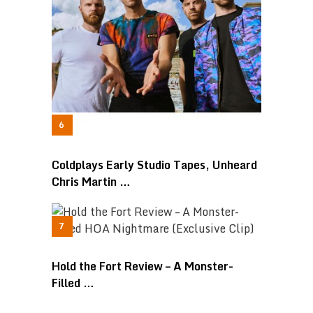
Coldplays Early Studio Tapes, Unheard
Chris Martin …
Hold the Fort Review – A Monster-
Filled …