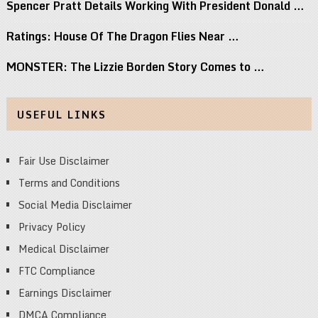
Spencer Pratt Details Working With President Donald …
Ratings: House Of The Dragon Flies Near …
MONSTER: The Lizzie Borden Story Comes to …
USEFUL LINKS
Fair Use Disclaimer
Terms and Conditions
Social Media Disclaimer
Privacy Policy
Medical Disclaimer
FTC Compliance
Earnings Disclaimer
DMCA Compliance