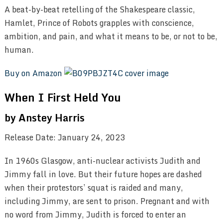
A beat-by-beat retelling of the Shakespeare classic,
Hamlet, Prince of Robots grapples with conscience,
ambition, and pain, and what it means to be, or not to be,
human.
Buy on Amazon
When I First Held You
by Anstey Harris
Release Date: January 24, 2023
In 1960s Glasgow, anti-nuclear activists Judith and
Jimmy fall in love. But their future hopes are dashed
when their protestors’ squat is raided and many,
including Jimmy, are sent to prison. Pregnant and with
no word from Jimmy, Judith is forced to enter an