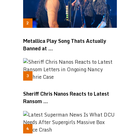
Metallica Play Song Thats Actually
Banned at …
Sheriff Chris Nanos Reacts to Latest
Ransom …