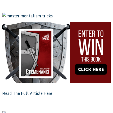
Read The Full Article Here