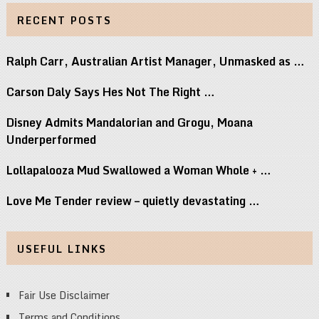
RECENT POSTS
Ralph Carr, Australian Artist Manager, Unmasked as …
Carson Daly Says Hes Not The Right …
Disney Admits Mandalorian and Grogu, Moana
Underperformed
Lollapalooza Mud Swallowed a Woman Whole + …
Love Me Tender review – quietly devastating …
USEFUL LINKS
Fair Use Disclaimer
Terms and Conditions