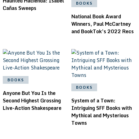
Haunted Hacienda: Isabel
BOOKS
Cañas Sweeps
National Book Award
Winners, Paul McCartney
and BookTok’s 2022 Recs
BOOKS
BOOKS
Anyone But You Is the
Second Highest Grossing
System of a Town:
Live-Action Shakespeare
Intriguing SFF Books with
Mythical and Mysterious
Towns