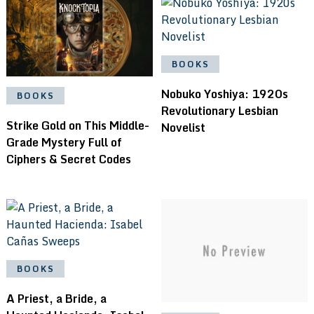
BOOKS
Nobuko Yoshiya: 1920s
BOOKS
Revolutionary Lesbian
Strike Gold on This Middle-
Novelist
Grade Mystery Full of
Ciphers & Secret Codes
BOOKS
A Priest, a Bride, a