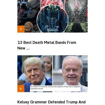
13 Best Death Metal Bands From
New …
Kelsey Grammer Defended Trump And