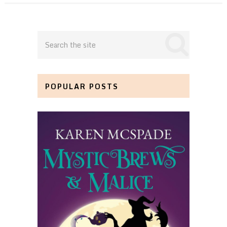
POPULAR POSTS