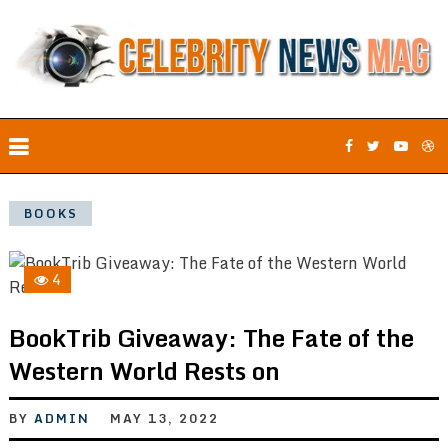
BOOKS
4
BookTrib Giveaway: The Fate of the
Western World Rests on
BY
ADMIN
MAY 13, 2022