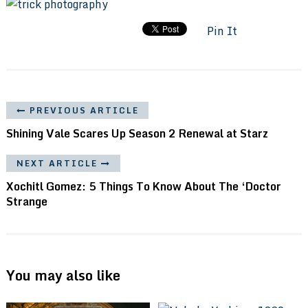
Pin It
PREVIOUS ARTICLE
Shining Vale Scares Up Season 2 Renewal at Starz
NEXT ARTICLE
Xochitl Gomez: 5 Things To Know About The ‘Doctor
Strange
You may also like