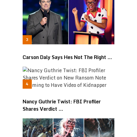
Carson Daly Says Hes Not The Right …
Nancy Guthrie Twist: FBI Profiler
Shares Verdict …