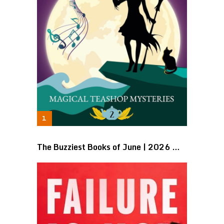
The Buzziest Books of June | 2026 …