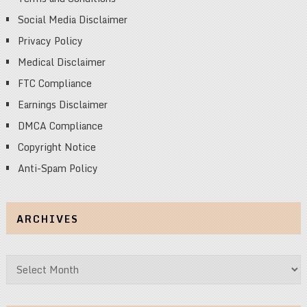
Social Media Disclaimer
Privacy Policy
Medical Disclaimer
FTC Compliance
Earnings Disclaimer
DMCA Compliance
Copyright Notice
Anti-Spam Policy
ARCHIVES
Archives