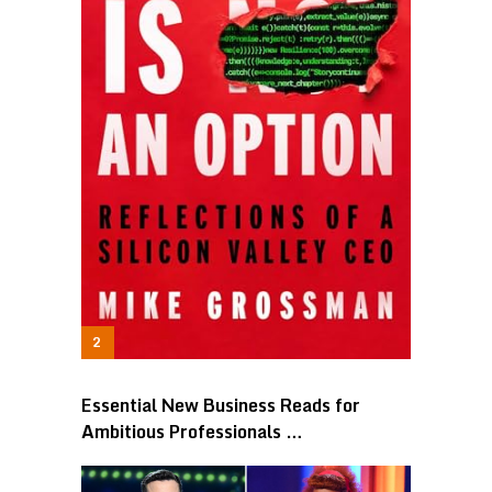
Essential New Business Reads for
Ambitious Professionals …