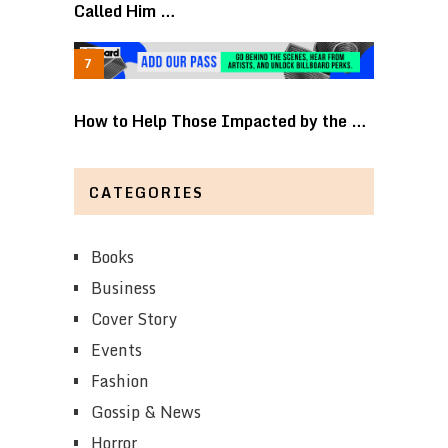
Called Him …
How to Help Those Impacted by the …
CATEGORIES
Books
Business
Cover Story
Events
Fashion
Gossip & News
Horror