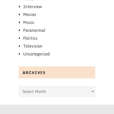
Interview
Movies
Music
Paranormal
Politics
Television
Uncategorized
ARCHIVES
Archives