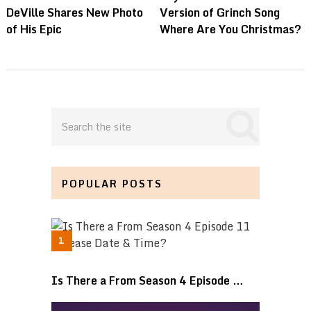
DeVille Shares New Photo
Version of Grinch Song
of His Epic
Where Are You Christmas?
POPULAR POSTS
Is There a From Season 4 Episode …