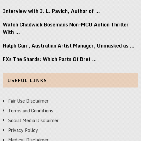
Interview with J. L. Pavich, Author of …
Watch Chadwick Bosemans Non-MCU Action Thriller
With …
Ralph Carr, Australian Artist Manager, Unmasked as …
FXs The Shards: Which Parts Of Bret …
USEFUL LINKS
Fair Use Disclaimer
Terms and Conditions
Social Media Disclaimer
Privacy Policy
Medical Disclaimer