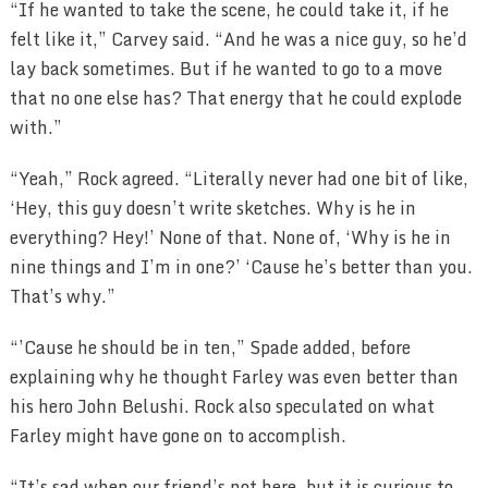
“If he wanted to take the scene, he could take it, if he
felt like it,” Carvey said. “And he was a nice guy, so he’d
lay back sometimes. But if he wanted to go to a move
that no one else has? That energy that he could explode
with.”
“Yeah,” Rock agreed. “Literally never had one bit of like,
‘Hey, this guy doesn’t write sketches. Why is he in
everything? Hey!’ None of that. None of, ‘Why is he in
nine things and I’m in one?’ ‘Cause he’s better than you.
That’s why.”
“’Cause he should be in ten,” Spade added, before
explaining why he thought Farley was even better than
his hero John Belushi. Rock also speculated on what
Farley might have gone on to accomplish.
“It’s sad when our friend’s not here, but it is curious to…