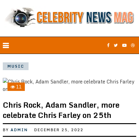
MUSIC
11
Chris Rock, Adam Sandler, more
celebrate Chris Farley on 25th
BY
ADMIN
DECEMBER 25, 2022