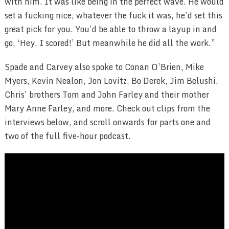
with him. It was like being in the perfect wave. He would
set a fucking nice, whatever the fuck it was, he’d set this
great pick for you. You’d be able to throw a layup in and
go, ‘Hey, I scored!’ But meanwhile he did all the work.”
Spade and Carvey also spoke to Conan O’Brien, Mike
Myers, Kevin Nealon, Jon Lovitz, Bo Derek, Jim Belushi,
Chris’ brothers Tom and John Farley and their mother
Mary Anne Farley, and more. Check out clips from the
interviews below, and scroll onwards for parts one and
two of the full five-hour podcast.