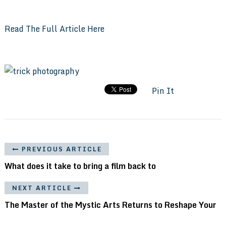
Read The Full Article Here
Pin It
PREVIOUS ARTICLE
What does it take to bring a film back to
NEXT ARTICLE
The Master of the Mystic Arts Returns to Reshape Your