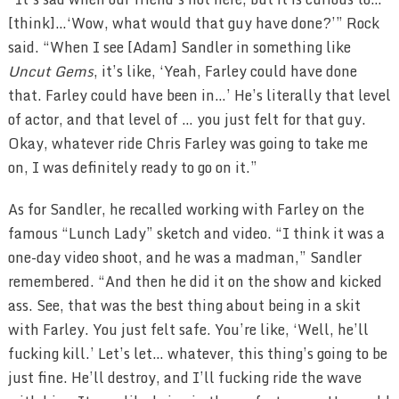
[think]…‘Wow, what would that guy have done?’” Rock
said. “When I see [Adam] Sandler in something like
Uncut Gems
, it’s like, ‘Yeah, Farley could have done
that. Farley could have been in…’ He’s literally that level
of actor, and that level of … you just felt for that guy.
Okay, whatever ride Chris Farley was going to take me
on, I was definitely ready to go on it.”
As for Sandler, he recalled working with Farley on the
famous “Lunch Lady” sketch and video. “I think it was a
one-day video shoot, and he was a madman,” Sandler
remembered. “And then he did it on the show and kicked
ass. See, that was the best thing about being in a skit
with Farley. You just felt safe. You’re like, ‘Well, he’ll
fucking kill.’ Let’s let… whatever, this thing’s going to be
just fine. He’ll destroy, and I’ll fucking ride the wave