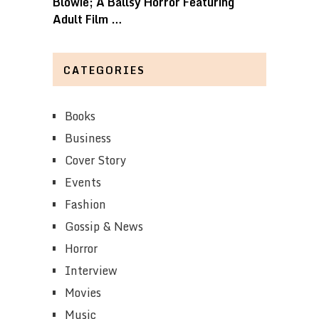
Blowie; A Ballsy Horror Featuring
Adult Film …
CATEGORIES
Books
Business
Cover Story
Events
Fashion
Gossip & News
Horror
Interview
Movies
Music