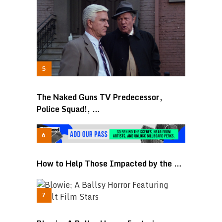
The Naked Guns TV Predecessor,
Police Squad!, …
How to Help Those Impacted by the …