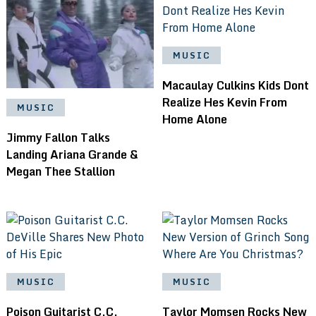
MUSIC
Macaulay Culkins Kids Dont
Realize Hes Kevin From
MUSIC
Home Alone
Jimmy Fallon Talks
Landing Ariana Grande &
Megan Thee Stallion
MUSIC
MUSIC
Poison Guitarist C.C.
Taylor Momsen Rocks New