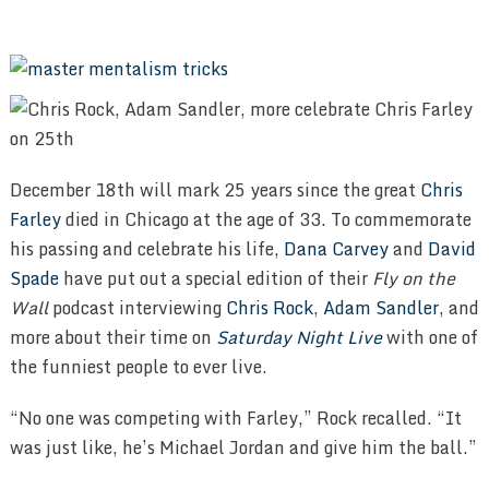
December 18th will mark 25 years since the great
Chris
Farley
died in Chicago at the age of 33. To commemorate
his passing and celebrate his life,
Dana Carvey
and
David
Spade
have put out a special edition of their
Fly on the
Wall
podcast interviewing
Chris Rock
,
Adam Sandler
, and
more about their time on
Saturday Night Live
with one of
the funniest people to ever live.
“No one was competing with Farley,” Rock recalled. “It
was just like, he’s Michael Jordan and give him the ball.”