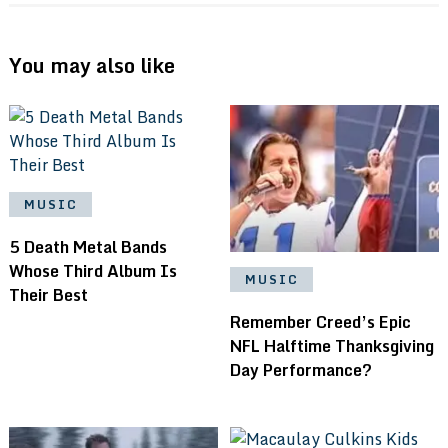
You may also like
MUSIC
5 Death Metal Bands
Whose Third Album Is
MUSIC
Their Best
Remember Creed’s Epic
NFL Halftime Thanksgiving
Day Performance?