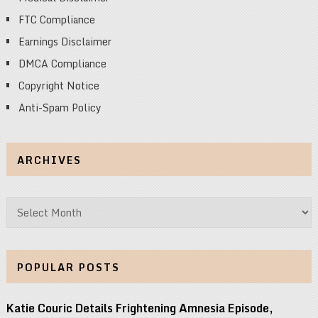
FTC Compliance
Earnings Disclaimer
DMCA Compliance
Copyright Notice
Anti-Spam Policy
ARCHIVES
Archives
POPULAR POSTS
Katie Couric Details Frightening Amnesia Episode,