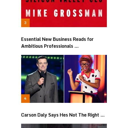
Essential New Business Reads for
Ambitious Professionals …
Carson Daly Says Hes Not The Right …