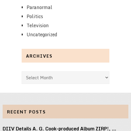
Paranormal
Politics
Television
Uncategorized
ARCHIVES
Archives
RECENT POSTS
DIIV Details A. G. Cook-produced Album ZIRP!, …