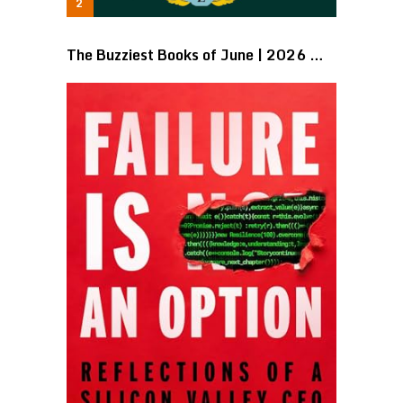
The Buzziest Books of June | 2026 …