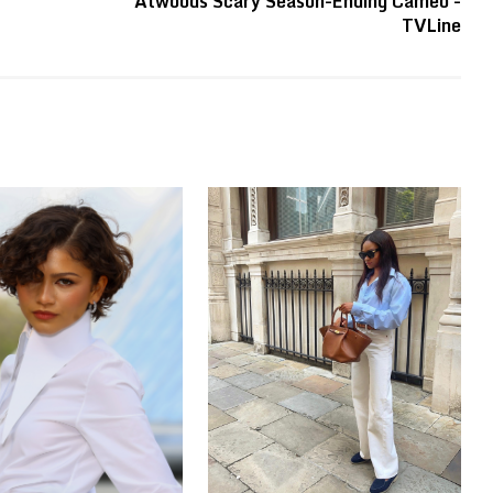
Atwoods Scary Season-Ending Cameo -
TVLine