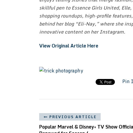
skillful pen to Essence Girls United, Elle
shopping roundups, high-profile features,
behind her blog “Eli-Nay,” where she insp
innovative content on her Instagram.
View Original Article Here
Pin 
PREVIOUS ARTICLE
Popular Marvel & Disney+ TV Show Officia