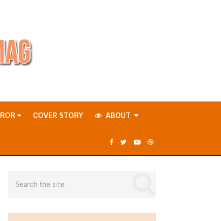
RROR
COVER STORY
ABOUT