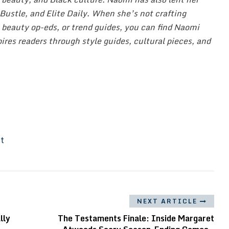
, Bustle, and Elite Daily. When she’s not crafting
 beauty op-eds, or trend guides, you can find Naomi
ires readers through style guides, cultural pieces, and
It
NEXT ARTICLE
lly
The Testaments Finale: Inside Margaret