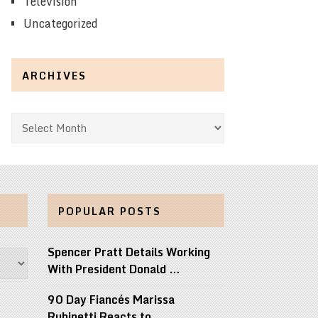
Television
Uncategorized
ARCHIVES
Archives
POPULAR POSTS
Spencer Pratt Details Working
With President Donald …
90 Day Fiancés Marissa
Rubinetti Reacts to …