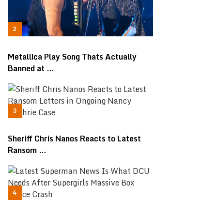
Metallica Play Song Thats Actually
Banned at …
Sheriff Chris Nanos Reacts to Latest
Ransom …