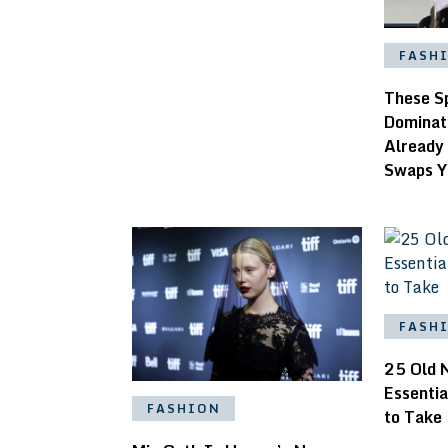
FASH
These S
Dominat
Already
Swaps Y
FASH
25 Old 
Essentia
FASHION
to Take