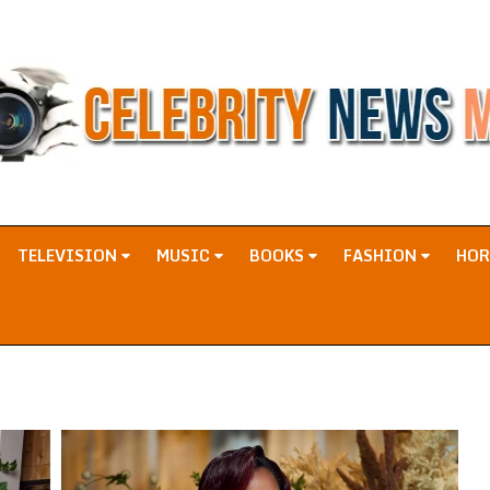
TELEVISION
MUSIC
BOOKS
FASHION
HO