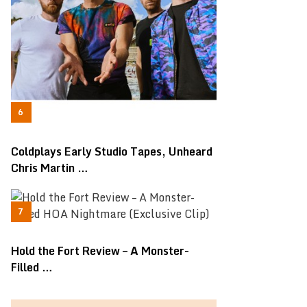
Coldplays Early Studio Tapes, Unheard
Chris Martin …
Hold the Fort Review – A Monster-
Filled …