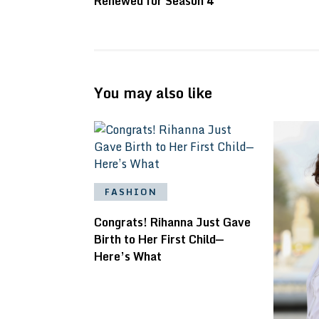
Renewed for Season 4
You may also like
FASHION
Congrats! Rihanna Just Gave
Birth to Her First Child—
Here’s What