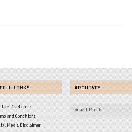
EFUL LINKS
ARCHIVES
Archives
r Use Disclaimer
ms and Conditions
ial Media Disclaimer