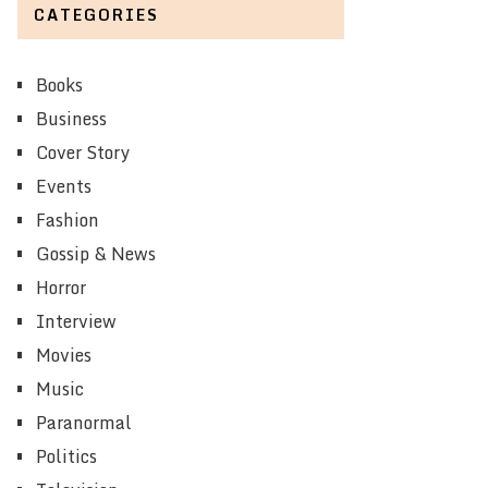
CATEGORIES
Books
Business
Cover Story
Events
Fashion
Gossip & News
Horror
Interview
Movies
Music
Paranormal
Politics