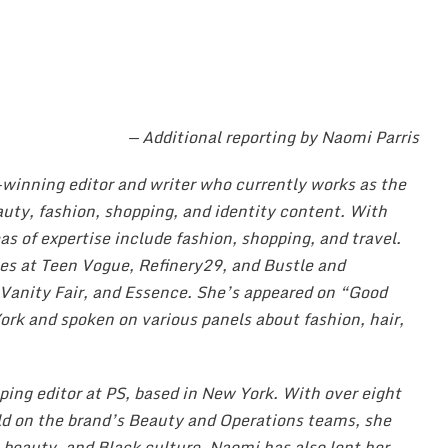
— Additional reporting by Naomi Parris
-winning editor and writer who currently works as the
eauty, fashion, shopping, and identity content. With
as of expertise include fashion, shopping, and travel.
oles at Teen Vogue, Refinery29, and Bustle and
 Vanity Fair, and Essence. She’s appeared on “Good
rk and spoken on various panels about fashion, hair,
ping editor at PS, based in New York. With over eight
eld on the brand’s Beauty and Operations teams, she
, beauty, and Black culture. Naomi has also lent her