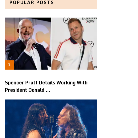
POPULAR POSTS
Spencer Pratt Details Working With
President Donald …