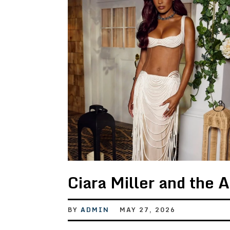
Ciara Miller and the 
BY
ADMIN
MAY 27, 2026