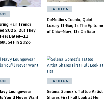
FASHION
ION
DeMelliers Iconic, Quiet
pring Hair Trends
Luxury It-Bag Is The Epitome
ed 2025, But They
of Chic—Now, Its On Sale
 Feel Dated—11
oull See in 2026
ION
FASHION
Navy Loungewear
Selena Gomez’s Tattoo Artist
ls You’ll Never Want
Shares First Full Look at Her