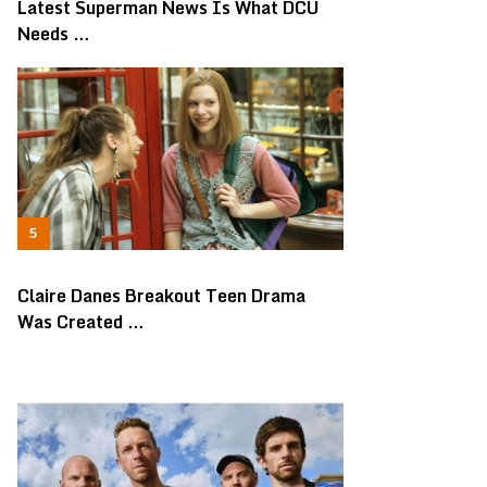
Latest Superman News Is What DCU
Needs …
Claire Danes Breakout Teen Drama
Was Created …