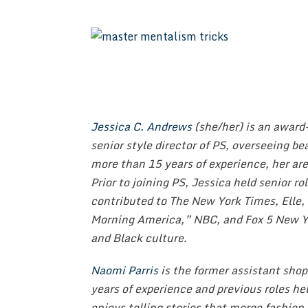
Jessica C. Andrews
(she/her) is an award
senior style director of PS, overseeing b
more than 15 years of experience, her are
Prior to joining PS, Jessica held senior r
contributed to The New York Times, Elle,
Morning America,” NBC, and Fox 5 New Yo
and Black culture.
Naomi Parris
is the former assistant shop
years of experience and previous roles h
enjoys telling stories that merge fashion