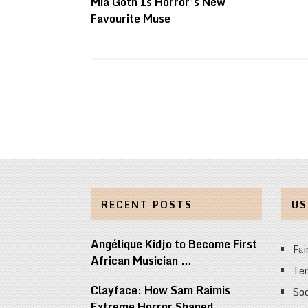
Mia Goth Is Horror’s New
Favourite Muse
RECENT POSTS
US
Angélique Kidjo to Become First
Fai
African Musician …
Ter
Clayface: How Sam Raimis
Soc
Extreme Horror Shaped …