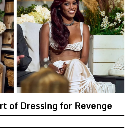
Art of Dressing for Revenge