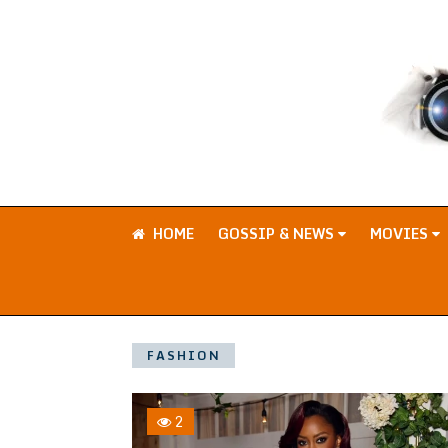
HOME
GOSSIP & NEWS
MOVIES
FASHION
2