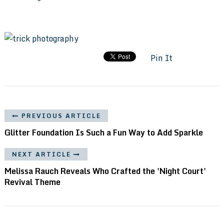
Pin It
PREVIOUS ARTICLE
Glitter Foundation Is Such a Fun Way to Add Sparkle
NEXT ARTICLE
Melissa Rauch Reveals Who Crafted the 'Night Court'
Revival Theme