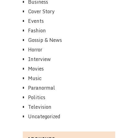
Business
Cover Story
Events
Fashion
Gossip & News
Horror
Interview
Movies
Music
Paranormal
Politics
Television
Uncategorized