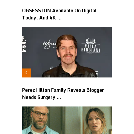
OBSESSION Available On Digital
Today, And 4K …
Perez Hilton Family Reveals Blogger
Needs Surgery …