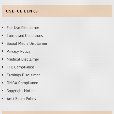
USEFUL LINKS
Fair Use Disclaimer
Terms and Conditions
Social Media Disclaimer
Privacy Policy
Medical Disclaimer
FTC Compliance
Earnings Disclaimer
DMCA Compliance
Copyright Notice
Anti-Spam Policy