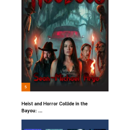
Heist and Horror Collide in the
Bayou: …