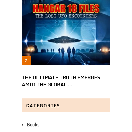
THE ULTIMATE TRUTH EMERGES
AMID THE GLOBAL …
CATEGORIES
Books