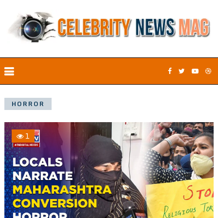
HORROR
1