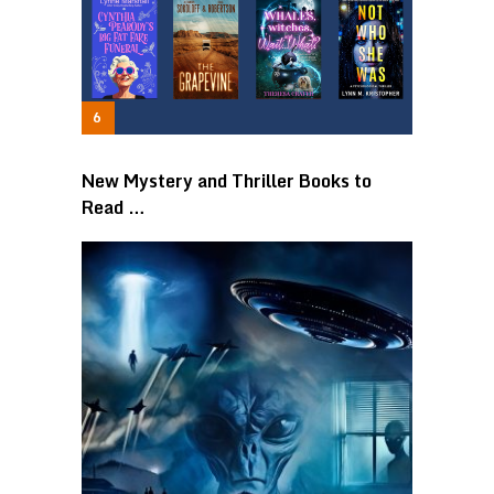
New Mystery and Thriller Books to
Read …