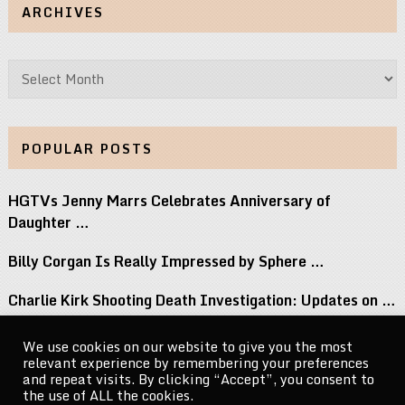
ARCHIVES
Archives
POPULAR POSTS
HGTVs Jenny Marrs Celebrates Anniversary of
Daughter …
Billy Corgan Is Really Impressed by Sphere …
Charlie Kirk Shooting Death Investigation: Updates on …
Perez Hilton Family Reveals Blogger Needs Surgery …
We use cookies on our website to give you the most
relevant experience by remembering your preferences
If You Grew Up in the 80s, …
and repeat visits. By clicking “Accept”, you consent to
the use of ALL the cookies.