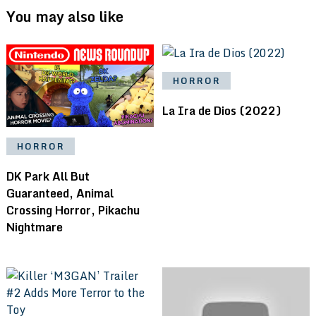
You may also like
HORROR
La Ira de Dios (2022)
HORROR
DK Park All But
Guaranteed, Animal
Crossing Horror, Pikachu
Nightmare