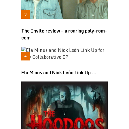
The Invite review – a roaring poly-rom-
com
Ela Minus and Nick León Link Up …