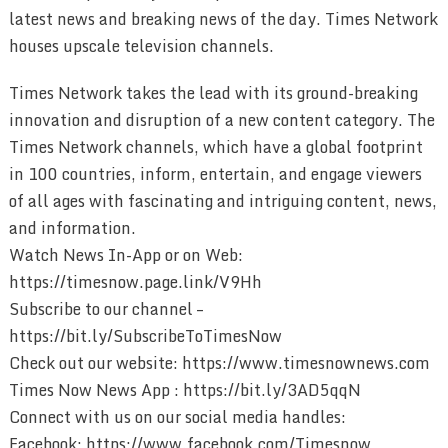
latest news and breaking news of the day. Times Network
houses upscale television channels.
Times Network takes the lead with its ground-breaking
innovation and disruption of a new content category. The
Times Network channels, which have a global footprint
in 100 countries, inform, entertain, and engage viewers
of all ages with fascinating and intriguing content, news,
and information.
Watch News In-App or on Web:
https://timesnow.page.link/V9Hh
Subscribe to our channel –
https://bit.ly/SubscribeToTimesNow
Check out our website: https://www.timesnownews.com
Times Now News App : https://bit.ly/3AD5qqN
Connect with us on our social media handles:
Facebook: https://www.facebook.com/Timesnow