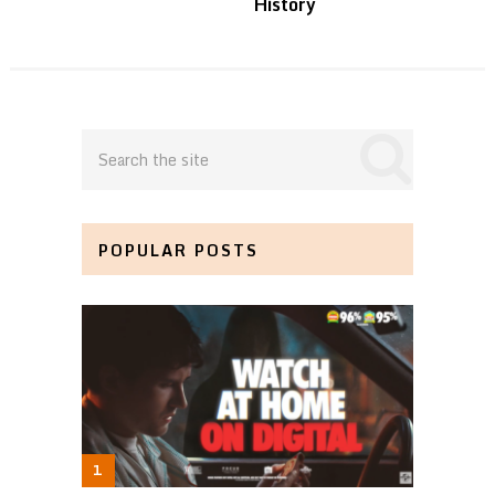
History
POPULAR POSTS