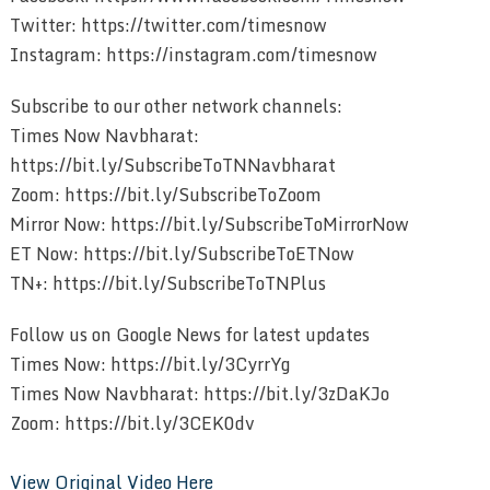
Twitter: https://twitter.com/timesnow
Instagram: https://instagram.com/timesnow
Subscribe to our other network channels:
Times Now Navbharat:
https://bit.ly/SubscribeToTNNavbharat
Zoom: https://bit.ly/SubscribeToZoom
Mirror Now: https://bit.ly/SubscribeToMirrorNow
ET Now: https://bit.ly/SubscribeToETNow
TN+: https://bit.ly/SubscribeToTNPlus
Follow us on Google News for latest updates
Times Now: https://bit.ly/3CyrrYg
Times Now Navbharat: https://bit.ly/3zDaKJo
Zoom: https://bit.ly/3CEK0dv
View Original Video Here