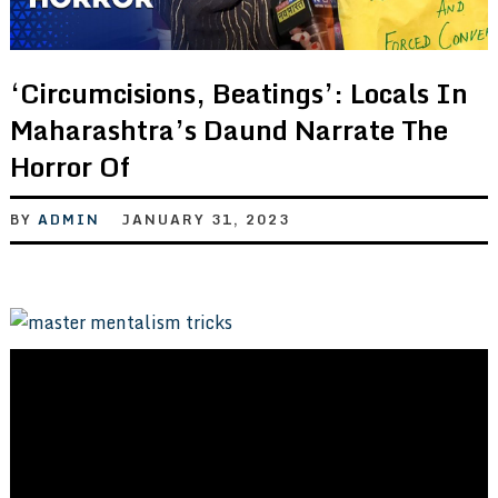
‘Circumcisions, Beatings’: Locals In
Maharashtra’s Daund Narrate The
Horror Of
BY
ADMIN
JANUARY 31, 2023