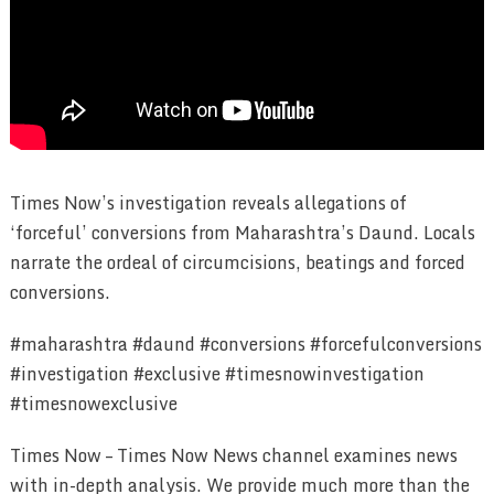
Times Now’s investigation reveals allegations of
‘forceful’ conversions from Maharashtra’s Daund. Locals
narrate the ordeal of circumcisions, beatings and forced
conversions.
#maharashtra #daund #conversions #forcefulconversions
#investigation #exclusive #timesnowinvestigation
#timesnowexclusive
Times Now – Times Now News channel examines news
with in-depth analysis. We provide much more than the