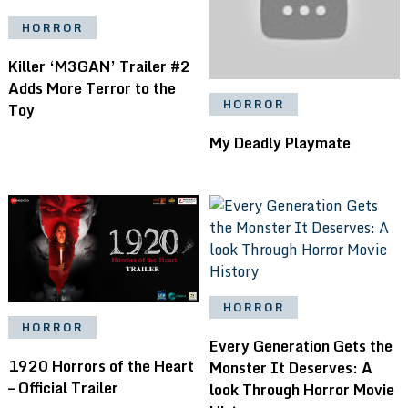
HORROR
Killer ‘M3GAN’ Trailer #2
Adds More Terror to the
HORROR
Toy
My Deadly Playmate
HORROR
HORROR
Every Generation Gets the
1920 Horrors of the Heart
Monster It Deserves: A
– Official Trailer
look Through Horror Movie