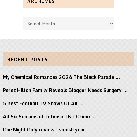
ARCHIVES
Archives
RECENT POSTS
My Chemical Romances 2026 The Black Parade …
Perez Hilton Family Reveals Blogger Needs Surgery …
5 Best Football TV Shows Of All …
All Six Seasons of Intense TNT Crime …
One Night Only review – smash your …