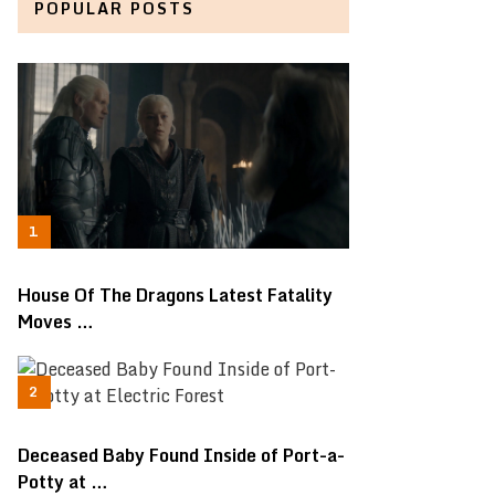
POPULAR POSTS
House Of The Dragons Latest Fatality
Moves …
Deceased Baby Found Inside of Port-a-
Potty at …