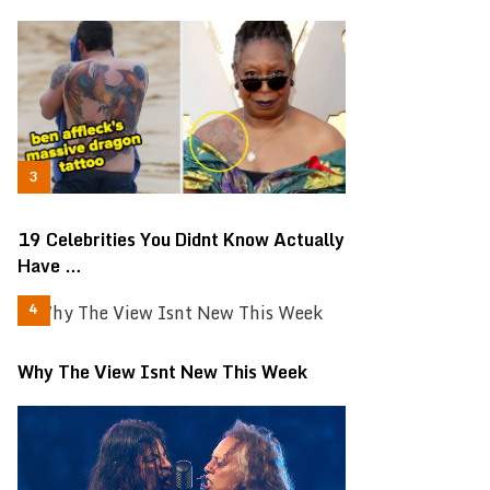
19 Celebrities You Didnt Know Actually
Have …
Why The View Isnt New This Week