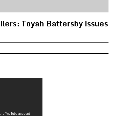
ilers: Toyah Battersby issues