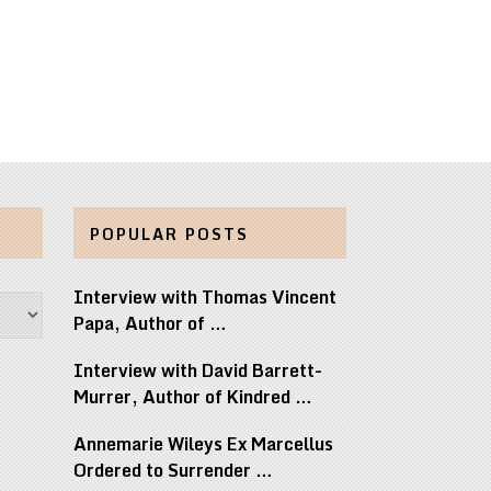
POPULAR POSTS
Interview with Thomas Vincent
Papa, Author of …
Interview with David Barrett-
Murrer, Author of Kindred …
Annemarie Wileys Ex Marcellus
Ordered to Surrender …