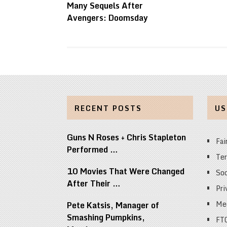
Many Sequels After
Avengers: Doomsday
RECENT POSTS
US
Guns N Roses + Chris Stapleton
Fai
Performed …
Ter
10 Movies That Were Changed
Soc
After Their …
Pri
Med
Pete Katsis, Manager of
Smashing Pumpkins,
FT