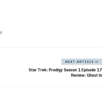
It
NEXT ARTICLE
Star Trek: Prodigy Season 1 Episode 17
Review: Ghost in