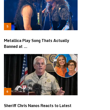
Metallica Play Song Thats Actually
Banned at …
Sheriff Chris Nanos Reacts to Latest