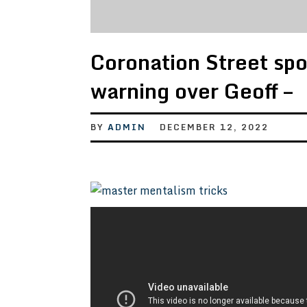
Coronation Street spo
warning over Geoff –
BY
ADMIN
DECEMBER 12, 2022