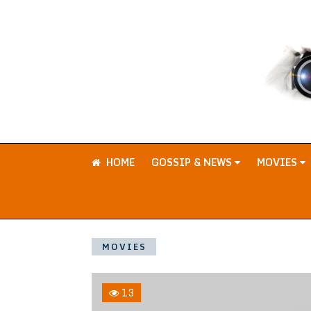
HOME
GOSSIP & NEWS
MOVIES
MOVIES
13