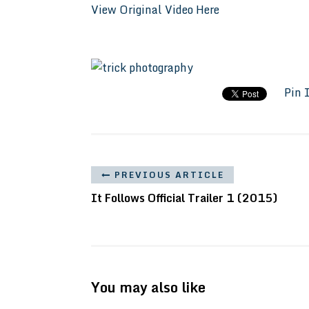
View Original Video Here
Pin 
PREVIOUS ARTICLE
It Follows Official Trailer 1 (2015)
You may also like