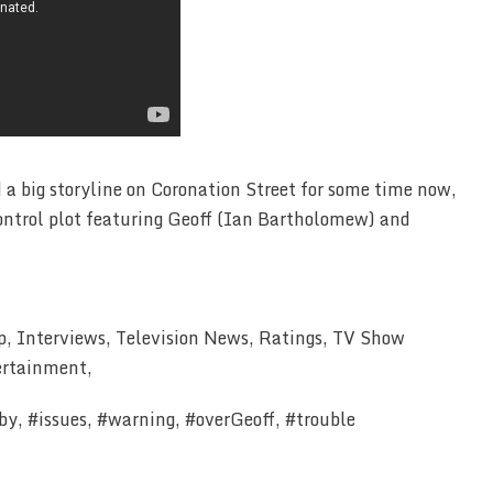
 a big storyline on Coronation Street for some time now,
control plot featuring Geoff (Ian Bartholomew) and
p, Interviews, Television News, Ratings, TV Show
ertainment,
y, #issues, #warning, #overGeoff, #trouble