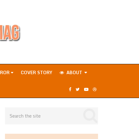
RROR
COVER STORY
ABOUT