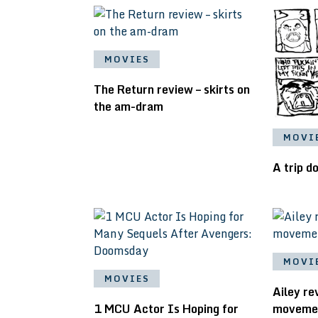
MOVIES
The Return review – skirts on
the am-dram
MOVI
A trip 
MOVI
MOVIES
Ailey r
1 MCU Actor Is Hoping for
movement