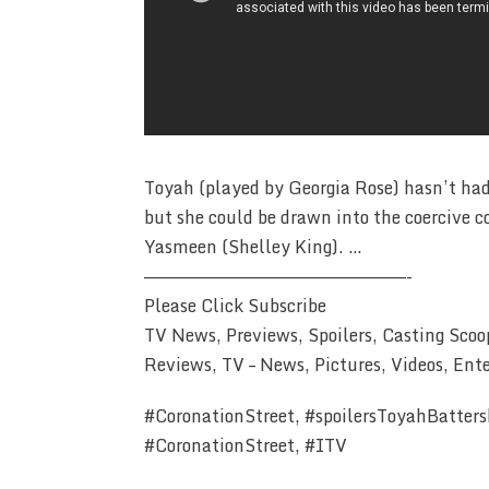
Toyah (played by Georgia Rose) hasn’t had
but she could be drawn into the coercive 
Yasmeen (Shelley King). …
————————————————————————-
Please Click Subscribe
TV News, Previews, Spoilers, Casting Scoo
Reviews, TV – News, Pictures, Videos, Ent
#CoronationStreet, #spoilersToyahBattersb
#CoronationStreet, #ITV