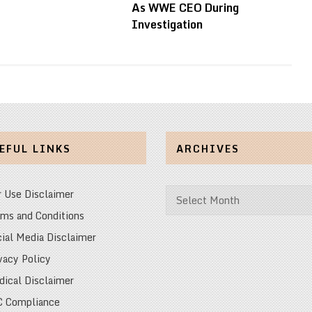
As WWE CEO During
Investigation
EFUL LINKS
ARCHIVES
Archives
r Use Disclaimer
ms and Conditions
ial Media Disclaimer
vacy Policy
ical Disclaimer
C Compliance