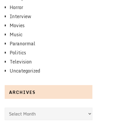
Horror
Interview
Movies
Music
Paranormal
Politics
Television
Uncategorized
ARCHIVES
Archives