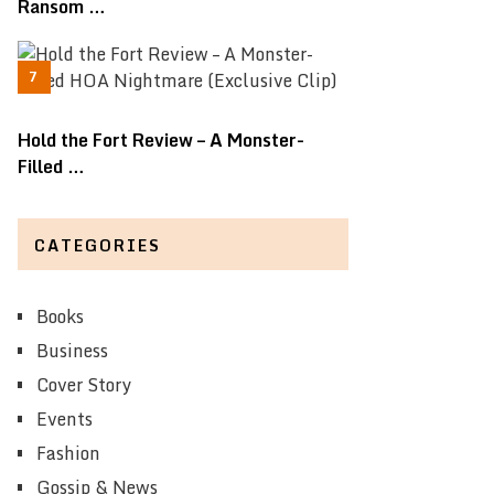
Ransom …
Hold the Fort Review – A Monster-
Filled …
CATEGORIES
Books
Business
Cover Story
Events
Fashion
Gossip & News