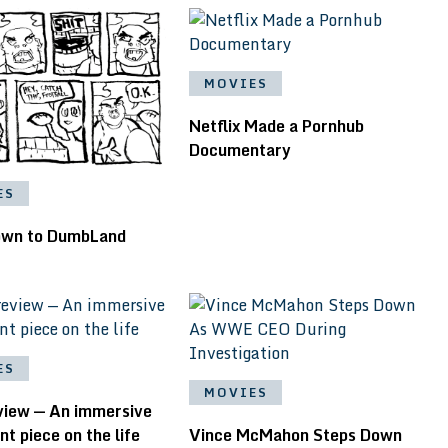
MOVIES
Netflix Made a Pornhub
Documentary
ES
down to DumbLand
ES
MOVIES
eview — An immersive
 piece on the life
Vince McMahon Steps Down