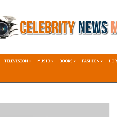
TELEVISION
MUSIC
BOOKS
FASHION
HO