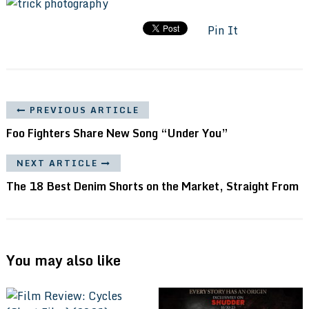
Pin It
PREVIOUS ARTICLE
Foo Fighters Share New Song “Under You”
NEXT ARTICLE
The 18 Best Denim Shorts on the Market, Straight From
You may also like