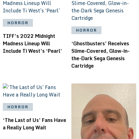
HORROR
HORROR
TIFF’s 2022 Midnight
Madness Lineup Will
‘Ghostbusters’ Receives
Include Ti West’s ‘Pearl’
Slime-Covered, Glow-in-
the-Dark Sega Genesis
Cartridge
HORROR
‘The Last of Us’ Fans Have
a Really Long Wait