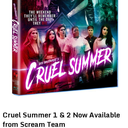
Cruel Summer 1 & 2 Now Available
from Scream Team