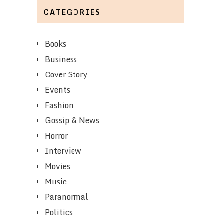
CATEGORIES
Books
Business
Cover Story
Events
Fashion
Gossip & News
Horror
Interview
Movies
Music
Paranormal
Politics