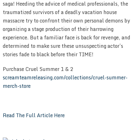
saga! Heeding the advice of medical professionals, the
traumatized survivors of a deadly vacation house
massacre try to confront their own personal demons by
organizing a stage production of their harrowing
experience. But a familiar face is back for revenge, and
determined to make sure these unsuspecting actor’s
stories fade to black before their TIME!
Purchase Cruel Summer 1 & 2
screamteamreleasing.com/collections/cruel-summer-
merch-store
Read The Full Article Here