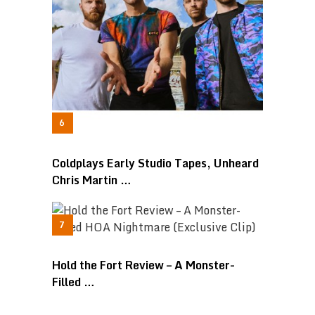
Coldplays Early Studio Tapes, Unheard
Chris Martin …
Hold the Fort Review – A Monster-
Filled …