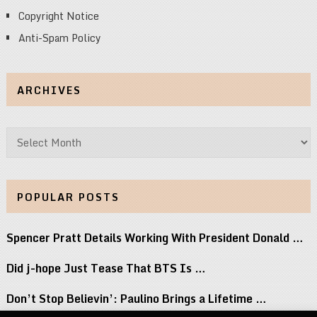
Copyright Notice
Anti-Spam Policy
ARCHIVES
Archives
POPULAR POSTS
Spencer Pratt Details Working With President Donald …
Did j-hope Just Tease That BTS Is …
Don’t Stop Believin’: Paulino Brings a Lifetime …