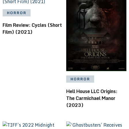
HORROR
Film Review: Cycles (Short
Film) (2021)
HORROR
Hell House LLC Origins:
The Carmichael Manor
(2023)