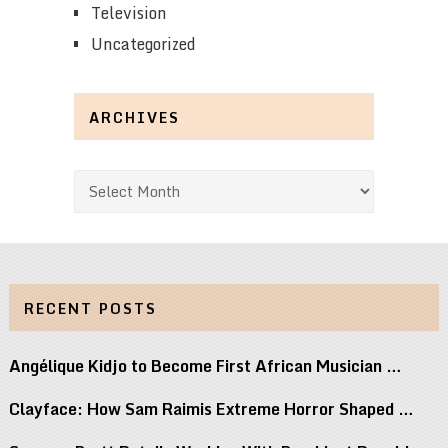
Television
Uncategorized
ARCHIVES
Archives
RECENT POSTS
Angélique Kidjo to Become First African Musician …
Clayface: How Sam Raimis Extreme Horror Shaped …