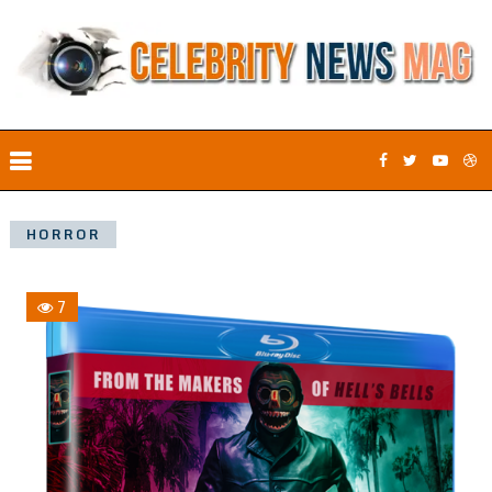
HORROR
7