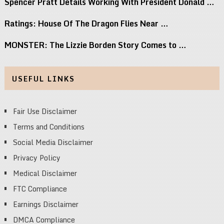
Spencer Pratt Details Working With President Donald …
Ratings: House Of The Dragon Flies Near …
MONSTER: The Lizzie Borden Story Comes to …
USEFUL LINKS
Fair Use Disclaimer
Terms and Conditions
Social Media Disclaimer
Privacy Policy
Medical Disclaimer
FTC Compliance
Earnings Disclaimer
DMCA Compliance