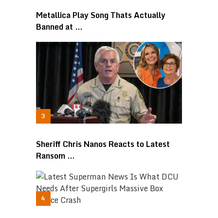
Metallica Play Song Thats Actually
Banned at …
Sheriff Chris Nanos Reacts to Latest
Ransom …