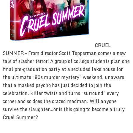
CRUEL
SUMMER – From director Scott Tepperman comes a new
tale of slasher terror! A group of college students plan one
final pre-graduation party at a secluded lake house for
the ultimate “80s murder mystery” weekend, unaware
that a masked psycho has just decided to join the
celebration. Killer twists and turns “surround” every
corner and so does the crazed madman. Will anyone
survive the slaughter…or is this going to become a truly
Cruel Summer?