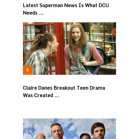
Latest Superman News Is What DCU
Needs …
Claire Danes Breakout Teen Drama
Was Created …