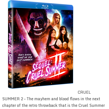
CRUEL
SUMMER 2 – The mayhem and blood flows in the next
chapter of the retro throwback that is the Cruel Summer