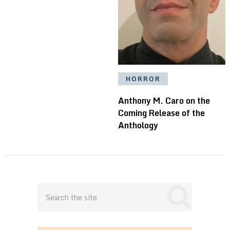
HORROR
Anthony M. Caro on the
Coming Release of the
Anthology