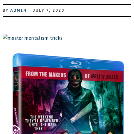
BY
ADMIN
JULY 7, 2023