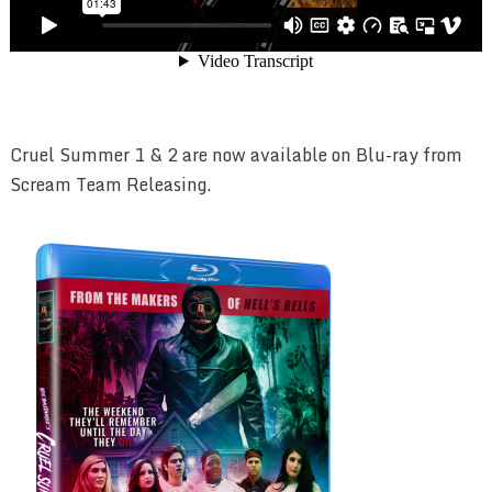
Cruel Summer 1 & 2 are now available on Blu-ray from
Scream Team Releasing.