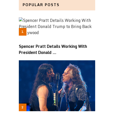
POPULAR POSTS
Spencer Pratt Details Working With
President Donald …