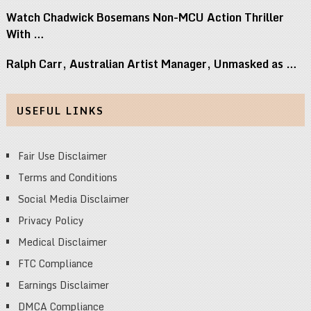
Watch Chadwick Bosemans Non-MCU Action Thriller
With …
Ralph Carr, Australian Artist Manager, Unmasked as …
USEFUL LINKS
Fair Use Disclaimer
Terms and Conditions
Social Media Disclaimer
Privacy Policy
Medical Disclaimer
FTC Compliance
Earnings Disclaimer
DMCA Compliance