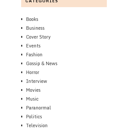
CATEGORIES
Books
Business
Cover Story
Events
Fashion
Gossip & News
Horror
Interview
Movies
Music
Paranormal
Politics
Television