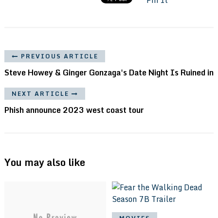
PREVIOUS ARTICLE
Steve Howey & Ginger Gonzaga's Date Night Is Ruined in
NEXT ARTICLE
Phish announce 2023 west coast tour
You may also like