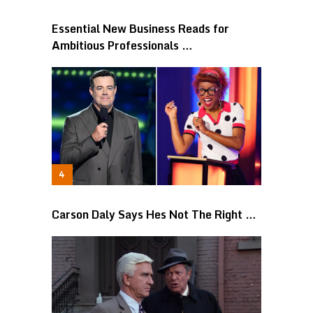
Essential New Business Reads for
Ambitious Professionals …
Carson Daly Says Hes Not The Right …