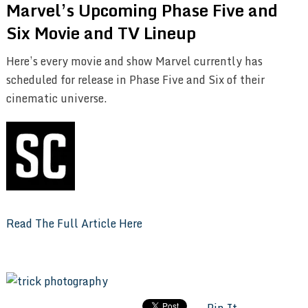
Marvel’s Upcoming Phase Five and
Six Movie and TV Lineup
Here’s every movie and show Marvel currently has
scheduled for release in Phase Five and Six of their
cinematic universe.
Read The Full Article Here
Pin It