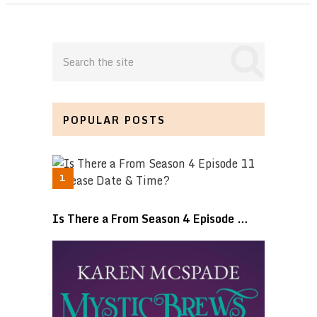
POPULAR POSTS
Is There a From Season 4 Episode …