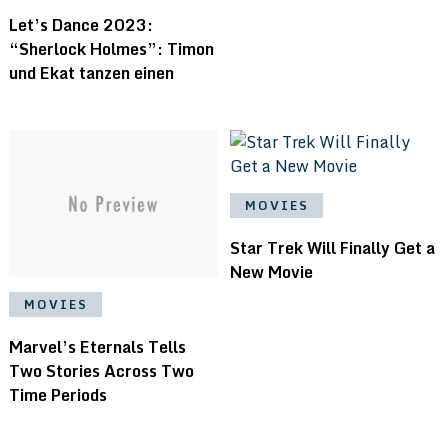
Let’s Dance 2023:
“Sherlock Holmes”: Timon
und Ekat tanzen einen
MOVIES
Star Trek Will Finally Get a
New Movie
MOVIES
Marvel’s Eternals Tells
Two Stories Across Two
Time Periods