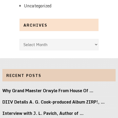
Uncategorized
ARCHIVES
Archives
RECENT POSTS
Why Grand Maester Orwyle From House Of …
DIIV Details A. G. Cook-produced Album ZIRP!, …
Interview with J. L. Pavich, Author of …