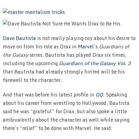
Dave Bautista
is not really playing coy about his desire to
move on from his role as Drax in
Marvel’s
Guardians of
the Galaxy
series. Bautista has played Drax six times,
including the upcoming
Guardians of the Galaxy Vol. 3
that Bautista had already strongly hinted will be his
farewell to the character.
And that was before his latest profile in
GQ
. Speaking
about his career from wrestling to Hollywood, Bautista
said he was “grateful” for Drax, but also spoke a little
ambivalently about the character as well while saying
there’s “relief” to be done with Marvel. He said: