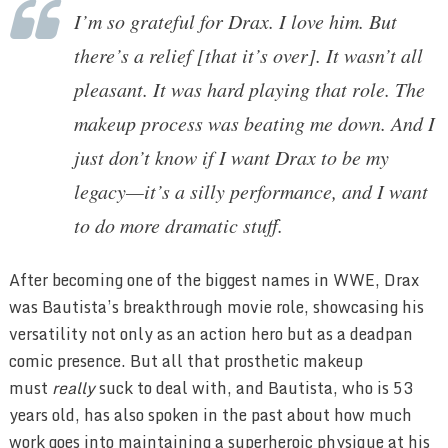
I’m so grateful for Drax. I love him. But
there’s a relief [that it’s over]. It wasn’t all
pleasant. It was hard playing that role. The
makeup process was beating me down. And I
just don’t know if I want Drax to be my
legacy—it’s a silly performance, and I want
to do more dramatic stuff.
After becoming one of the biggest names in WWE, Drax
was Bautista’s breakthrough movie role, showcasing his
versatility not only as an action hero but as a deadpan
comic presence. But all that prosthetic makeup
must
really
suck to deal with, and Bautista, who is 53
years old, has also spoken in the past about how much
work goes into maintaining a superheroic physique at his