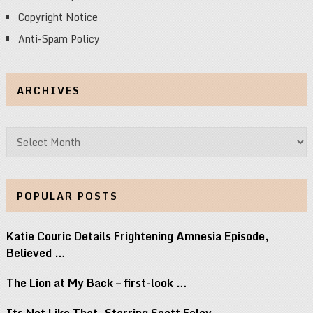
Copyright Notice
Anti-Spam Policy
ARCHIVES
Archives
POPULAR POSTS
Katie Couric Details Frightening Amnesia Episode,
Believed …
The Lion at My Back – first-look …