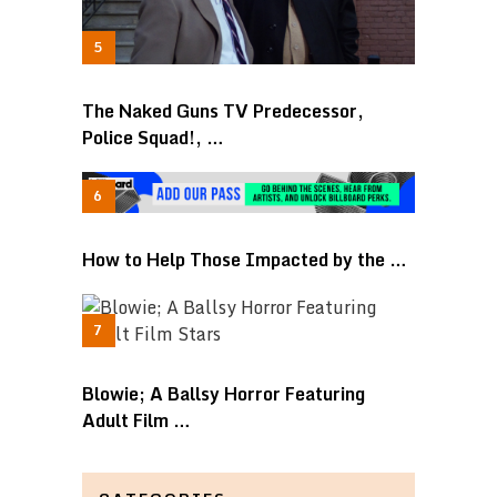
The Naked Guns TV Predecessor,
Police Squad!, …
How to Help Those Impacted by the …
Blowie; A Ballsy Horror Featuring
Adult Film …