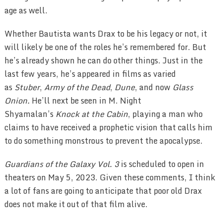
age as well.
Whether Bautista wants Drax to be his legacy or not, it
will likely be one of the roles he’s remembered for. But
he’s already shown he can do other things. Just in the
last few years, he’s appeared in films as varied
as
Stuber
,
Army of the Dead
,
Dune
, and now
Glass
Onion.
He’ll next be seen in M. Night
Shyamalan’s
Knock at the Cabin
, playing a man who
claims to have received a prophetic vision that calls him
to do something monstrous to prevent the apocalypse.
Guardians of the Galaxy Vol. 3
is scheduled to open in
theaters on May 5, 2023. Given these comments, I think
a lot of fans are going to anticipate that poor old Drax
does not make it out of that film alive.