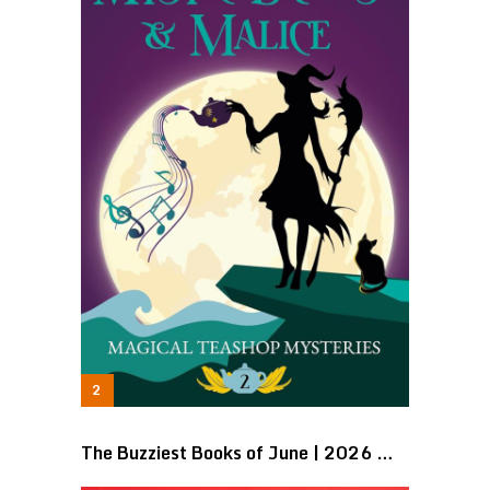
The Buzziest Books of June | 2026 …