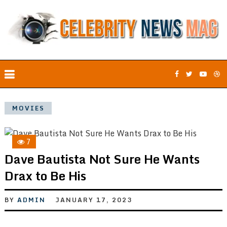
MOVIES
7
Dave Bautista Not Sure He Wants
Drax to Be His
BY
ADMIN
JANUARY 17, 2023