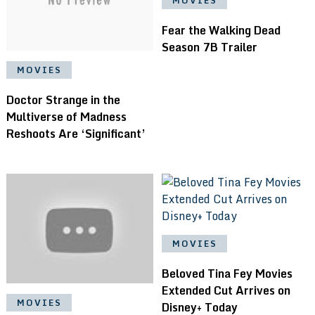
MOVIES
Fear the Walking Dead
Season 7B Trailer
MOVIES
Doctor Strange in the
Multiverse of Madness
Reshoots Are ‘Significant’
MOVIES
Beloved Tina Fey Movies
Extended Cut Arrives on
MOVIES
Disney+ Today