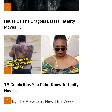
House Of The Dragons Latest Fatality
Moves …
19 Celebrities You Didnt Know Actually
Have …