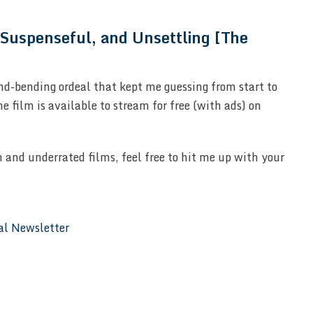
 Suspenseful, and Unsettling [The
nd-bending ordeal that kept me guessing from start to
the film is available to stream for free (with ads) on
 and underrated films, feel free to hit me up with your