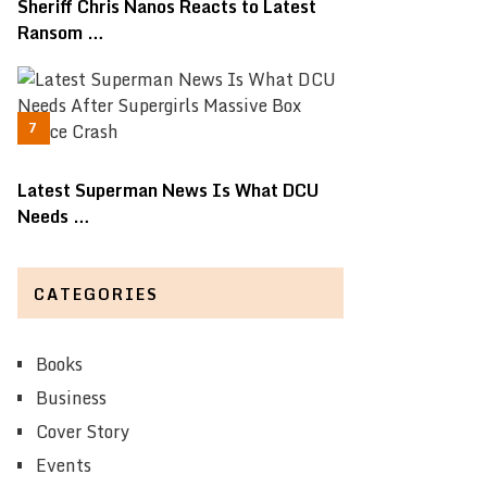
Sheriff Chris Nanos Reacts to Latest
Ransom …
Latest Superman News Is What DCU
Needs …
CATEGORIES
Books
Business
Cover Story
Events