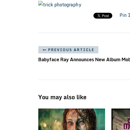
Pin 
PREVIOUS ARTICLE
Babyface Ray Announces New Album Mo
You may also like