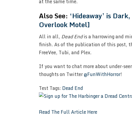
at the same time.
Also See:
‘Hideaway’ is Dark,
Overlook Motel]
All in all,
Dead End
is a harrowing and mi
finish. As of the publication of this post, 
FreeVee, Tubi, and Plex.
If you want to chat more about under-seen
thoughts on Twitter
@FunWithHorror
!
Test Tags:
Dead End
Read The Full Article Here