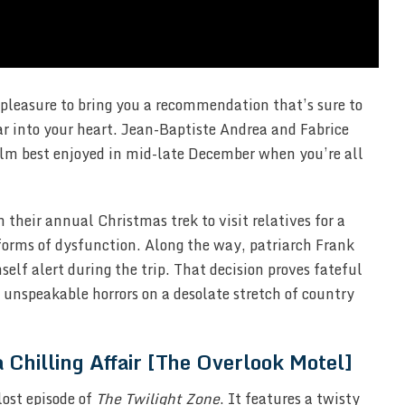
 pleasure to bring you a recommendation that’s sure to
ar into your heart. Jean-Baptiste Andrea and Fabrice
film best enjoyed in mid-late December when you’re all
their annual Christmas trek to visit relatives for a
 forms of dysfunction. Along the way, patriarch Frank
elf alert during the trip. That decision proves fateful
o unspeakable horrors on a desolate stretch of country
a Chilling Affair [The Overlook Motel]
 lost episode of
The Twilight Zone
. It features a twisty