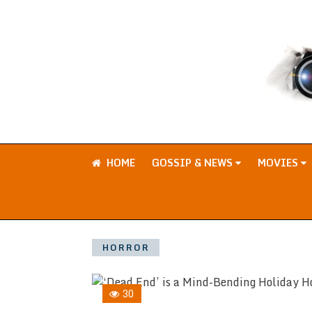
HOME
GOSSIP & NEWS
MOVIES
HORROR
30