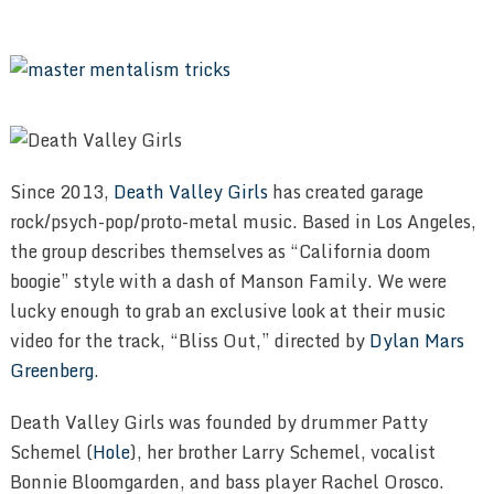
Since 2013,
Death Valley Girls
has created garage
rock/psych-pop/proto-metal music. Based in Los Angeles,
the group describes themselves as “California doom
boogie” style with a dash of Manson Family. We were
lucky enough to grab an exclusive look at their music
video for the track, “Bliss Out,” directed by
Dylan Mars
Greenberg
.
Death Valley Girls was founded by drummer Patty
Schemel (
Hole
), her brother Larry Schemel, vocalist
Bonnie Bloomgarden, and bass player Rachel Orosco.