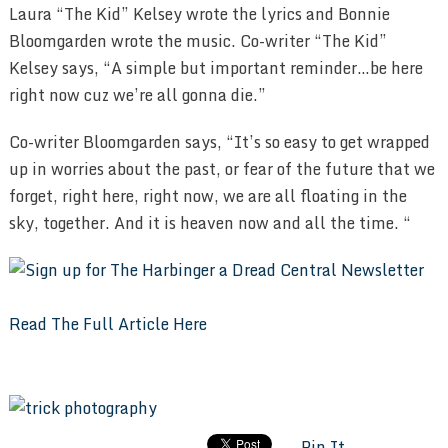
Laura “The Kid” Kelsey wrote the lyrics and Bonnie
Bloomgarden wrote the music. Co-writer “The Kid”
Kelsey says, “A simple but important reminder…be here
right now cuz we’re all gonna die.”
Co-writer Bloomgarden says, “It’s so easy to get wrapped
up in worries about the past, or fear of the future that we
forget, right here, right now, we are all floating in the
sky, together. And it is heaven now and all the time. “
Read The Full Article Here
Pin It