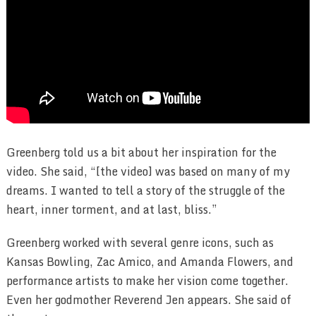
Greenberg told us a bit about her inspiration for the
video. She said, “[the video] was based on many of my
dreams. I wanted to tell a story of the struggle of the
heart, inner torment, and at last, bliss.”
Greenberg worked with several genre icons, such as
Kansas Bowling, Zac Amico, and Amanda Flowers, and
performance artists to make her vision come together.
Even her godmother Reverend Jen appears. She said of