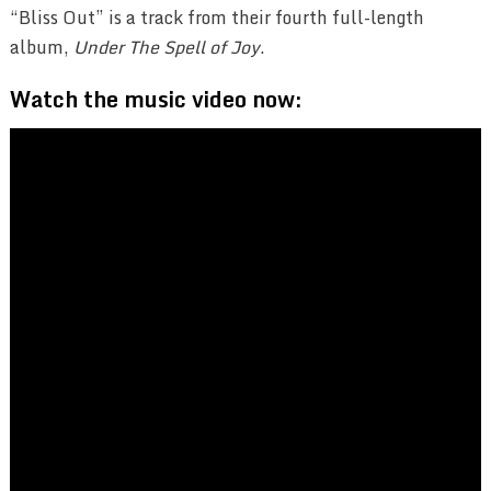
“Bliss Out” is a track from their fourth full-length
album,
Under The Spell of Joy
.
Watch the music video now: