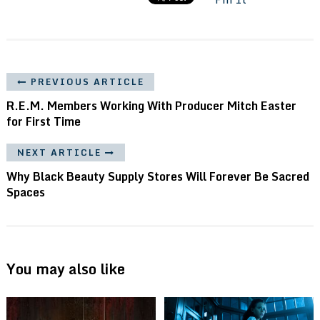
PREVIOUS ARTICLE
R.E.M. Members Working With Producer Mitch Easter
for First Time
NEXT ARTICLE
Why Black Beauty Supply Stores Will Forever Be Sacred
Spaces
You may also like