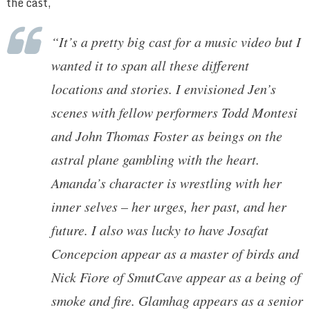
the cast,
“It’s a pretty big cast for a music video but I
wanted it to span all these different
locations and stories. I envisioned Jen’s
scenes with fellow performers Todd Montesi
and John Thomas Foster as beings on the
astral plane gambling with the heart.
Amanda’s character is wrestling with her
inner selves – her urges, her past, and her
future. I also was lucky to have Josafat
Concepcion appear as a master of birds and
Nick Fiore of SmutCave appear as a being of
smoke and fire. Glamhag appears as a senior