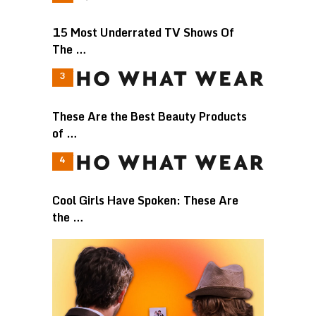
15 Most Underrated TV Shows Of
The …
These Are the Best Beauty Products
of …
Cool Girls Have Spoken: These Are
the …