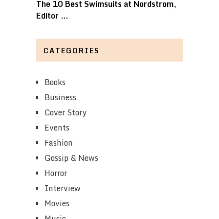
The 10 Best Swimsuits at Nordstrom,
Editor …
CATEGORIES
Books
Business
Cover Story
Events
Fashion
Gossip & News
Horror
Interview
Movies
Music