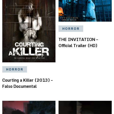
HORROR
THE INVITATION –
Official Trailer (HD)
HORROR
Courting a Killer (2013) –
Falso Documental