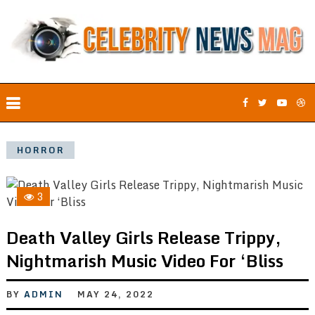
HORROR
3
Death Valley Girls Release Trippy,
Nightmarish Music Video For ‘Bliss
BY
ADMIN
MAY 24, 2022