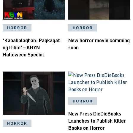
HORROR
HORROR
‘Kababalaghan: Pagkagat
New horror movie comming
ng Dilim’ – KBYN
soon
Halloween Special
HORROR
New Press DieDieBooks
Launches to Publish Killer
HORROR
Books on Horror