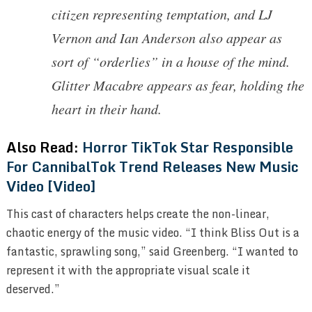
citizen representing temptation, and LJ
Vernon and Ian Anderson also appear as
sort of “orderlies” in a house of the mind.
Glitter Macabre appears as fear, holding the
heart in their hand.
Also Read:
Horror TikTok Star Responsible
For CannibalTok Trend Releases New Music
Video [Video]
This cast of characters helps create the non-linear,
chaotic energy of the music video. “I think Bliss Out is a
fantastic, sprawling song,” said Greenberg. “I wanted to
represent it with the appropriate visual scale it
deserved.”