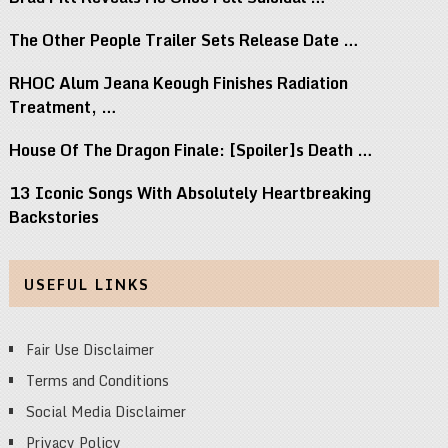
The Other People Trailer Sets Release Date …
RHOC Alum Jeana Keough Finishes Radiation
Treatment, …
House Of The Dragon Finale: [Spoiler]s Death …
13 Iconic Songs With Absolutely Heartbreaking
Backstories
USEFUL LINKS
Fair Use Disclaimer
Terms and Conditions
Social Media Disclaimer
Privacy Policy