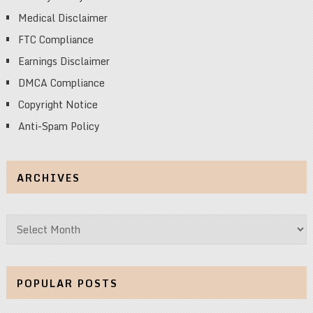
Medical Disclaimer
FTC Compliance
Earnings Disclaimer
DMCA Compliance
Copyright Notice
Anti-Spam Policy
ARCHIVES
Archives
POPULAR POSTS