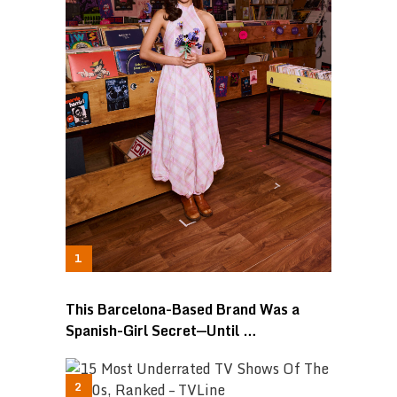
This Barcelona-Based Brand Was a
Spanish-Girl Secret—Until …