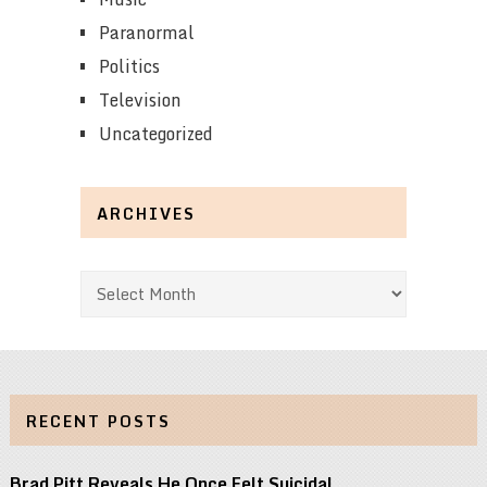
Paranormal
Politics
Television
Uncategorized
ARCHIVES
Archives
RECENT POSTS
Brad Pitt Reveals He Once Felt Suicidal …