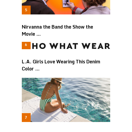
Nirvanna the Band the Show the
Movie …
L.A. Girls Love Wearing This Denim
Color …