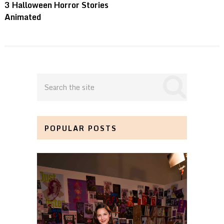
3 Halloween Horror Stories
Animated
POPULAR POSTS