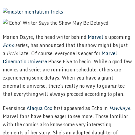
Marion Dayre, the head writer behind
Marvel
’s upcoming
Echo
series, has announced that the show might be just
a
little
late. Of course, everyone is eager for
Marvel
Cinematic Universe
Phase Five to begin. While a good few
movies and series are running on schedule, others are
experiencing some delays. When you have a giant
cinematic universe, there’s really no way to guarantee
that everything will always proceed according to plan.
Ever since
Alaqua Cox
first appeared as Echo in
Hawkeye
,
Marvel fans have been eager to see more. Those familiar
with the comics also know some very interesting
elements of her story. She’s an adopted daughter of