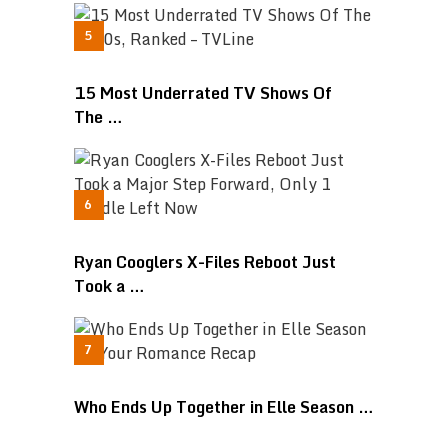
15 Most Underrated TV Shows Of
The …
Ryan Cooglers X-Files Reboot Just
Took a …
Who Ends Up Together in Elle Season …