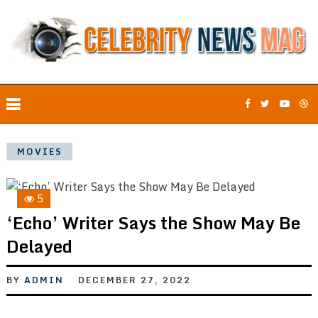
MOVIES
5
‘Echo’ Writer Says the Show May Be
Delayed
BY
ADMIN
DECEMBER 27, 2022