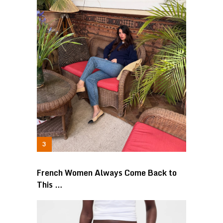
French Women Always Come Back to
This …