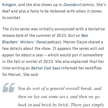
Kingpin
, and she also shows up in
Daredevil
comics. She’s
deaf and also a force to be reckoned with when it comes
to combat.
The
Echo
series was initially announced with a tentative
release date of the summer of 2023. But on
Ben
Blackers’
Writers’ Panel
podcast, Marion Dayre shared a
few details about the show. It appears the series will not
appear for about a year — which would put it somewhere
in the fall or winter of 2023. She also explained that her
time writing on
Better Call Saul
informed her workflow
for Marvel. She said:
You do sort of a general overall break, and
then we lay out some arcs, and then we go
back in and brick by brick. There just simply