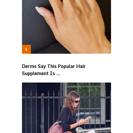
Derms Say This Popular Hair
Supplement Is …