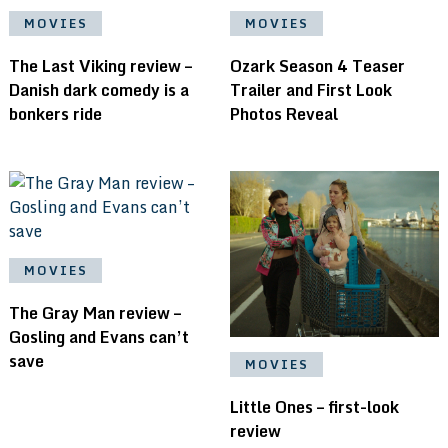
MOVIES
MOVIES
The Last Viking review –
Ozark Season 4 Teaser
Danish dark comedy is a
Trailer and First Look
bonkers ride
Photos Reveal
MOVIES
The Gray Man review –
Gosling and Evans can’t
save
MOVIES
Little Ones – first-look
review