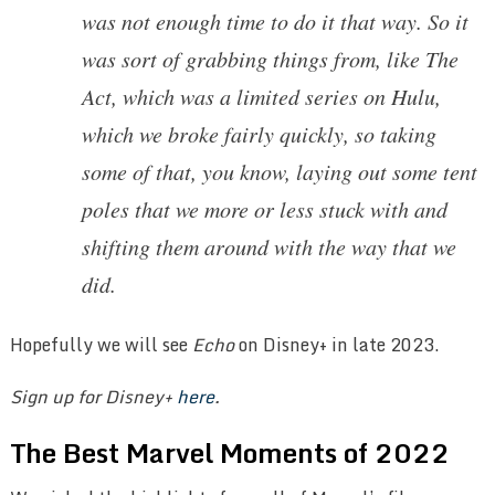
was not enough time to do it that way. So it
was sort of grabbing things from, like The
Act, which was a limited series on Hulu,
which we broke fairly quickly, so taking
some of that, you know, laying out some tent
poles that we more or less stuck with and
shifting them around with the way that we
did.
Hopefully we will see
Echo
on Disney+ in late 2023.
Sign up for Disney+
here
.
The Best Marvel Moments of 2022