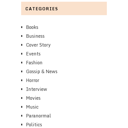
CATEGORIES
Books
Business
Cover Story
Events
Fashion
Gossip & News
Horror
Interview
Movies
Music
Paranormal
Politics