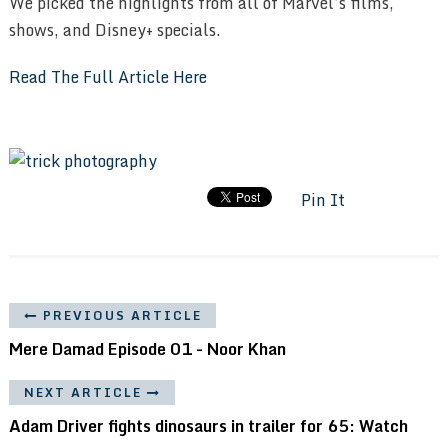
We picked the highlights from all of Marvel’s films,
shows, and Disney+ specials.
Read The Full Article Here
Pin It
PREVIOUS ARTICLE
Mere Damad Episode 01 - Noor Khan
NEXT ARTICLE
Adam Driver fights dinosaurs in trailer for 65: Watch