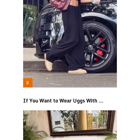
If You Want to Wear Uggs With …