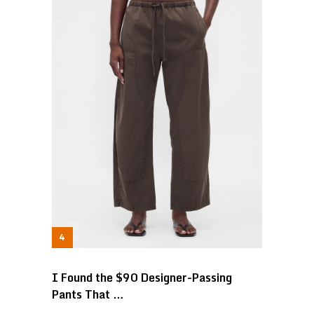
I Found the $90 Designer-Passing
Pants That …