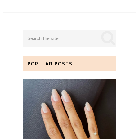
POPULAR POSTS