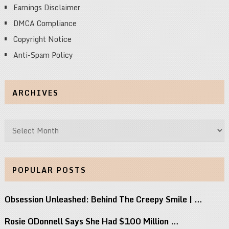
Earnings Disclaimer
DMCA Compliance
Copyright Notice
Anti-Spam Policy
ARCHIVES
Archives
POPULAR POSTS
Obsession Unleashed: Behind The Creepy Smile | …
Rosie ODonnell Says She Had $100 Million …