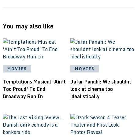
You may also like
MOVIES
MOVIES
Temptations Musical ‘Ain’t
Jafar Panahi: We shouldnt
Too Proud’ To End
look at cinema too
Broadway Run In
idealistically