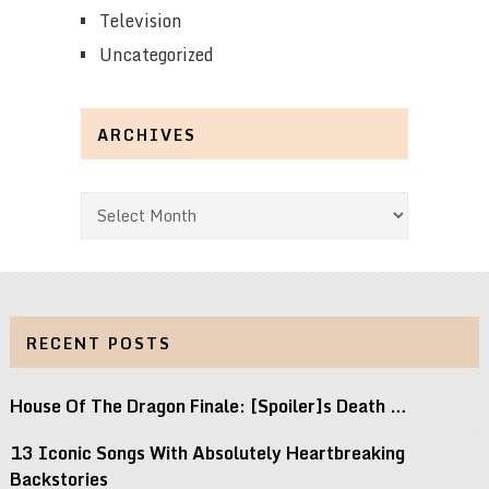
Television
Uncategorized
ARCHIVES
Archives
RECENT POSTS
House Of The Dragon Finale: [Spoiler]s Death …
13 Iconic Songs With Absolutely Heartbreaking
Backstories