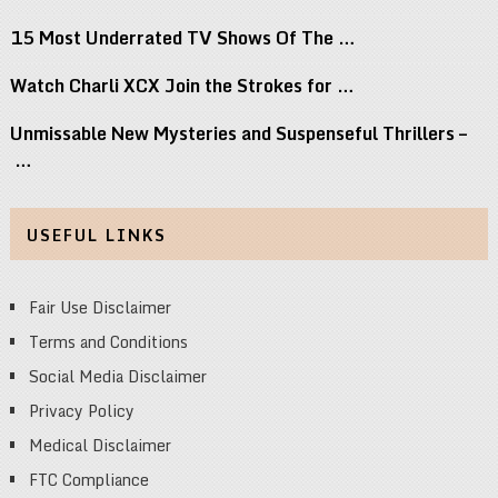
15 Most Underrated TV Shows Of The …
Watch Charli XCX Join the Strokes for …
Unmissable New Mysteries and Suspenseful Thrillers –
…
USEFUL LINKS
Fair Use Disclaimer
Terms and Conditions
Social Media Disclaimer
Privacy Policy
Medical Disclaimer
FTC Compliance