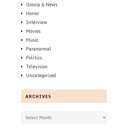
Gossip & News
Horror
Interview
Movies
Music
Paranormal
Politics
Television
Uncategorized
ARCHIVES
Archives