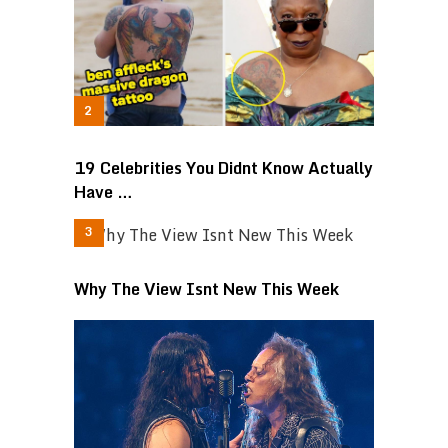
19 Celebrities You Didnt Know Actually
Have …
Why The View Isnt New This Week