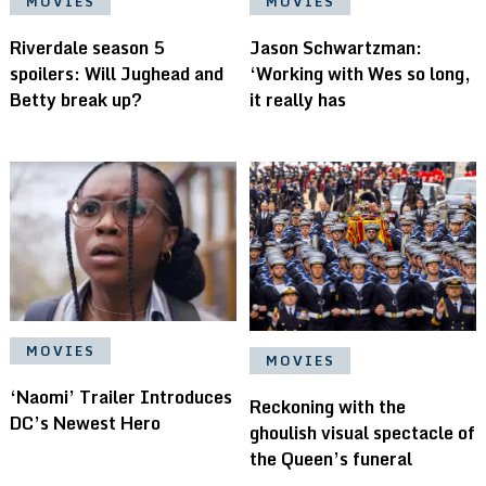
MOVIES
MOVIES
Riverdale season 5
Jason Schwartzman:
spoilers: Will Jughead and
‘Working with Wes so long,
Betty break up?
it really has
MOVIES
MOVIES
‘Naomi’ Trailer Introduces
Reckoning with the
DC’s Newest Hero
ghoulish visual spectacle of
the Queen’s funeral