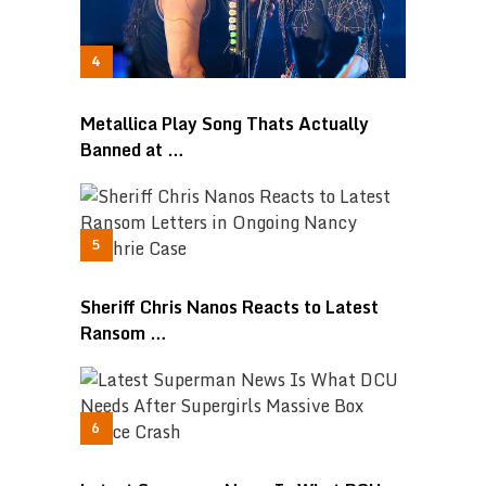
Metallica Play Song Thats Actually
Banned at …
Sheriff Chris Nanos Reacts to Latest
Ransom …