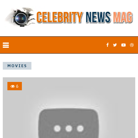
MOVIES
6