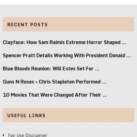
RECENT POSTS
Clayface: How Sam Raimis Extreme Horror Shaped …
Spencer Pratt Details Working With President Donald …
Blue Bloods Reunion: Will Estes Set For …
Guns N Roses + Chris Stapleton Performed …
10 Movies That Were Changed After Their …
USEFUL LINKS
Fair Use Disclaimer