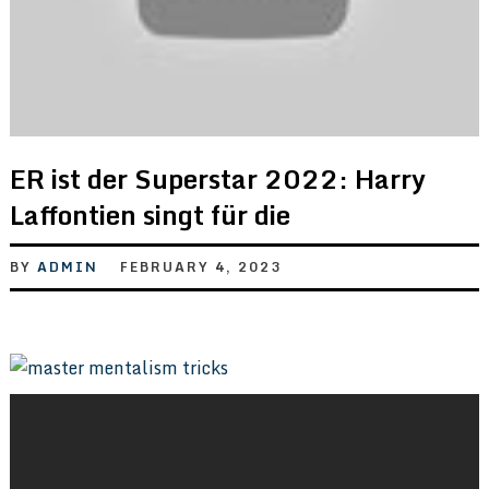
ER ist der Superstar 2022: Harry
Laffontien singt für die
BY
ADMIN
FEBRUARY 4, 2023