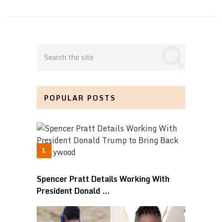
POPULAR POSTS
Spencer Pratt Details Working With
President Donald …