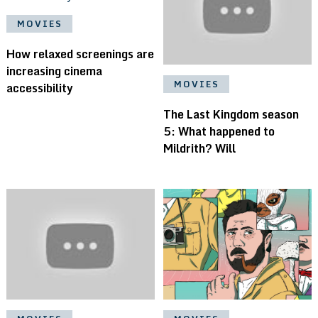
MOVIES
How relaxed screenings are
increasing cinema
MOVIES
accessibility
The Last Kingdom season
5: What happened to
Mildrith? Will