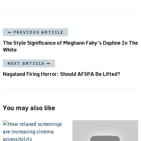
PREVIOUS ARTICLE
The Style Significance of Meghann Fahy’s Daphne In The
White
NEXT ARTICLE
Nagaland Firing Horror: Should AFSPA Be Lifted?
You may also like