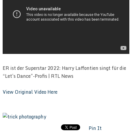
ER ist der Superstar 2022: Harry Laffontien singt für die
“Let’s Dance”-Profis | RTL News
View Original Video Here
Pin It