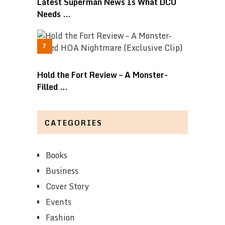
Latest Superman News Is What DCU
Needs …
Hold the Fort Review – A Monster-
Filled …
CATEGORIES
Books
Business
Cover Story
Events
Fashion