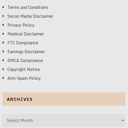
Terms and Conditions
Social Media Disclaimer
Privacy Policy
Medical Disclaimer
FTC Compliance
Earnings Disclaimer
DMCA Compliance
Copyright Notice
Anti-Spam Policy
ARCHIVES
Archives