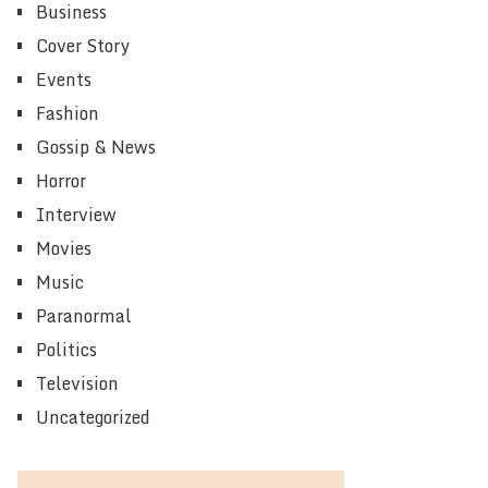
Business
Cover Story
Events
Fashion
Gossip & News
Horror
Interview
Movies
Music
Paranormal
Politics
Television
Uncategorized