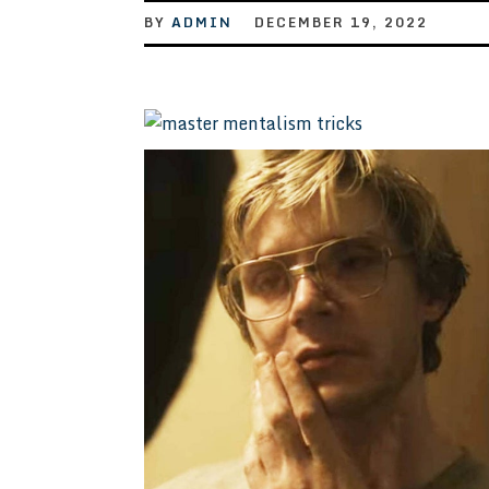
BY
ADMIN
DECEMBER 19, 2022