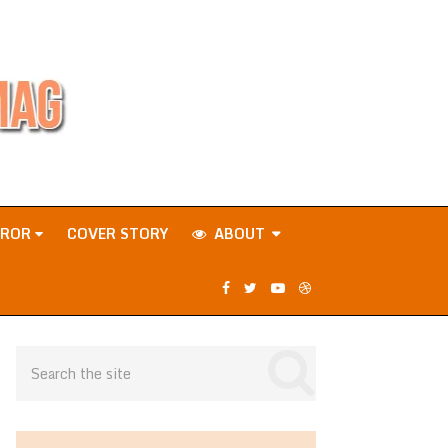
RROR
COVER STORY
ABOUT