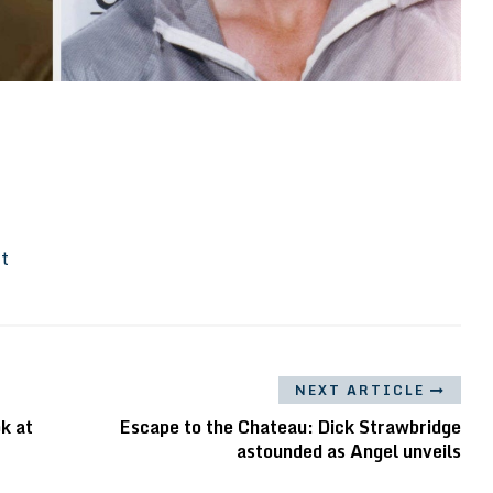
It
NEXT ARTICLE
k at
Escape to the Chateau: Dick Strawbridge
astounded as Angel unveils