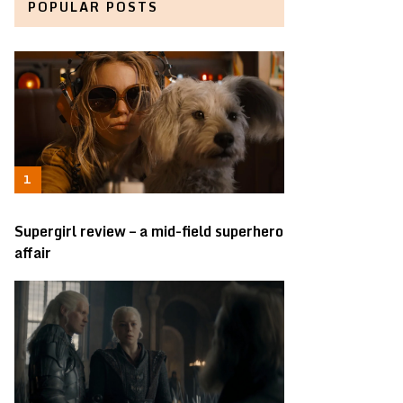
POPULAR POSTS
Supergirl review – a mid-field superhero
affair