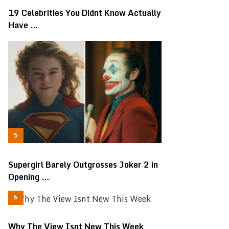
19 Celebrities You Didnt Know Actually
Have …
Supergirl Barely Outgrosses Joker 2 in
Opening …
Why The View Isnt New This Week