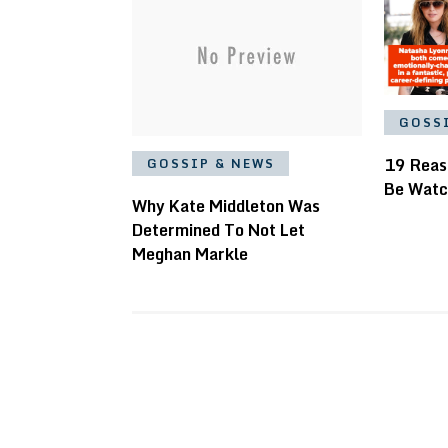
GOSS
19 Reas
GOSSIP & NEWS
Be Watc
Why Kate Middleton Was
Determined To Not Let
Meghan Markle