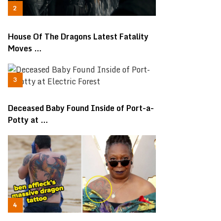
House Of The Dragons Latest Fatality
Moves …
Deceased Baby Found Inside of Port-a-
Potty at …