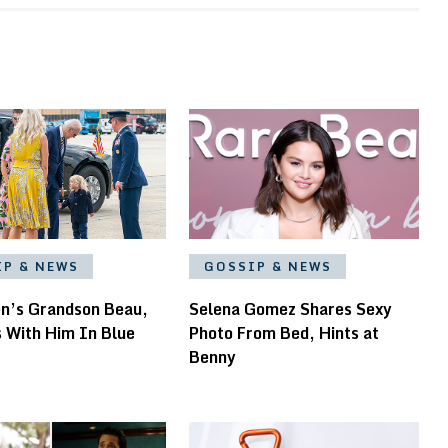
IP & NEWS
GOSSIP & NEWS
en’s Grandson Beau,
Selena Gomez Shares Sexy
s With Him In Blue
Photo From Bed, Hints at
Benny