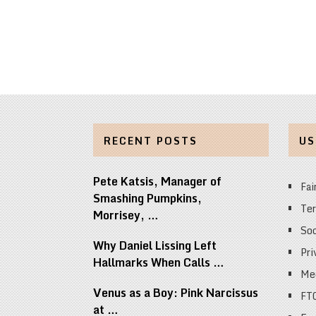
RECENT POSTS
US
Pete Katsis, Manager of
Fai
Smashing Pumpkins,
Ter
Morrisey, …
Soc
Why Daniel Lissing Left
Pri
Hallmarks When Calls …
Med
Venus as a Boy: Pink Narcissus
FT
at …