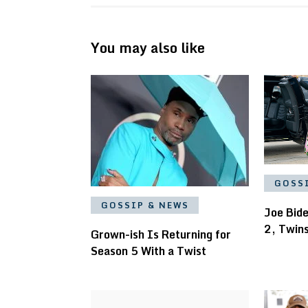
You may also like
GOSS
GOSSIP & NEWS
Joe Bid
2, Twin
Grown-ish Is Returning for
Season 5 With a Twist