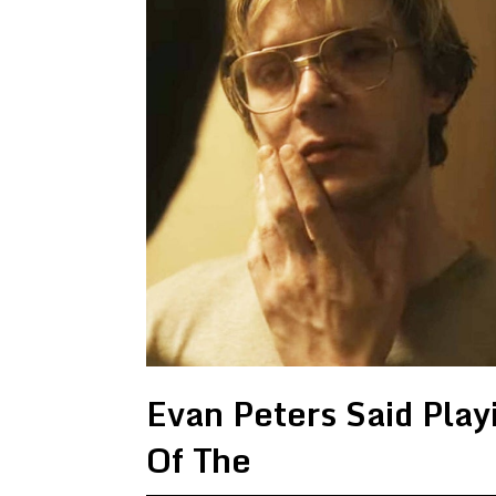
Evan Peters Said Pla
Of The