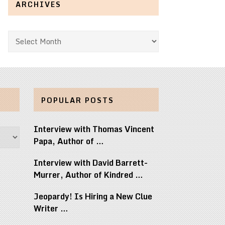
ARCHIVES
Archives
POPULAR POSTS
Interview with Thomas Vincent
Papa, Author of …
Interview with David Barrett-
Murrer, Author of Kindred …
Jeopardy! Is Hiring a New Clue
Writer …