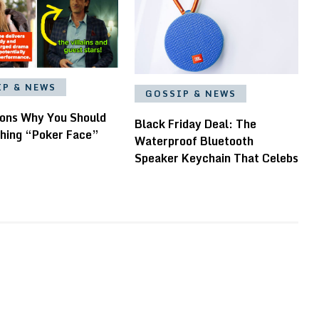
IP & NEWS
GOSSIP & NEWS
ons Why You Should
Black Friday Deal: The
hing “Poker Face”
Waterproof Bluetooth
Speaker Keychain That Celebs