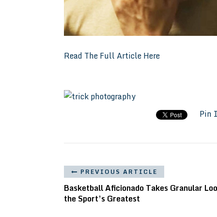
Read The Full Article Here
Pin 
PREVIOUS ARTICLE
Basketball Aficionado Takes Granular Loo
the Sport’s Greatest