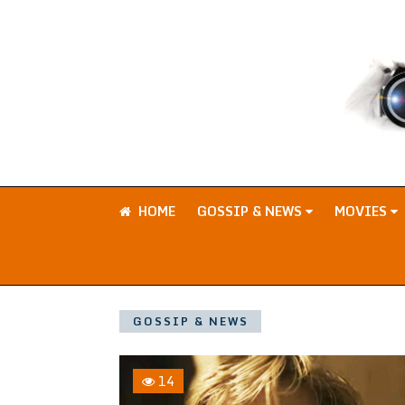
HOME
GOSSIP & NEWS
MOVIES
GOSSIP & NEWS
14