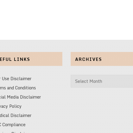
EFUL LINKS
ARCHIVES
Archives
r Use Disclaimer
ms and Conditions
ial Media Disclaimer
vacy Policy
ical Disclaimer
C Compliance