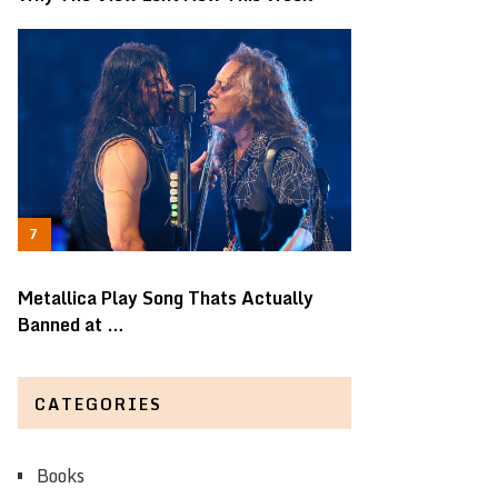
Metallica Play Song Thats Actually
Banned at …
CATEGORIES
Books