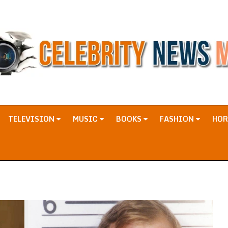
TELEVISION
MUSIC
BOOKS
FASHION
HO