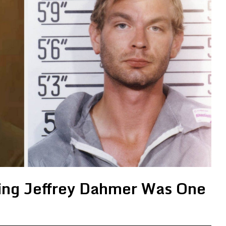
ying Jeffrey Dahmer Was One