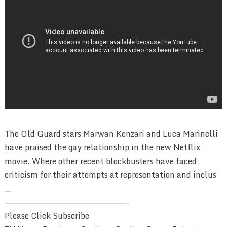
The Old Guard stars Marwan Kenzari and Luca Marinelli
have praised the gay relationship in the new Netflix
movie. Where other recent blockbusters have faced
criticism for their attempts at representation and inclus
…
————————————————————————-
Please Click Subscribe