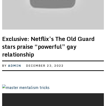
Exclusive: Netflix’s The Old Guard
stars praise “powerful” gay
relationship
BY
ADMIN
DECEMBER 23, 2022