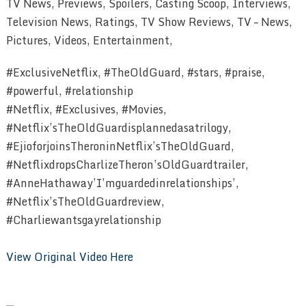
TV News, Previews, Spoilers, Casting Scoop, Interviews,
Television News, Ratings, TV Show Reviews, TV – News,
Pictures, Videos, Entertainment,
#ExclusiveNetflix, #TheOldGuard, #stars, #praise,
#powerful, #relationship
#Netflix, #Exclusives, #Movies,
#Netflix’sTheOldGuardisplannedasatrilogy,
#EjioforjoinsTheroninNetflix’sTheOldGuard,
#NetflixdropsCharlizeTheron’sOldGuardtrailer,
#AnneHathaway’I’mguardedinrelationships’,
#Netflix’sTheOldGuardreview,
#Charliewantsgayrelationship
View Original Video Here