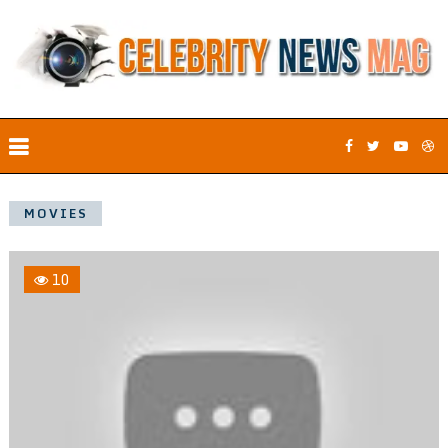
MOVIES
10