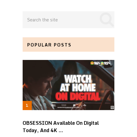
POPULAR POSTS
OBSESSION Available On Digital
Today, And 4K …