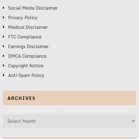
Social Media Disclaimer
Privacy Policy
Medical Disclaimer
FTC Compliance
Earnings Disclaimer
DMCA Compliance
Copyright Notice
Anti-Spam Policy
ARCHIVES
Archives