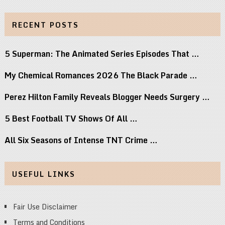
RECENT POSTS
5 Superman: The Animated Series Episodes That …
My Chemical Romances 2026 The Black Parade …
Perez Hilton Family Reveals Blogger Needs Surgery …
5 Best Football TV Shows Of All …
All Six Seasons of Intense TNT Crime …
USEFUL LINKS
Fair Use Disclaimer
Terms and Conditions