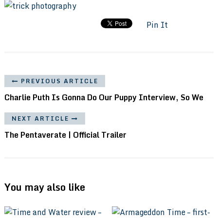
Pin It
PREVIOUS ARTICLE
Charlie Puth Is Gonna Do Our Puppy Interview, So We
NEXT ARTICLE
The Pentaverate | Official Trailer
You may also like