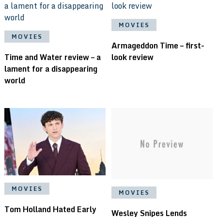
MOVIES
MOVIES
Armageddon Time – first-
Time and Water review – a
look review
lament for a disappearing
world
MOVIES
MOVIES
Tom Holland Hated Early
Wesley Snipes Lends