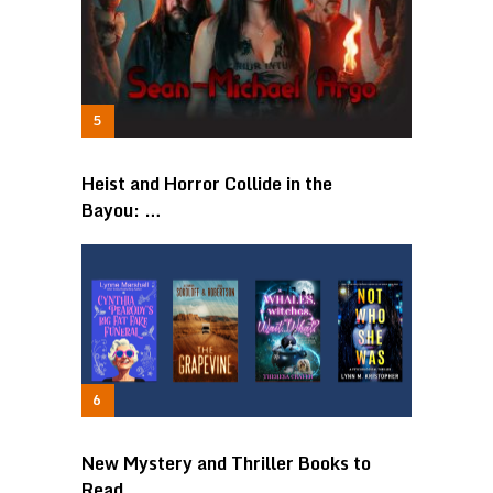
Heist and Horror Collide in the
Bayou: …
New Mystery and Thriller Books to
Read …