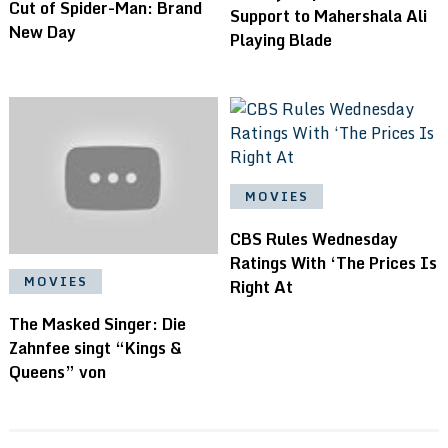
Cut of Spider-Man: Brand
Support to Mahershala Ali
New Day
Playing Blade
MOVIES
CBS Rules Wednesday
Ratings With ‘The Prices Is
MOVIES
Right At
The Masked Singer: Die
Zahnfee singt “Kings &
Queens” von