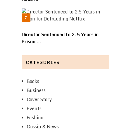
Director Sentenced to 2.5 Years in
Prison …
CATEGORIES
Books
Business
Cover Story
Events
Fashion
Gossip & News