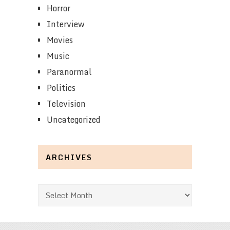
Horror
Interview
Movies
Music
Paranormal
Politics
Television
Uncategorized
ARCHIVES
Archives