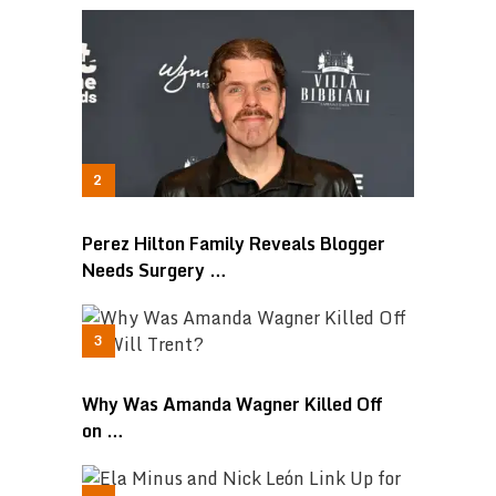
Perez Hilton Family Reveals Blogger
Needs Surgery …
Why Was Amanda Wagner Killed Off
on …