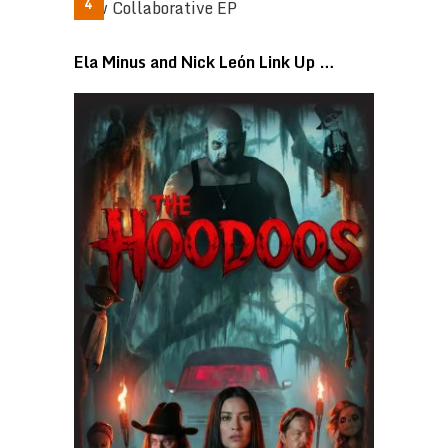
Ela Minus and Nick León Link Up …