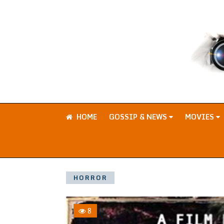
HOME
GOSSIP & NEWS
MOVIES
HORROR
8