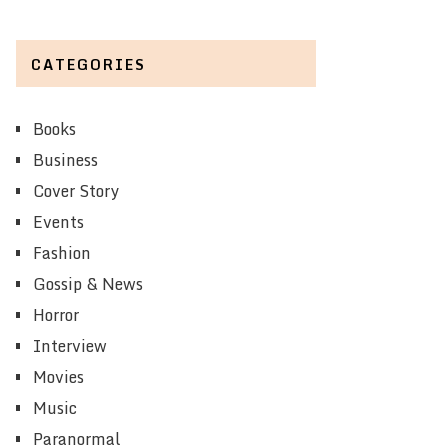
CATEGORIES
Books
Business
Cover Story
Events
Fashion
Gossip & News
Horror
Interview
Movies
Music
Paranormal