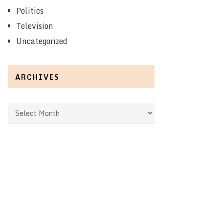
Politics
Television
Uncategorized
ARCHIVES
Archives