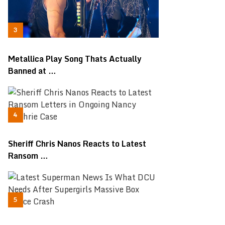
Metallica Play Song Thats Actually
Banned at …
Sheriff Chris Nanos Reacts to Latest
Ransom …