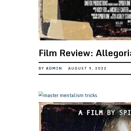
Film Review: Allegor
BY
ADMIN
AUGUST 9, 2022