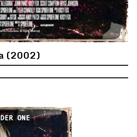
ia (2002)