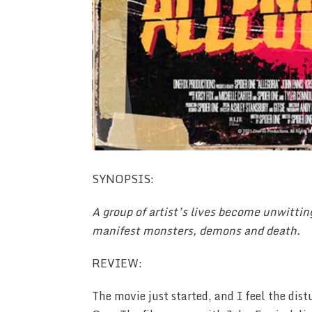
SYNOPSIS:
A group of artist’s lives become unwittin
manifest monsters, demons and death.
REVIEW:
The movie just started, and I feel the dis