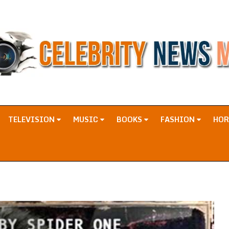
TELEVISION
MUSIC
BOOKS
FASHION
HO