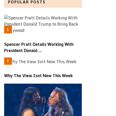
POPULAR POSTS
Spencer Pratt Details Working With
President Donald …
Why The View Isnt New This Week