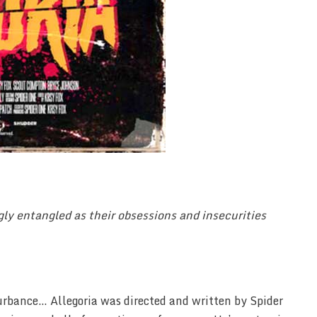
gly entangled as their obsessions and insecurities
turbance… Allegoria was directed and written by Spider