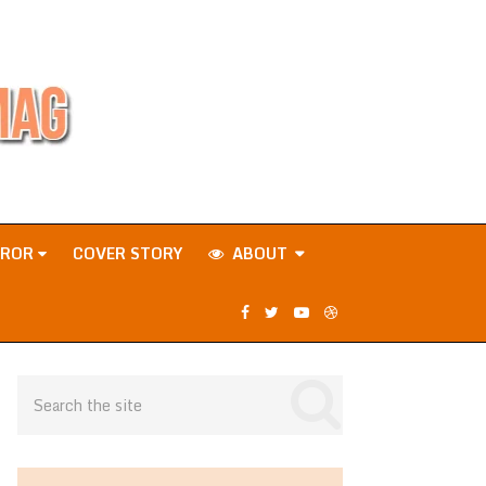
RROR
COVER STORY
ABOUT