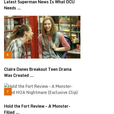
Latest Superman News Is What DCU
Needs …
Claire Danes Breakout Teen Drama
Was Created …
Hold the Fort Review – A Monster-
Filled …