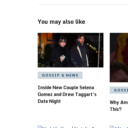
You may also like
GOSSIP & NEWS
Inside New Couple Selena
GOSS
Gomez and Drew Taggart’s
Date Night
Why Am
This?