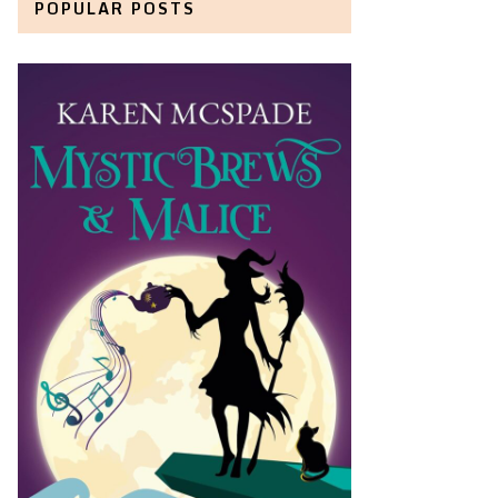
POPULAR POSTS