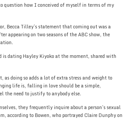
d to question how I conceived of myself in terms of my
or, Becca Tilley’s statement that coming out was a
 after appearing on two seasons of the ABC show, the
tation.
nd is dating Hayley Kiyoko at the moment, shared with
 as doing so adds a lot of extra stress and weight to
ging life is, falling in love should be a simple,
l the need to justify to anybody else.
selves, they frequently inquire about a person’s sexual
oom, according to Bowen, who portrayed Claire Dunphy on