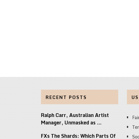
RECENT POSTS
US
Ralph Carr, Australian Artist
Fai
Manager, Unmasked as …
Ter
FXs The Shards: Which Parts Of
Soc