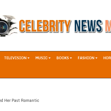
TELEVISION
MUSIC
BOOKS
FASHION
HO