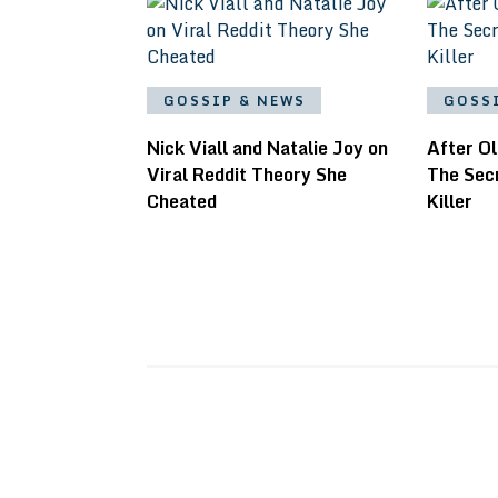
GOSSIP & NEWS
GOSS
Nick Viall and Natalie Joy on
After Ol
Viral Reddit Theory She
The Sec
Cheated
Killer