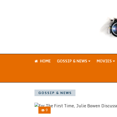
HOME
GOSSIP & NEWS
MOVIES
GOSSIP & NEWS
9