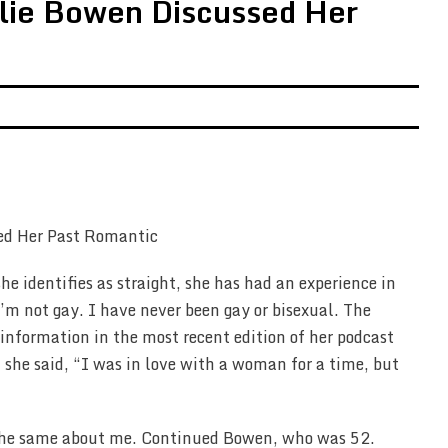
ulie Bowen Discussed Her
e identifies as straight, she has had an experience in
I’m not gay. I have never been gay or bisexual. The
information in the most recent edition of her podcast
, she said, “I was in love with a woman for a time, but
l the same about me. Continued Bowen, who was 52.