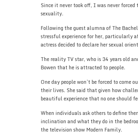
Since it never took off, I was never force
sexuality.
Following the guest alumna of The Bachel
stressful experience for her, particularly
actress decided to declare her sexual orien
The reality TV star, who is 34 years old a
Bowen that he is attracted to people.
One day people won’t be forced to come out,
their lives. She said that given how challen
beautiful experience that no one should fee
When individuals ask others to define them
inclination and what they do in the bedr
the television show Modern Family.