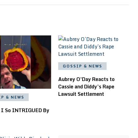
GOSSIP & NEWS
Aubrey O’Day Reacts to
Cassie and Diddy’s Rape
Lawsuit Settlement
IP & NEWS
 I So INTRIGUED By