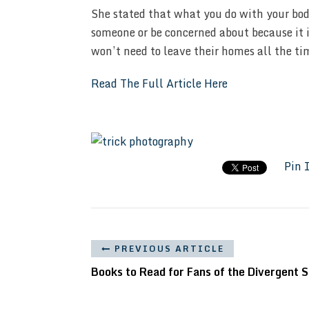
She stated that what you do with your body
someone or be concerned about because it i
won’t need to leave their homes all the ti
Read The Full Article Here
Pin 
PREVIOUS ARTICLE
Books to Read for Fans of the Divergent S