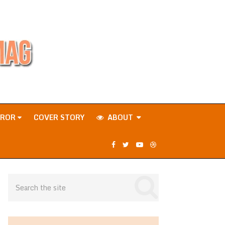
RROR
COVER STORY
ABOUT