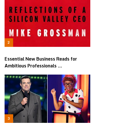
Essential New Business Reads for
Ambitious Professionals …