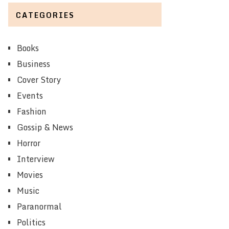
CATEGORIES
Books
Business
Cover Story
Events
Fashion
Gossip & News
Horror
Interview
Movies
Music
Paranormal
Politics