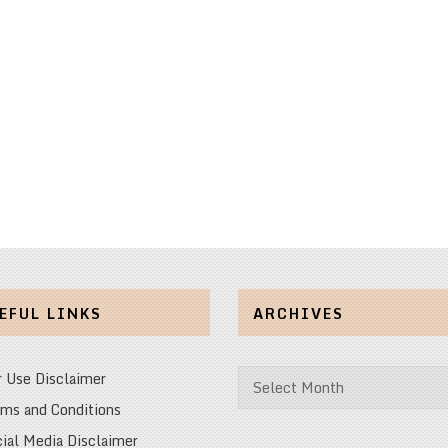
EFUL LINKS
ARCHIVES
Archives
r Use Disclaimer
ms and Conditions
ial Media Disclaimer