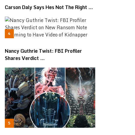
Carson Daly Says Hes Not The Right …
Nancy Guthrie Twist: FBI Profiler
Shares Verdict …