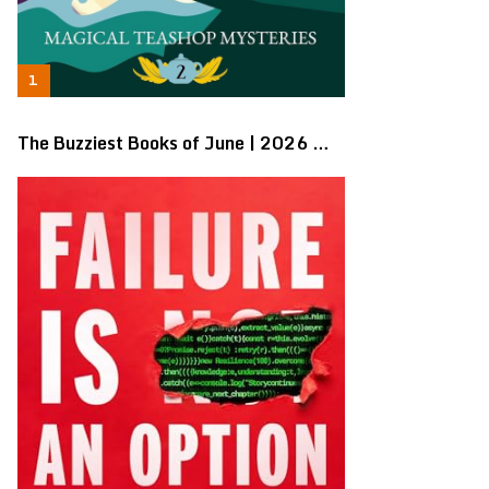
The Buzziest Books of June | 2026 …