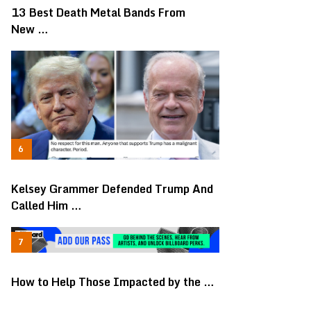
13 Best Death Metal Bands From
New …
Kelsey Grammer Defended Trump And
Called Him …
How to Help Those Impacted by the …