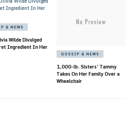
IP & NEWS
ivia Wilde Divulged
ret Ingredient In Her
GOSSIP & NEWS
1,000-lb. Sisters’ Tammy
Takes On Her Family Over a
Wheelchair