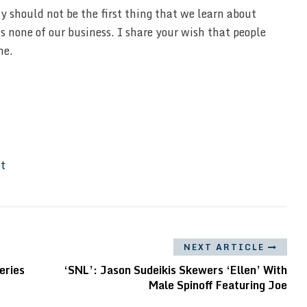
 should not be the first thing that we learn about
s none of our business. I share your wish that people
me.
It
NEXT ARTICLE
eries
‘SNL’: Jason Sudeikis Skewers ‘Ellen’ With
Male Spinoff Featuring Joe