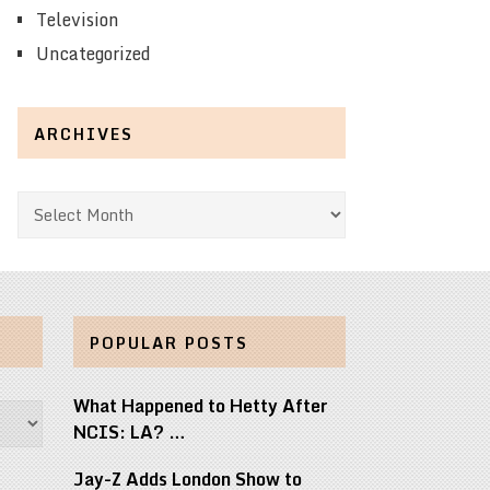
Television
Uncategorized
ARCHIVES
Archives
POPULAR POSTS
What Happened to Hetty After
NCIS: LA? …
Jay-Z Adds London Show to