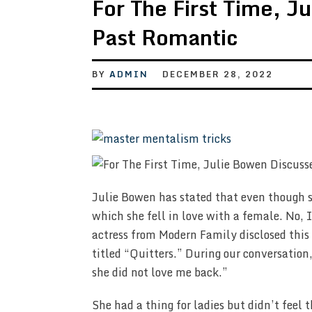
For The First Time, J
Past Romantic
BY
ADMIN
DECEMBER 28, 2022
Julie Bowen has stated that even though sh
which she fell in love with a female. No, 
actress from Modern Family disclosed this 
titled “Quitters.” During our conversation
she did not love me back.”
She had a thing for ladies but didn’t fee