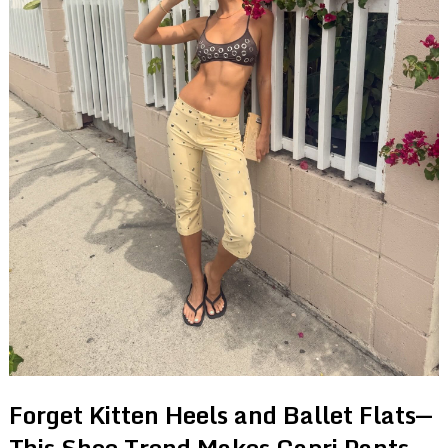
Forget Kitten Heels and Ballet Flats—
This Shoe Trend Makes Capri Pants