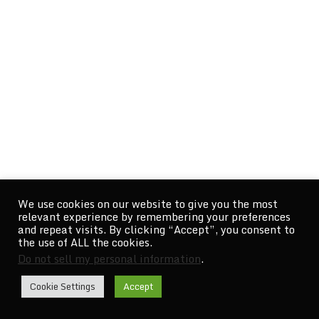
We use cookies on our website to give you the most
relevant experience by remembering your preferences
and repeat visits. By clicking “Accept”, you consent to
the use of ALL the cookies.
Do not sell my personal information
.
Cookie Settings
Accept