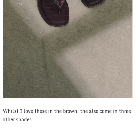
Whilst I love these in the brown, the also come in three
other shades.