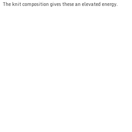
The knit composition gives these an elevated energy.