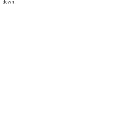
down.