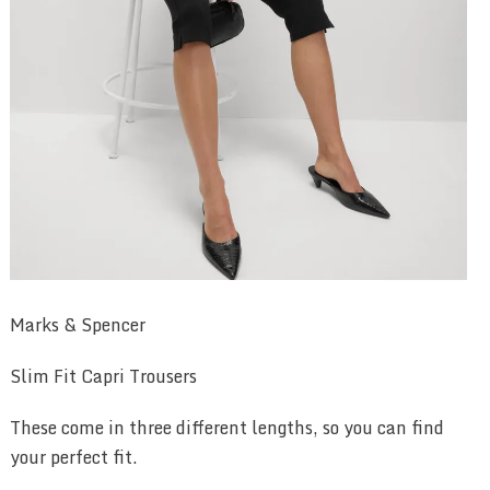
Marks & Spencer
Slim Fit Capri Trousers
These come in three different lengths, so you can find
your perfect fit.