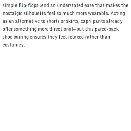
simple
flip-flops
lend an understated ease that makes the
nostalgic silhouette feel so much more wearable. Acting
as an alternative to shorts or skirts, capri pants already
offer something more directional—but this pared-back
shoe pairing ensures they feel relaxed rather than
costumey.