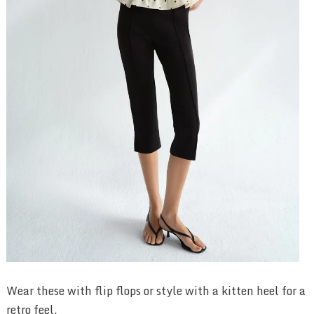
Wear these with flip flops or style with a kitten heel for a
retro feel.