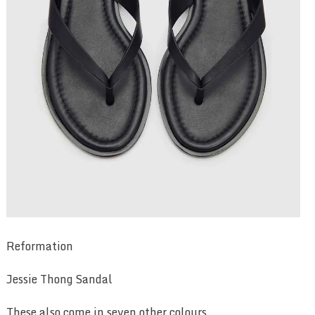
Reformation
Jessie Thong Sandal
These also come in seven other colours.