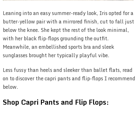
Leaning into an easy summer-ready look, Iris opted for a
butter-yellow pair with a mirrored finish, cut to fall just
below the knee. She kept the rest of the look minimal,
with her black flip-flops grounding the outfit.
Meanwhile, an embellished sports bra and sleek
sunglasses brought her typically playful vibe.
Less fussy than heels and sleeker than ballet flats, read
on to discover the capri pants and flip-flops I recommend
below.
Shop Capri Pants and Flip Flops: