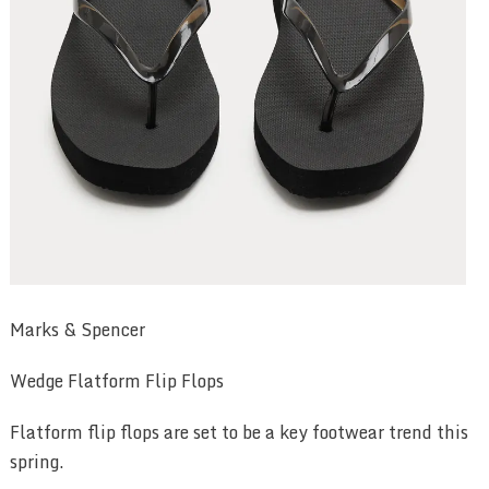
Marks & Spencer
Wedge Flatform Flip Flops
Flatform flip flops are set to be a key footwear trend this
spring.