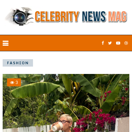
FASHION
3