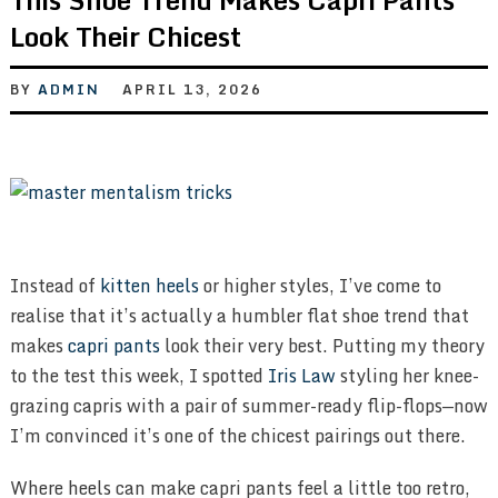
Look Their Chicest
BY
ADMIN
APRIL 13, 2026
Instead of
kitten heels
or higher styles, I’ve come to
realise that it’s actually a humbler flat shoe trend that
makes
capri pants
look their very best. Putting my theory
to the test this week, I spotted
Iris Law
styling her knee-
grazing capris with a pair of summer-ready flip-flops—now
I’m convinced it’s one of the chicest pairings out there.
Where heels can make capri pants feel a little too retro,