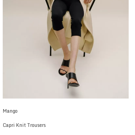
Mango
Capri Knit Trousers