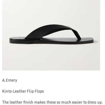
A.Emery
Kinto Leather Flip Flops
The leather finish makes these so much easier to dress up.