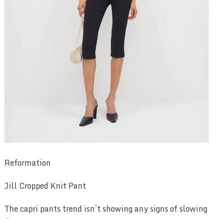
Reformation
Jill Cropped Knit Pant
The capri pants trend isn’t showing any signs of slowing