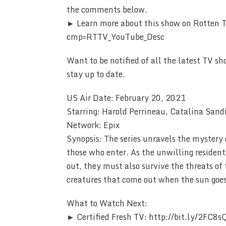
the comments below.
► Learn more about this show on Rotten
cmp=RTTV_YouTube_Desc
Want to be notified of all the latest TV sh
stay up to date.
US Air Date: February 20, 2021
Starring: Harold Perrineau, Catalina Sand
Network: Epix
Synopsis: The series unravels the mystery
those who enter. As the unwilling resident
out, they must also survive the threats of 
creatures that come out when the sun goe
What to Watch Next:
► Certified Fresh TV: http://bit.ly/2FC8s