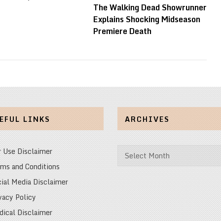
The Walking Dead Showrunner
Explains Shocking Midseason
Premiere Death
EFUL LINKS
ARCHIVES
Archives
r Use Disclaimer
ms and Conditions
ial Media Disclaimer
vacy Policy
ical Disclaimer