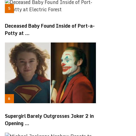
Deceased Baby Found Inside of Port-a-
Potty at …
Supergirl Barely Outgrosses Joker 2 in
Opening …