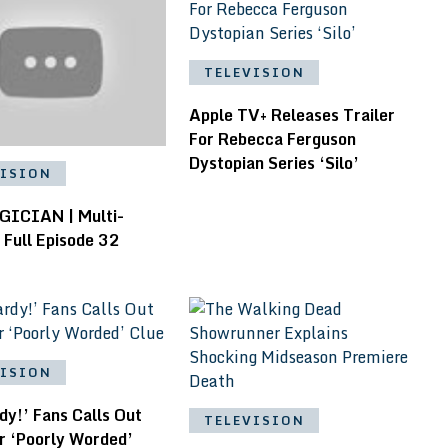
TELEVISION
Apple TV+ Releases Trailer
For Rebecca Ferguson
Dystopian Series ‘Silo’
VISION
ICIAN | Multi-
 Full Episode 32
VISION
y!’ Fans Calls Out
TELEVISION
r ‘Poorly Worded’