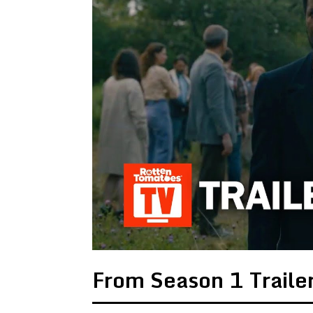
From Season 1 Traile