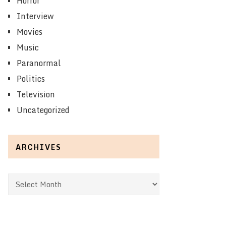
Horror
Interview
Movies
Music
Paranormal
Politics
Television
Uncategorized
ARCHIVES
Archives