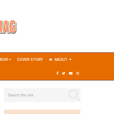
RROR
COVER STORY
ABOUT