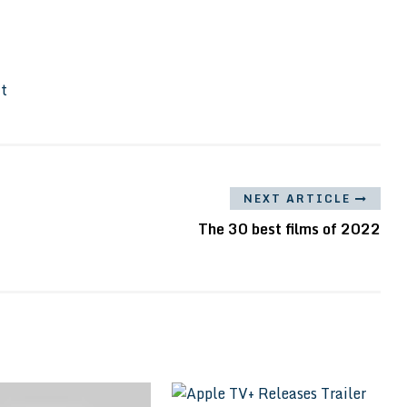
It
NEXT ARTICLE
The 30 best films of 2022