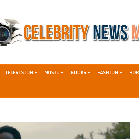
TELEVISION
MUSIC
BOOKS
FASHION
HO