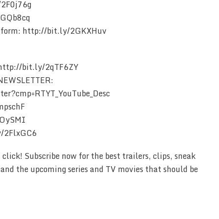
y/2F0j76g
/2GQb8cq
form: http://bit.ly/2GKXHuv
tp://bit.ly/2qTF6ZY
 NEWSLETTER:
etter?cmp=RTYT_YouTube_Desc
2mpschF
2COySMI
ly/2FlxGC6
lick! Subscribe now for the best trailers, clips, sneak
e and the upcoming series and TV movies that should be