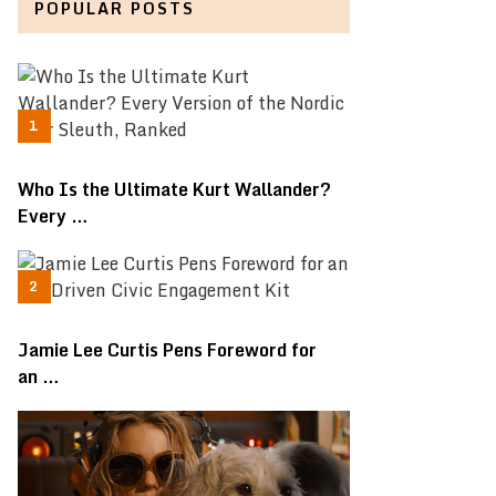
POPULAR POSTS
Who Is the Ultimate Kurt Wallander?
Every …
Jamie Lee Curtis Pens Foreword for
an …