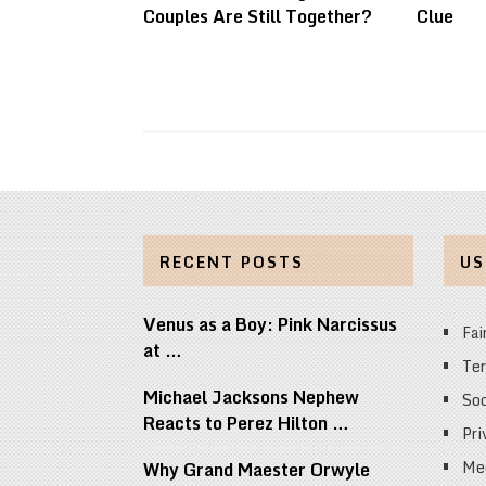
Couples Are Still Together?
Clue
RECENT POSTS
US
Venus as a Boy: Pink Narcissus
Fai
at …
Ter
Michael Jacksons Nephew
Soc
Reacts to Perez Hilton …
Pri
Med
Why Grand Maester Orwyle