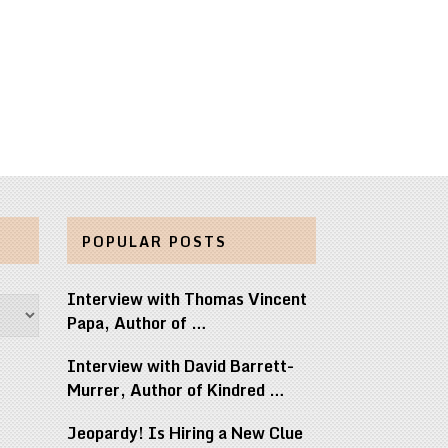
POPULAR POSTS
Interview with Thomas Vincent
Papa, Author of …
Interview with David Barrett-
Murrer, Author of Kindred …
Jeopardy! Is Hiring a New Clue