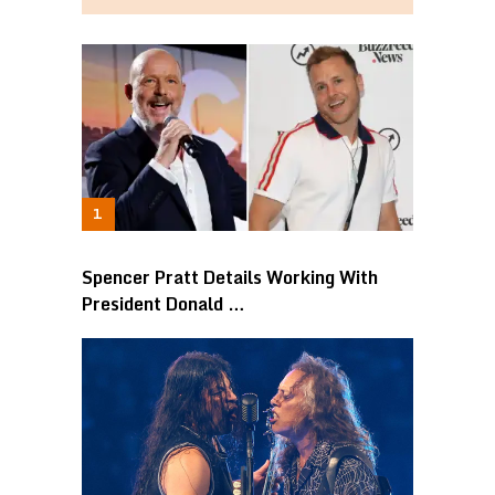
Spencer Pratt Details Working With
President Donald …