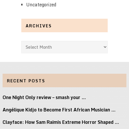
Uncategorized
ARCHIVES
Archives
RECENT POSTS
One Night Only review – smash your …
Angélique Kidjo to Become First African Musician …
Clayface: How Sam Raimis Extreme Horror Shaped …