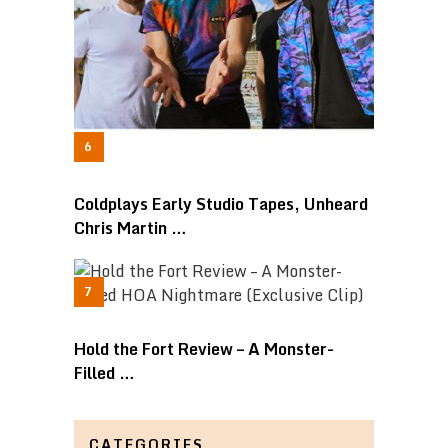
Coldplays Early Studio Tapes, Unheard
Chris Martin …
Hold the Fort Review – A Monster-
Filled …
CATEGORIES