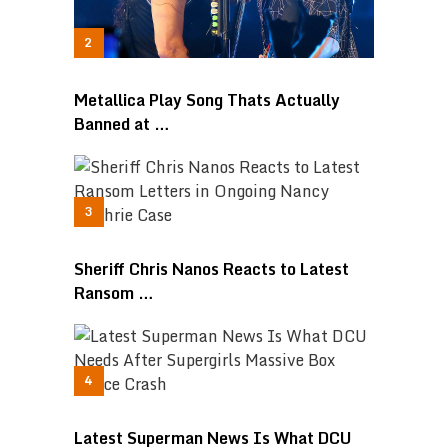
Metallica Play Song Thats Actually
Banned at …
Sheriff Chris Nanos Reacts to Latest
Ransom …
Latest Superman News Is What DCU