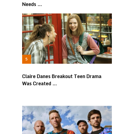
Needs …
Claire Danes Breakout Teen Drama
Was Created …