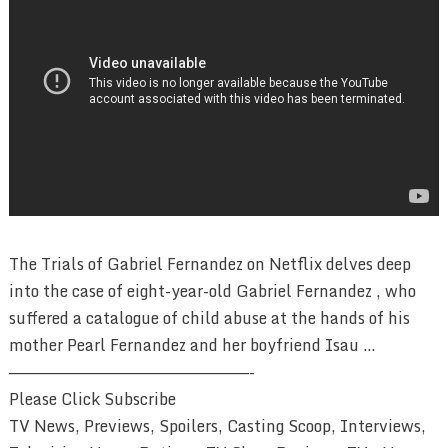
The Trials of Gabriel Fernandez on Netflix delves deep
into the case of eight-year-old Gabriel Fernandez , who
suffered a catalogue of child abuse at the hands of his
mother Pearl Fernandez and her boyfriend Isau …
————————————————————————-
Please Click Subscribe
TV News, Previews, Spoilers, Casting Scoop, Interviews,