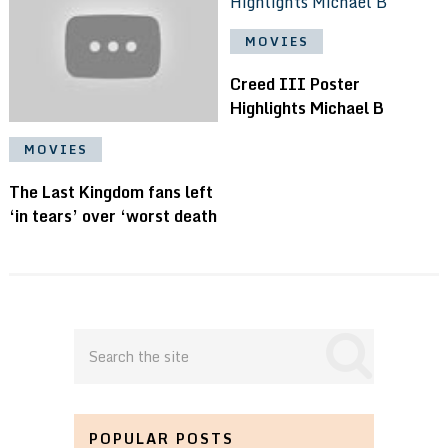
MOVIES
Creed III Poster
Highlights Michael B
MOVIES
The Last Kingdom fans left
‘in tears’ over ‘worst death
POPULAR POSTS