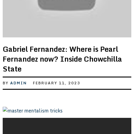
Gabriel Fernandez: Where is Pearl
Fernandez now? Inside Chowchilla
State
BY
ADMIN
FEBRUARY 11, 2023