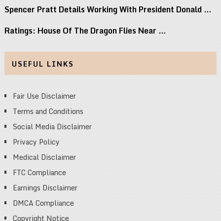
Spencer Pratt Details Working With President Donald …
Ratings: House Of The Dragon Flies Near …
USEFUL LINKS
Fair Use Disclaimer
Terms and Conditions
Social Media Disclaimer
Privacy Policy
Medical Disclaimer
FTC Compliance
Earnings Disclaimer
DMCA Compliance
Copyright Notice