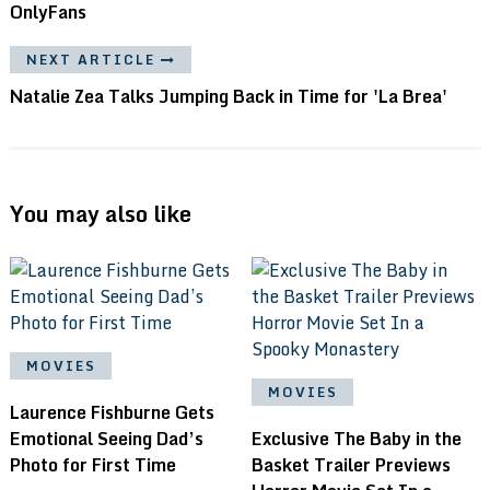
OnlyFans
NEXT ARTICLE
Natalie Zea Talks Jumping Back in Time for 'La Brea'
You may also like
MOVIES
MOVIES
Laurence Fishburne Gets
Emotional Seeing Dad’s
Exclusive The Baby in the
Photo for First Time
Basket Trailer Previews