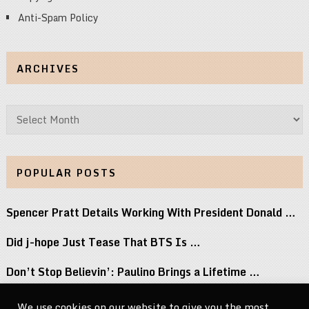
Anti-Spam Policy
ARCHIVES
Archives
POPULAR POSTS
Spencer Pratt Details Working With President Donald …
Did j-hope Just Tease That BTS Is …
Don’t Stop Believin’: Paulino Brings a Lifetime …
Keke Palmer Wowed in a Metallic Corset …
We use cookies on our website to give you the most