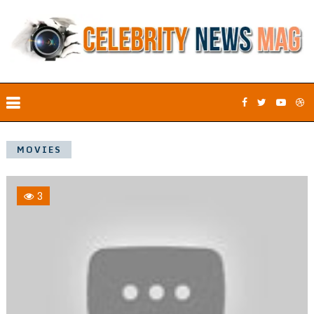
MOVIES
3