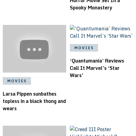
Horror Movie Set In a
Spooky Monastery
MOVIES
‘Quantumania’ Reviews
Call It Marvel’s ‘Star
Wars’
MOVIES
Larsa Pippen sunbathes
topless in a black thong and
wears