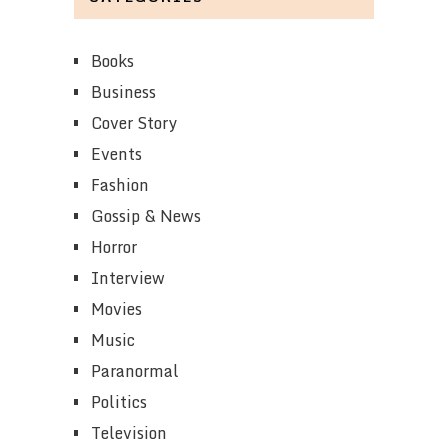
Books
Business
Cover Story
Events
Fashion
Gossip & News
Horror
Interview
Movies
Music
Paranormal
Politics
Television