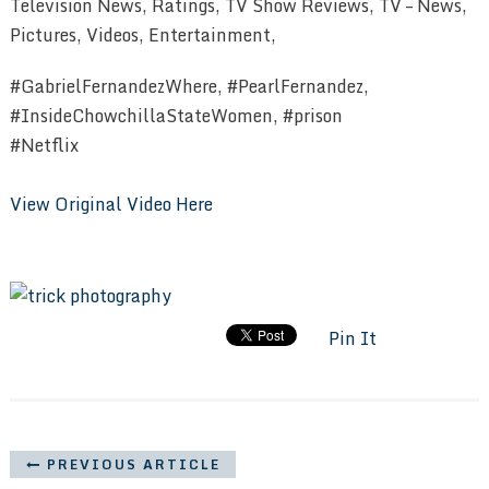
Television News, Ratings, TV Show Reviews, TV – News,
Pictures, Videos, Entertainment,
#GabrielFernandezWhere, #PearlFernandez,
#InsideChowchillaStateWomen, #prison
#Netflix
View Original Video Here
Pin It
PREVIOUS ARTICLE