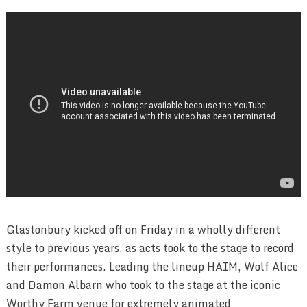
Glastonbury kicked off on Friday in a wholly different
style to previous years, as acts took to the stage to record
their performances. Leading the lineup HAIM, Wolf Alice
and Damon Albarn who took to the stage at the iconic
Worthy Farm venue for extremely animated