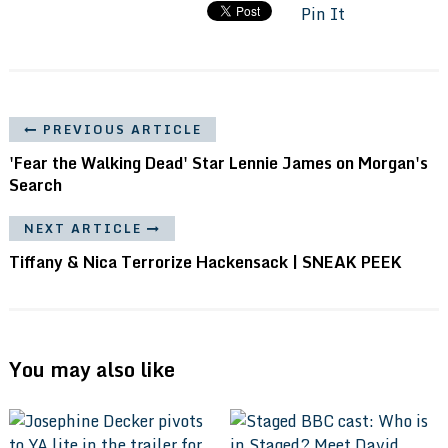
Pin It
PREVIOUS ARTICLE
'Fear the Walking Dead' Star Lennie James on Morgan's
Search
NEXT ARTICLE
Tiffany & Nica Terrorize Hackensack | SNEAK PEEK
You may also like