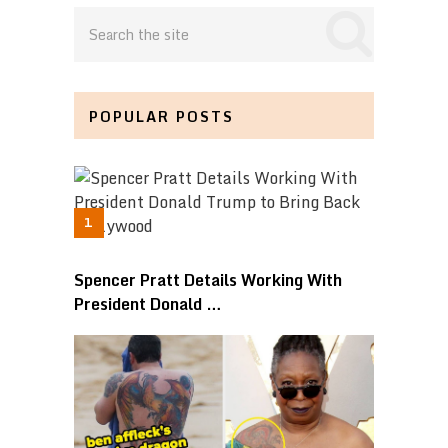
POPULAR POSTS
Spencer Pratt Details Working With
President Donald …