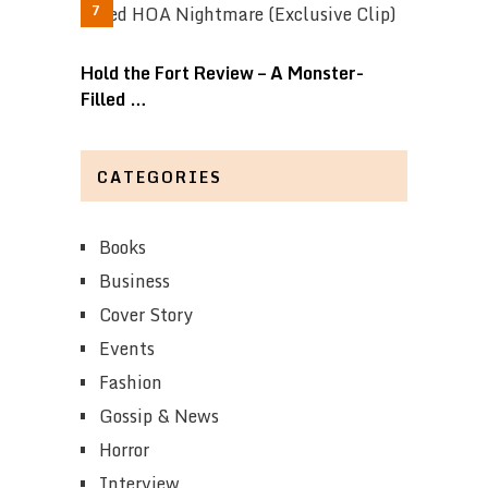
Hold the Fort Review – A Monster-
Filled …
CATEGORIES
Books
Business
Cover Story
Events
Fashion
Gossip & News
Horror
Interview