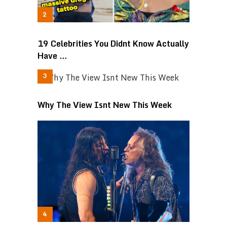
19 Celebrities You Didnt Know Actually
Have …
Why The View Isnt New This Week