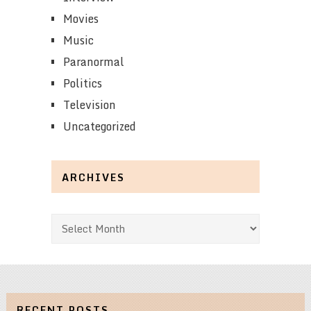
Movies
Music
Paranormal
Politics
Television
Uncategorized
ARCHIVES
Archives
RECENT POSTS