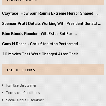
Clayface: How Sam Raimis Extreme Horror Shaped …
Spencer Pratt Details Working With President Donald …
Blue Bloods Reunion: Will Estes Set For …
Guns N Roses + Chris Stapleton Performed …
10 Movies That Were Changed After Their …
USEFUL LINKS
Fair Use Disclaimer
Terms and Conditions
Social Media Disclaimer