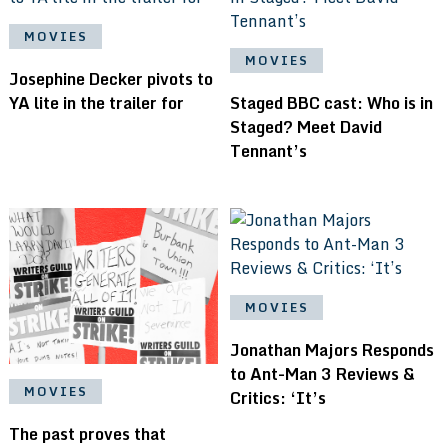
MOVIES
MOVIES
Josephine Decker pivots to
YA lite in the trailer for
Staged BBC cast: Who is in
Staged? Meet David
Tennant’s
MOVIES
Jonathan Majors Responds
to Ant-Man 3 Reviews &
MOVIES
Critics: ‘It’s
The past proves that