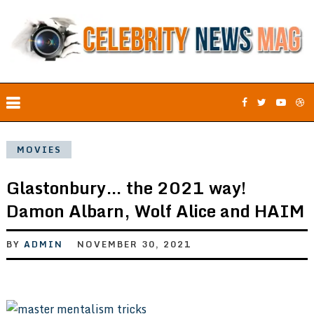
MOVIES
Glastonbury… the 2021 way!
Damon Albarn, Wolf Alice and HAIM
BY
ADMIN
NOVEMBER 30, 2021