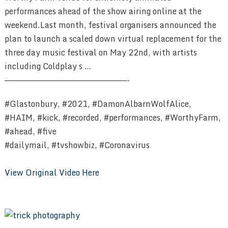
performances ahead of the show airing online at the
weekend.Last month, festival organisers announced the
plan to launch a scaled down virtual replacement for the
three day music festival on May 22nd, with artists
including Coldplay s …
————————————————————————-
#Glastonbury, #2021, #DamonAlbarnWolfAlice,
#HAIM, #kick, #recorded, #performances, #WorthyFarm,
#ahead, #five
#dailymail, #tvshowbiz, #Coronavirus
View Original Video Here