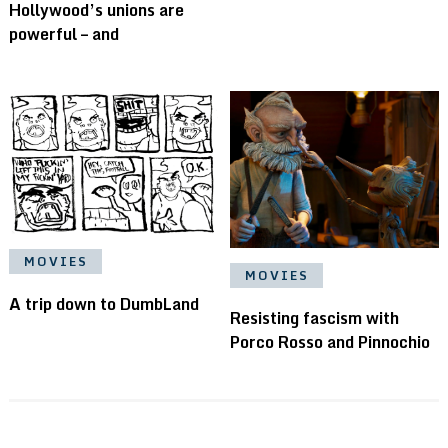
Hollywood’s unions are
powerful – and
MOVIES
MOVIES
A trip down to DumbLand
Resisting fascism with
Porco Rosso and Pinnochio