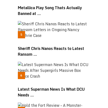
Metallica Play Song Thats Actually
Banned at …
Sheriff Chris Nanos Reacts to Latest
Ransom …
Latest Superman News Is What DCU
Needs …