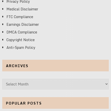
Privacy Policy
Medical Disclaimer
FTC Compliance
Earnings Disclaimer
DMCA Compliance
Copyright Notice
Anti-Spam Policy
ARCHIVES
Archives
POPULAR POSTS