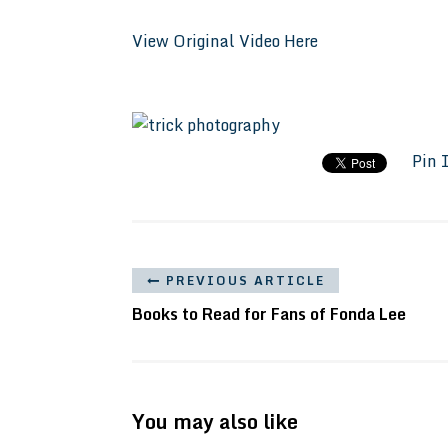
View Original Video Here
Pin 
PREVIOUS ARTICLE
Books to Read for Fans of Fonda Lee
You may also like