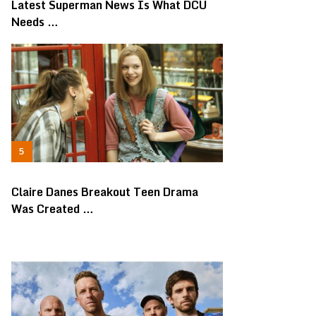
Latest Superman News Is What DCU
Needs …
Claire Danes Breakout Teen Drama
Was Created …