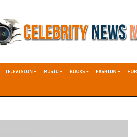
TELEVISION
MUSIC
BOOKS
FASHION
HO