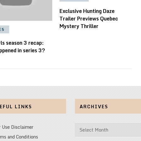
Exclusive Hunting Daze
Trailer Previews Quebec
Mystery Thriller
ES
ls season 3 recap:
ppened in series 3?
EFUL LINKS
ARCHIVES
Archives
r Use Disclaimer
ms and Conditions