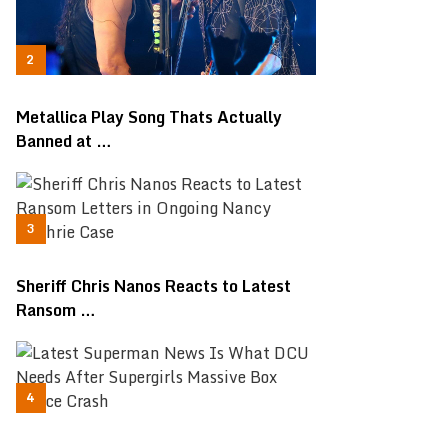
Metallica Play Song Thats Actually
Banned at …
Sheriff Chris Nanos Reacts to Latest
Ransom …