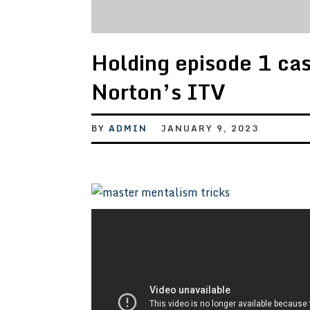
Holding episode 1 ca
Norton’s ITV
BY
ADMIN
JANUARY 9, 2023