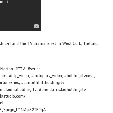
h 14) and the TV drama is set in West Cork, Ireland.
orton, #ITV, #series
ines, #ctp_video, #autoplay_video, #holdingitvcast,
tonseries, #conlethhillholdingitv,
mckennaholdingitv, #brendafrickerholdingitv
iastudio.com/
el
Z8_Xpxgn_lONAp32IEJqA