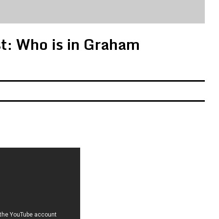
st: Who is in Graham