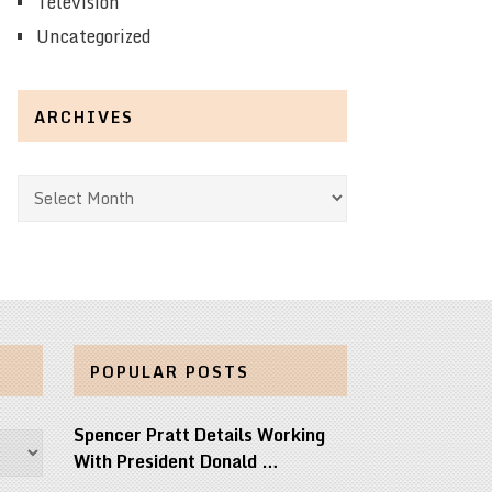
Television
Uncategorized
ARCHIVES
Archives
POPULAR POSTS
Spencer Pratt Details Working
With President Donald …