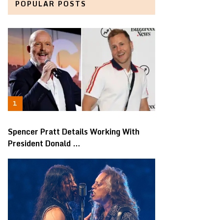
POPULAR POSTS
Spencer Pratt Details Working With
President Donald …