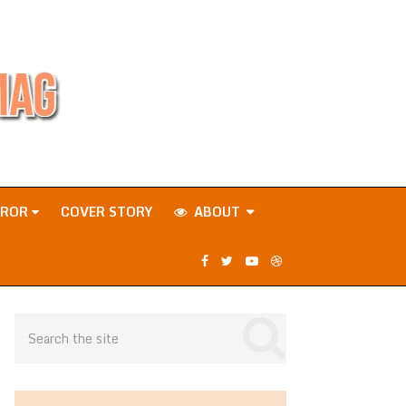
RROR
COVER STORY
ABOUT