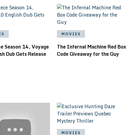
ES
MOVIES
ce Season 14, Voyage
The Infernal Machine Red Box
ish Dub Gets Release
Code Giveaway for the Guy
MOVIES