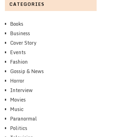
CATEGORIES
Books
Business
Cover Story
Events
Fashion
Gossip & News
Horror
Interview
Movies
Music
Paranormal
Politics