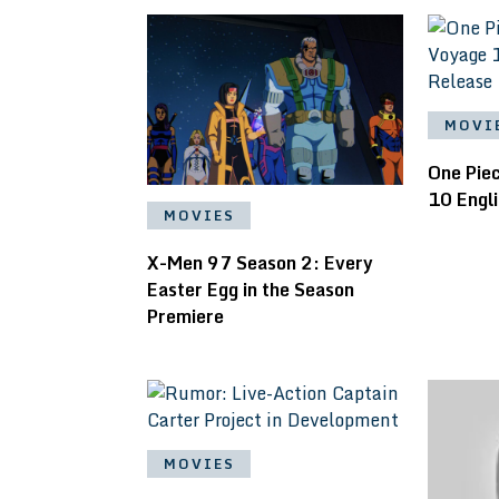
MOVI
One Pie
10 Engl
MOVIES
X-Men 97 Season 2: Every
Easter Egg in the Season
Premiere
MOVIES