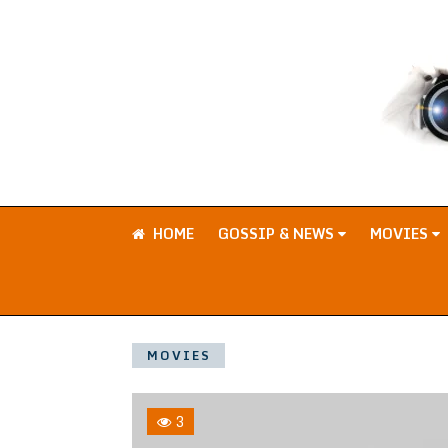
HOME
GOSSIP & NEWS
MOVIES
MOVIES
3