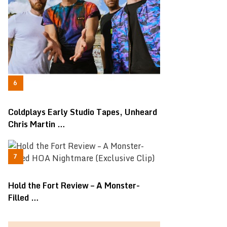
Coldplays Early Studio Tapes, Unheard
Chris Martin …
Hold the Fort Review – A Monster-
Filled …