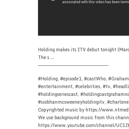
Holding makes its ITV debut tonight (Marc
The s …
————————————————————————-
#Holding, #episode1, #castWho, #GrahamN
#entertainment, #celebrities, #tv, #headl
#holdingseriescast, #holdingcastgrahamnor
#siobhanmcsweeneyholdingitv, #charlene
Copyrighted music by https://www.ntmed
We use background music from this chann
https://www.youtube.com/channel/UCI