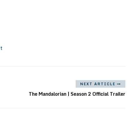
It
NEXT ARTICLE
The Mandalorian | Season 2 Official Trailer