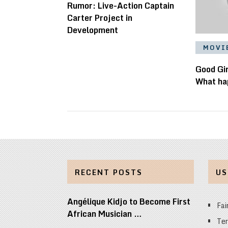
Rumor: Live-Action Captain
Carter Project in
Development
MOVI
Good Gir
What ha
RECENT POSTS
US
Angélique Kidjo to Become First
Fai
African Musician …
Ter