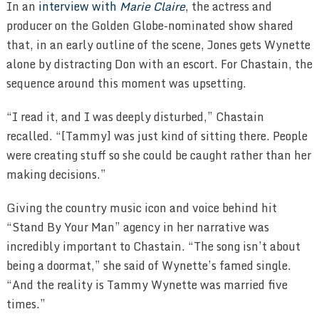
In an
interview with
Marie Claire
, the actress and
producer on the Golden Globe-nominated show shared
that, in an early outline of the scene, Jones gets Wynette
alone by distracting Don with an escort. For Chastain, the
sequence around this moment was upsetting.
“I read it, and I was deeply disturbed,” Chastain
recalled. “[Tammy] was just kind of sitting there. People
were creating stuff so she could be caught rather than her
making decisions.”
Giving the country music icon and voice behind hit
“Stand By Your Man” agency in her narrative was
incredibly important to Chastain. “The song isn’t about
being a doormat,” she said of Wynette’s famed single.
“And the reality is Tammy Wynette was married five
times.”