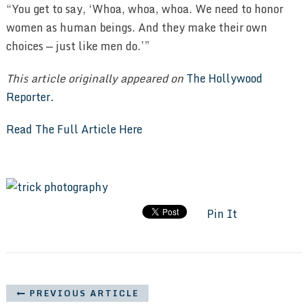
“You get to say, ‘Whoa, whoa, whoa. We need to honor
women as human beings. And they make their own
choices — just like men do.’”
This article originally appeared on
The Hollywood
Reporter
.
Read The Full Article Here
Pin It
PREVIOUS ARTICLE