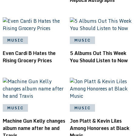
MUSIC
MUSIC
Even Cardi B Hates the
5 Albums Out This Week
Rising Grocery Prices
You Should Listen to Now
MUSIC
MUSIC
Machine Gun Kelly changes
Jon Platt & Kevin Liles
album name after he and
Among Honorees at Black
Travis
Music