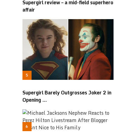
Supergirl review – a mid-field superhero
affair
Supergirl Barely Outgrosses Joker 2 in
Opening …