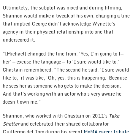
Ultimately, the subplot was nixed and during filming,
Shannon would make a tweak of his own, changing a line
that implied George didn’t acknowledge Wynette’s
agency in their physical relationship into one that
underscored it.
“[Michael] changed the line from, ‘Yes, I’m going to f—
her’ — excuse the language — to ‘I sure would like to,’”
Chastain remembered. “The second he said, ‘I sure would
like to,’ it was like, ‘Oh, yes, this is happening.’ Because
he sees her as someone who gets to make the decision.
And that’s working with an actor who’s very aware he
doesn’t own me.”
Shannon, who worked with Chastain on 2011’s
Take
Shelter
and celebrated their shared collaborator
Guillermo del Toro during his recent
MoMA career tribute
,