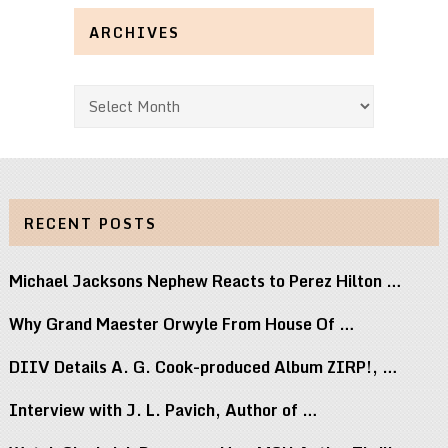
ARCHIVES
Archives
RECENT POSTS
Michael Jacksons Nephew Reacts to Perez Hilton …
Why Grand Maester Orwyle From House Of …
DIIV Details A. G. Cook-produced Album ZIRP!, …
Interview with J. L. Pavich, Author of …