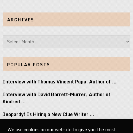
ARCHIVES
Archives
POPULAR POSTS
Interview with Thomas Vincent Papa, Author of …
Interview with David Barrett-Murrer, Author of
Kindred …
Jeopardy! Is Hiring a New Clue Writer …
Interview with Randy Littlejohn, Author of Guardian …
We use cookies on our website to give you the most