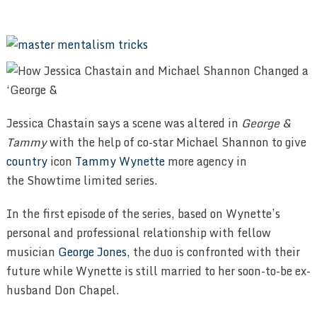
Jessica Chastain says a scene was altered in
George &
Tammy
with the help of co-star Michael Shannon to give
country
icon
Tammy Wynette
more agency in
the Showtime limited series.
In the first episode of the series, based on Wynette’s
personal and professional relationship with fellow
musician
George Jones
, the duo is confronted with their
future while Wynette is still married to her soon-to-be ex-
husband Don Chapel.