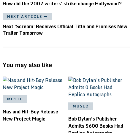
How did the 2007 writers' strike change Hollywood?
NEXT ARTICLE
Next 'Scream' Receives Official Title and Promises New
Trailer Tomorrow
You may also like
MUSIC
MUSIC
Nas and Hit-Boy Release
New Project Magic
Bob Dylan’s Publisher
Admits $600 Books Had
Replica Autographs