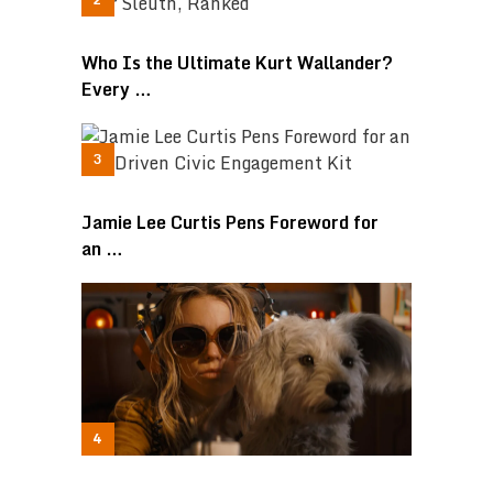
Who Is the Ultimate Kurt Wallander?
Every …
Jamie Lee Curtis Pens Foreword for
an …