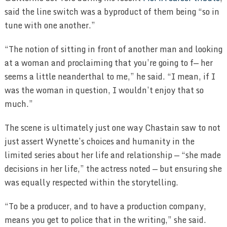
said the line switch was a byproduct of them being “so in
tune with one another.”
“The notion of sitting in front of another man and looking
at a woman and proclaiming that you’re going to f— her
seems a little neanderthal to me,” he said. “I mean, if I
was the woman in question, I wouldn’t enjoy that so
much.”
The scene is ultimately just one way Chastain saw to not
just assert Wynette’s choices and humanity in the
limited series about her life and relationship — “she made
decisions in her life,” the actress noted — but ensuring she
was equally respected within the storytelling.
“To be a producer, and to have a production company,
means you get to police that in the writing,” she said.