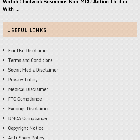
Watch Chadwick Bosemans Non-MCU Action Thriller
With …
USEFUL LINKS
Fair Use Disclaimer
Terms and Conditions
Social Media Disclaimer
Privacy Policy
Medical Disclaimer
FTC Compliance
Earnings Disclaimer
DMCA Compliance
Copyright Notice
Anti-Spam Policy