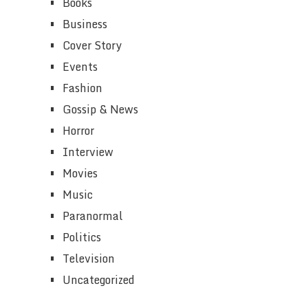
Books
Business
Cover Story
Events
Fashion
Gossip & News
Horror
Interview
Movies
Music
Paranormal
Politics
Television
Uncategorized