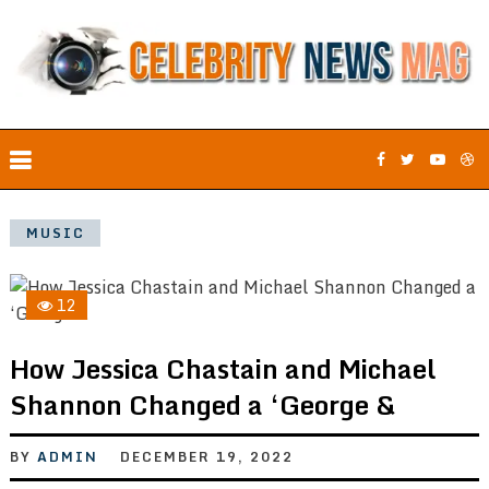
MUSIC
12
How Jessica Chastain and Michael
Shannon Changed a ‘George &
BY
ADMIN
DECEMBER 19, 2022