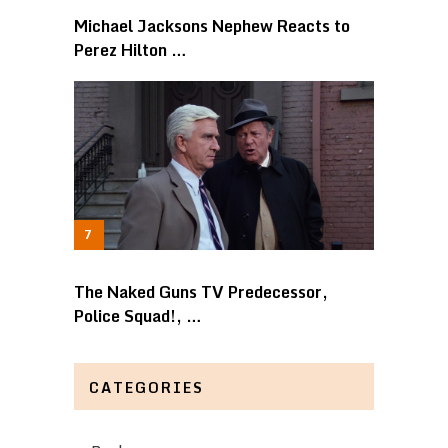
Michael Jacksons Nephew Reacts to
Perez Hilton …
The Naked Guns TV Predecessor,
Police Squad!, …
CATEGORIES