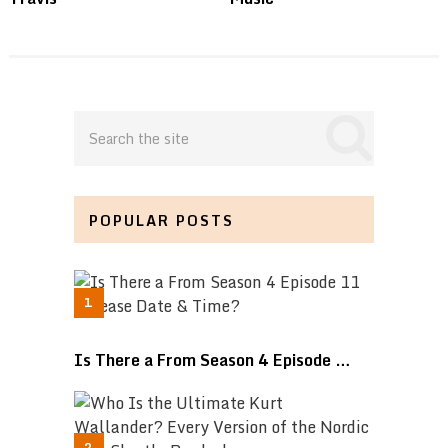
POPULAR POSTS
Is There a From Season 4 Episode …