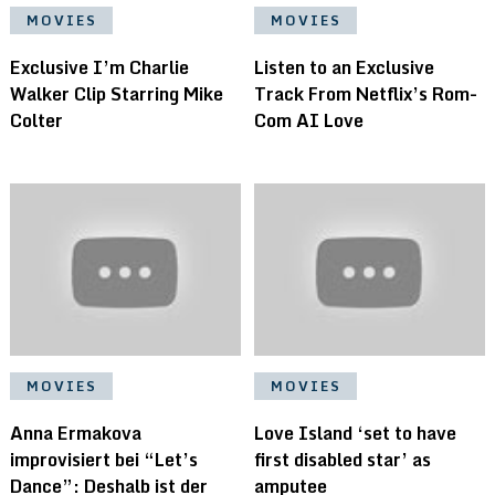
MOVIES
MOVIES
Exclusive I’m Charlie
Listen to an Exclusive
Walker Clip Starring Mike
Track From Netflix’s Rom-
Colter
Com AI Love
MOVIES
MOVIES
Anna Ermakova
Love Island ‘set to have
improvisiert bei “Let’s
first disabled star’ as
Dance”: Deshalb ist der
amputee