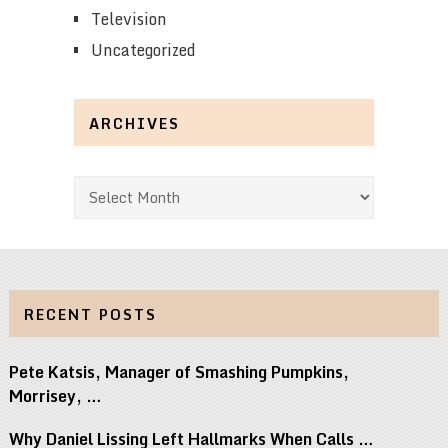
Television
Uncategorized
ARCHIVES
Archives
RECENT POSTS
Pete Katsis, Manager of Smashing Pumpkins,
Morrisey, …
Why Daniel Lissing Left Hallmarks When Calls …