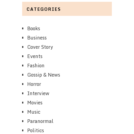
CATEGORIES
Books
Business
Cover Story
Events
Fashion
Gossip & News
Horror
Interview
Movies
Music
Paranormal
Politics