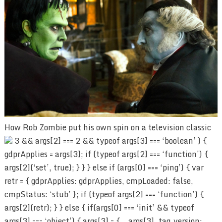
How Rob Zombie put his own spin on a television classic
3 && args[2] === 2 && typeof args[3] === ‘boolean’ ) {
gdprApplies = args[3]; if (typeof args[2] === ‘function’) {
args[2](‘set’, true); } } } else if (args[0] === ‘ping’) { var
retr = { gdprApplies: gdprApplies, cmpLoaded: false,
cmpStatus: ‘stub’ }; if (typeof args[2] === ‘function’) {
args[2](retr); } } else { if(args[0] === ‘init’ && typeof
args[3] === ‘object’) { args[3] = { …args[3], tag_version: