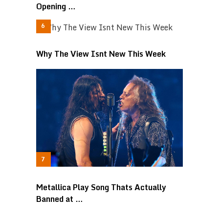
Opening …
Why The View Isnt New This Week
Metallica Play Song Thats Actually
Banned at …