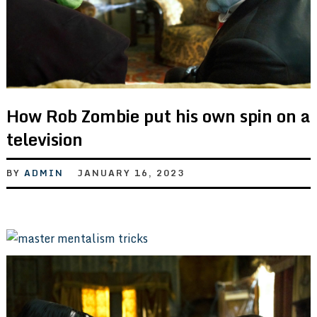
How Rob Zombie put his own spin on a
television
BY
ADMIN
JANUARY 16, 2023