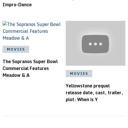
Impro-Dance
MOVIES
The Sopranos Super Bowl
Commercial Features
MOVIES
Meadow & A
Yellowstone prequel
release date, cast, trailer,
plot: When is Y