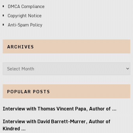
DMCA Compliance
Copyright Notice
Anti-Spam Policy
ARCHIVES
Archives
POPULAR POSTS
Interview with Thomas Vincent Papa, Author of …
Interview with David Barrett-Murrer, Author of
Kindred …