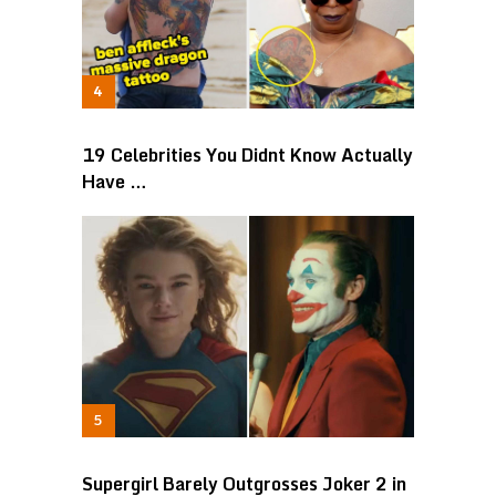
19 Celebrities You Didnt Know Actually
Have …
Supergirl Barely Outgrosses Joker 2 in