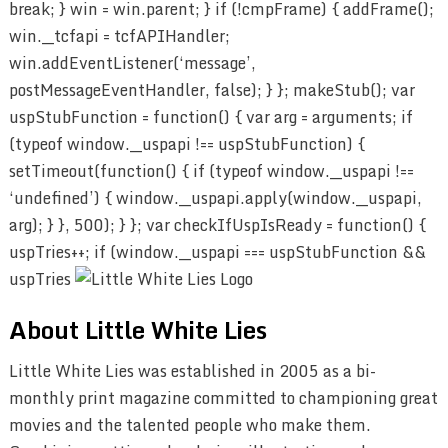
break; } win = win.parent; } if (!cmpFrame) { addFrame();
win.__tcfapi = tcfAPIHandler;
win.addEventListener(‘message’,
postMessageEventHandler, false); } }; makeStub(); var
uspStubFunction = function() { var arg = arguments; if
(typeof window.__uspapi !== uspStubFunction) {
setTimeout(function() { if (typeof window.__uspapi !==
‘undefined’) { window.__uspapi.apply(window.__uspapi,
arg); } }, 500); } }; var checkIfUspIsReady = function() {
uspTries++; if (window.__uspapi === uspStubFunction &&
uspTries
About Little White Lies
Little White Lies was established in 2005 as a bi-
monthly print magazine committed to championing great
movies and the talented people who make them.