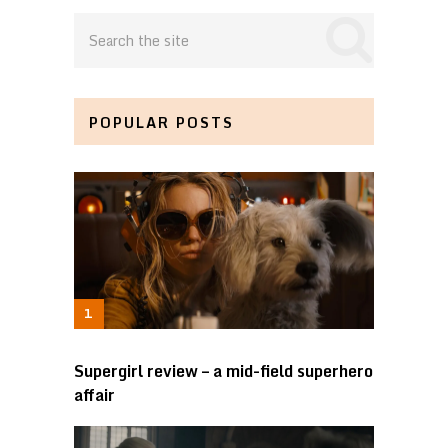
POPULAR POSTS
Supergirl review – a mid-field superhero
affair