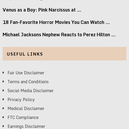
Venus as a Boy: Pink Narcissus at …
18 Fan-Favorite Horror Movies You Can Watch …
Michael Jacksons Nephew Reacts to Perez Hilton …
USEFUL LINKS
Fair Use Disclaimer
Terms and Conditions
Social Media Disclaimer
Privacy Policy
Medical Disclaimer
FTC Compliance
Earnings Disclaimer