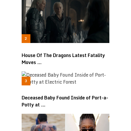
House Of The Dragons Latest Fatality
Moves …
Deceased Baby Found Inside of Port-a-
Potty at …