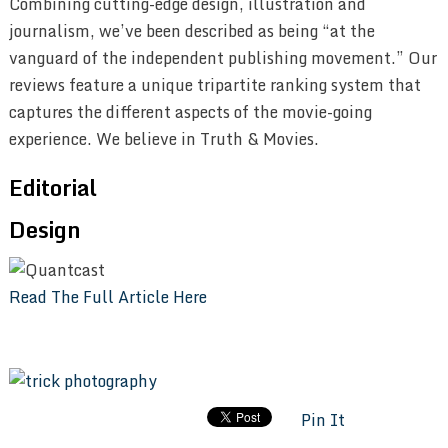
Combining cutting-edge design, illustration and
journalism, we’ve been described as being “at the
vanguard of the independent publishing movement.” Our
reviews feature a unique tripartite ranking system that
captures the different aspects of the movie-going
experience. We believe in Truth & Movies.
Editorial
Design
Read The Full Article Here
Pin It