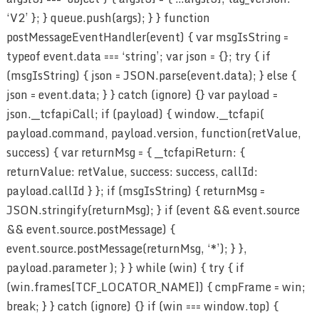
‘V2’ }; } queue.push(args); } } function
postMessageEventHandler(event) { var msgIsString =
typeof event.data === ‘string’; var json = {}; try { if
(msgIsString) { json = JSON.parse(event.data); } else {
json = event.data; } } catch (ignore) {} var payload =
json.__tcfapiCall; if (payload) { window.__tcfapi(
payload.command, payload.version, function(retValue,
success) { var returnMsg = { __tcfapiReturn: {
returnValue: retValue, success: success, callId:
payload.callId } }; if (msgIsString) { returnMsg =
JSON.stringify(returnMsg); } if (event && event.source
&& event.source.postMessage) {
event.source.postMessage(returnMsg, ‘*’); } },
payload.parameter ); } } while (win) { try { if
(win.frames[TCF_LOCATOR_NAME]) { cmpFrame = win;
break; } } catch (ignore) {} if (win === window.top) {