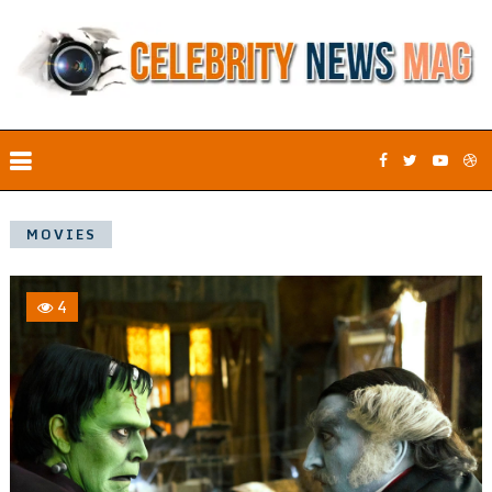
MOVIES
4