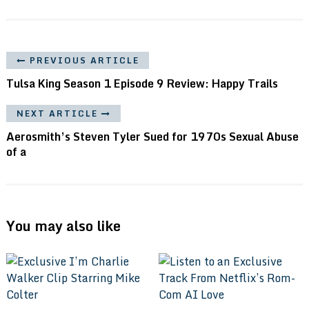
PREVIOUS ARTICLE
Tulsa King Season 1 Episode 9 Review: Happy Trails
NEXT ARTICLE
Aerosmith’s Steven Tyler Sued for 1970s Sexual Abuse
of a
You may also like