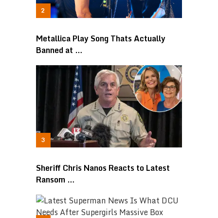
Metallica Play Song Thats Actually
Banned at …
Sheriff Chris Nanos Reacts to Latest
Ransom …