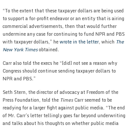
“To the extent that these taxpayer dollars are being used
to support a for-profit endeavor or an entity that is airing
commercial advertisements, then that would further
undermine any case for continuing to fund NPR and PBS
with taxpayer dollars,” he
wrote in the letter
, which
The
New York Times
obtained.
Carr also told the execs he “[did] not see a reason why
Congress should continue sending taxpayer dollars to
NPR and PBS.”
Seth Stern, the director of advocacy at Freedom of the
Press Foundation, told the
Times
Carr seemed to be
readying for a larger fight against public media. “The end
of Mr. Carr’s letter tellingly goes far beyond underwriting
and talks about his thoughts on whether public media