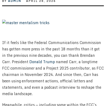
BY
ADMIN
APRIL 28, 2026
If it feels like the Federal Communications Commission
has gotten more press in the past 18 months than it got
in the previous nine decades, you can thank Brendan
Carr. President
Donald Trump
named Carr, a longtime
FCC commissioner and a Project 2025 contributor, as FCC
chairman in November 2024. And since then, Carr has
been using enforcement actions, official letters and
statements, and even a podcast interview to reshape the
media landscape.
Meanwhile, critics — including some within the FCC’s