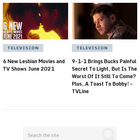
TELEVISION
TELEVISION
9-1-1 Brings Bucks Painful
6 New Lesbian Movies and
Secret To Light, But Is The
TV Shows June 2021
Worst Of It Still To Come?
Plus, A Toast To Bobby! –
TVLine