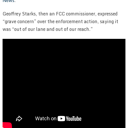
News
.
Geoffrey Starks, then an FCC commissioner, expressed
“grave concern” over the enforcement action, saying it
was “out of our lane and out of our reach.”