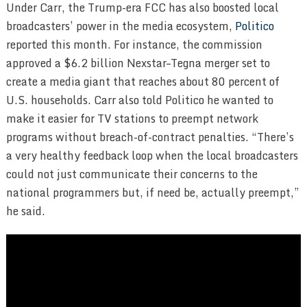
Under Carr, the Trump-era FCC has also boosted local
broadcasters’ power in the media ecosystem,
Politico
reported this month. For instance, the commission
approved a $6.2 billion Nexstar–Tegna merger set to
create a media giant that reaches about 80 percent of
U.S. households. Carr also told Politico he wanted to
make it easier for TV stations to preempt network
programs without breach-of-contract penalties. “There’s
a very healthy feedback loop when the local broadcasters
could not just communicate their concerns to the
national programmers but, if need be, actually preempt,”
he said.