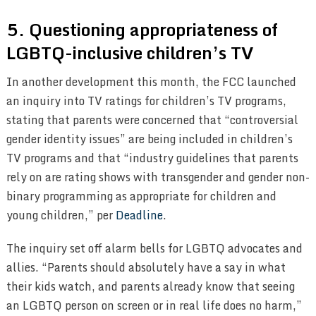
5. Questioning appropriateness of
LGBTQ-inclusive children’s TV
In another development this month, the FCC launched
an inquiry into TV ratings for children’s TV programs,
stating that parents were concerned that “controversial
gender identity issues” are being included in children’s
TV programs and that “industry guidelines that parents
rely on are rating shows with transgender and gender non-
binary programming as appropriate for children and
young children,” per
Deadline
.
The inquiry set off alarm bells for LGBTQ advocates and
allies. “Parents should absolutely have a say in what
their kids watch, and parents already know that seeing
an LGBTQ person on screen or in real life does no harm,”