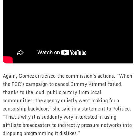
Again, Gomez criticized the commission’s actions. “When
the FCC’s campaign to cancel Jimmy Kimmel failed,
thanks to the loud, public outcry from local
communities, the agency quietly went looking for a
censorship backdoor,” she said in a statement to Politico.
“That’s why it is suddenly very interested in using
affiliate broadcasters to indirectly pressure networks into
dropping programming it dislikes.”