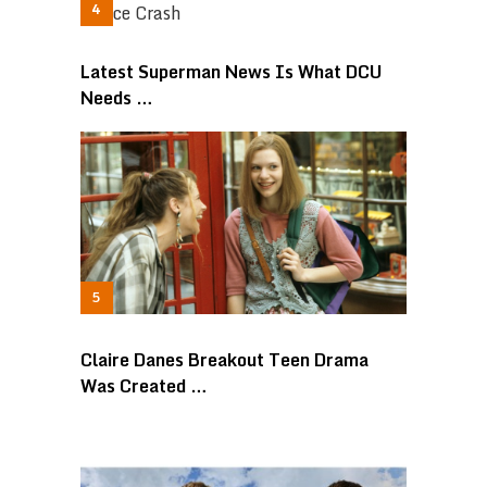
Latest Superman News Is What DCU
Needs …
Claire Danes Breakout Teen Drama
Was Created …