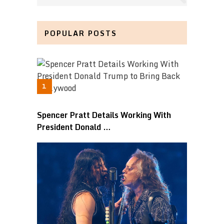
POPULAR POSTS
Spencer Pratt Details Working With
President Donald …