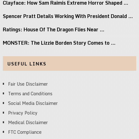
Clayface: How Sam Raimis Extreme Horror Shaped …
Spencer Pratt Details Working With President Donald …
Ratings: House Of The Dragon Flies Near …
MONSTER: The Lizzie Borden Story Comes to …
USEFUL LINKS
Fair Use Disclaimer
Terms and Conditions
Social Media Disclaimer
Privacy Policy
Medical Disclaimer
FTC Compliance