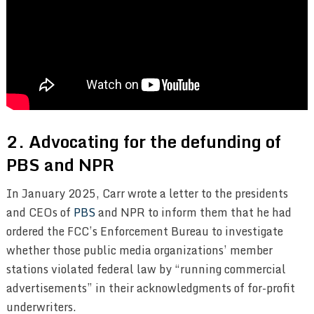
2. Advocating for the defunding of
PBS and NPR
In January 2025, Carr wrote a letter to the presidents
and CEOs of
PBS
and NPR to inform them that he had
ordered the FCC’s Enforcement Bureau to investigate
whether those public media organizations’ member
stations violated federal law by “running commercial
advertisements” in their acknowledgments of for-profit
underwriters.