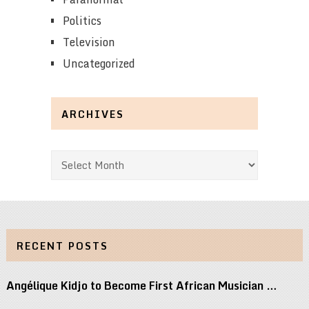
Politics
Television
Uncategorized
ARCHIVES
Archives
RECENT POSTS
Angélique Kidjo to Become First African Musician …