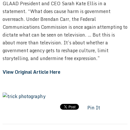
GLAAD President and CEO Sarah Kate Ellis in a
statement. “What does cause harm is government
overreach. Under Brendan Carr, the Federal
Communications Commission is once again attempting to
dictate what can be seen on television. … But this is
about more than television. It’s about whether a
government agency gets to reshape culture, limit
storytelling, and undermine free expression.”
View Original Article Here
Pin It