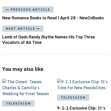
PREVIOUS ARTICLE
New Romance Books to Read | April 28 - NewInBooks
NEXT ARTICLE
Lamb of Gods Randy Blythe Names His Top Three
Vocalists of All Time
You may also like
TELEVISION
TELEVISION
9-1-1 Exclusive Clip: It’s