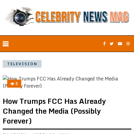
TELEVISION
8
How Trumps FCC Has Already
Changed the Media (Possibly
Forever)