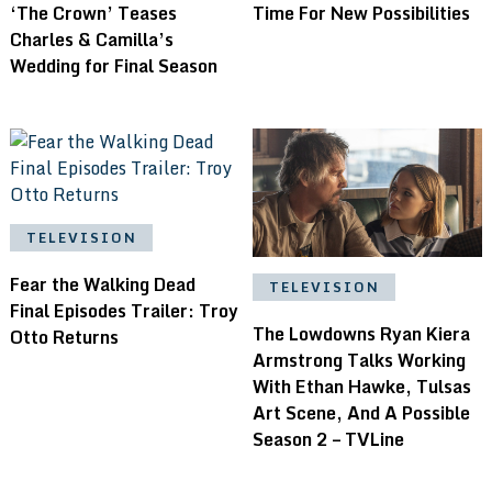
‘The Crown’ Teases
Time For New Possibilities
Charles & Camilla’s
Wedding for Final Season
TELEVISION
Fear the Walking Dead
TELEVISION
Final Episodes Trailer: Troy
The Lowdowns Ryan Kiera
Otto Returns
Armstrong Talks Working
With Ethan Hawke, Tulsas
Art Scene, And A Possible
Season 2 – TVLine