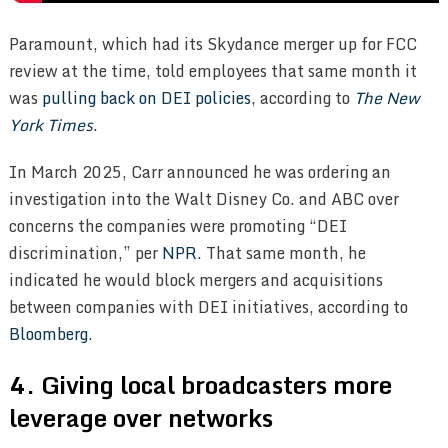
Paramount, which had its Skydance merger up for FCC
review at the time, told employees that same month it
was
pulling back on DEI policies
, according to
The New
York Times
.
In March 2025, Carr announced he was ordering an
investigation into the Walt Disney Co. and ABC over
concerns the companies were promoting “DEI
discrimination,” per
NPR
. That same month, he
indicated he would block mergers and acquisitions
between companies with DEI initiatives, according to
Bloomberg
.
4. Giving local broadcasters more
leverage over networks