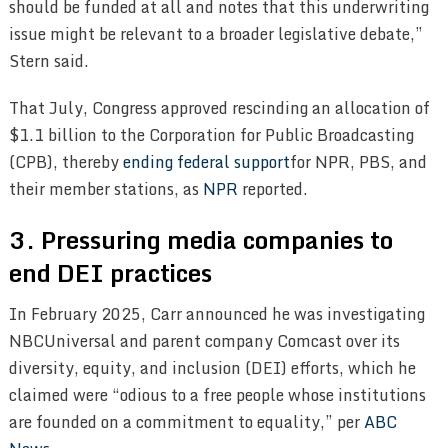
should be funded at all and notes that this underwriting
issue might be relevant to a broader legislative debate,”
Stern said.
That July, Congress approved rescinding an allocation of
$1.1 billion to the Corporation for Public Broadcasting
(CPB), thereby
ending federal support
for NPR, PBS, and
their member stations, as
NPR
reported.
3. Pressuring media companies to
end DEI practices
In February 2025, Carr announced he was investigating
NBCUniversal and parent company Comcast over its
diversity, equity, and inclusion (DEI) efforts, which he
claimed were “odious to a free people whose institutions
are founded on a commitment to equality,” per
ABC