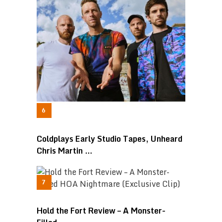
Coldplays Early Studio Tapes, Unheard
Chris Martin …
Hold the Fort Review – A Monster-