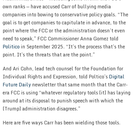
own ranks — have accused Carr of bullying media
companies into bowing to conservative policy goals. “The
goal is to get companies to capitulate in advance, to the
point where the FCC or the administration doesn’t even
need to speak,” FCC Commissioner Anna Gomez told
Politico
in September 2025. “It’s the process that’s the
point. It’s the threats that are the point.”
And Ari Cohn, lead tech counsel for the Foundation for
Individual Rights and Expression, told Poltico’s
Digital
Future Daily
newsletter that same month that the Carr-
era FCC is using “whatever regulatory tools [it] has laying
around at its disposal to punish speech with which the
[Trump] administration disagrees.”
Here are five ways Carr has been wielding those tools.