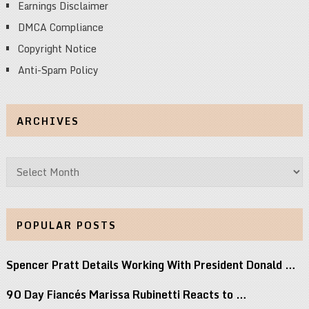
Earnings Disclaimer
DMCA Compliance
Copyright Notice
Anti-Spam Policy
ARCHIVES
Archives
POPULAR POSTS
Spencer Pratt Details Working With President Donald …
90 Day Fiancés Marissa Rubinetti Reacts to …