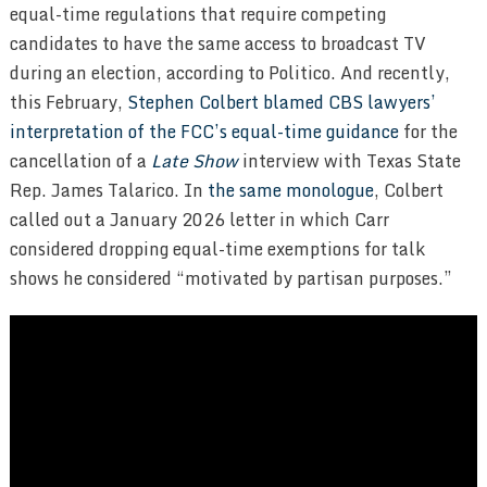
equal-time regulations that require competing
candidates to have the same access to broadcast TV
during an election, according to Politico. And recently,
this February,
Stephen Colbert
blamed CBS lawyers’
interpretation of the FCC’s equal-time guidance
for the
cancellation of a
Late Show
interview with Texas State
Rep. James Talarico. In
the same monologue
, Colbert
called out a January 2026 letter in which Carr
considered dropping equal-time exemptions for talk
shows he considered “motivated by partisan purposes.”