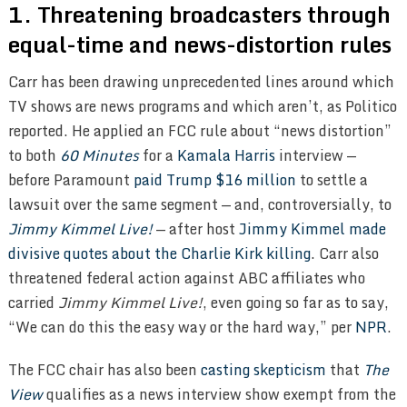
1. Threatening broadcasters through
equal-time and news-distortion rules
Carr has been drawing unprecedented lines around which
TV shows are news programs and which aren’t, as Politico
reported. He applied an FCC rule about “news distortion”
to both
60 Minutes
for a
Kamala Harris
interview —
before Paramount
paid Trump $16 million
to settle a
lawsuit over the same segment — and, controversially, to
Jimmy Kimmel Live!
— after host
Jimmy Kimmel
made
divisive quotes about the Charlie Kirk killing
. Carr also
threatened federal action against ABC affiliates who
carried
Jimmy Kimmel Live!
, even going so far as to say,
“We can do this the easy way or the hard way,” per
NPR
.
The FCC chair has also been
casting skepticism
that
The
View
qualifies as a news interview show exempt from the