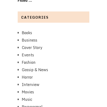
Filled …
CATEGORIES
Books
Business
Cover Story
Events
Fashion
Gossip & News
Horror
Interview
Movies
Music
Paranormal