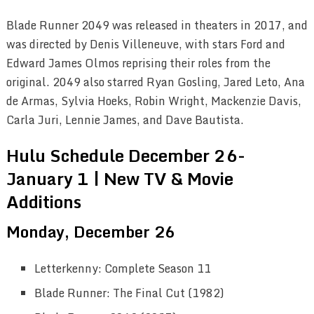
Blade Runner 2049 was released in theaters in 2017, and
was directed by Denis Villeneuve, with stars Ford and
Edward James Olmos reprising their roles from the
original. 2049 also starred Ryan Gosling, Jared Leto, Ana
de Armas, Sylvia Hoeks, Robin Wright, Mackenzie Davis,
Carla Juri, Lennie James, and Dave Bautista.
Hulu Schedule December 26-
January 1 | New TV & Movie
Additions
Monday, December 26
Letterkenny: Complete Season 11
Blade Runner: The Final Cut (1982)