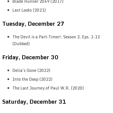
Blade Runner 2049 (2017)
Last Looks (2021)
Tuesday, December 27
The Devil is a Part-Timer!: Season 2, Eps. 1-12
(Dubbed)
Friday, December 30
Delia’s Gone (2022)
Into the Deep (2022)
The Last Journey of Paul W.R. (2020)
Saturday, December 31