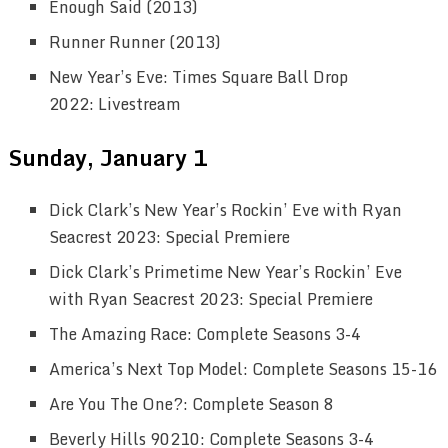
Enough Said (2013)
Runner Runner (2013)
New Year’s Eve: Times Square Ball Drop
2022: Livestream
Sunday, January 1
Dick Clark’s New Year’s Rockin’ Eve with Ryan
Seacrest 2023: Special Premiere
Dick Clark’s Primetime New Year’s Rockin’ Eve
with Ryan Seacrest 2023: Special Premiere
The Amazing Race: Complete Seasons 3-4
America’s Next Top Model: Complete Seasons 15-16
Are You The One?: Complete Season 8
Beverly Hills 90210: Complete Seasons 3-4