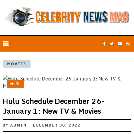
MOVIES
30
Hulu Schedule December 26-
January 1: New TV & Movies
BY
ADMIN
DECEMBER 30, 2022