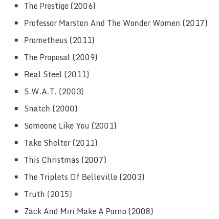
The Prestige (2006)
Professor Marston And The Wonder Women (2017)
Prometheus (2011)
The Proposal (2009)
Real Steel (2011)
S.W.A.T. (2003)
Snatch (2000)
Someone Like You (2001)
Take Shelter (2011)
This Christmas (2007)
The Triplets Of Belleville (2003)
Truth (2015)
Zack And Miri Make A Porno (2008)