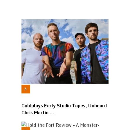
Coldplays Early Studio Tapes, Unheard
Chris Martin …