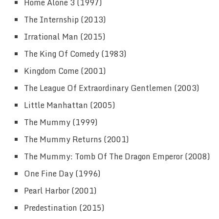
Home Alone 3 (1997)
The Internship (2013)
Irrational Man (2015)
The King Of Comedy (1983)
Kingdom Come (2001)
The League Of Extraordinary Gentlemen (2003)
Little Manhattan (2005)
The Mummy (1999)
The Mummy Returns (2001)
The Mummy: Tomb Of The Dragon Emperor (2008)
One Fine Day (1996)
Pearl Harbor (2001)
Predestination (2015)