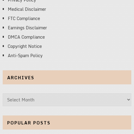
Medical Disclaimer
FTC Compliance
Earnings Disclaimer
DMCA Compliance
Copyright Notice
Anti-Spam Policy
ARCHIVES
Archives
POPULAR POSTS