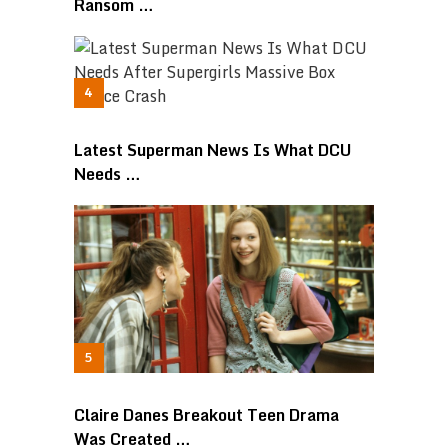
Ransom …
Latest Superman News Is What DCU
Needs …
Claire Danes Breakout Teen Drama
Was Created …