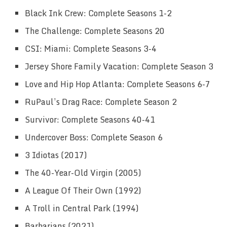
Black Ink Crew: Complete Seasons 1-2
The Challenge: Complete Seasons 20
CSI: Miami: Complete Seasons 3-4
Jersey Shore Family Vacation: Complete Season 3
Love and Hip Hop Atlanta: Complete Seasons 6-7
RuPaul’s Drag Race: Complete Season 2
Survivor: Complete Seasons 40-41
Undercover Boss: Complete Season 6
3 Idiotas (2017)
The 40-Year-Old Virgin (2005)
A League Of Their Own (1992)
A Troll in Central Park (1994)
Barbarians (2021)