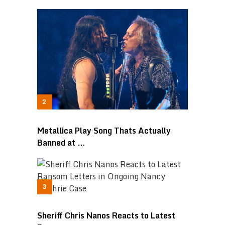
Metallica Play Song Thats Actually
Banned at …
Sheriff Chris Nanos Reacts to Latest