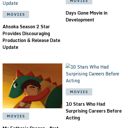
MOVIES
Days Gone Movie in
MOVIES
Development
Ahsoka Season 2 Star
Provides Discouraging
Production & Release Date
Update
MOVIES
10 Stars Who Had
Surprising Careers Before
MOVIES
Acting