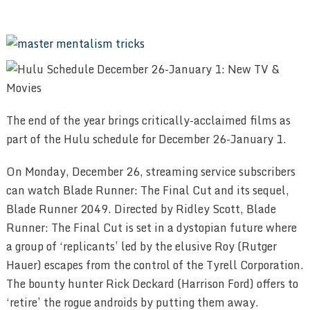
The end of the year brings critically-acclaimed films as
part of the Hulu schedule for December 26-January 1.
On Monday, December 26, streaming service subscribers
can watch Blade Runner: The Final Cut and its sequel,
Blade Runner 2049. Directed by Ridley Scott, Blade
Runner: The Final Cut is set in a dystopian future where
a group of ‘replicants’ led by the elusive Roy (Rutger
Hauer) escapes from the control of the Tyrell Corporation.
The bounty hunter Rick Deckard (Harrison Ford) offers to
‘retire’ the rogue androids by putting them away.