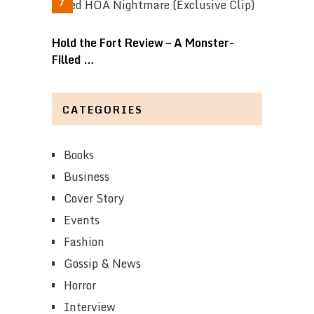
Hold the Fort Review – A Monster-
Filled …
CATEGORIES
Books
Business
Cover Story
Events
Fashion
Gossip & News
Horror
Interview