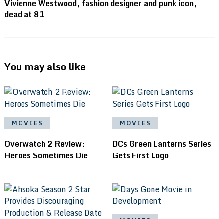
Vivienne Westwood, fashion designer and punk icon,
dead at 81
You may also like
MOVIES
MOVIES
Overwatch 2 Review:
DCs Green Lanterns Series
Heroes Sometimes Die
Gets First Logo