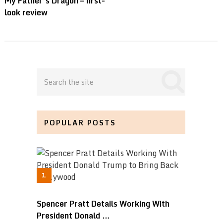
My Father’s Dragon – first-
look review
POPULAR POSTS
Spencer Pratt Details Working With
President Donald …