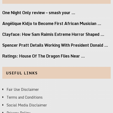
One Night Only review – smash your …
Angélique Kidjo to Become First African Musician …
Clayface: How Sam Raimis Extreme Horror Shaped …
Spencer Pratt Details Working With President Donald …
Ratings: House Of The Dragon Flies Near …
USEFUL LINKS
Fair Use Disclaimer
Terms and Conditions
Social Media Disclaimer
Privacy Policy