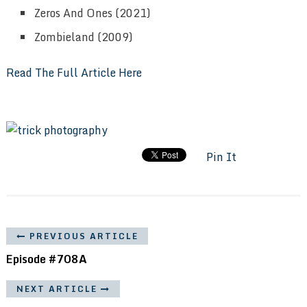
Zeros And Ones (2021)
Zombieland (2009)
Read The Full Article Here
Pin It
PREVIOUS ARTICLE
Episode #708A
NEXT ARTICLE