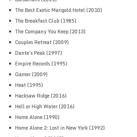
The Best Exotic Marigold Hotel (2010)
The Breakfast Club (1985)
The Company You Keep (2013)
Couples Retreat (2009)
Dante’s Peak (1997)
Empire Records (1995)
Gamer (2009)
Heat (1995)
Hacksaw Ridge (2016)
Hell or High Water (2016)
Home Alone (1990)
Home Alone 2: Lost in New York (1992)