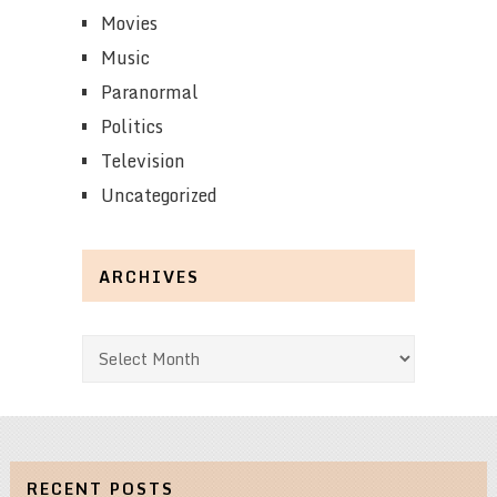
Movies
Music
Paranormal
Politics
Television
Uncategorized
ARCHIVES
Archives
RECENT POSTS