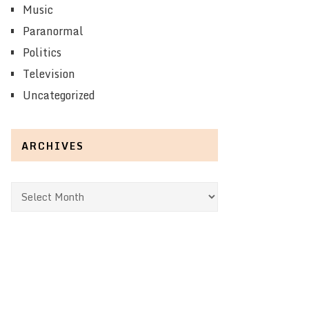
Music
Paranormal
Politics
Television
Uncategorized
ARCHIVES
Archives