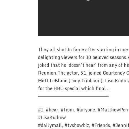
They all shot to fame after starring in one
delighting viewers for 10 beloved season
joked that he ‘doesn’t hear’ from any of h
Reunion.The actor, 51, joined Courteney C
Matt LeBlanc (Joey Tribbiani), Lisa Kudr
for the HBO special which final …
————————————————————————-
#I, #hear, #from, #anyone, #MatthewPerry
#LisaKudrow
#dailymail, #tvshowbiz, #Friends, #Jenni