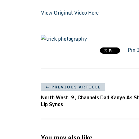
View Original Video Here
Pin 
PREVIOUS ARTICLE
North West, 9, Channels Dad Kanye As S
Lip Syncs
You may also like