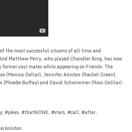
 of the most successful sitcoms of all time and
s.And Matthew Perry, who played Chandler Bing, has now
is former cast mates while appearing on Friends: The
ox (Monica Gellar), Jennifer Aniston (Rachel Green),
ow (Phoebe Buffay) and David Schwimmer (Ross Gelllar)
, #jokes, #thatNONE, #stars, #call, #after,
ferAniston