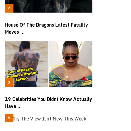
House Of The Dragons Latest Fatality
Moves …
19 Celebrities You Didnt Know Actually
Have …