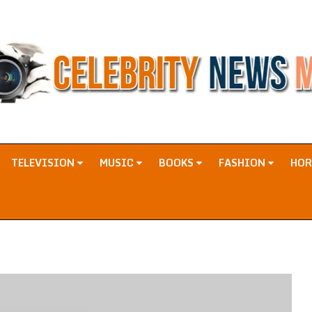
TELEVISION
MUSIC
BOOKS
FASHION
HO