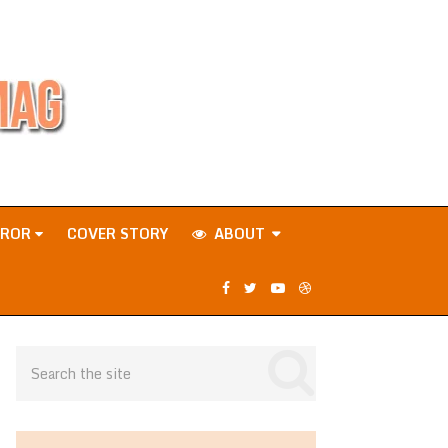
RROR
COVER STORY
ABOUT