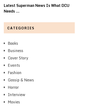
Latest Superman News Is What DCU
Needs …
CATEGORIES
Books
Business
Cover Story
Events
Fashion
Gossip & News
Horror
Interview
Movies