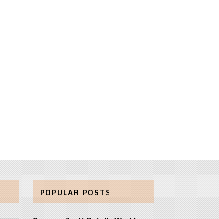
POPULAR POSTS