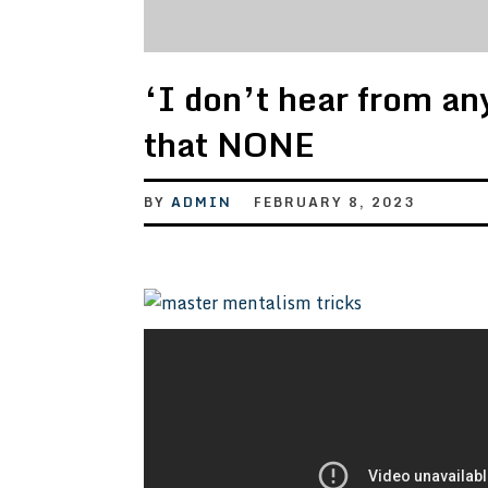
‘I don’t hear from an
that NONE
BY
ADMIN
FEBRUARY 8, 2023