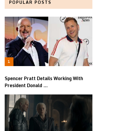
POPULAR POSTS
Spencer Pratt Details Working With
President Donald …