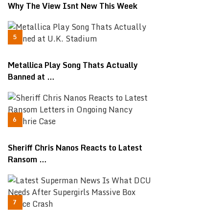
Why The View Isnt New This Week
Metallica Play Song Thats Actually
Banned at …
Sheriff Chris Nanos Reacts to Latest
Ransom …