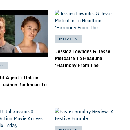
MOVIES
Jessica Lowndes & Jesse
Metcalfe To Headline
‘Harmony From The
ES
ht Agent’: Gabriel
 Luciane Buchanan To
MOVIES