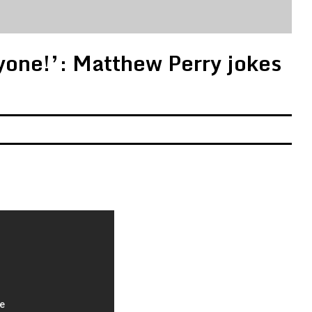
yone!’: Matthew Perry jokes