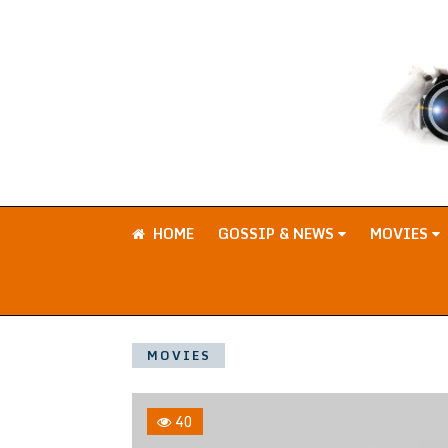
HOME
GOSSIP & NEWS
MOVIES
MOVIES
40