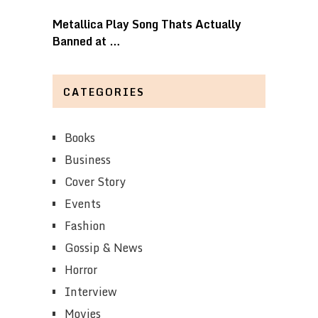
Metallica Play Song Thats Actually
Banned at …
CATEGORIES
Books
Business
Cover Story
Events
Fashion
Gossip & News
Horror
Interview
Movies