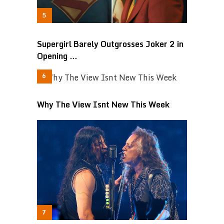
Supergirl Barely Outgrosses Joker 2 in
Opening …
Why The View Isnt New This Week