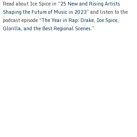
Read about Ice Spice in “
25 New and Rising Artists
Shaping the Future of Music in 2023
” and listen to the
podcast episode “
The Year in Rap: Drake, Ice Spice,
Glorilla, and the Best Regional Scenes
.”