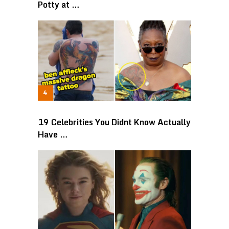
Potty at …
19 Celebrities You Didnt Know Actually
Have …