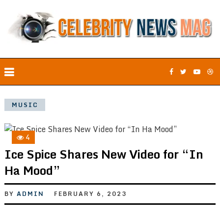
MUSIC
4
Ice Spice Shares New Video for “In
Ha Mood”
BY
ADMIN
FEBRUARY 6, 2023