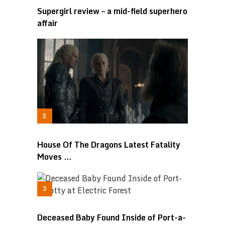
Supergirl review – a mid-field superhero
affair
House Of The Dragons Latest Fatality
Moves …
Deceased Baby Found Inside of Port-a-