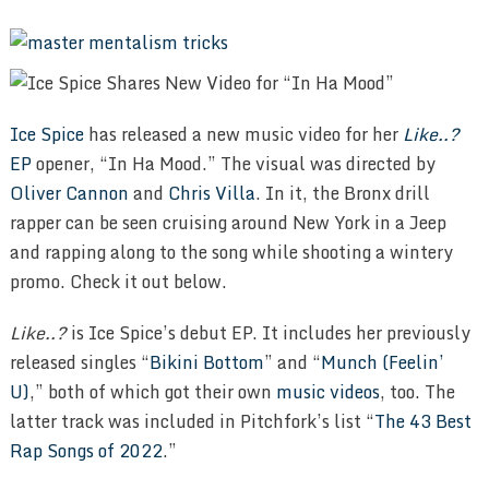
Ice Spice
has released a new music video for her
Like..?
EP
opener, “In Ha Mood.” The visual was directed by
Oliver Cannon
and
Chris Villa
. In it, the Bronx drill
rapper can be seen cruising around New York in a Jeep
and rapping along to the song while shooting a wintery
promo. Check it out below.
Like..?
is Ice Spice’s debut EP. It includes her previously
released singles “
Bikini Bottom
” and “
Munch (Feelin’
U)
,” both of which got their own
music
videos
, too. The
latter track was included in Pitchfork’s list “
The 43 Best
Rap Songs of 2022
.”