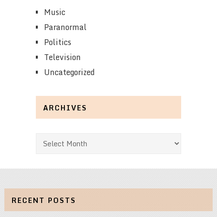
Music
Paranormal
Politics
Television
Uncategorized
ARCHIVES
Archives
RECENT POSTS