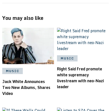
You may also like
MUSIC
Right Said Fred promote
MUSIC
white supremacy
livestream with neo-Nazi
Jack White Announces
leader
Two New Albums, Shares
Video