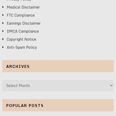
Medical Disclaimer
FTC Compliance
Earnings Disclaimer
DMCA Compliance
Copyright Notice
Anti-Spam Policy
ARCHIVES
Archives
POPULAR POSTS