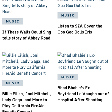
MUSIC
MUSIC
Listen to SZA Cover the
If These Walls Could Sing
Goo Goo Dolls Iris
tells story of Abbey Road
MUSIC
MUSIC
Bhad Bhabie’s Ex-
Billie Eilish, Joni Mitchell,
Boyfriend Le Vaughn out of
Lady Gaga, and More to
Hospital After Shooting
Play California FireAid
Benefit Concert