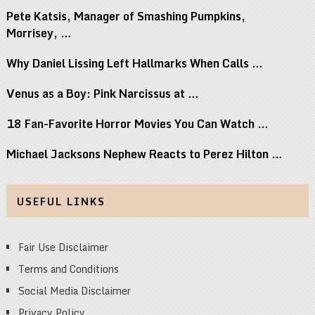
Pete Katsis, Manager of Smashing Pumpkins,
Morrisey, …
Why Daniel Lissing Left Hallmarks When Calls …
Venus as a Boy: Pink Narcissus at …
18 Fan-Favorite Horror Movies You Can Watch …
Michael Jacksons Nephew Reacts to Perez Hilton …
USEFUL LINKS
Fair Use Disclaimer
Terms and Conditions
Social Media Disclaimer
Privacy Policy