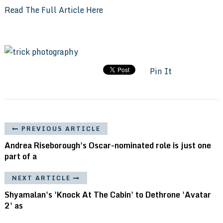
Read The Full Article Here
Pin It
PREVIOUS ARTICLE
Andrea Riseborough's Oscar-nominated role is just one
part of a
NEXT ARTICLE
Shyamalan's 'Knock At The Cabin' to Dethrone 'Avatar
2' as