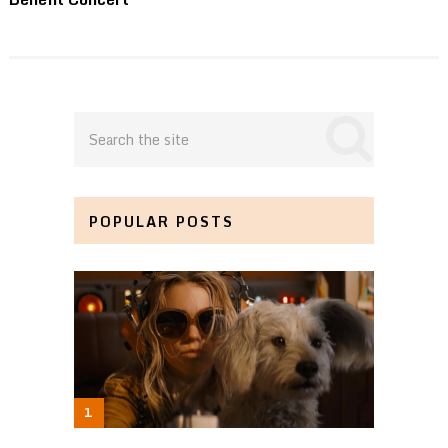
POPULAR POSTS