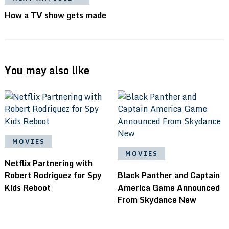
How a TV show gets made
You may also like
MOVIES
MOVIES
Netflix Partnering with
Robert Rodriguez for Spy
Black Panther and Captain
Kids Reboot
America Game Announced
From Skydance New