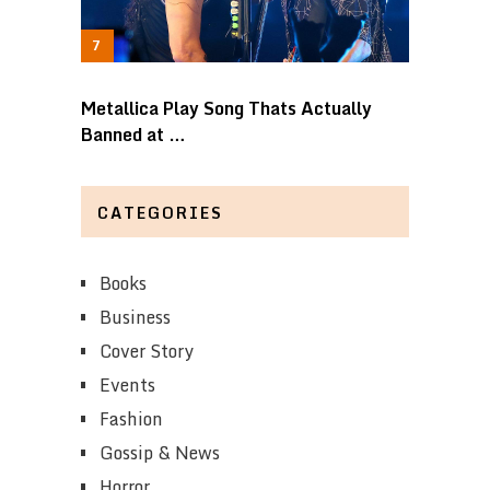
Metallica Play Song Thats Actually
Banned at …
CATEGORIES
Books
Business
Cover Story
Events
Fashion
Gossip & News
Horror