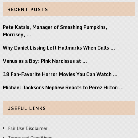
RECENT POSTS
Pete Katsis, Manager of Smashing Pumpkins,
Morrisey, …
Why Daniel Lissing Left Hallmarks When Calls …
Venus as a Boy: Pink Narcissus at …
18 Fan-Favorite Horror Movies You Can Watch …
Michael Jacksons Nephew Reacts to Perez Hilton …
USEFUL LINKS
Fair Use Disclaimer
Terms and Conditions