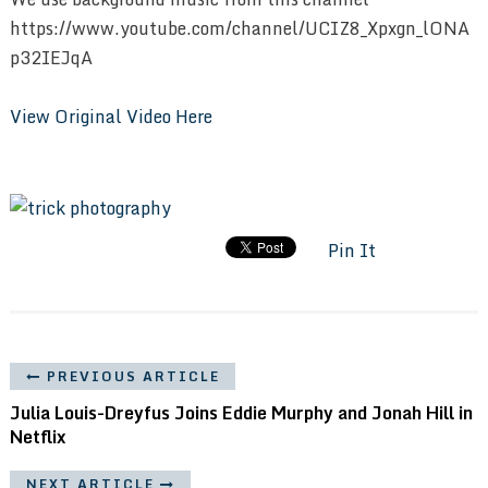
https://www.youtube.com/channel/UCIZ8_Xpxgn_lONA
p32IEJqA
View Original Video Here
Pin It
PREVIOUS ARTICLE
Julia Louis-Dreyfus Joins Eddie Murphy and Jonah Hill in
Netflix
NEXT ARTICLE