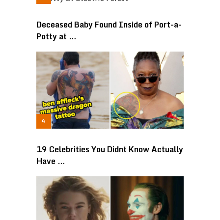
Deceased Baby Found Inside of Port-a-
Potty at …
19 Celebrities You Didnt Know Actually
Have …