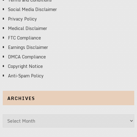
Social Media Disclaimer
Privacy Policy
Medical Disclaimer
FTC Compliance
Earnings Disclaimer
DMCA Compliance
Copyright Notice
Anti-Spam Policy
ARCHIVES
Archives