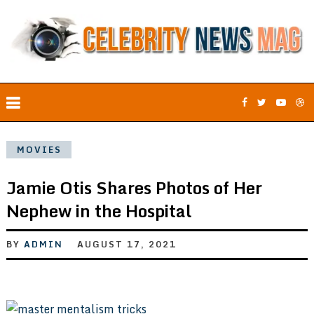
MOVIES
Jamie Otis Shares Photos of Her
Nephew in the Hospital
BY
ADMIN
AUGUST 17, 2021