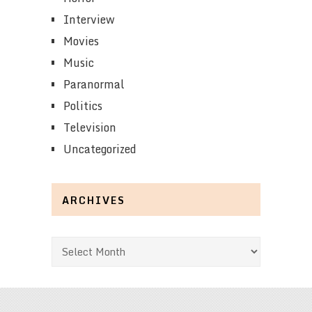
Interview
Movies
Music
Paranormal
Politics
Television
Uncategorized
ARCHIVES
Archives