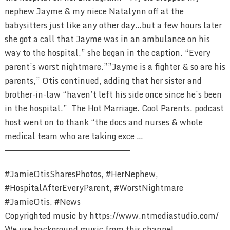
nephew Jayme & my niece Natalynn off at the
babysitters just like any other day…but a few hours later
she got a call that Jayme was in an ambulance on his
way to the hospital,” she began in the caption. “Every
parent’s worst nightmare.”⁣”Jayme is a fighter & so are his
parents,” Otis continued, adding that her sister and
brother-in-law “haven’t left his side once since he’s been
in the hospital.” The Hot Marriage. Cool Parents. podcast
host went on to thank “the docs and nurses & whole
medical team who are taking exce …
————————————————————————-
#JamieOtisSharesPhotos, #HerNephew,
#HospitalAfterEveryParent, #WorstNightmare
#JamieOtis, #News
Copyrighted music by https://www.ntmediastudio.com/
We use background music from this channel