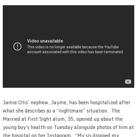
Jamie Otis’ nephew, Jayme, has been hospitalized after
what she describes as a “nightmare” situation. The
Married at First Sight alum, 35, opened up about the
young boy’s health on Tuesday alongside photos of him at
the hospital on her Instagram. “My sis dropped my