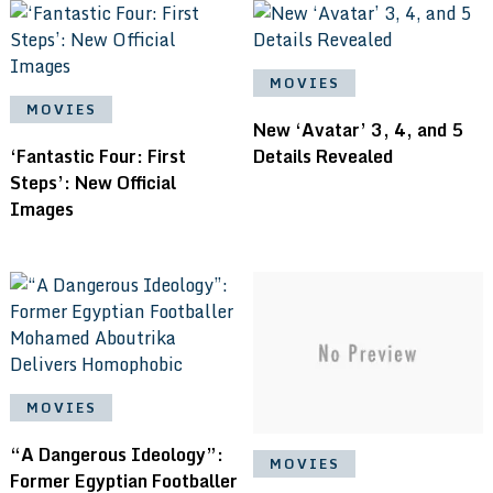
MOVIES
MOVIES
New ‘Avatar’ 3, 4, and 5
‘Fantastic Four: First
Details Revealed
Steps’: New Official
Images
MOVIES
“A Dangerous Ideology”:
MOVIES
Former Egyptian Footballer