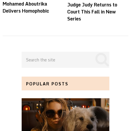
Mohamed Aboutrika
Judge Judy Returns to
Delivers Homophobic
Court This Fall in New
Series
POPULAR POSTS