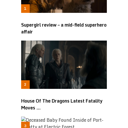
Supergirl review – a mid-field superhero
affair
House Of The Dragons Latest Fatality
Moves …