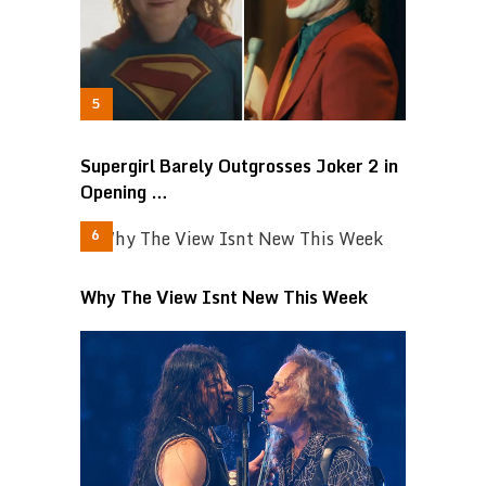
Supergirl Barely Outgrosses Joker 2 in
Opening …
Why The View Isnt New This Week