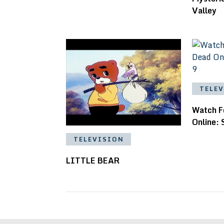
Valley
TELE
Watch F
Online: 
TELEVISION
LITTLE BEAR