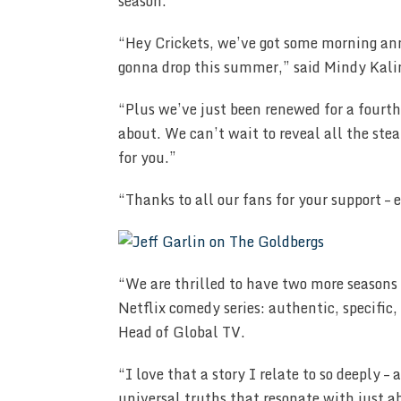
season.
“Hey Crickets, we’ve got some morning an
gonna drop this summer,” said Mindy Kali
“Plus we’ve just been renewed for a fourth
about. We can’t wait to reveal all the st
for you.”
“Thanks to all our fans for your support –
“We are thrilled to have two more seasons 
Netflix comedy series: authentic, specific,
Head of Global TV.
“I love that a story I relate to so deeply 
universal truths that resonate with just a