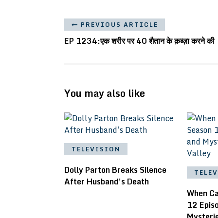
PREVIOUS ARTICLE
EP 1234:एक शरीर पर 40 शैतान के क़ब्ज़ा करने की
You may also like
TELEVISION
Dolly Parton Breaks Silence
TELE
After Husband’s Death
When Ca
12 Epis
Mysteri