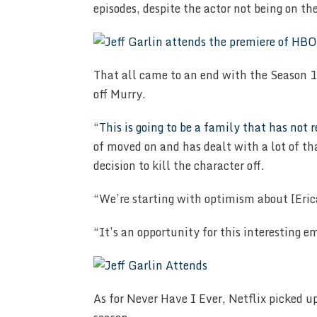
episodes, despite the actor not being on the
That all came to an end with the Season 10
off Murry.
“
This is going to be a family that has not 
of moved on and has dealt with a lot of t
decision to kill the character off.
“We’re starting with optimism about [Eric
“It’s an opportunity for this interesting e
As for Never Have I Ever, Netflix picked u