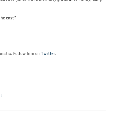
the cast?
Fanatic. Follow him on
Twitter
.
It