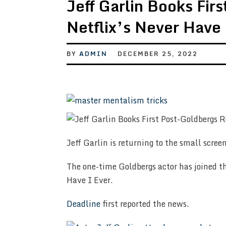
Jeff Garlin Books Fir
Netflix’s Never Have
BY
ADMIN
DECEMBER 25, 2022
Jeff Garlin is returning to the small screen
The one-time Goldbergs actor has joined th
Have I Ever.
Deadline
first reported the news.