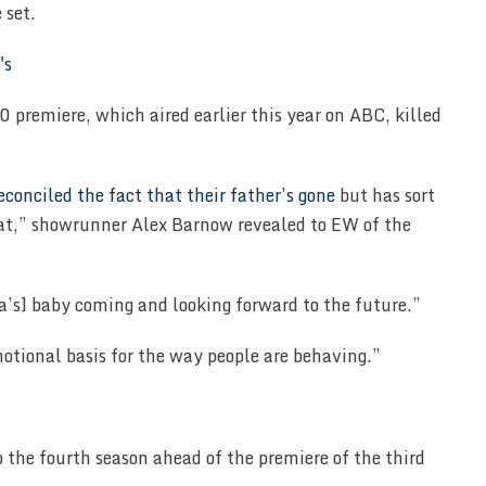
 set.
 premiere, which aired earlier this year on ABC, killed
reconciled the fact that their father’s gone
but has sort
hat,” showrunner Alex Barnow revealed to EW of the
a’s] baby coming and looking forward to the future.”
motional basis for the way people are behaving.”
p the fourth season ahead of the premiere of the third