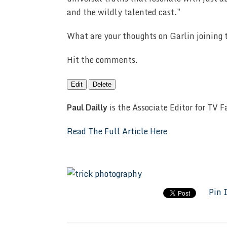
and the wildly talented cast.”
What are your thoughts on Garlin joining 
Hit the comments.
Edit
Delete
Paul Dailly
is the Associate Editor for TV 
Read The Full Article Here
Pin 