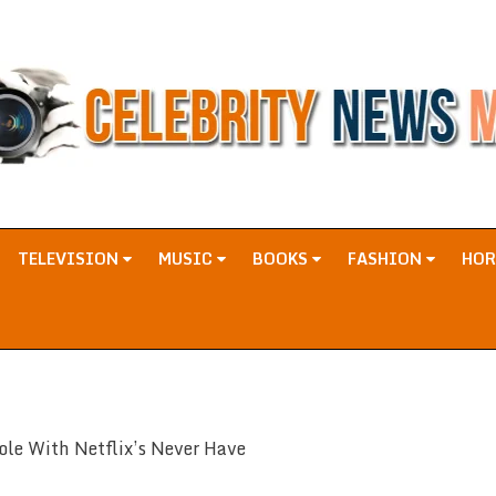
TELEVISION
MUSIC
BOOKS
FASHION
HO