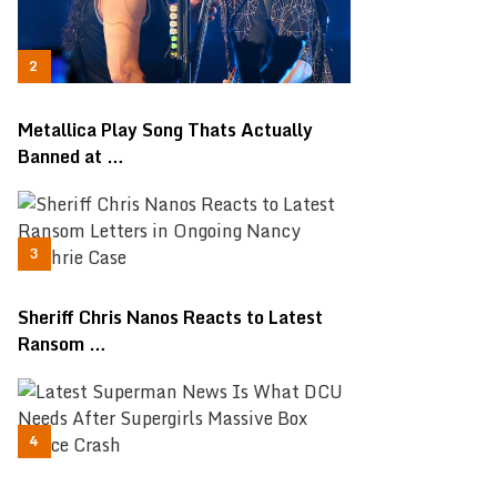
Metallica Play Song Thats Actually
Banned at …
Sheriff Chris Nanos Reacts to Latest
Ransom …