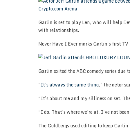
Garlin is set to play Len, who will help D
with relationships.
Never Have I Ever marks Garlin’s first TV r
Garlin exited the ABC comedy series due t
“
It’s always the same thing
,” the actor sa
“It’s about me and my silliness on set. The
“I do. That’s where we’re at. I’ve not been 
The Goldbergs used editing to keep Garlin’