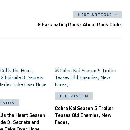
NEXT ARTICLE
8 Fascinating Books About Book Clubs
TELEVISION
VISION
Cobra Kai Season 5 Trailer
lls the Heart Season
Teases Old Enemies, New
ode 3: Secrets and
Faces,
es Take Over Hope