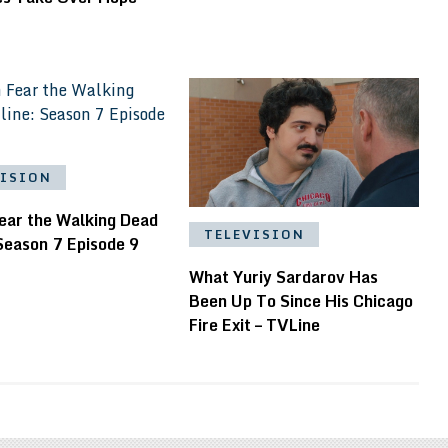
VISION
ear the Walking Dead
TELEVISION
Season 7 Episode 9
What Yuriy Sardarov Has
Been Up To Since His Chicago
Fire Exit – TVLine