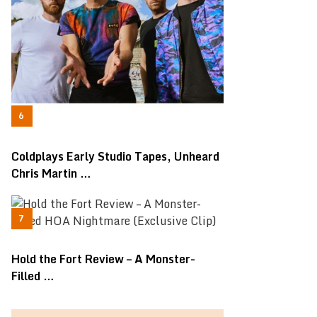
Coldplays Early Studio Tapes, Unheard
Chris Martin …
Hold the Fort Review – A Monster-
Filled …