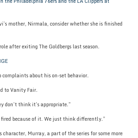
evi’s mother, Nirmala, consider whether she is finished
ole after exiting The Goldbergs last season.
o complaints about his on-set behavior.
id to Vanity Fair.
y don’t think it’s appropriate.”
fired because of it. We just think differently.”
s character, Murray, a part of the series for some more