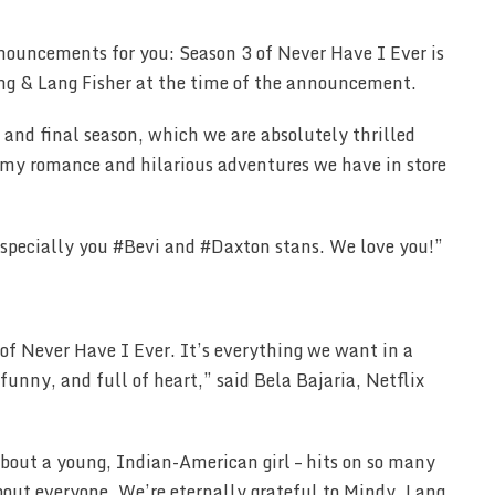
nouncements for you: Season 3 of Never Have I Ever is
ng & Lang Fisher at the time of the announcement.
 and final season, which we are absolutely thrilled
eamy romance and hilarious adventures we have in store
 especially you #Bevi and #Daxton stans. We love you!”
of Never Have I Ever. It’s everything we want in a
 funny, and full of heart,” said Bela Bajaria, Netflix
– about a young, Indian-American girl – hits on so many
bout everyone. We’re eternally grateful to Mindy, Lang