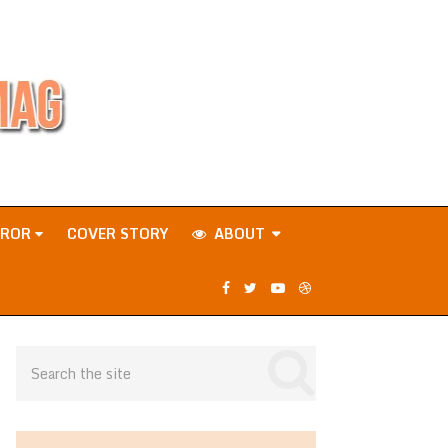
RROR
COVER STORY
ABOUT