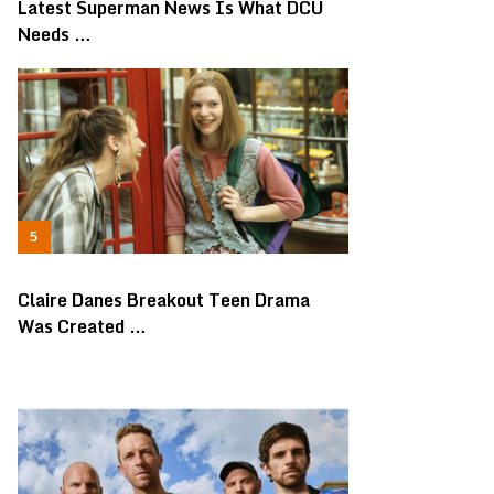
Latest Superman News Is What DCU
Needs …
Claire Danes Breakout Teen Drama
Was Created …