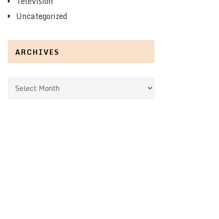
Television
Uncategorized
ARCHIVES
Archives