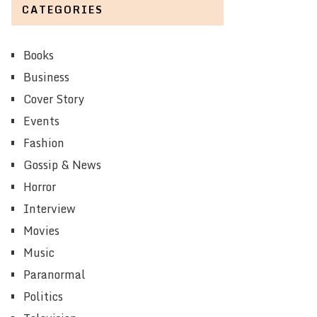
CATEGORIES
Books
Business
Cover Story
Events
Fashion
Gossip & News
Horror
Interview
Movies
Music
Paranormal
Politics