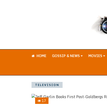
HOME
GOSSIP & NEWS
MOVIES
TELEVISION
17