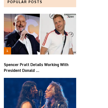
POPULAR POSTS
Spencer Pratt Details Working With
President Donald …