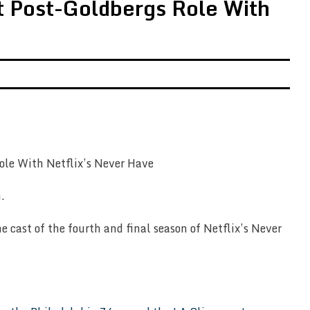
st Post-Goldbergs Role With
.
e cast of the fourth and final season of Netflix’s Never