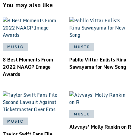
You may also like
MUSIC
MUSIC
8 Best Moments From
Pabllo Vittar Enlists Rina
2022 NAACP Image
Sawayama for New Song
Awards
MUSIC
MUSIC
Alvvays’ Molly Rankin on R
Taylor Swift Fans File