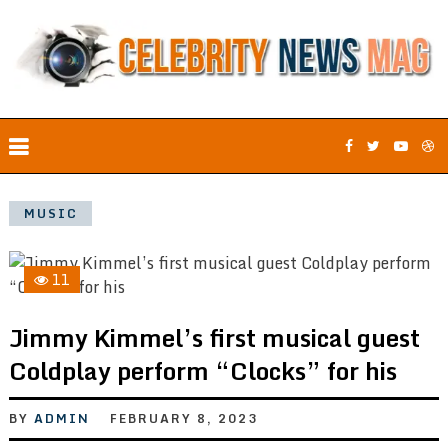
MUSIC
11
Jimmy Kimmel’s first musical guest
Coldplay perform “Clocks” for his
BY
ADMIN
FEBRUARY 8, 2023