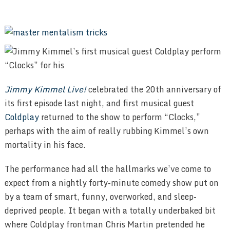
Jimmy Kimmel Live!
celebrated the 20th anniversary of
its first episode last night, and first musical guest
Coldplay
returned to the show to perform “Clocks,”
perhaps with the aim of really rubbing Kimmel’s own
mortality in his face.
The performance had all the hallmarks we’ve come to
expect from a nightly forty-minute comedy show put on
by a team of smart, funny, overworked, and sleep-
deprived people. It began with a totally underbaked bit
where Coldplay frontman Chris Martin pretended he