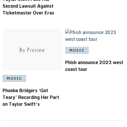
Second Lawsuit Against
Ticketmaster Over Eras
MUSIC
Phish announce 2023 west
coast tour
MUSIC
Phoebe Bridgers ‘Got
Teary’ Recording Her Part
on Taylor Swift’s