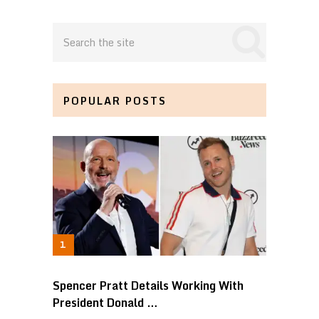
POPULAR POSTS
Spencer Pratt Details Working With
President Donald …