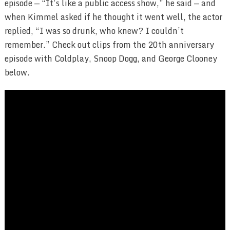
episode — “It’s like a public access show,” he said — and
when Kimmel asked if he thought it went well, the actor
replied, “I was so drunk, who knew? I couldn’t
remember.” Check out clips from the 20th anniversary
episode with Coldplay, Snoop Dogg, and George Clooney
below.