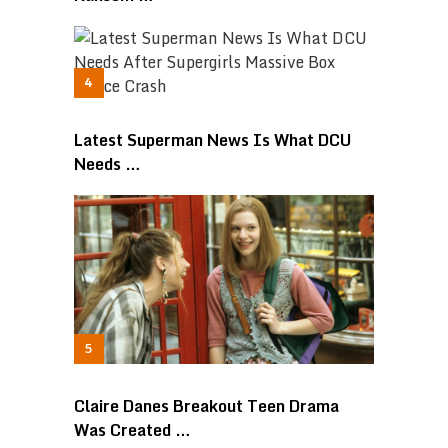
Latest Superman News Is What DCU
Needs …
Claire Danes Breakout Teen Drama
Was Created …