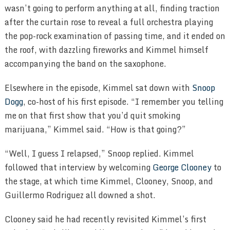
wasn’t going to perform anything at all, finding traction
after the curtain rose to reveal a full orchestra playing
the pop-rock examination of passing time, and it ended on
the roof, with dazzling fireworks and Kimmel himself
accompanying the band on the saxophone.
Elsewhere in the episode, Kimmel sat down with
Snoop
Dogg
, co-host of his first episode. “I remember you telling
me on that first show that you’d quit smoking
marijuana,” Kimmel said. “How is that going?”
“Well, I guess I relapsed,” Snoop replied. Kimmel
followed that interview by welcoming
George Clooney
to
the stage, at which time Kimmel, Clooney, Snoop, and
Guillermo Rodriguez all downed a shot.
Clooney said he had recently revisited Kimmel’s first