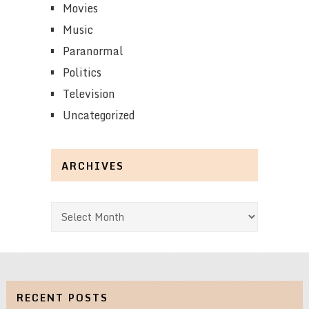
Movies
Music
Paranormal
Politics
Television
Uncategorized
ARCHIVES
Archives
RECENT POSTS