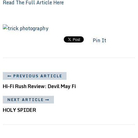
Read The Full Article Here
Pin It
PREVIOUS ARTICLE
Hi-Fi Rush Review: Devil May Fi
NEXT ARTICLE
HOLY SPIDER