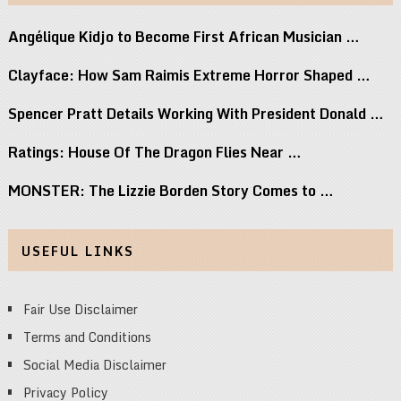
Angélique Kidjo to Become First African Musician …
Clayface: How Sam Raimis Extreme Horror Shaped …
Spencer Pratt Details Working With President Donald …
Ratings: House Of The Dragon Flies Near …
MONSTER: The Lizzie Borden Story Comes to …
USEFUL LINKS
Fair Use Disclaimer
Terms and Conditions
Social Media Disclaimer
Privacy Policy