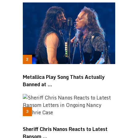
Metallica Play Song Thats Actually
Banned at …
Sheriff Chris Nanos Reacts to Latest
Ransom …