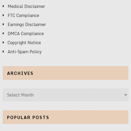
Medical Disclaimer
FTC Compliance
Earnings Disclaimer
DMCA Compliance
Copyright Notice
Anti-Spam Policy
ARCHIVES
Archives
POPULAR POSTS