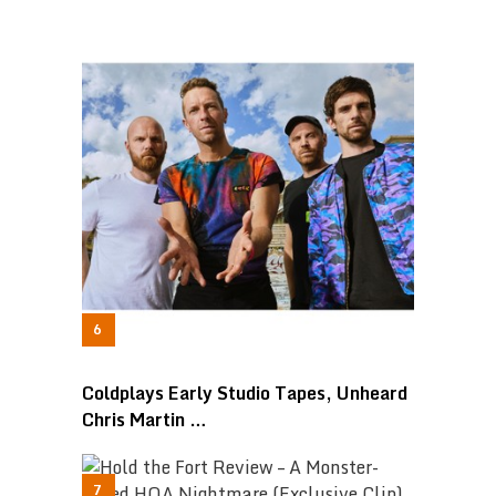
Coldplays Early Studio Tapes, Unheard
Chris Martin …