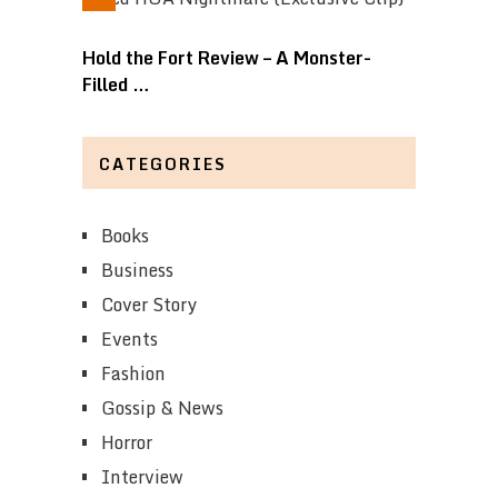
Hold the Fort Review – A Monster-
Filled …
CATEGORIES
Books
Business
Cover Story
Events
Fashion
Gossip & News
Horror
Interview