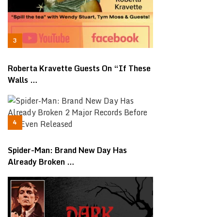
Roberta Kravette Guests On “If These
Walls …
Spider-Man: Brand New Day Has
Already Broken …