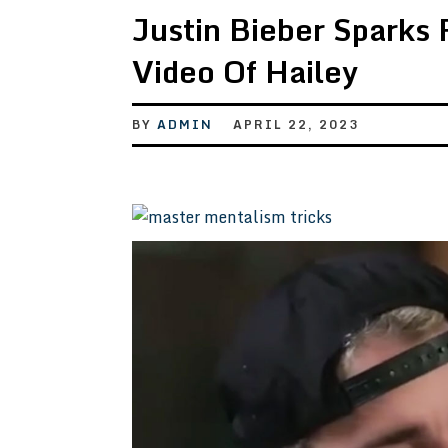
Justin Bieber Sparks 
Video Of Hailey
BY
ADMIN
APRIL 22, 2023