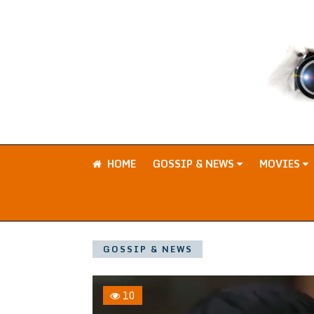
HOME
GOSSIP & NEWS
MOVIES
GOSSIP & NEWS
10