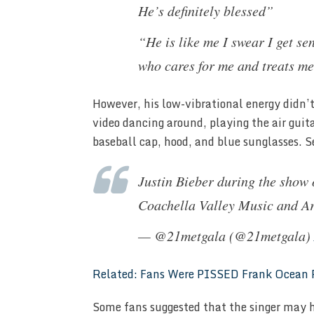
He’s definitely blessed”
“He is like me I swear I get s
who cares for me and treats me
However, his low-vibrational energy didn’t
video dancing around, playing the air guit
baseball cap, hood, and blue sunglasses. S
Justin Bieber during the show 
Coachella Valley Music and Ar
— @21metgala (@21metgala)
Related: Fans Were PISSED Frank Ocean P
Some fans suggested that the singer may h