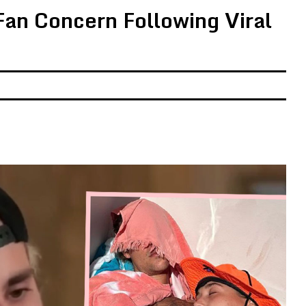
Fan Concern Following Viral