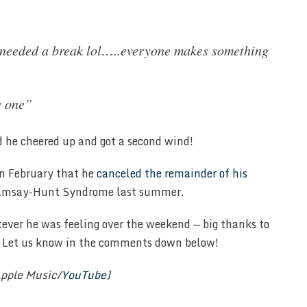
 needed a break lol…..everyone makes something
e one”
 he cheered up and got a second wind!
 in February that he
canceled the remainder of his
Ramsay-Hunt Syndrome last summer.
tever he was feeling over the weekend — big thanks to
s? Let us know in the comments down below!
pple Music/
YouTube
]