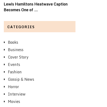
Lewis Hamiltons Heatwave Caption
Becomes One of …
CATEGORIES
Books
Business
Cover Story
Events
Fashion
Gossip & News
Horror
Interview
Movies