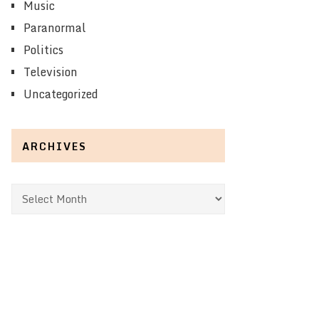
Music
Paranormal
Politics
Television
Uncategorized
ARCHIVES
Archives