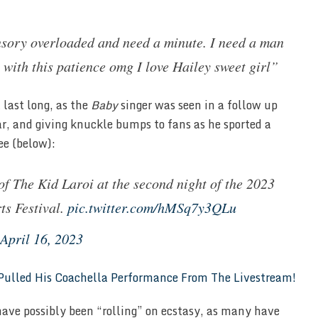
ensory overloaded and need a minute. I need a man
 with this patience omg I love Hailey sweet girl”
 last long, as the
Baby
singer was seen in a follow up
ar, and giving knuckle bumps to fans as he sported a
ee (below):
of The Kid Laroi at the second night of the 2023
ts Festival.
pic.twitter.com/hMSq7y3QLu
April 16, 2023
ulled His Coachella Performance From The Livestream!
ave possibly been “rolling” on ecstasy, as many have