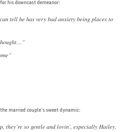
s for his downcast demeanor:
can tell he has very bad anxiety being places to
 thought…”
home”
 the married couple’s sweet dynamic:
p, they’re so gentle and lovin’, especially Hailey.