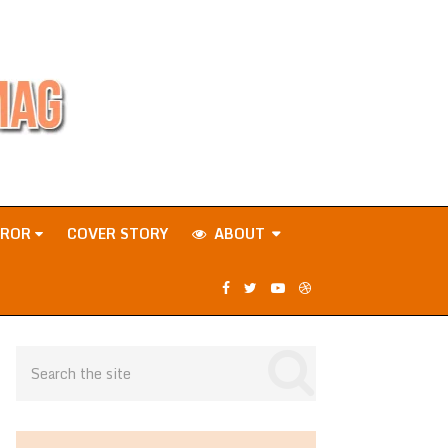
RROR
COVER STORY
ABOUT