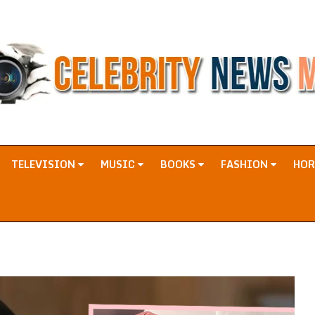
TELEVISION
MUSIC
BOOKS
FASHION
HO