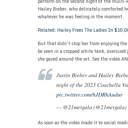
perform on the second night of the multi-w
Hailey Bieber, who delicately comforted h
whatever he was feeling in the moment.
Related: Hailey Frees The Ladies In $10
But that didn’t stop her from enjoying th
be seen in a cropped white tank, oversized
she gazed around the set. See the video AND
Justin Bieber and Hailey Biebe
night of the 2023 Coachella Va
pic.twitter.com/hJDRhAudur
— @21metgala (@21metgala)
As soon as the video made it to social med