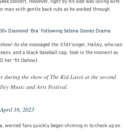
eek concert. However, right by his side was loving wife
er man with gentle back rubs as he worked through
,000+ Diamond ‘Bra’ Following Selena Gomez Drama
e show! As she massaged the
STAY
singer, Hailey, who can
 jeans, and a black baseball cap, took in the moment as
 her ‘fit (below):
r during the show of The Kid Laroi at the second
lley Music and Arts Festival.
April 16, 2023
ia, worried fans quickly began chiming in to check up on