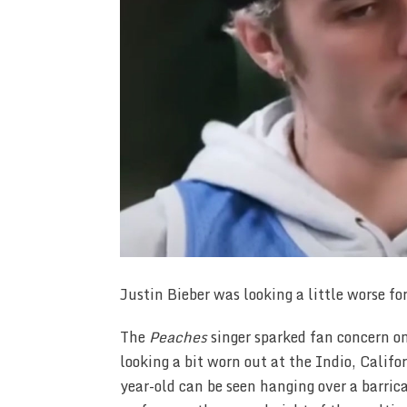
Justin Bieber was looking a little worse fo
The
Peaches
singer sparked fan concern o
looking a bit worn out at the Indio, Califo
year-old can be seen hanging over a barric