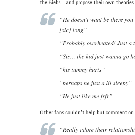
the Biebs — and propose their own theorie
“He doesn’t want be there you 
[sic] long”
“Probably overheated! Just a
“Sis… the kid just wanna go 
“his tummy hurts”
“perhaps he just a lil sleepy”
“He just like me frfr”
Other fans couldn’t help but comment on
“Really adore their relationshi