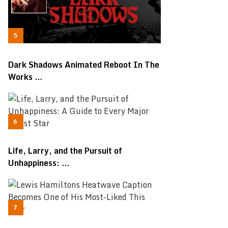
Dark Shadows Animated Reboot In The
Works …
Life, Larry, and the Pursuit of
Unhappiness: …