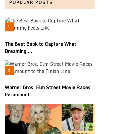
POPULAR POSTS
The Best Book to Capture What
Dreaming …
Warner Bros. Elm Street Movie Races
Paramount …