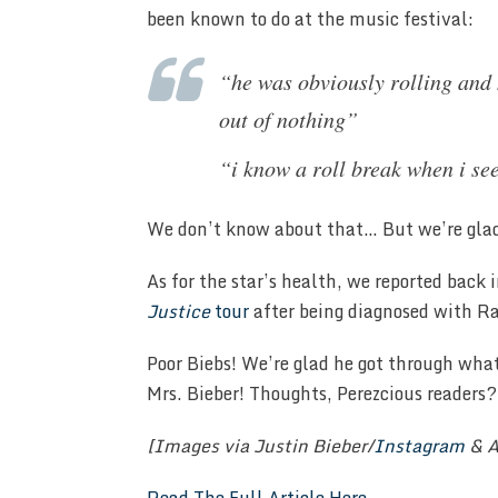
been known to do at the music festival:
“he was obviously rolling and
out of nothing”
“i know a roll break when i se
We don’t know about that… But we’re glad
As for the star’s health, we reported back
Justice
tour
after being diagnosed with 
Poor Biebs! We’re glad he got through wha
Mrs. Bieber! Thoughts, Perezcious reader
[Images via Justin Bieber/
Instagram
& A