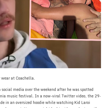
r wear at Coachella.
n social media over the weekend after he was spotted
rnia music festival. In a now-viral Twitter video, the 29-
ade in an oversized hoodie while watching Kid Laroi