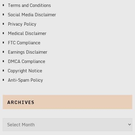
Terms and Conditions
Social Media Disclaimer
Privacy Policy
Medical Disclaimer
FTC Compliance
Earnings Disclaimer
DMCA Compliance
Copyright Notice
Anti-Spam Policy
ARCHIVES
Archives