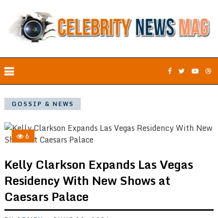
GOSSIP & NEWS
6
Kelly Clarkson Expands Las Vegas
Residency With New Shows at
Caesars Palace