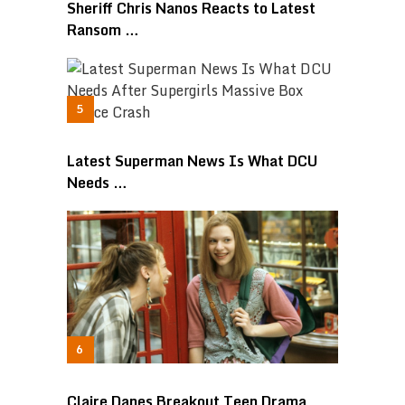
Sheriff Chris Nanos Reacts to Latest
Ransom …
Latest Superman News Is What DCU
Needs …
Claire Danes Breakout Teen Drama