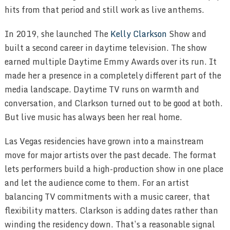
hits from that period and still work as live anthems.
In 2019, she launched The
Kelly Clarkson
Show and
built a second career in daytime television. The show
earned multiple Daytime Emmy Awards over its run. It
made her a presence in a completely different part of the
media landscape. Daytime TV runs on warmth and
conversation, and Clarkson turned out to be good at both.
But live music has always been her real home.
Las Vegas residencies have grown into a mainstream
move for major artists over the past decade. The format
lets performers build a high-production show in one place
and let the audience come to them. For an artist
balancing TV commitments with a music career, that
flexibility matters. Clarkson is adding dates rather than
winding the residency down. That’s a reasonable signal