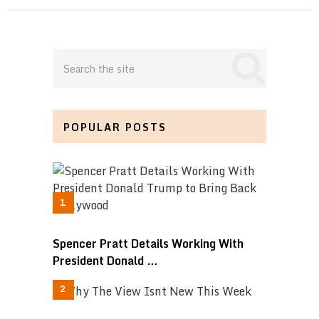
POPULAR POSTS
Spencer Pratt Details Working With
President Donald …