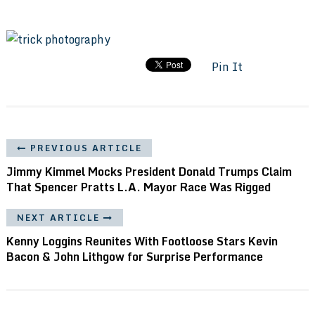
Pin It
PREVIOUS ARTICLE
Jimmy Kimmel Mocks President Donald Trumps Claim
That Spencer Pratts L.A. Mayor Race Was Rigged
NEXT ARTICLE
Kenny Loggins Reunites With Footloose Stars Kevin
Bacon & John Lithgow for Surprise Performance