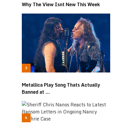
Why The View Isnt New This Week
Metallica Play Song Thats Actually
Banned at …