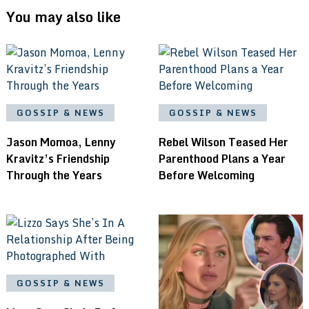
You may also like
GOSSIP & NEWS
GOSSIP & NEWS
Jason Momoa, Lenny
Rebel Wilson Teased Her
Kravitz’s Friendship
Parenthood Plans a Year
Through the Years
Before Welcoming
GOSSIP & NEWS