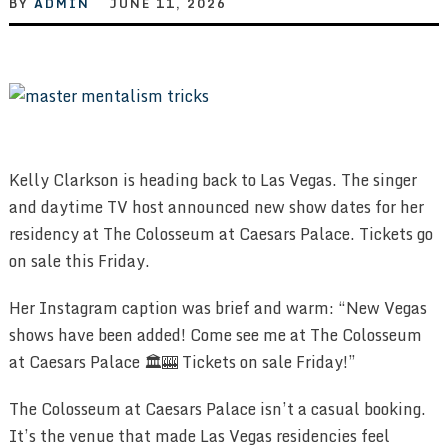
BY
ADMIN
JUNE 11, 2026
Kelly Clarkson is heading back to Las Vegas. The singer
and daytime TV host announced new show dates for her
residency at The Colosseum at Caesars Palace. Tickets go
on sale this Friday.
Her Instagram caption was brief and warm: “New Vegas
shows have been added! Come see me at The Colosseum
at Caesars Palace 🏛️🎰 Tickets on sale Friday!”
The Colosseum at Caesars Palace isn’t a casual booking.
It’s the venue that made Las Vegas residencies feel