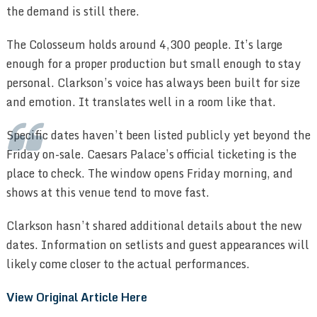
the demand is still there.
The Colosseum holds around 4,300 people. It’s large
enough for a proper production but small enough to stay
personal. Clarkson’s voice has always been built for size
and emotion. It translates well in a room like that.
Specific dates haven’t been listed publicly yet beyond the
Friday on-sale. Caesars Palace’s official ticketing is the
place to check. The window opens Friday morning, and
shows at this venue tend to move fast.
Clarkson hasn’t shared additional details about the new
dates. Information on setlists and guest appearances will
likely come closer to the actual performances.
View Original Article Here