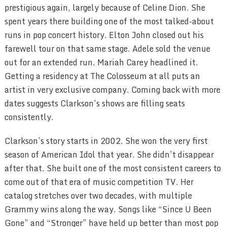
prestigious again, largely because of Celine Dion. She
spent years there building one of the most talked-about
runs in pop concert history. Elton John closed out his
farewell tour on that same stage. Adele sold the venue
out for an extended run. Mariah Carey headlined it.
Getting a residency at The Colosseum at all puts an
artist in very exclusive company. Coming back with more
dates suggests Clarkson’s shows are filling seats
consistently.
Clarkson’s story starts in 2002. She won the very first
season of American Idol that year. She didn’t disappear
after that. She built one of the most consistent careers to
come out of that era of music competition TV. Her
catalog stretches over two decades, with multiple
Grammy wins along the way. Songs like “Since U Been
Gone” and “Stronger” have held up better than most pop