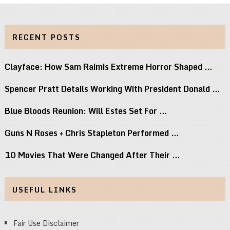
RECENT POSTS
Clayface: How Sam Raimis Extreme Horror Shaped …
Spencer Pratt Details Working With President Donald …
Blue Bloods Reunion: Will Estes Set For …
Guns N Roses + Chris Stapleton Performed …
10 Movies That Were Changed After Their …
USEFUL LINKS
Fair Use Disclaimer