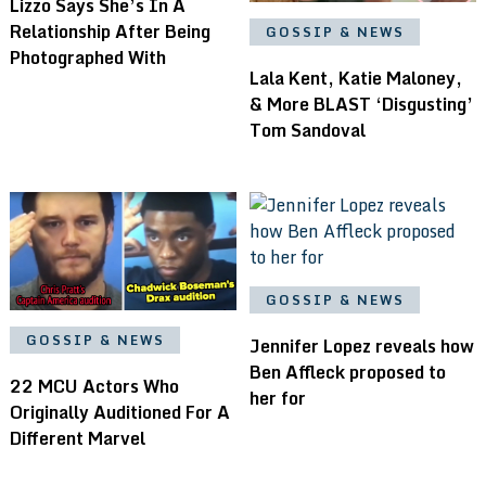
Lizzo Says She’s In A
Relationship After Being
GOSSIP & NEWS
Photographed With
Lala Kent, Katie Maloney,
& More BLAST ‘Disgusting’
Tom Sandoval
GOSSIP & NEWS
GOSSIP & NEWS
Jennifer Lopez reveals how
Ben Affleck proposed to
22 MCU Actors Who
her for
Originally Auditioned For A
Different Marvel