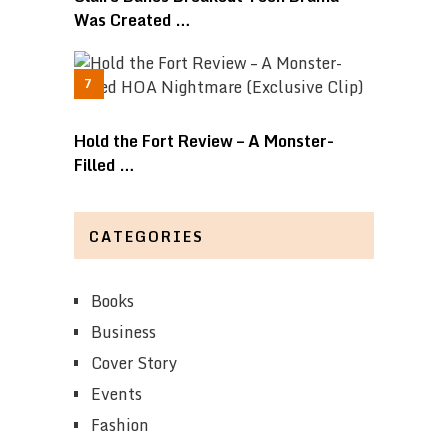
Was Created …
Hold the Fort Review – A Monster-
Filled …
CATEGORIES
Books
Business
Cover Story
Events
Fashion