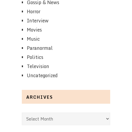
Gossip & News
Horror
Interview
Movies
Music
Paranormal
Politics
Television
Uncategorized
ARCHIVES
Archives