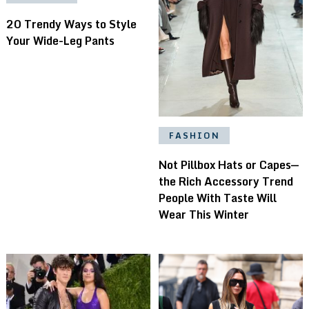
20 Trendy Ways to Style
Your Wide-Leg Pants
FASHION
Not Pillbox Hats or Capes—
the Rich Accessory Trend
People With Taste Will
Wear This Winter