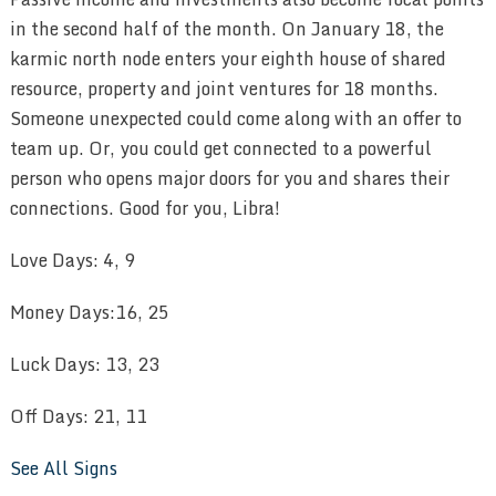
in the second half of the month. On January 18, the
karmic north node enters your eighth house of shared
resource, property and joint ventures for 18 months.
Someone unexpected could come along with an offer to
team up. Or, you could get connected to a powerful
person who opens major doors for you and shares their
connections. Good for you, Libra!
Love Days: 4, 9
Money Days:16, 25
Luck Days: 13, 23
Off Days: 21, 11
See All Signs