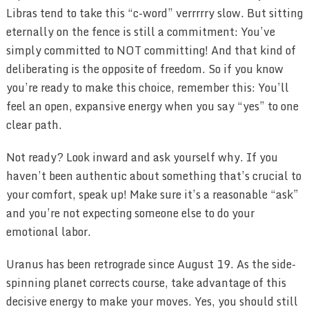
Libras tend to take this “c-word” verrrrry slow. But sitting
eternally on the fence is still a commitment: You’ve
simply committed to NOT committing! And that kind of
deliberating is the opposite of freedom. So if you know
you’re ready to make this choice, remember this: You’ll
feel an open, expansive energy when you say “yes” to one
clear path.
Not ready? Look inward and ask yourself why. If you
haven’t been authentic about something that’s crucial to
your comfort, speak up! Make sure it’s a reasonable “ask”
and you’re not expecting someone else to do your
emotional labor.
Uranus has been retrograde since August 19. As the side-
spinning planet corrects course, take advantage of this
decisive energy to make your moves. Yes, you should still