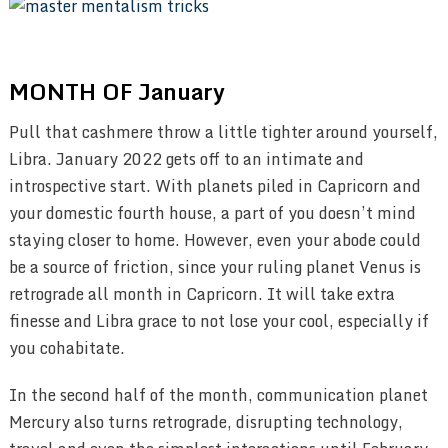
MONTH OF January
Pull that cashmere throw a little tighter around yourself,
Libra. January 2022 gets off to an intimate and
introspective start. With planets piled in Capricorn and
your domestic fourth house, a part of you doesn’t mind
staying closer to home. However, even your abode could
be a source of friction, since your ruling planet Venus is
retrograde all month in Capricorn. It will take extra
finesse and Libra grace to not lose your cool, especially if
you cohabitate.
In the second half of the month, communication planet
Mercury also turns retrograde, disrupting technology,