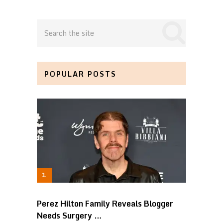
POPULAR POSTS
Perez Hilton Family Reveals Blogger
Needs Surgery …