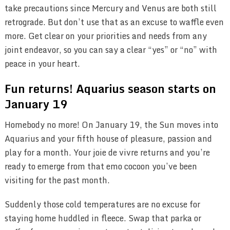
take precautions since Mercury and Venus are both still
retrograde. But don’t use that as an excuse to waffle even
more. Get clear on your priorities and needs from any
joint endeavor, so you can say a clear “yes” or “no” with
peace in your heart.
Fun returns! Aquarius season starts on
January 19
Homebody no more! On January 19, the Sun moves into
Aquarius and your fifth house of pleasure, passion and
play for a month. Your joie de vivre returns and you’re
ready to emerge from that emo cocoon you’ve been
visiting for the past month.
Suddenly those cold temperatures are no excuse for
staying home huddled in fleece. Swap that parka or