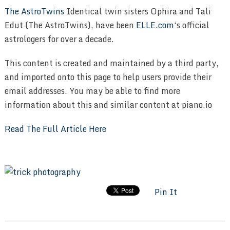
The AstroTwins
Identical twin sisters Ophira and Tali
Edut (The AstroTwins), have been
ELLE.com
‘s official
astrologers for over a decade.
This content is created and maintained by a third party,
and imported onto this page to help users provide their
email addresses. You may be able to find more
information about this and similar content at piano.io
Read The Full Article Here
Pin It