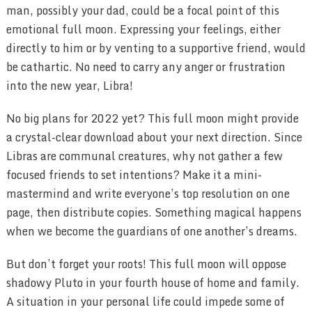
man, possibly your dad, could be a focal point of this
emotional full moon. Expressing your feelings, either
directly to him or by venting to a supportive friend, would
be cathartic. No need to carry any anger or frustration
into the new year, Libra!
No big plans for 2022 yet? This full moon might provide
a crystal-clear download about your next direction. Since
Libras are communal creatures, why not gather a few
focused friends to set intentions? Make it a mini-
mastermind and write everyone’s top resolution on one
page, then distribute copies. Something magical happens
when we become the guardians of one another’s dreams.
But don’t forget your roots! This full moon will oppose
shadowy Pluto in your fourth house of home and family.
A situation in your personal life could impede some of