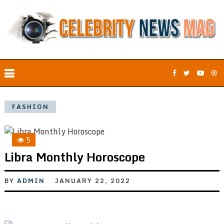
FASHION
5
Libra Monthly Horoscope
BY
ADMIN
JANUARY 22, 2022