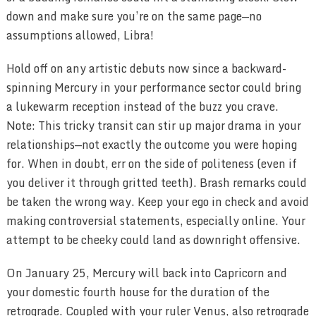
down and make sure you’re on the same page—no
assumptions allowed, Libra!
Hold off on any artistic debuts now since a backward-
spinning Mercury in your performance sector could bring
a lukewarm reception instead of the buzz you crave.
Note: This tricky transit can stir up major drama in your
relationships—not exactly the outcome you were hoping
for. When in doubt, err on the side of politeness (even if
you deliver it through gritted teeth). Brash remarks could
be taken the wrong way. Keep your ego in check and avoid
making controversial statements, especially online. Your
attempt to be cheeky could land as downright offensive.
On January 25, Mercury will back into Capricorn and
your domestic fourth house for the duration of the
retrograde. Coupled with your ruler Venus, also retrograde