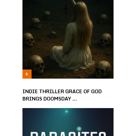
INDIE THRILLER GRACE OF GOD
BRINGS DOOMSDAY …