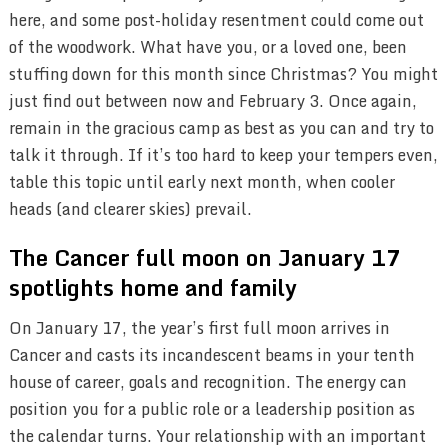
here, and some post-holiday resentment could come out
of the woodwork. What have you, or a loved one, been
stuffing down for this month since Christmas? You might
just find out between now and February 3. Once again,
remain in the gracious camp as best as you can and try to
talk it through. If it’s too hard to keep your tempers even,
table this topic until early next month, when cooler
heads (and clearer skies) prevail.
The Cancer full moon on January 17
spotlights home and family
On January 17, the year’s first full moon arrives in
Cancer and casts its incandescent beams in your tenth
house of career, goals and recognition. The energy can
position you for a public role or a leadership position as
the calendar turns. Your relationship with an important