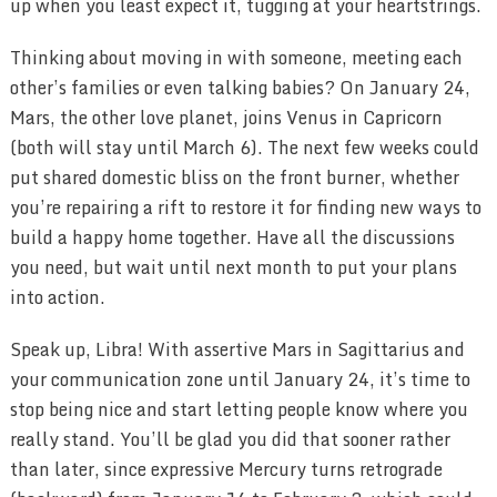
up when you least expect it, tugging at your heartstrings.
Thinking about moving in with someone, meeting each
other’s families or even talking babies? On January 24,
Mars, the other love planet, joins Venus in Capricorn
(both will stay until March 6). The next few weeks could
put shared domestic bliss on the front burner, whether
you’re repairing a rift to restore it for finding new ways to
build a happy home together. Have all the discussions
you need, but wait until next month to put your plans
into action.
Speak up, Libra! With assertive Mars in Sagittarius and
your communication zone until January 24, it’s time to
stop being nice and start letting people know where you
really stand. You’ll be glad you did that sooner rather
than later, since expressive Mercury turns retrograde