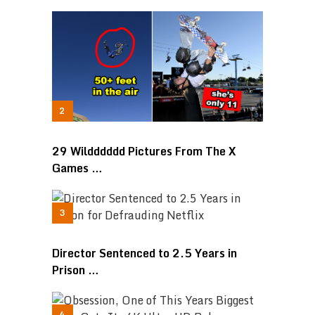
29 Wildddddd Pictures From The X
Games …
Director Sentenced to 2.5 Years in
Prison …