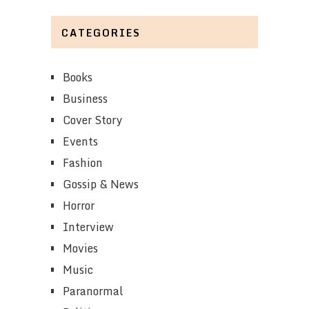
CATEGORIES
Books
Business
Cover Story
Events
Fashion
Gossip & News
Horror
Interview
Movies
Music
Paranormal