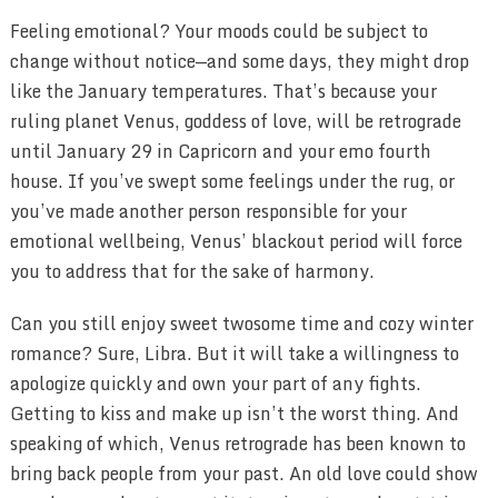
Feeling emotional? Your moods could be subject to
change without notice—and some days, they might drop
like the January temperatures. That’s because your
ruling planet Venus, goddess of love, will be retrograde
until January 29 in Capricorn and your emo fourth
house. If you’ve swept some feelings under the rug, or
you’ve made another person responsible for your
emotional wellbeing, Venus’ blackout period will force
you to address that for the sake of harmony.
Can you still enjoy sweet twosome time and cozy winter
romance? Sure, Libra. But it will take a willingness to
apologize quickly and own your part of any fights.
Getting to kiss and make up isn’t the worst thing. And
speaking of which, Venus retrograde has been known to
bring back people from your past. An old love could show