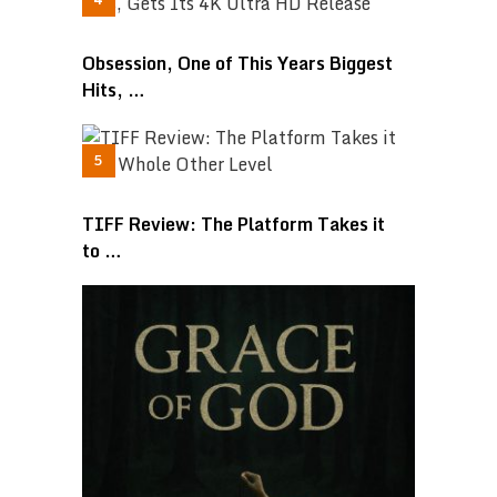
Obsession, One of This Years Biggest
Hits, …
TIFF Review: The Platform Takes it
to …