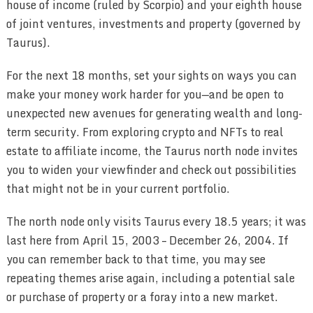
house of income (ruled by Scorpio) and your eighth house
of joint ventures, investments and property (governed by
Taurus).
For the next 18 months, set your sights on ways you can
make your money work harder for you—and be open to
unexpected new avenues for generating wealth and long-
term security. From exploring crypto and NFTs to real
estate to affiliate income, the Taurus north node invites
you to widen your viewfinder and check out possibilities
that might not be in your current portfolio.
The north node only visits Taurus every 18.5 years; it was
last here from April 15, 2003 – December 26, 2004. If
you can remember back to that time, you may see
repeating themes arise again, including a potential sale
or purchase of property or a foray into a new market.