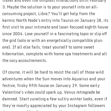
travel and even the simplest interactions until February
3. Maybe the solution is to pour yourself into an all-
consuming project, Libra? You’ll get help from the
karmic North Node’s entry into Taurus on January 18, its
first visit to your intimate and laser-focused eighth house
since 2004. Lose yourself in a fascinating topic or slip off
the grid (solo or with an energetically compatible plus-
one). If all else fails, treat yourself to some sweet
hibernation, complete with home spa treatments and all
the cozy accoutrements.
Of course, it will be hard to resist the call of those wild
adventures when the Sun moves into Aquarius and your
festive, frisky fifth house on January 19. Some early
Valentine’s vibes could spark up, Venus retrograde be
damned. Start curating a few sultry winter looks, even if
they’re mostly appreciated by your Instagram followers