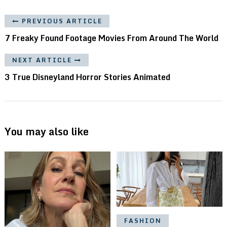
PREVIOUS ARTICLE
7 Freaky Found Footage Movies From Around The World
NEXT ARTICLE
3 True Disneyland Horror Stories Animated
You may also like
FASHION