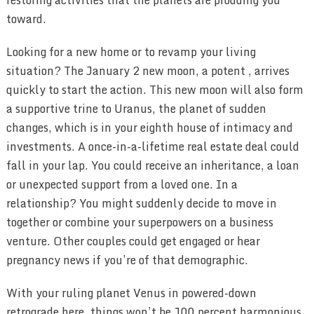
toward.
Looking for a new home or to revamp your living
situation? The January 2 new moon, a potent , arrives
quickly to start the action. This new moon will also form
a supportive trine to Uranus, the planet of sudden
changes, which is in your eighth house of intimacy and
investments. A once-in-a-lifetime real estate deal could
fall in your lap. You could receive an inheritance, a loan
or unexpected support from a loved one. In a
relationship? You might suddenly decide to move in
together or combine your superpowers on a business
venture. Other couples could get engaged or hear
pregnancy news if you’re of that demographic.
With your ruling planet Venus in powered-down
retrograde here, things won’t be 100 percent harmonious