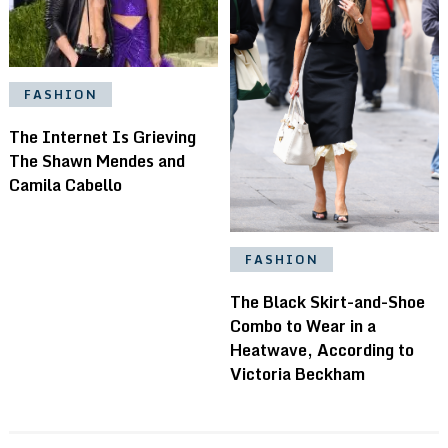
FASHION
The Internet Is Grieving
The Shawn Mendes and
Camila Cabello
FASHION
The Black Skirt-and-Shoe
Combo to Wear in a
Heatwave, According to
Victoria Beckham