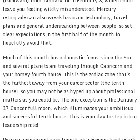
(backward) from January 14 to February 3, which could
leave you feeling wildly misunderstood. Mercury
retrograde can also wreak havoc on technology, travel
plans and general understanding between people, so set
clear expectations in the first half of the month to
hopefully avoid that.
Much of this month has a domestic focus, since the Sun
and several planets are traveling through Capricorn and
your homey fourth house. This is the zodiac zone that’s
the farthest away from your career sector (the tenth
house), so you may not be as hyped up about professional
matters as you could be. The one exception is the January
17 Cancer full moon, which illuminates your ambitious
and successful tenth house. This is your day to step into a
leadership role!
Passive income and investments also become focal points