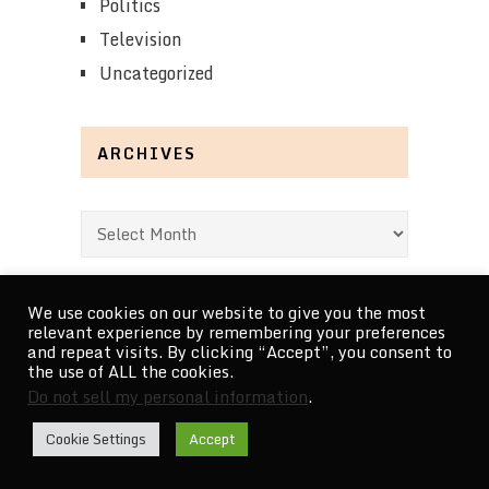
Politics
Television
Uncategorized
ARCHIVES
Archives
We use cookies on our website to give you the most
relevant experience by remembering your preferences
and repeat visits. By clicking “Accept”, you consent to
RECENT POSTS
the use of ALL the cookies.
Do not sell my personal information
.
Bouchra review – idiosyncratic furry cinema
Cookie Settings
Accept
5 Superman: The Animated Series Episodes That …