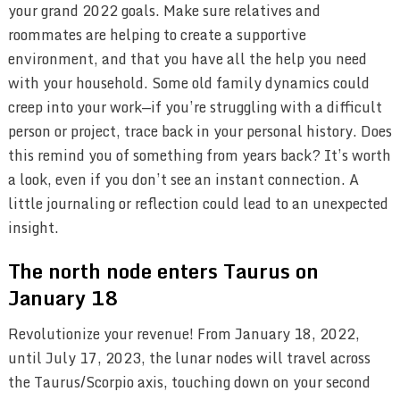
your grand 2022 goals. Make sure relatives and
roommates are helping to create a supportive
environment, and that you have all the help you need
with your household. Some old family dynamics could
creep into your work—if you’re struggling with a difficult
person or project, trace back in your personal history. Does
this remind you of something from years back? It’s worth
a look, even if you don’t see an instant connection. A
little journaling or reflection could lead to an unexpected
insight.
The north node enters Taurus on
January 18
Revolutionize your revenue! From January 18, 2022,
until July 17, 2023, the lunar nodes will travel across
the Taurus/Scorpio axis, touching down on your second