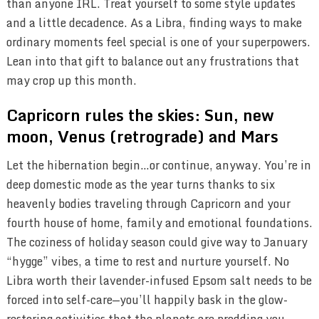
than anyone IRL. Treat yourself to some style updates
and a little decadence. As a Libra, finding ways to make
ordinary moments feel special is one of your superpowers.
Lean into that gift to balance out any frustrations that
may crop up this month.
Capricorn rules the skies: Sun, new
moon, Venus (retrograde) and Mars
Let the hibernation begin…or continue, anyway. You’re in
deep domestic mode as the year turns thanks to six
heavenly bodies traveling through Capricorn and your
fourth house of home, family and emotional foundations.
The coziness of holiday season could give way to January
“hygge” vibes, a time to rest and nurture yourself. No
Libra worth their lavender-infused Epsom salt needs to be
forced into self-care—you’ll happily bask in the glow-
restoring activities that the planets are prodding you