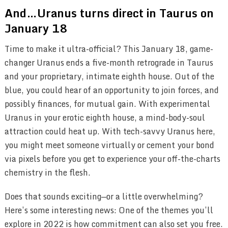
And…Uranus turns direct in Taurus on
January 18
Time to make it ultra-official? This January 18, game-
changer Uranus ends a five-month retrograde in Taurus
and your proprietary, intimate eighth house. Out of the
blue, you could hear of an opportunity to join forces, and
possibly finances, for mutual gain. With experimental
Uranus in your erotic eighth house, a mind-body-soul
attraction could heat up. With tech-savvy Uranus here,
you might meet someone virtually or cement your bond
via pixels before you get to experience your off-the-charts
chemistry in the flesh.
Does that sounds exciting—or a little overwhelming?
Here’s some interesting news: One of the themes you’ll
explore in 2022 is how commitment can also set you free.