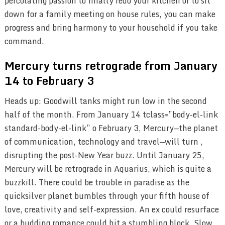
percolating passion to finally redo your kitchen or to sit
down for a family meeting on house rules, you can make
progress and bring harmony to your household if you take
command.
Mercury turns retrograde from January
14 to February 3
Heads up: Goodwill tanks might run low in the second
half of the month. From January 14 tclass=”body-el-link
standard-body-el-link” o February 3, Mercury—the planet
of communication, technology and travel—will turn ,
disrupting the post-New Year buzz. Until January 25,
Mercury will be retrograde in Aquarius, which is quite a
buzzkill. There could be trouble in paradise as the
quicksilver planet bumbles through your fifth house of
love, creativity and self-expression. An ex could resurface
or a budding romance could hit a stumbling block. Slow