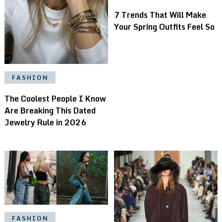
7 Trends That Will Make
Your Spring Outfits Feel So
FASHION
The Coolest People I Know
Are Breaking This Dated
Jewelry Rule in 2026
FASHION