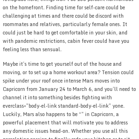
on the homefront. Finding time for self-care could be
challenging at times and there could be discord with
roommates and relatives, particularly female ones. It
could just be hard to get comfortable in your skin, and
with pandemic restrictions, cabin fever could have you
feeling less than sensual.
Maybe it’s time to get yourself out of the house and
moving, or to set up a home workout area? Tension could
spike under your roof once intense Mars moves into
Capricorn from January 24 to March 6, and you’ll need to
channel it into something besides fighting with
everclass=”body-el-link standard-body-el-link” yone.
Luckily, Mars also happens to be “” in Capricorn, a
powerful placement that will motivate you to address
any domestic issues head-on. Whether you use all this