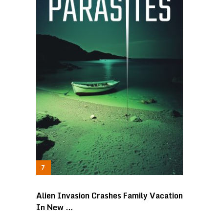
Alien Invasion Crashes Family Vacation
In New …