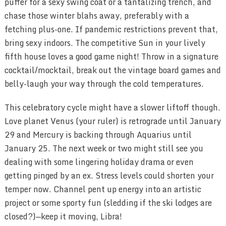
puffer for a sexy swing coat or a tantalizing trench, and
chase those winter blahs away, preferably with a
fetching plus-one. If pandemic restrictions prevent that,
bring sexy indoors. The competitive Sun in your lively
fifth house loves a good game night! Throw in a signature
cocktail/mocktail, break out the vintage board games and
belly-laugh your way through the cold temperatures.
This celebratory cycle might have a slower liftoff though.
Love planet Venus (your ruler) is retrograde until January
29 and Mercury is backing through Aquarius until
January 25. The next week or two might still see you
dealing with some lingering holiday drama or even
getting pinged by an ex. Stress levels could shorten your
temper now. Channel pent up energy into an artistic
project or some sporty fun (sledding if the ski lodges are
closed?)—keep it moving, Libra!