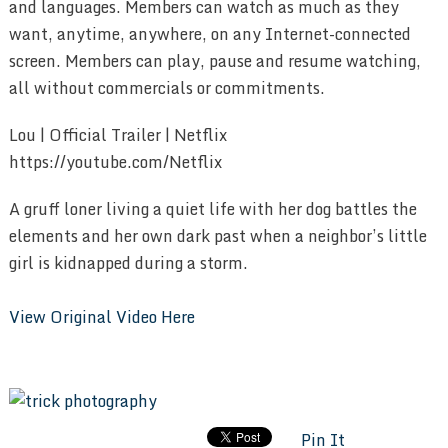
and languages. Members can watch as much as they
want, anytime, anywhere, on any Internet-connected
screen. Members can play, pause and resume watching,
all without commercials or commitments.
Lou | Official Trailer | Netflix
https://youtube.com/Netflix
A gruff loner living a quiet life with her dog battles the
elements and her own dark past when a neighbor’s little
girl is kidnapped during a storm.
View Original Video Here
Pin It