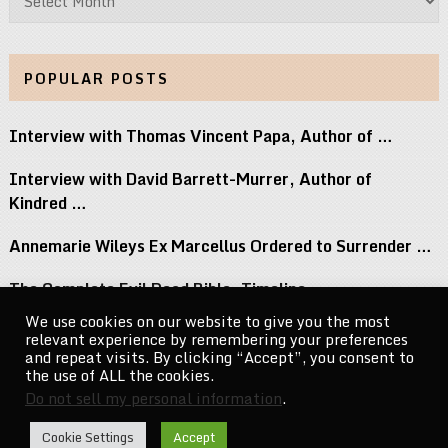
POPULAR POSTS
Interview with Thomas Vincent Papa, Author of …
Interview with David Barrett-Murrer, Author of
Kindred …
Annemarie Wileys Ex Marcellus Ordered to Surrender …
The Complete Evil Dead Bible: Timeline,
Necronomicon, …
We use cookies on our website to give you the most
relevant experience by remembering your preferences
Michael Jacksons Nephew Reacts to Perez Hilton …
and repeat visits. By clicking “Accept”, you consent to
the use of ALL the cookies.
Do not sell my personal information
.
CelebrityNewsMag.com
Copyright © 2026.
Cookie Settings
Accept