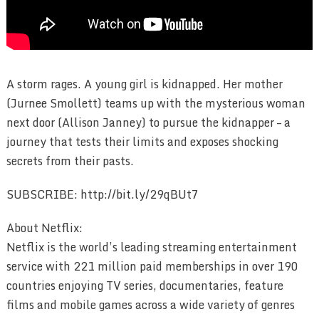
A storm rages. A young girl is kidnapped. Her mother
(Jurnee Smollett) teams up with the mysterious woman
next door (Allison Janney) to pursue the kidnapper – a
journey that tests their limits and exposes shocking
secrets from their pasts.
SUBSCRIBE: http://bit.ly/29qBUt7
About Netflix:
Netflix is the world’s leading streaming entertainment
service with 221 million paid memberships in over 190
countries enjoying TV series, documentaries, feature
films and mobile games across a wide variety of genres