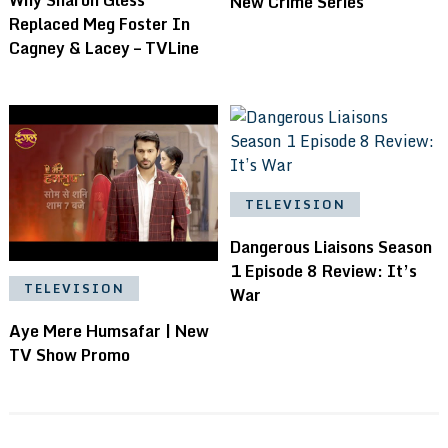
New Crime Series
Replaced Meg Foster In
Cagney & Lacey – TVLine
TELEVISION
Dangerous Liaisons Season
1 Episode 8 Review: It’s
TELEVISION
War
Aye Mere Humsafar | New
TV Show Promo