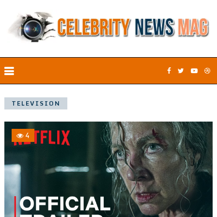
TELEVISION
4