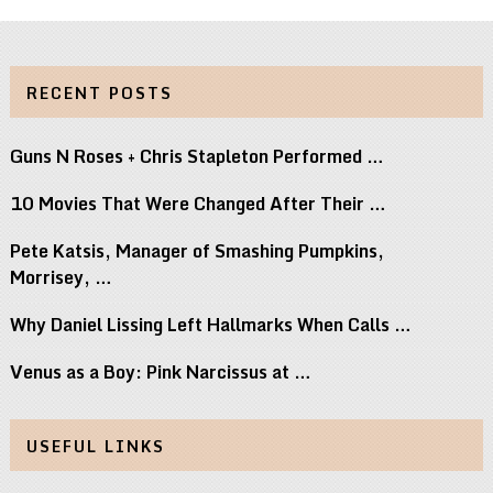
RECENT POSTS
Guns N Roses + Chris Stapleton Performed …
10 Movies That Were Changed After Their …
Pete Katsis, Manager of Smashing Pumpkins,
Morrisey, …
Why Daniel Lissing Left Hallmarks When Calls …
Venus as a Boy: Pink Narcissus at …
USEFUL LINKS