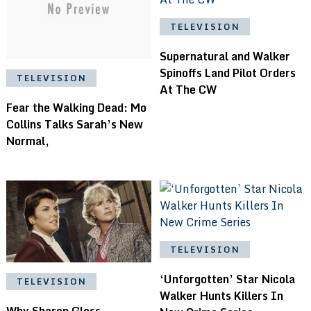
TELEVISION
Supernatural and Walker
Spinoffs Land Pilot Orders
TELEVISION
At The CW
Fear the Walking Dead: Mo
Collins Talks Sarah’s New
Normal,
TELEVISION
‘Unforgotten’ Star Nicola
TELEVISION
Walker Hunts Killers In
Why Sharon Gless