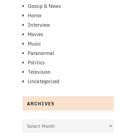
Gossip & News
Horror
Interview
Movies
Music
Paranormal
Politics
Television
Uncategorized
ARCHIVES
Archives