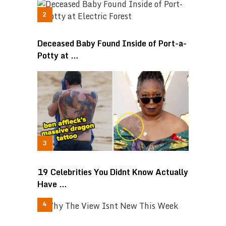
Deceased Baby Found Inside of Port-a-
Potty at …
19 Celebrities You Didnt Know Actually
Have …