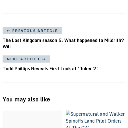
PREVIOUS ARTICLE
The Last Kingdom season 5: What happened to Mildrith?
Will
NEXT ARTICLE
Todd Phillips Reveals First Look at ‘Joker 2’
You may also like