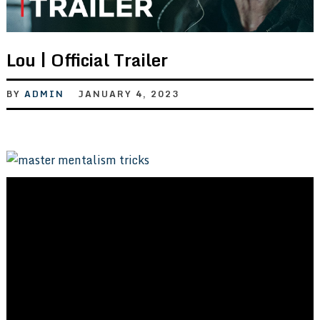
Lou | Official Trailer
BY
ADMIN
JANUARY 4, 2023