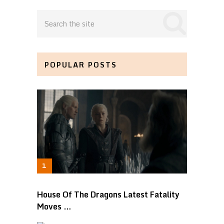
POPULAR POSTS
House Of The Dragons Latest Fatality
Moves …