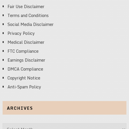
Fair Use Disclaimer
Terms and Conditions
Social Media Disclaimer
Privacy Policy
Medical Disclaimer
FTC Compliance
Earnings Disclaimer
DMCA Compliance
Copyright Notice
Anti-Spam Policy
ARCHIVES
Archives