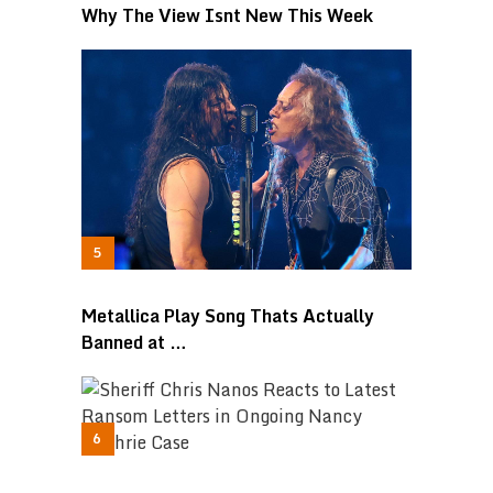
Why The View Isnt New This Week
Metallica Play Song Thats Actually
Banned at …