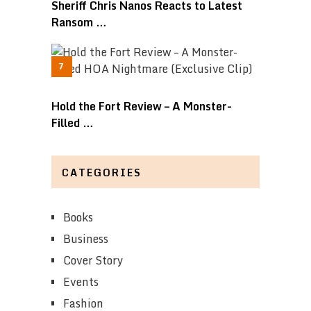
Sheriff Chris Nanos Reacts to Latest
Ransom …
Hold the Fort Review – A Monster-
Filled …
CATEGORIES
Books
Business
Cover Story
Events
Fashion