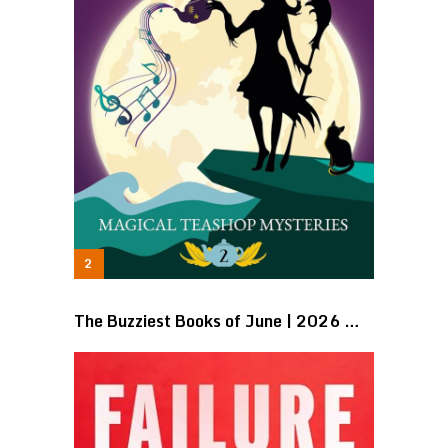
The Buzziest Books of June | 2026 …