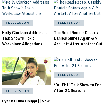
TELEVISION
TELEVISION
Kelly Clarkson Addresses
The Road Recap: Cassidy
Talk Show’s Toxic
Daniels Shines Again & 9
Workplace Allegations
Are Left After Another Cut
TELEVISION
‘Dr. Phil’ Talk Show to End
After 21 Seasons
TELEVISION
Pyar Ki Luka Chuppi || New