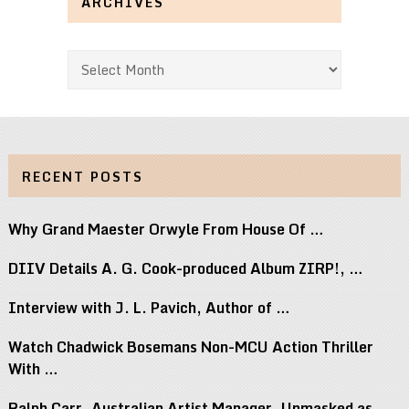
ARCHIVES
Archives
RECENT POSTS
Why Grand Maester Orwyle From House Of …
DIIV Details A. G. Cook-produced Album ZIRP!, …
Interview with J. L. Pavich, Author of …
Watch Chadwick Bosemans Non-MCU Action Thriller
With …
Ralph Carr, Australian Artist Manager, Unmasked as …