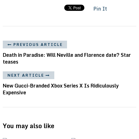
Pin It
PREVIOUS ARTICLE
Death in Paradise: Will Neville and Florence date? Star
teases
NEXT ARTICLE
New Gucci-Branded Xbox Series X Is Ridiculously
Expensive
You may also like