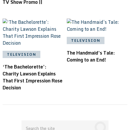
TV Show Promo ||
TELEVISION
The Handmaid’s Tale:
TELEVISION
Coming to an End!
‘The Bachelorette’:
Charity Lawson Explains
That First Impression Rose
Decision