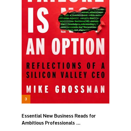
Essential New Business Reads for
Ambitious Professionals …