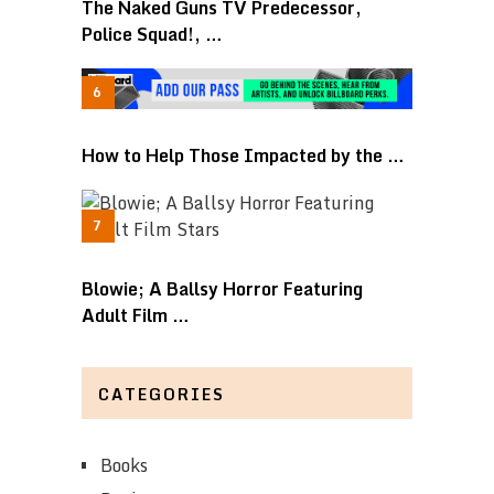
The Naked Guns TV Predecessor,
Police Squad!, …
How to Help Those Impacted by the …
Blowie; A Ballsy Horror Featuring
Adult Film …
CATEGORIES
Books