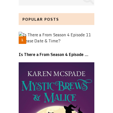
POPULAR POSTS
Is There a From Season 4 Episode …