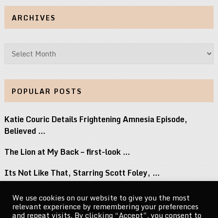
ARCHIVES
Archives
POPULAR POSTS
Katie Couric Details Frightening Amnesia Episode,
Believed …
The Lion at My Back – first-look …
Its Not Like That, Starring Scott Foley, …
Top 8 Movies Where Obsession Isnt Granted …
We use cookies on our website to give you the most
relevant experience by remembering your preferences
Naomi Osaka Breaks Down the Power of …
and repeat visits. By clicking “Accept”, you consent to