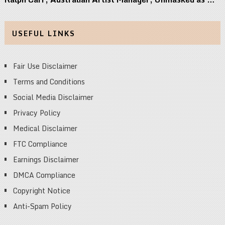
USEFUL LINKS
Fair Use Disclaimer
Terms and Conditions
Social Media Disclaimer
Privacy Policy
Medical Disclaimer
FTC Compliance
Earnings Disclaimer
DMCA Compliance
Copyright Notice
Anti-Spam Policy