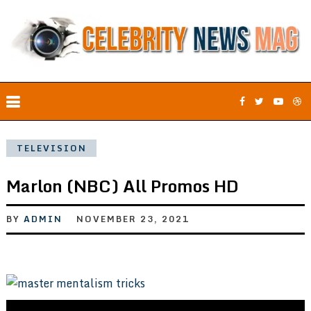
TELEVISION
Marlon (NBC) All Promos HD
BY
ADMIN
NOVEMBER 23, 2021