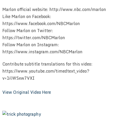
Marlon official website: http://www.nbc.com/marlon
Like Marlon on Facebook:
https://www.facebook.com/NBCMarlon
Follow Marlon on Twitter:
https://twitter.com/NBCMarlon
Follow Marlon on Instagram:
https://www.instagram.com/NBCMarlon
Contribute subtitle translations for this video:
https://www.youtube.com/timedtext_video?
v=1ilWSxw7VXI
View Original Video Here