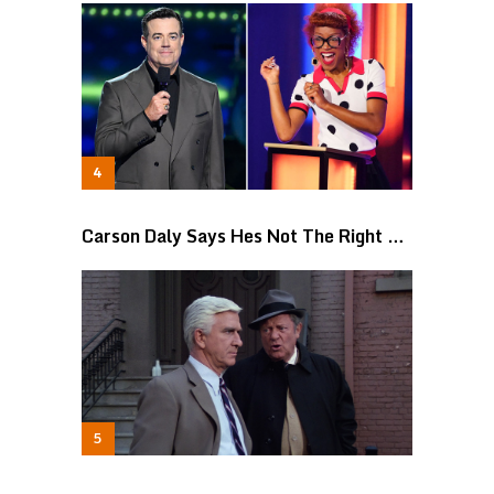
Carson Daly Says Hes Not The Right …