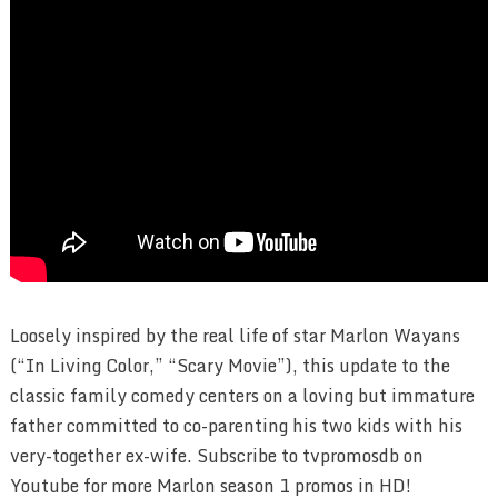
Loosely inspired by the real life of star Marlon Wayans
(“In Living Color,” “Scary Movie”), this update to the
classic family comedy centers on a loving but immature
father committed to co-parenting his two kids with his
very-together ex-wife. Subscribe to tvpromosdb on
Youtube for more Marlon season 1 promos in HD!