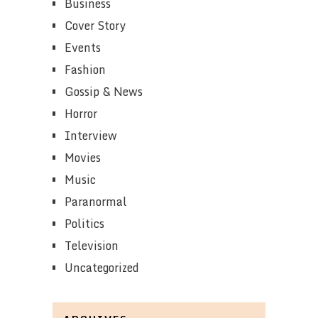
Business
Cover Story
Events
Fashion
Gossip & News
Horror
Interview
Movies
Music
Paranormal
Politics
Television
Uncategorized