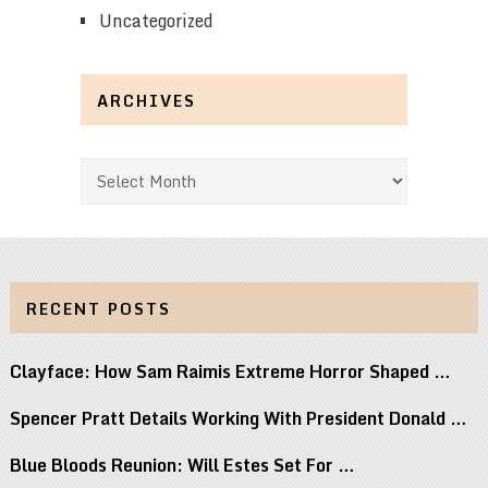
Uncategorized
ARCHIVES
Archives
RECENT POSTS
Clayface: How Sam Raimis Extreme Horror Shaped …
Spencer Pratt Details Working With President Donald …
Blue Bloods Reunion: Will Estes Set For …