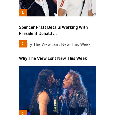
Spencer Pratt Details Working With
President Donald …
Why The View Isnt New This Week