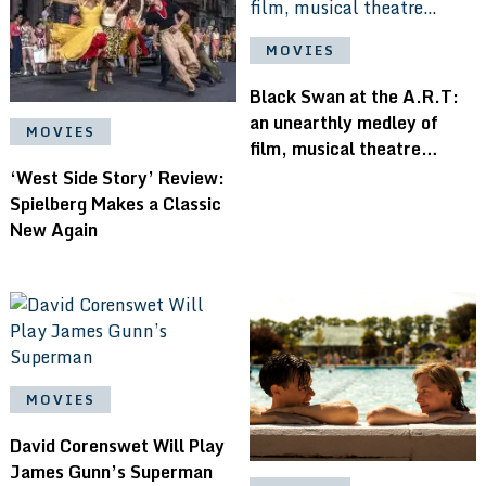
MOVIES
Black Swan at the A.R.T:
an unearthly medley of
MOVIES
film, musical theatre…
‘West Side Story’ Review:
Spielberg Makes a Classic
New Again
MOVIES
David Corenswet Will Play
James Gunn’s Superman