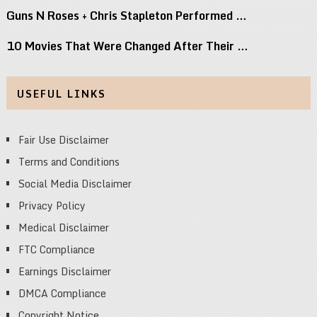
Guns N Roses + Chris Stapleton Performed …
10 Movies That Were Changed After Their …
USEFUL LINKS
Fair Use Disclaimer
Terms and Conditions
Social Media Disclaimer
Privacy Policy
Medical Disclaimer
FTC Compliance
Earnings Disclaimer
DMCA Compliance
Copyright Notice