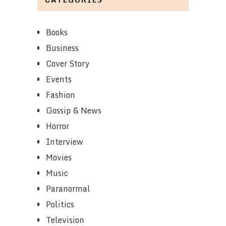
Books
Business
Cover Story
Events
Fashion
Gossip & News
Horror
Interview
Movies
Music
Paranormal
Politics
Television