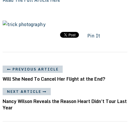
Pin It
PREVIOUS ARTICLE
Will She Need To Cancel Her Flight at the End?
NEXT ARTICLE
Nancy Wilson Reveals the Reason Heart Didn't Tour Last
Year