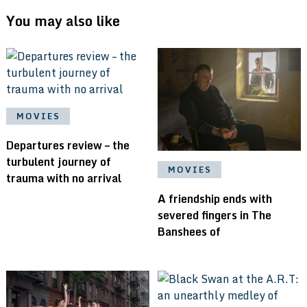
You may also like
MOVIES
Departures review – the
turbulent journey of
MOVIES
trauma with no arrival
A friendship ends with
severed fingers in The
Banshees of