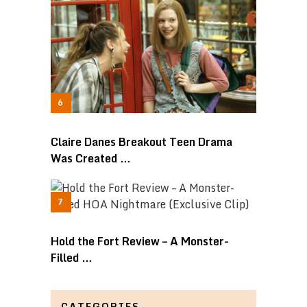
Claire Danes Breakout Teen Drama
Was Created …
Hold the Fort Review – A Monster-
Filled …
CATEGORIES