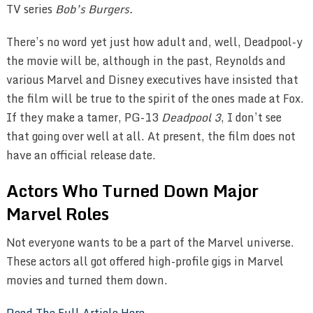
TV series
Bob’s Burgers.
There’s no word yet just how adult and, well, Deadpool-y
the movie will be, although in the past, Reynolds and
various Marvel and Disney executives have insisted that
the film will be true to the spirit of the ones made at Fox.
If they make a tamer, PG-13
Deadpool 3
, I don’t see
that going over well at all. At present, the film does not
have an official release date.
Actors Who Turned Down Major
Marvel Roles
Not everyone wants to be a part of the Marvel universe.
These actors all got offered high-profile gigs in Marvel
movies and turned them down.
Read The Full Article Here