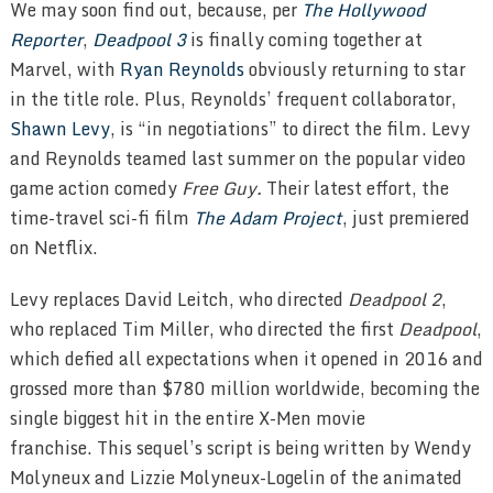
We may soon find out, because, per
The Hollywood
Reporter
,
Deadpool 3
is finally coming together at
Marvel, with
Ryan Reynolds
obviously returning to star
in the title role. Plus, Reynolds’ frequent collaborator,
Shawn Levy
, is “in negotiations” to direct the film. Levy
and Reynolds teamed last summer on the popular video
game action comedy
Free Guy.
Their latest effort, the
time-travel sci-fi film
The Adam Project
, just premiered
on Netflix.
Levy replaces David Leitch, who directed
Deadpool 2
,
who replaced Tim Miller, who directed the first
Deadpool
,
which defied all expectations when it opened in 2016 and
grossed more than $780 million worldwide, becoming the
single biggest hit in the entire X-Men movie
franchise.
This sequel’s script is being written by Wendy
Molyneux and Lizzie Molyneux-Logelin of the animated