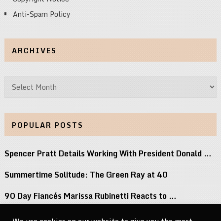
Anti-Spam Policy
ARCHIVES
Archives
POPULAR POSTS
Spencer Pratt Details Working With President Donald …
Summertime Solitude: The Green Ray at 40
90 Day Fiancés Marissa Rubinetti Reacts to …
Did j-hope Just Tease That BTS Is …