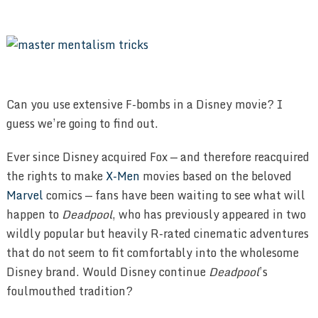
Can you use extensive F-bombs in a Disney movie? I
guess we’re going to find out.
Ever since Disney acquired Fox — and therefore reacquired
the rights to make
X-Men
movies based on the beloved
Marvel
comics — fans have been waiting to see what will
happen to
Deadpool
, who has previously appeared in two
wildly popular but heavily R-rated cinematic adventures
that do not seem to fit comfortably into the wholesome
Disney brand. Would Disney continue
Deadpool
’s
foulmouthed tradition?