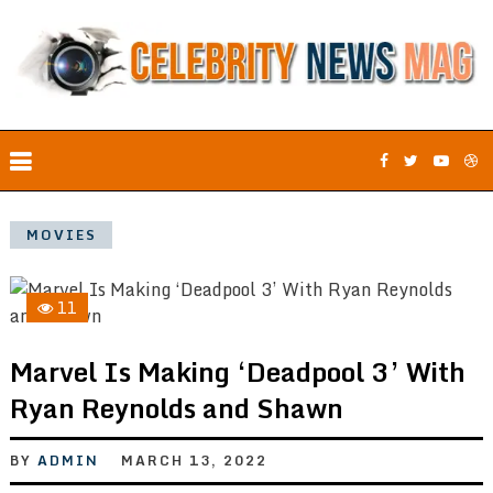
MOVIES
11
Marvel Is Making ‘Deadpool 3’ With
Ryan Reynolds and Shawn
BY
ADMIN
MARCH 13, 2022