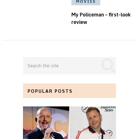
MOVIES
My Policeman – first-look
review
POPULAR POSTS