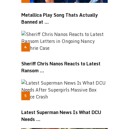
Metallica Play Song Thats Actually
Banned at …
Sheriff Chris Nanos Reacts to Latest
Ransom …
Latest Superman News Is What DCU
Needs …