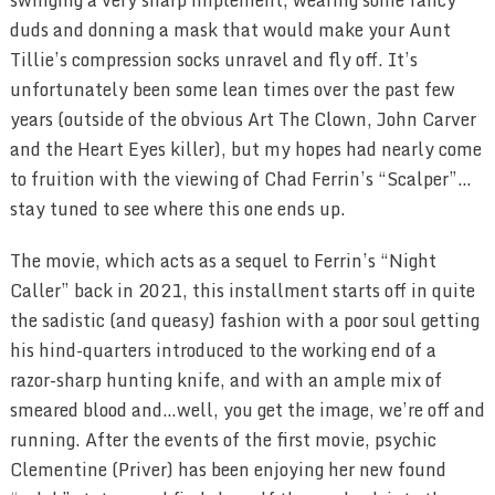
duds and donning a mask that would make your Aunt
Tillie’s compression socks unravel and fly off. It’s
unfortunately been some lean times over the past few
years (outside of the obvious Art The Clown, John Carver
and the Heart Eyes killer), but my hopes had nearly come
to fruition with the viewing of Chad Ferrin’s “Scalper”…
stay tuned to see where this one ends up.
The movie, which acts as a sequel to Ferrin’s “Night
Caller” back in 2021, this installment starts off in quite
the sadistic (and queasy) fashion with a poor soul getting
his hind-quarters introduced to the working end of a
razor-sharp hunting knife, and with an ample mix of
smeared blood and…well, you get the image, we’re off and
running. After the events of the first movie, psychic
Clementine (Priver) has been enjoying her new found