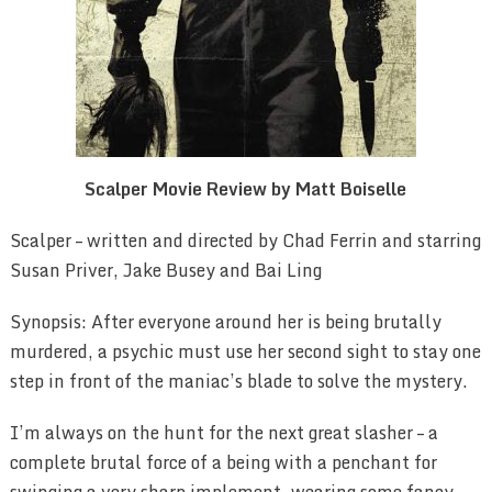
Scalper Movie Review by Matt Boiselle
Scalper – written and directed by Chad Ferrin and starring
Susan Priver, Jake Busey and Bai Ling
Synopsis: After everyone around her is being brutally
murdered, a psychic must use her second sight to stay one
step in front of the maniac’s blade to solve the mystery.
I’m always on the hunt for the next great slasher – a
complete brutal force of a being with a penchant for
swinging a very sharp implement, wearing some fancy