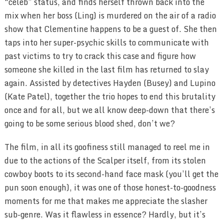
“celeb” status, and finds herself thrown back into the
mix when her boss (Ling) is murdered on the air of a radio
show that Clementine happens to be a guest of. She then
taps into her super-psychic skills to communicate with
past victims to try to crack this case and figure how
someone she killed in the last film has returned to slay
again. Assisted by detectives Hayden (Busey) and Lupino
(Kate Patel), together the trio hopes to end this brutality
once and for all, but we all know deep-down that there’s
going to be some serious blood shed, don’t we?
The film, in all its goofiness still managed to reel me in
due to the actions of the Scalper itself, from its stolen
cowboy boots to its second-hand face mask (you’ll get the
pun soon enough), it was one of those honest-to-goodness
moments for me that makes me appreciate the slasher
sub-genre. Was it flawless in essence? Hardly, but it’s