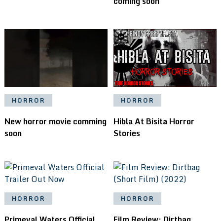
coming soon
HORROR
HORROR
New horror movie comming
Hibla At Bisita Horror
soon
Stories
HORROR
HORROR
Primeval Waters Official
Film Review: Dirtbag