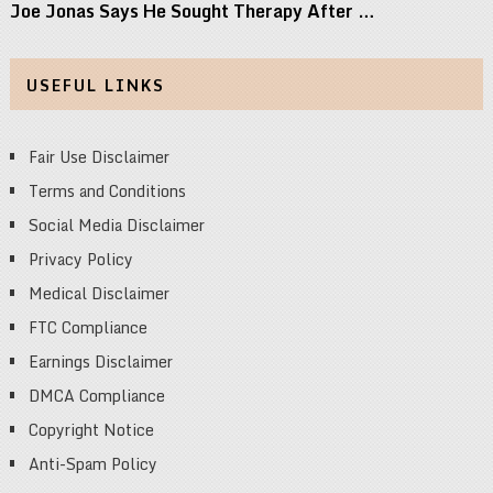
Joe Jonas Says He Sought Therapy After …
USEFUL LINKS
Fair Use Disclaimer
Terms and Conditions
Social Media Disclaimer
Privacy Policy
Medical Disclaimer
FTC Compliance
Earnings Disclaimer
DMCA Compliance
Copyright Notice
Anti-Spam Policy