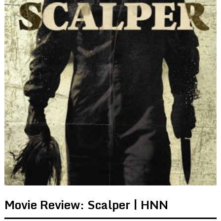
Movie Review: Scalper | HNN