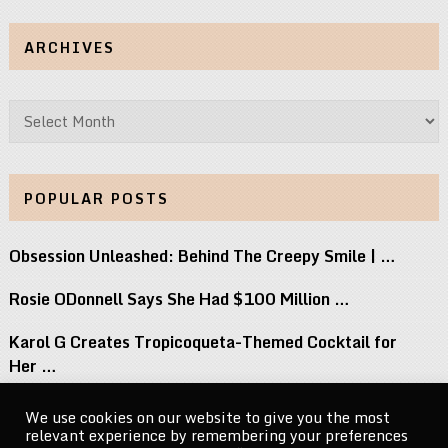
ARCHIVES
Archives
POPULAR POSTS
Obsession Unleashed: Behind The Creepy Smile | …
Rosie ODonnell Says She Had $100 Million …
Karol G Creates Tropicoqueta-Themed Cocktail for
Her …
15 Most Underrated TV Shows Of The …
We use cookies on our website to give you the most
relevant experience by remembering your preferences