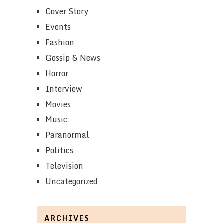
Cover Story
Events
Fashion
Gossip & News
Horror
Interview
Movies
Music
Paranormal
Politics
Television
Uncategorized
ARCHIVES