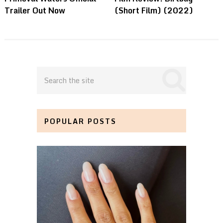
Trailer Out Now
(Short Film) (2022)
POPULAR POSTS