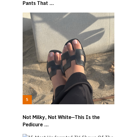
Pants That …
Not Milky, Not White—This Is the
Pedicure …