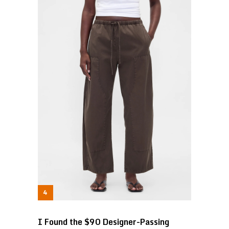
I Found the $90 Designer-Passing