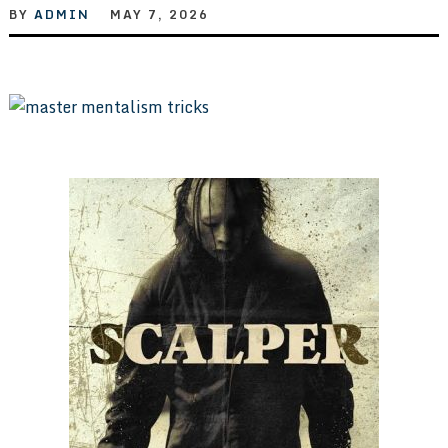
BY
ADMIN
MAY 7, 2026