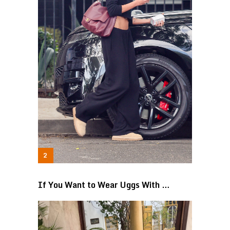
If You Want to Wear Uggs With …