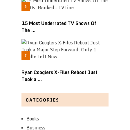
15 Most Underrated TV Shows Of
The …
Ryan Cooglers X-Files Reboot Just
Took a …
CATEGORIES
Books
Business