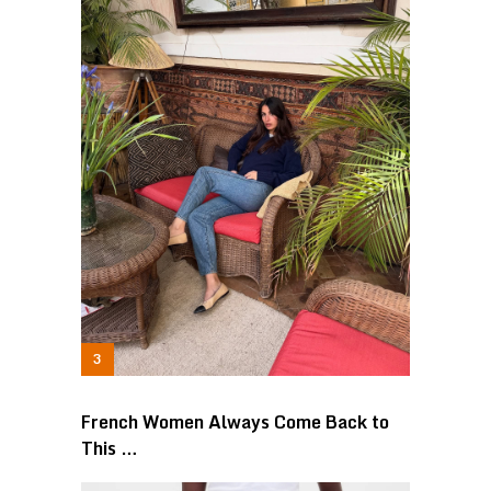
French Women Always Come Back to
This …