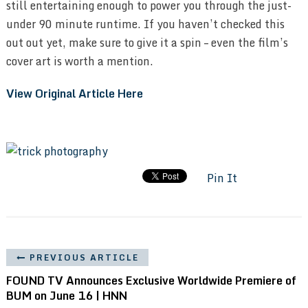
still entertaining enough to power you through the just-
under 90 minute runtime. If you haven’t checked this
out out yet, make sure to give it a spin – even the film’s
cover art is worth a mention.
View Original Article Here
Pin It
PREVIOUS ARTICLE
FOUND TV Announces Exclusive Worldwide Premiere of
BUM on June 16 | HNN