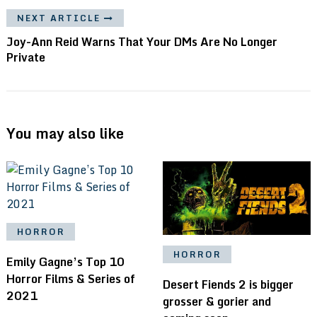
NEXT ARTICLE
Joy-Ann Reid Warns That Your DMs Are No Longer
Private
You may also like
HORROR
HORROR
Emily Gagne’s Top 10
Horror Films & Series of
Desert Fiends 2 is bigger
2021
grosser & gorier and