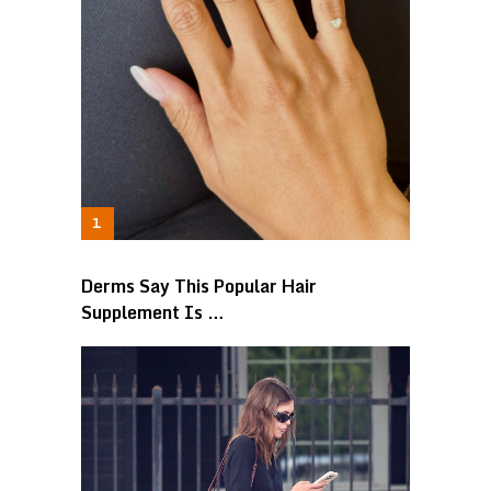
Derms Say This Popular Hair
Supplement Is …