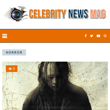
HORROR
5