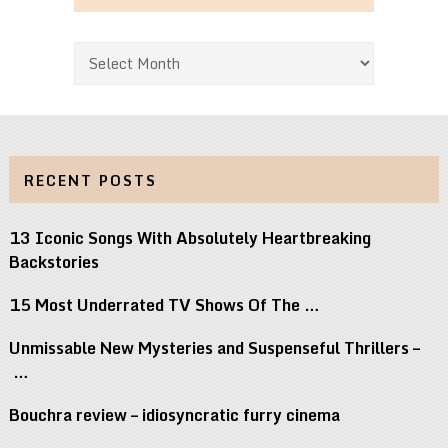
Archives
RECENT POSTS
13 Iconic Songs With Absolutely Heartbreaking
Backstories
15 Most Underrated TV Shows Of The …
Unmissable New Mysteries and Suspenseful Thrillers –
…
Bouchra review – idiosyncratic furry cinema