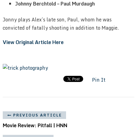
Johnny Berchtold – Paul Murdaugh
Jonny plays Alex’s late son, Paul, whom he was
convicted of fatally shooting in addition to Maggie.
View Original Article Here
Pin It
PREVIOUS ARTICLE
Movie Review: Pitfall | HNN