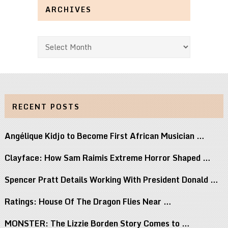
ARCHIVES
Archives
RECENT POSTS
Angélique Kidjo to Become First African Musician …
Clayface: How Sam Raimis Extreme Horror Shaped …
Spencer Pratt Details Working With President Donald …
Ratings: House Of The Dragon Flies Near …
MONSTER: The Lizzie Borden Story Comes to …