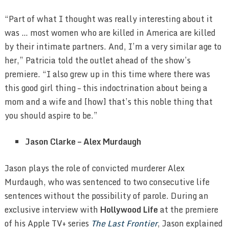
“Part of what I thought was really interesting about it
was … most women who are killed in America are killed
by their intimate partners. And, I’m a very similar age to
her,” Patricia told the outlet ahead of the show’s
premiere. “I also grew up in this time where there was
this good girl thing – this indoctrination about being a
mom and a wife and [how] that’s this noble thing that
you should aspire to be.”
Jason Clarke – Alex Murdaugh
Jason plays the role of convicted murderer Alex
Murdaugh, who was sentenced to two consecutive life
sentences without the possibility of parole. During an
exclusive interview with
Hollywood Life
at the premiere
of his Apple TV+ series
The Last Frontier
, Jason explained