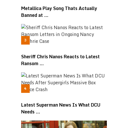
Metallica Play Song Thats Actually
Banned at …
Sheriff Chris Nanos Reacts to Latest
Ransom …
Latest Superman News Is What DCU
Needs …