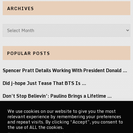
ARCHIVES
Archives
POPULAR POSTS
Spencer Pratt Details Working With President Donald …
Did j-hope Just Tease That BTS Is …
Don’t Stop Believin’: Paulino Brings a Lifetime …
Keke Palmer Wowed in a Metallic Corset …
We use cookies on our website to give you the most
relevant experience by remembering your preferences
Blumhouse, AMC, and Lionsgate Join Universal in …
and repeat visits. By clicking “Accept”, you consent to
the use of ALL the cookies.