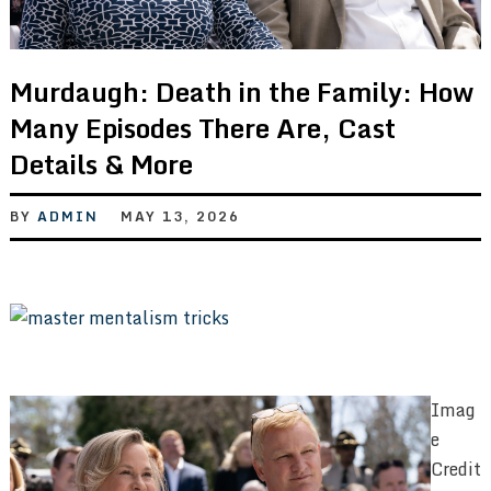
Murdaugh: Death in the Family: How
Many Episodes There Are, Cast
Details & More
BY
ADMIN
MAY 13, 2026
Imag
e
Credit