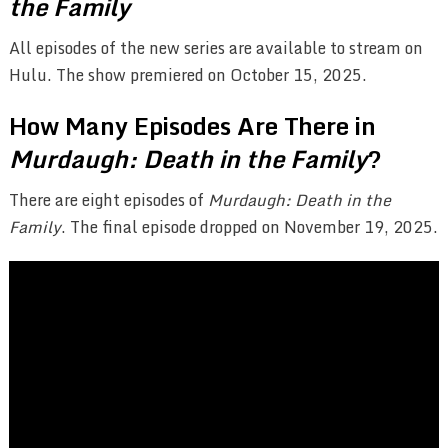
the Family
All episodes of the new series are available to stream on
Hulu. The show premiered on October 15, 2025.
How Many Episodes Are There in
Murdaugh: Death in the Family
?
There are eight episodes of
Murdaugh: Death in the
Family
. The final episode dropped on November 19, 2025.