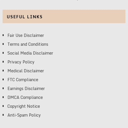
USEFUL LINKS
Fair Use Disclaimer
Terms and Conditions
Social Media Disclaimer
Privacy Policy
Medical Disclaimer
FTC Compliance
Earnings Disclaimer
DMCA Compliance
Copyright Notice
Anti-Spam Policy