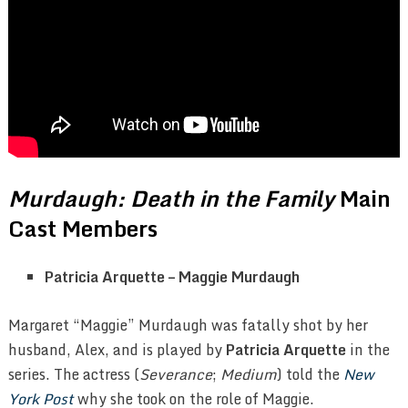
Murdaugh: Death in the Family
Main
Cast Members
Patricia Arquette – Maggie Murdaugh
Margaret “Maggie” Murdaugh was fatally shot by her
husband, Alex, and is played by
Patricia Arquette
in the
series. The actress (
Severance
;
Medium
) told the
New
York Post
why she took on the role of Maggie.