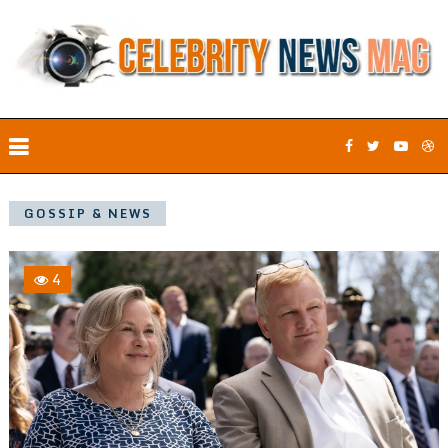
GOSSIP & NEWS
4