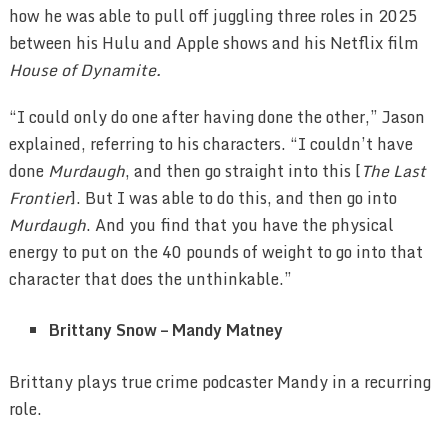
how he was able to pull off juggling three roles in 2025
between his Hulu and Apple shows and his Netflix film
House of Dynamite.
“I could only do one after having done the other,” Jason
explained, referring to his characters. “I couldn’t have
done
Murdaugh
, and then go straight into this [
The Last
Frontier
]. But I was able to do this, and then go into
Murdaugh
. And you find that you have the physical
energy to put on the 40 pounds of weight to go into that
character that does the unthinkable.”
Brittany Snow – Mandy Matney
Brittany plays true crime podcaster Mandy in a recurring
role.