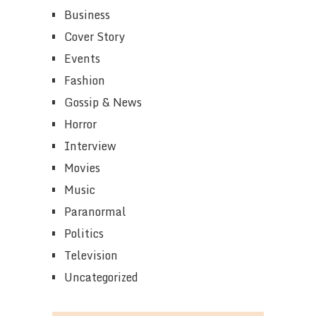
Business
Cover Story
Events
Fashion
Gossip & News
Horror
Interview
Movies
Music
Paranormal
Politics
Television
Uncategorized