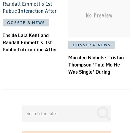
GOSSIP & NEWS
Inside Lala Kent and
Randall Emmett’s 1st
GOSSIP & NEWS
Public Interaction After
Maralee Nichols: Tristan
Thompson ‘Told Me He
Was Single’ During