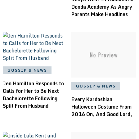
Donda Academy As Angry
Parents Make Headlines
GOSSIP & NEWS
Jen Hamilton Responds to
GOSSIP & NEWS
Calls for Her to Be Next
Bachelorette Following
Every Kardashian
Split From Husband
Halloween Costume From
2016 On, And Good Lord,