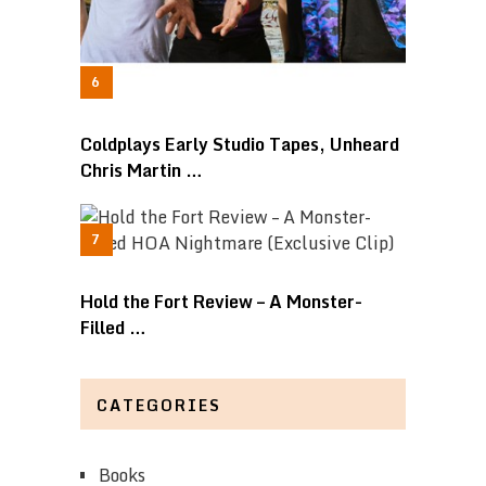
Coldplays Early Studio Tapes, Unheard
Chris Martin …
Hold the Fort Review – A Monster-
Filled …
CATEGORIES
Books