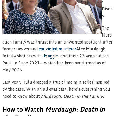
:
Disne
y
The
Murd
augh family was thrust into an unwanted spotlight after
former lawyer and
convicted murderer
Alex Murdaugh
fatally shot his wife,
Maggie
, and their 22-year-old son,
Paul,
in June 2021 — which has been overturned as of
May 2026.
Last year, Hulu dropped a true crime miniseries inspired
by the case. With an all-star cast, here’s everything you
need to know about
Murdaugh: Death in the Family.
How to Watch
Murdaugh: Death in