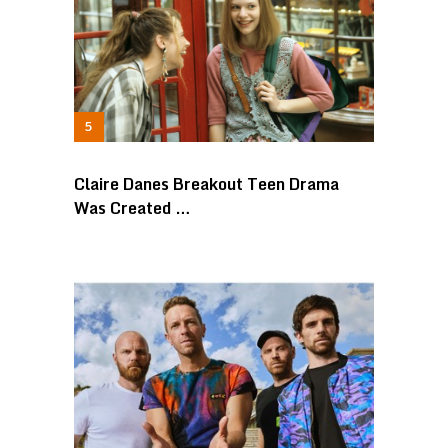
Claire Danes Breakout Teen Drama
Was Created …