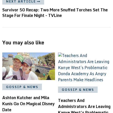
NEXT ARTICLE
Survivor 50 Recap: Two More Snuffed Torches Set The
Stage For Finale Night - TVLine
You may also like
GOSSIP & NEWS
GOSSIP & NEWS
Ashton Kutcher and Mila
Teachers And
Kunis Go On Magical Disney
Administrators Are Leaving
Date
Kanye West’s Problematic