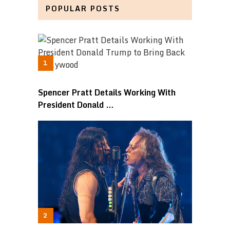
POPULAR POSTS
Spencer Pratt Details Working With
President Donald …